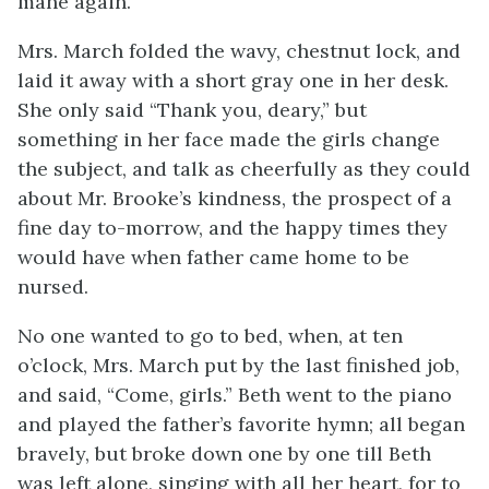
mane again.”
Mrs. March folded the wavy, chestnut lock, and
laid it away with a short gray one in her desk.
She only
said “Thank you, deary,” but
something in her face made the girls change
the subject, and talk as cheerfully as they could
about Mr. Brooke’s kindness, the prospect of a
fine day to-morrow, and the happy times they
would have when father came home to be
nursed.
No one wanted to go to bed, when, at ten
o’clock, Mrs. March put by the last finished job,
and said, “Come, girls.” Beth went to the piano
and played the father’s favorite hymn; all began
bravely, but broke down one by one till Beth
was left alone, singing with all her heart, for to