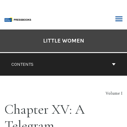
Skip
to
content
ARCH
Book
Contents
LITTLE WOMEN
Navigation
CONTENTS
Volume I
Chapter XV: A
Telegram