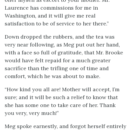
Laurence has commissions for me in
Washington, and it will give me real
satisfaction to be of service to her there.”
Down dropped the rubbers, and the tea was
very near following, as Meg put out her hand,
with a face so full of gratitude, that Mr. Brooke
would have felt repaid for a much greater
sacrifice than the trifling one of time and
comfort, which he was about to make.
“How kind you all are! Mother will accept, I’m
sure; and it will be such a relief to know that
she has
some one to take care of her. Thank
you very, very much!”
Meg spoke earnestly, and forgot herself entirely