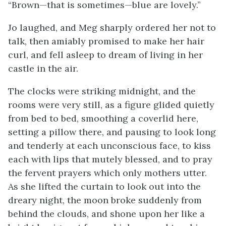
“Brown—that is sometimes—blue are lovely.”
Jo laughed, and Meg sharply ordered her not to
talk, then amiably promised to make her hair
curl, and fell asleep to dream of living in her
castle in the air.
The clocks were striking midnight, and the
rooms were very still, as a figure glided quietly
from bed to bed, smoothing a coverlid here,
setting a pillow there, and pausing to look long
and tenderly at each unconscious face, to kiss
each with lips that mutely blessed, and to pray
the fervent prayers which only mothers utter.
As she lifted the curtain to look out into the
dreary night, the moon broke suddenly from
behind the clouds, and shone upon her like a