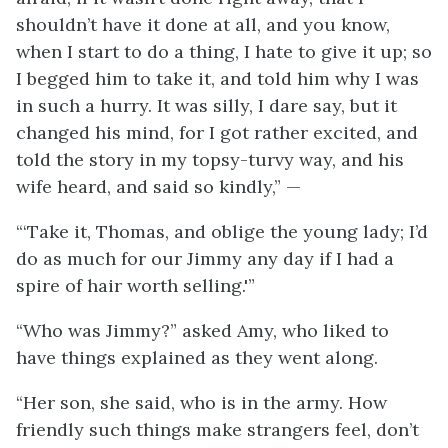
shouldn’t have it done at all, and you know,
when I start to do a thing, I hate to give it up; so
I begged him to take it, and told him why I was
in such a hurry. It was silly, I dare say, but it
changed his mind, for I got rather excited, and
told the story in my topsy-turvy way, and his
wife heard, and said so kindly,” —
“‘Take it, Thomas, and oblige the young lady; I’d
do as much for our Jimmy any day if I had a
spire of hair worth selling.'”
“Who was Jimmy?” asked Amy, who liked to
have things explained as they went along.
“Her son, she said, who is in the army. How
friendly such things make strangers feel, don’t