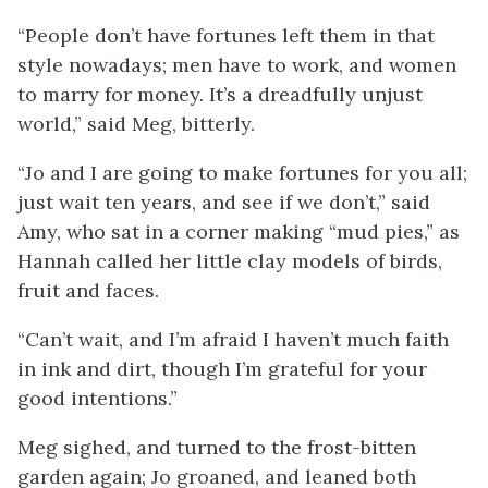
“People don’t have fortunes left them in that
style nowadays; men have to work, and women
to marry for money. It’s a dreadfully unjust
world,” said Meg, bitterly.
“Jo and I are going to make fortunes for you all;
just wait ten years, and see if we don’t,” said
Amy, who sat in a corner making “mud pies,” as
Hannah called her little clay models of birds,
fruit and faces.
“Can’t wait, and I’m afraid I haven’t much faith
in ink and dirt, though I’m grateful for your
good intentions.”
Meg sighed, and turned to the frost-bitten
garden again; Jo groaned, and leaned both