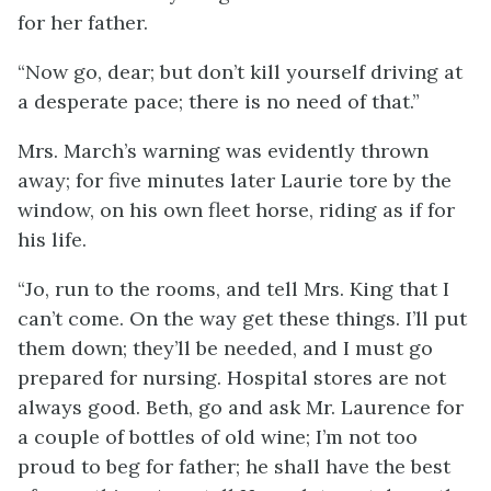
for her father.
“Now go, dear; but don’t kill yourself driving at
a desperate pace; there is no need of that.”
Mrs. March’s warning was evidently thrown
away; for five minutes later Laurie tore by the
window, on his own fleet horse, riding as if for
his life.
“Jo, run to the rooms, and tell Mrs. King that I
can’t come. On the way get these things. I’ll put
them down; they’ll be needed, and I must go
prepared for nursing. Hospital stores are not
always good. Beth, go and ask Mr. Laurence for
a couple of bottles of old wine; I’m not too
proud to beg for father; he shall have the best