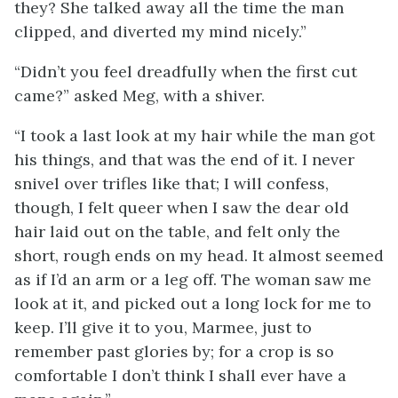
they? She talked away all the time the man
clipped, and diverted my mind nicely.”
“Didn’t you feel dreadfully when the first cut
came?” asked Meg, with a shiver.
“I took a last look at my hair while the man got
his things, and that was the end of it. I never
snivel over trifles like that; I will confess,
though, I felt queer when I saw the dear old
hair laid out on the table, and felt only the
short, rough ends on my head. It almost seemed
as if I’d an arm or a leg off. The woman saw me
look at it, and picked out a long lock for me to
keep. I’ll give it to you, Marmee, just to
remember past glories by; for a crop is so
comfortable I don’t think I shall ever have a