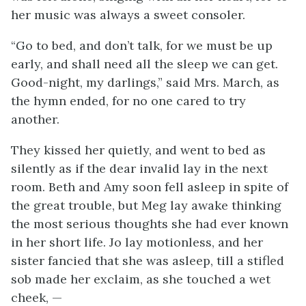
her music was always a sweet consoler.
“Go to bed, and don’t talk, for we must be up
early, and shall need all the sleep we can get.
Good-night, my darlings,” said Mrs. March, as
the hymn ended, for no one cared to try
another.
They kissed her quietly, and went to bed as
silently as if the dear invalid lay in the next
room. Beth and Amy soon fell asleep in spite of
the great trouble, but Meg lay awake thinking
the most serious thoughts she had ever known
in her short life. Jo lay motionless, and her
sister fancied that she was asleep, till a stifled
sob made her exclaim, as she touched a wet
cheek, —