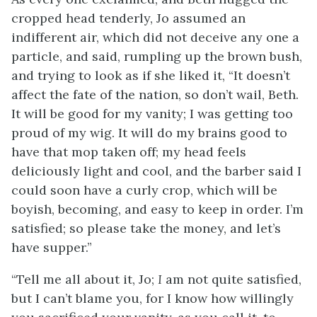
cropped head tenderly, Jo assumed an
indifferent air, which did not deceive any one a
particle, and said, rumpling up the brown bush,
and trying to look as if she liked it, “It doesn’t
affect the fate of the nation, so don’t wail, Beth.
It will be good for my vanity; I was getting too
proud of my wig. It will do my brains good to
have that mop taken off; my head feels
deliciously light and cool, and the barber said I
could soon have a curly crop, which will be
boyish, becoming, and easy to keep in order. I’m
satisfied; so please take the money, and let’s
have supper.”
“Tell me all about it, Jo;
I
am not quite satisfied,
but I can’t blame you, for I know how willingly