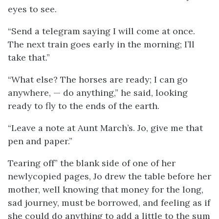
eyes to see.
“Send a telegram saying I will come at once.
The next train goes early in the morning; I’ll
take that.”
“What else? The horses are ready; I can go
anywhere, — do anything,” he said, looking
ready to fly to the ends of the earth.
“Leave a note at Aunt March’s. Jo, give me that
pen and paper.”
Tearing off” the blank side of one of her
newlycopied pages, Jo drew the table before her
mother, well knowing that money for the long,
sad journey, must be borrowed, and feeling as if
she could do anything to add a little to the sum