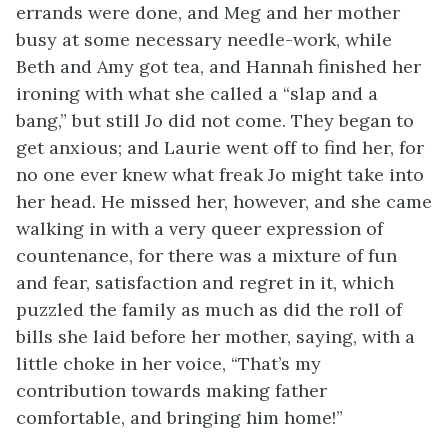
errands were done, and Meg and her mother
busy at some necessary needle-work, while
Beth and Amy got tea, and Hannah finished her
ironing with what she called a “slap and a
bang,” but still Jo did not come. They began to
get anxious; and Laurie went off to find her, for
no one ever knew what freak Jo might take into
her head. He missed her, however, and she came
walking in with a very queer expression of
countenance, for there was a mixture of fun
and fear, satisfaction and regret in it, which
puzzled the family as much as did the roll of
bills she laid before her mother, saying, with a
little choke in her voice, “That’s my
contribution towards making father
comfortable, and bringing him home!”