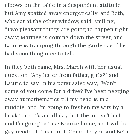
elbows on the table in a despondent attitude,
but Amy spatted away energetically; and Beth,
who sat at the other window, said, smiling,
“Two pleasant things are going to happen right
away; Marmee is coming down the street, and
Laurie is tramping through the garden as if he
had something nice to tell.”
In they both came, Mrs. March with her usual
question, “Any letter from father, girls?” and
Laurie to say, in his persuasive way, “Won’t
some of you come for a drive? I’ve been pegging
away at mathematics till my head is in a
muddle, and I’m going to freshen my wits by a
brisk turn. It’s a dull day, but the air isn’t bad,
and I’m going to take Brooke home, so it will be
gay inside, if it isn’t out. Come, Jo, you and Beth