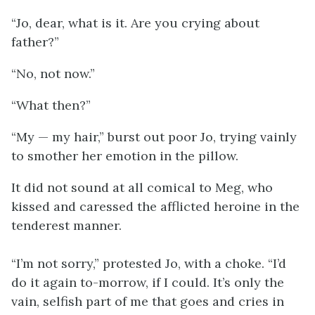
“Jo, dear, what is it. Are you crying about
father?”
“No, not now.”
“What then?”
“My — my hair,” burst out poor Jo, trying vainly
to smother her emotion in the pillow.
It did not sound at all comical to Meg, who
kissed and caressed the afflicted heroine in the
tenderest manner.
“I’m not sorry,” protested Jo, with a choke. “I’d
do it again to-morrow, if I could. It’s only the
vain, selfish part of me that goes and cries in