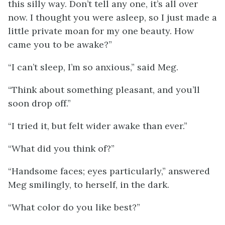
this silly way. Don’t tell any one, it’s all over
now. I thought you were asleep, so I just made a
little private moan for my one beauty. How
came you to be awake?”
“I can’t sleep, I’m so anxious,” said Meg.
“Think about something pleasant, and you’ll
soon drop off.”
“I tried it, but felt wider awake than ever.”
“What did you think of?”
“Handsome faces; eyes particularly,” answered
Meg smilingly, to herself, in the dark.
“What color do you like best?”