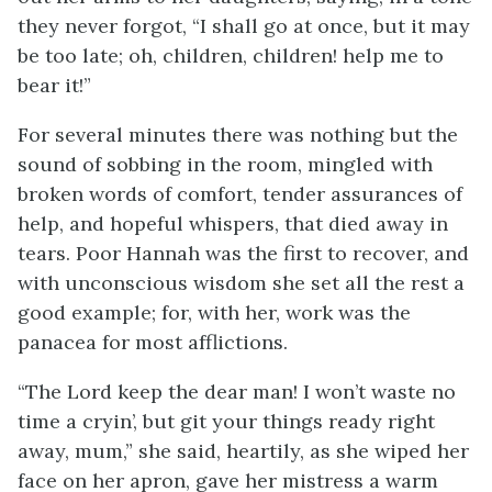
they never forgot, “I shall go at once, but it may
be too late; oh, children, children! help me to
bear it!”
For several minutes there was nothing but the
sound of sobbing in the room, mingled with
broken words of comfort, tender assurances of
help, and hopeful whispers, that died away in
tears. Poor Hannah was the first to recover, and
with unconscious wisdom she set all the rest a
good example; for, with her, work was the
panacea for most afflictions.
“The Lord keep the dear man! I won’t waste no
time a cryin’, but git your things ready right
away, mum,” she said, heartily, as she wiped her
face on her apron, gave her mistress a warm