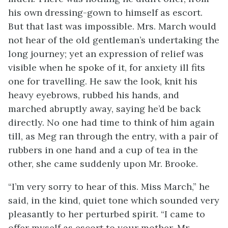
his own dressing-gown to himself as escort.
But that last was impossible. Mrs. March would
not hear of the old gentleman’s undertaking the
long journey; yet an expression of relief was
visible when he spoke of it, for anxiety ill fits
one for travelling. He saw the look, knit his
heavy eyebrows, rubbed his hands, and
marched abruptly away, saying he’d be back
directly. No one had time to think of him again
till, as Meg ran through the entry, with a pair of
rubbers in one hand and a cup of tea in the
other, she came suddenly upon Mr. Brooke.
“I’m very sorry to hear of this. Miss March,” he
said, in the kind, quiet tone which sounded very
pleasantly to her perturbed spirit. “I came to
offer myself as escort to your mother. Mr.