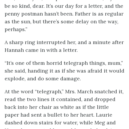
be so kind, dear. It’s our day for a letter, and the
penny postman hasn’t been. Father is as regular
as the sun, but there’s some delay on the way,
perhaps.”
A sharp ring interrupted her, and a minute after
Hannah came in with a letter.
“It’s one of them horrid telegraph things, mum,”
she said, handing it as if she was afraid it would
explode, and do some damage.
At the word “telegraph,” Mrs. March snatched it,
read the two lines it contained, and dropped
back into her chair as white as if the little
paper had sent a bullet to her heart. Laurie
dashed down stairs for water, while Meg and