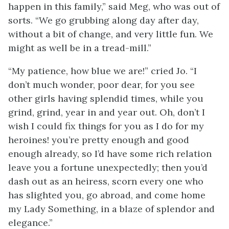
happen in this family,” said Meg, who was out of
sorts. “We go grubbing along day after day,
without a bit of change, and very little fun. We
might as well be in a tread-mill.”
“My patience, how blue we are!” cried Jo. “I
don’t much wonder, poor dear, for you see
other girls having splendid times, while you
grind, grind, year in and year out. Oh, don’t I
wish I could fix things for you as I do for my
heroines! you’re pretty enough and good
enough already, so I’d have some rich relation
leave you a fortune unexpectedly; then you’d
dash out as an heiress, scorn every one who
has slighted you, go abroad, and come home
my Lady Something, in a blaze of splendor and
elegance.”