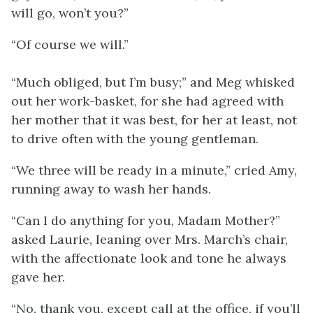
will go, won’t you?”
“Of course we will.”
“Much obliged, but I’m busy;” and Meg whisked
out her work-basket, for she had agreed with
her mother that it was best, for her at least, not
to drive often with the young gentleman.
“We three will be ready in a minute,” cried Amy,
running away to wash her hands.
“Can I do anything for you, Madam Mother?”
asked Laurie, leaning over Mrs. March’s chair,
with the affectionate look and tone he always
gave her.
“No, thank you, except call at the office, if you’ll