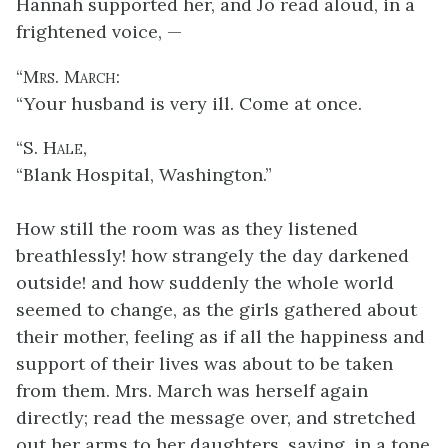
Hannah supported her, and Jo read aloud, in a
frightened voice, —
“
Mrs. March
:
“Your husband is very ill. Come at once.
“
S. Hale
,
“Blank Hospital, Washington.”
How still the room was as they listened
breathlessly! how strangely the day darkened
outside! and
how suddenly the whole world
seemed to change, as the girls gathered about
their mother, feeling as if all the happiness and
support of their lives was about to be taken
from them. Mrs. March was herself again
directly; read the message over, and stretched
out her arms to her daughters, saying, in a tone