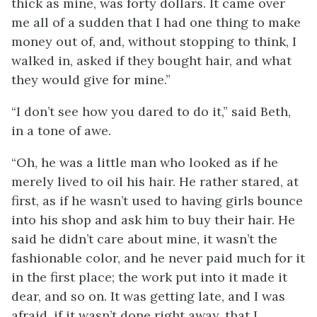
thick as mine, was forty dollars. It came over
me all of a sudden that I had one thing to make
money out of, and, without stopping to think, I
walked in, asked if they bought hair, and what
they would give for mine.”
“I don’t see how you dared to do it,” said Beth,
in a tone of awe.
“Oh, he was a little man who looked as if he
merely lived to oil his hair. He rather stared, at
first, as if he wasn’t used to having girls bounce
into his shop and ask him to buy their hair. He
said he didn’t care about mine, it wasn’t the
fashionable color, and he
never paid much for it
in the first place; the work put into it made it
dear, and so on. It was getting late, and I was
afraid, if it wasn’t done right away, that I