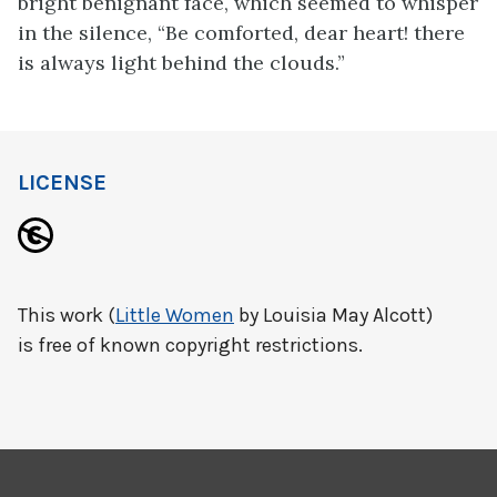
bright benignant face, which seemed to whisper
in the silence, “Be comforted, dear heart! there
is always light behind the clouds.”
LICENSE
This work (
Little Women
by Louisia May Alcott)
is free of known copyright restrictions.