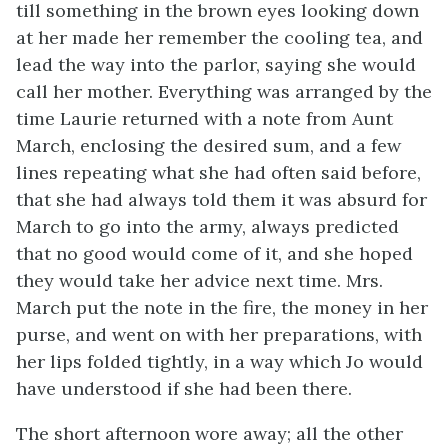
till something in the brown eyes looking down
at her made her remember the cooling tea, and
lead the way into the parlor, saying she would
call her mother. Everything was arranged by the
time Laurie returned with a note from Aunt
March, enclosing the desired sum, and a few
lines repeating what she had often said before,
that she had always told them it was absurd for
March to go into the army, always predicted
that no good would come of it, and she hoped
they would take her advice next time. Mrs.
March put the note in the fire, the money in her
purse, and went on with her preparations, with
her lips folded tightly, in a way which Jo would
have understood if she had been there.
The short afternoon wore away; all the other