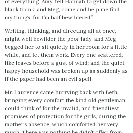
of everything. Amy, tell Hannah to get down the
black trunk; and Meg, come and help me find
my things, for I’m half bewildered.”
Writing, thinking, and directing all at once,
might well bewilder the poor lady, and Meg
begged her to sit quietly in her room for a little
while, and let them work. Every one scattered,
like leaves before a
gust of wind; and the quiet,
happy household was broken up as suddenly as
if the paper had been an evil spell.
Mr. Laurence came hurrying back with Beth,
bringing every comfort the kind old gentleman
could think of for the invalid, and friendliest
promises of protection for the girls, during the
mother’s absence, which comforted her very
much. There was nothing he didn’t offer, from