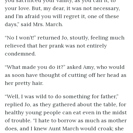
you sacrificed your vanity, as you call it, to
your love. But, my dear, it was not necessary,
and I’m afraid you will regret it, one of these
days,” said Mrs. March.
“No I won’t!” returned Jo, stoutly, feeling much
relieved that her prank was not entirely
condemned.
“What made you do it?” asked Amy, who would
as soon have thought of cutting off her head as
her pretty hair.
“Well, I was wild to do something for father,”
replied Jo, as they gathered about the table, for
healthy young people can eat even in the midst
of trouble. “I hate to borrow as much as mother
does, and I knew Aunt March would croak; she