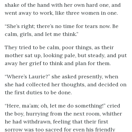
shake of the hand with her own hard one, and
went away to work, like three women in one.
“She’s right; there’s no time for tears now. Be
calm, girls, and let me think.”
They tried to be calm, poor things, as their
mother sat up, looking pale, but steady, and put
away her grief to think and plan for them.
“Where’s Laurie?” she asked presently, when
she had collected her thoughts, and decided on
the first duties to be done.
“Here, ma’am; oh, let me do something!” cried
the boy, hurrying from the next room, whither
he had
withdrawn, feeling that their first
sorrow was too sacred for even his friendly