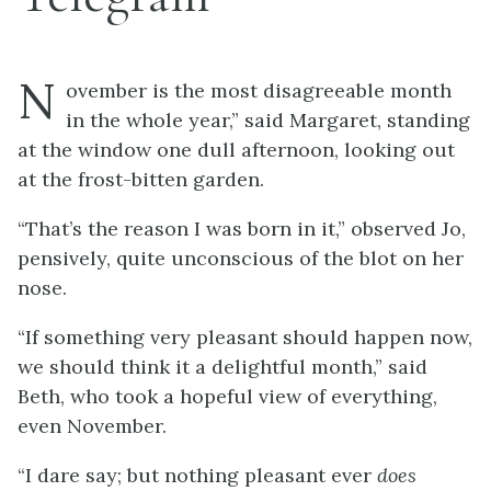
N
ovember is the most disagreeable month
in the whole year,” said Margaret, standing
at the window one dull afternoon, looking out
at the frost-bitten garden.
“That’s the reason I was born in it,” observed Jo,
pensively, quite unconscious of the blot on her
nose.
“If something very pleasant should happen now,
we should think it a delightful month,” said
Beth, who took a hopeful view of everything,
even November.
“I dare say; but nothing pleasant ever
does