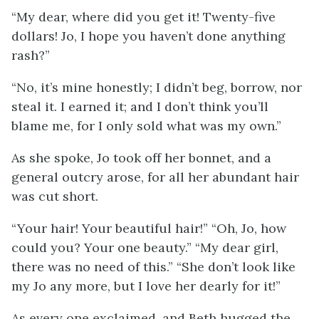
“My dear, where did you get it! Twenty-five
dollars! Jo, I hope you haven’t done anything
rash?”
“No, it’s mine honestly; I didn’t beg, borrow, nor
steal it. I earned it; and I don’t think you’ll
blame me, for I only sold what was my own.”
As she spoke, Jo took off her bonnet, and a
general outcry arose, for all her abundant hair
was cut short.
“Your hair! Your beautiful hair!” “Oh, Jo, how
could you? Your one beauty.” “My dear girl,
there was no need of this.” “She don’t look like
my Jo any more, but I love her dearly for it!”
As every one exclaimed, and Beth hugged the