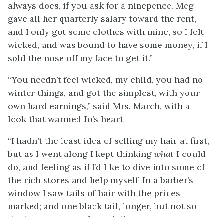
always does, if you ask for a ninepence. Meg
gave all her quarterly salary toward the rent,
and I only got some clothes with mine, so I felt
wicked, and was bound to have some money, if I
sold the nose off my face to get it.”
“You needn’t feel wicked, my child, you had no
winter things, and got the simplest, with your
own hard earnings,” said Mrs. March, with a
look that warmed Jo’s heart.
“I hadn’t the least idea of selling my hair at first,
but as I went along I kept thinking
what
I could
do, and feeling as if I’d like to dive into some of
the rich stores and help myself. In a barber’s
window I saw tails of hair with the prices
marked; and one black tail, longer, but not so