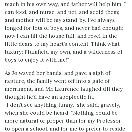
teach in his own way, and father will help him. I
can feed, and nurse, and pet, and scold them;
and mother will be my stand-by. I’ve always
longed for lots of boys, and never had enough;
now I can fill the house full, and revel in the
little dears to my heart’s content. Think what
luxury; Plumfield my own, and a wilderness of
boys to enjoy it with me!”
As Jo waved her hands, and gave a sigh of
rapture, the family went off into a gale of
merriment, and Mr. Laurence laughed till they
thought he’d have an apoplectic fit.
“I don’t see anything funny,” she said, gravely,
when she could be heard. “Nothing could be
more natural or proper than for my Professor
to open a school, and for me to prefer to reside