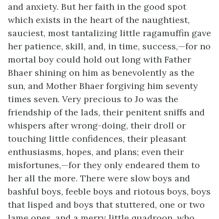
and anxiety. But her faith in the good spot
which exists in the heart of the naughtiest,
sauciest, most tantalizing little ragamuffin gave
her patience, skill, and, in time, success,—for no
mortal boy could hold out long with Father
Bhaer shining on him as benevolently as the
sun, and Mother Bhaer forgiving him seventy
times seven. Very precious to Jo was the
friendship of the lads, their penitent sniffs and
whispers after wrong-doing, their droll or
touching little confidences, their pleasant
enthusiasms, hopes, and plans; even their
misfortunes,—for they only endeared them to
her all the more. There were slow boys and
bashful boys, feeble boys and riotous boys, boys
that
lisped and boys that stuttered, one or two
lame ones, and a merry little quadroon, who