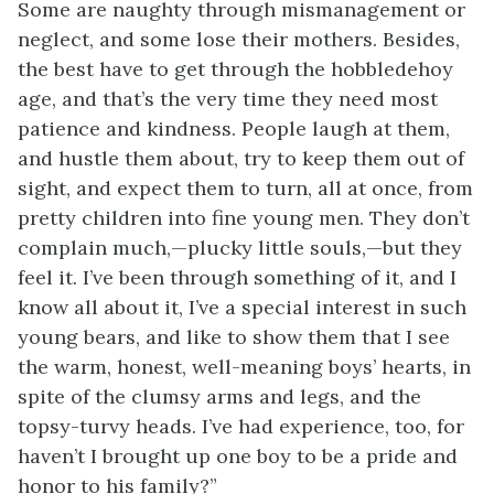
Some are naughty through mismanagement or
neglect, and some lose their mothers. Besides,
the best have to get through the hobbledehoy
age, and that’s the very time they need most
patience and kindness. People laugh at them,
and hustle them about, try to keep them out of
sight, and expect them to turn, all at once, from
pretty children into fine young men. They don’t
complain much,—plucky little souls,—but they
feel it. I’ve been through something of it, and I
know all about it, I’ve a special interest in such
young bears, and like to show them that I see
the warm, honest, well-meaning boys’ hearts, in
spite of the clumsy arms and legs, and the
topsy-turvy heads. I’ve had experience, too,
for
haven’t I brought up one boy to be a pride and
honor to his family?”