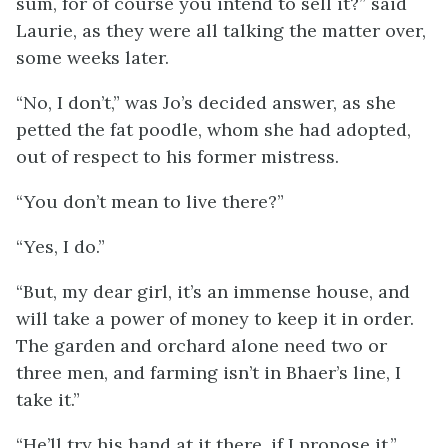
sum, for of course you intend to sell it?” said
Laurie, as they were all talking the matter over,
some weeks later.
“No, I don’t,” was Jo’s decided answer, as she
petted the fat poodle, whom she had adopted,
out of respect to his former mistress.
“You don’t mean to live there?”
“Yes, I do.”
“But, my dear girl, it’s an immense house, and
will take a power of money to keep it in order.
The garden and orchard alone need two or
three men, and farming isn’t in Bhaer’s line, I
take it.”
“He’ll try his hand at it there, if I propose it.”