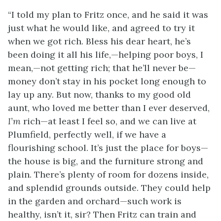
“I told my plan to Fritz once, and he said it was
just what he would like, and agreed to try it
when we got rich. Bless his dear heart, he’s
been doing it all his life,—helping poor boys, I
mean,—not getting rich; that he’ll never be—
money don’t stay in his pocket long enough to
lay up any. But now, thanks to my good old
aunt, who loved me better than I ever deserved,
I’m
rich—at least I feel so, and we can live at
Plumfield, perfectly well, if we have a
flourishing school. It’s just the place for boys—
the house is big, and the furniture strong and
plain. There’s plenty of room for dozens inside,
and splendid grounds outside. They could help
in the garden and orchard—such work is
healthy, isn’t it, sir? Then Fritz can train and