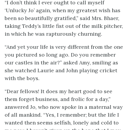
“I don’t think I ever ought to call myself
‘Unlucky Jo’ again, when my greatest wish has
been so beautifully gratified,” said Mrs. Bhaer,
taking Teddy’s little fist out of the milk pitcher,
in which he was rapturously churning.
“And yet your life is very different from the one
you pictured so long ago. Do you remember
our castles in the air?” asked Amy, smiling as
she watched Laurie and John playing cricket
with the boys.
“Dear fellows! It does my heart good to see
them forget business, and frolic for a day,”
answered Jo, who now spoke in a maternal way
of all mankind. “Yes, I remember; but the life I
wanted then seems selfish, lonely and cold to