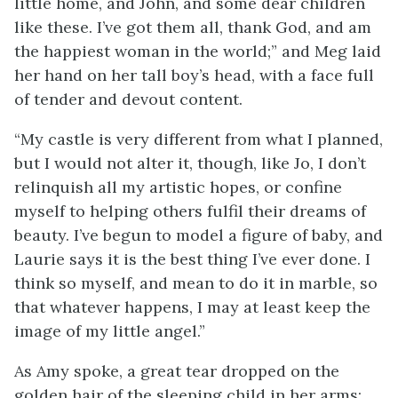
little home, and John, and some dear children
like these. I’ve got them all, thank God, and am
the happiest woman in the world;” and Meg laid
her hand on her tall boy’s head, with a face full
of tender and devout content.
“My castle is very different from what I planned,
but I would not alter it, though, like Jo, I don’t
relinquish all my artistic hopes, or confine
myself to helping others fulfil their dreams of
beauty. I’ve begun to model a figure of baby, and
Laurie says it is the best thing I’ve ever done. I
think so myself, and mean to do it in marble, so
that whatever happens, I may at least keep the
image of my little angel.”
As Amy spoke, a great tear dropped on the
golden hair of the sleeping child in her arms;