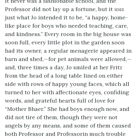
It never was a fashionable school, and the
Professor did not lay up a fortune, but it
was
just what Jo intended it to be, “a happy, home-
like place for boys who needed teaching, care,
and kindness.” Every room in the big house was
soon full, every little plot in the garden soon
had its owner, a regular menagerie appeared in
barn and shed,—for pet animals were allowed,—
and, three times a day, Jo smiled at her Fritz
from the head of a long table lined on either
side with rows of happy young faces, which all
turned to her with affectionate eyes, confiding
words, and grateful hearts full of love for
“Mother Bhaer.” She had boys enough now, and
did not tire of them, though they were not
angels by any means, and some of them caused
both Professor and Professorin much trouble