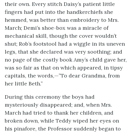
their own. Every stitch Daisy’s patient little
fingers had put into the handkerchiefs she
hemmed, was better than embroidery to Mrs.
March; Demi’s shoe-box was a miracle of
mechanical skill, though the cover wouldn’t
shut; Rob’s footstool had a wiggle in its uneven
legs, that she declared was very soothing; and
no page of the costly book Amy’s child gave her,
was so fair as that on which appeared, in tipsy
capitals, the words,—”To dear Grandma, from
her little Beth.”
During this ceremony the boys had
mysteriously disappeared; and, when Mrs.
March had tried to thank her children, and
broken down, while Teddy wiped her eyes on
his pinafore, the Professor suddenly began to