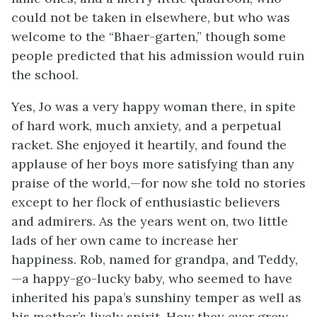
could not be taken in elsewhere, but who was
welcome to the “Bhaer-garten,” though some
people predicted that his admission would ruin
the school.
Yes, Jo was a very happy woman there, in spite
of hard work, much anxiety, and a perpetual
racket. She enjoyed it heartily, and found the
applause of her boys more satisfying than any
praise of the world,—for now she told no stories
except to her flock of enthusiastic believers
and admirers. As the years went on, two little
lads of her own came to increase her
happiness. Rob, named for grandpa, and Teddy,
—a happy-go-lucky baby, who seemed to have
inherited his papa’s sunshiny temper as well as
his mother’s lively spirit. How they ever grew