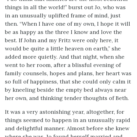
things in all the world!” burst out Jo, who was
in an unusually uplifted frame of mind, just
then. “When I have one of my own, I hope it will
be as happy as the three I know and love the
best. If John and my
Fritz were only here, it
would be quite a little heaven on earth,” she
added more quietly. And that night, when she
went to her room, after a blissful evening of
family counsels, hopes and plans, her heart was
so full of happiness, that she could only calm it
by kneeling beside the empty bed always near
her own, and thinking tender thoughts of Beth.
It was a very astonishing year, altogether, for
things seemed to happen in an unusually rapid
and delightful manner. Almost before she knew
where she was, Jo found herself married and