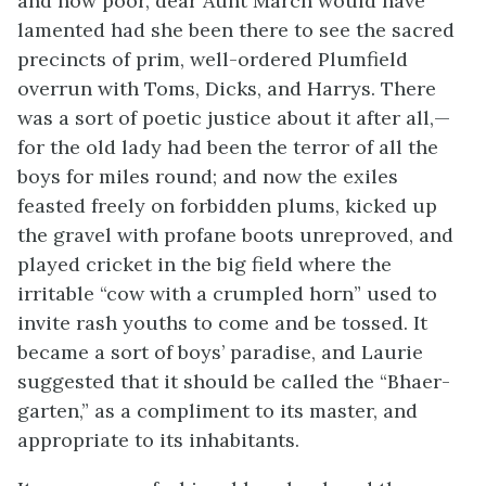
and how poor, dear Aunt March would have
lamented had she been there to see the sacred
precincts of prim, well-ordered Plumfield
overrun with Toms, Dicks, and Harrys. There
was a sort of poetic justice about it after all,—
for the old lady had been the terror of all the
boys for miles round; and now the exiles
feasted freely on forbidden plums, kicked up
the gravel with profane boots unreproved, and
played cricket in the big field where the
irritable
“cow with a crumpled horn” used to
invite rash youths to come and be tossed. It
became a sort of boys’ paradise, and Laurie
suggested that it should be called the “Bhaer-
garten,” as a compliment to its master, and
appropriate to its inhabitants.