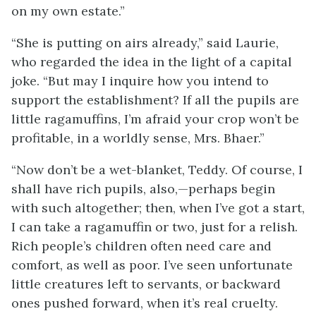
on my own estate.”
“She is putting on airs already,” said Laurie,
who regarded the idea in the light of a capital
joke. “But may I inquire how you intend to
support the establishment? If all the pupils are
little ragamuffins, I’m afraid your crop won’t be
profitable, in a worldly sense, Mrs. Bhaer.”
“Now don’t be a wet-blanket, Teddy. Of course, I
shall have rich pupils, also,—perhaps begin
with such altogether; then, when I’ve got a start,
I can take a ragamuffin or two, just for a relish.
Rich people’s children often need care and
comfort, as well as poor. I’ve seen unfortunate
little creatures left to servants, or backward
ones pushed forward, when it’s real cruelty.