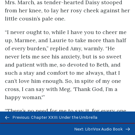
Mrs. March, as tender-hearted Daisy stooped
from her knee, to lay her rosy cheek against her
little cousin’s pale one.
“I never ought to, while I have you to cheer me
up, Marmee, and Laurie to take more than half
of every burden,” replied Amy, warmly. “He
never lets me see his anxiety, but is so sweet
and patient with me, so devoted to Beth, and
such a stay and comfort to me always, that I
can’t love him enough. So, in spite of my one
cross, I can say with Meg, ‘Thank God, I’m a
happy woman.'”
“There’s no need for me to say it, for every one
Previous/next
Previous: Chapter XXIII: Under the Umbrella
can see that I’m far happier than I deserve,”
navigation
added Jo, glancing from her good husband to
Next: LibriVox Audio Book