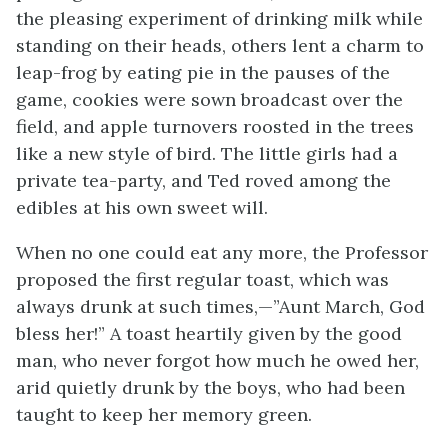
the pleasing experiment of drinking milk while
standing on their heads, others lent a charm to
leap-frog by eating pie in the pauses of the
game, cookies were sown broadcast over the
field, and apple turnovers roosted in the trees
like a new style of bird. The little girls had a
private tea-party, and Ted roved among the
edibles at his own sweet will.
When no one could eat any more, the Professor
proposed the first regular toast, which was
always drunk at such times,—”Aunt March, God
bless her!” A toast heartily given by the good
man, who
never forgot how much he owed her,
arid quietly drunk by the boys, who had been
taught to keep her memory green.