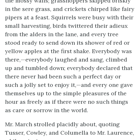
the mossy walls; grasshoppers skipped briskly
in the sere grass, and crickets chirped like fairy
pipers at a feast. Squirrels were busy with their
small harvesting,
birds twittered their adieux
from the alders in the lane, and every tree
stood ready to send down its shower of red or
yellow apples at the first shake. Everybody was
there,—everybody laughed and sang, climbed
up and tumbled down; everybody declared that
there never had been such a perfect day or
such a jolly set to enjoy it,—and every one gave
themselves up to the simple pleasures of the
hour as freely as if there were no such things
as care or sorrow in the world.
Mr. March strolled placidly about, quoting
Tusser, Cowley, and Columella to Mr. Laurence,