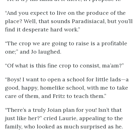
“And you expect to live on the produce of the
place? Well, that sounds Paradisiacal, but you’ll
find it desperate hard work.”
“The crop we are going to raise is a profitable
one;” and Jo laughed.
“Of what is this fine crop to consist, ma’am?”
“Boys! I want to open a school for little lads—a
good, happy, homelike school, with me to take
care of them, and Fritz to teach them.”
“There’s a truly Joian plan for you! Isn’t that
just like her?” cried Laurie, appealing to the
family, who looked as much surprised as he.