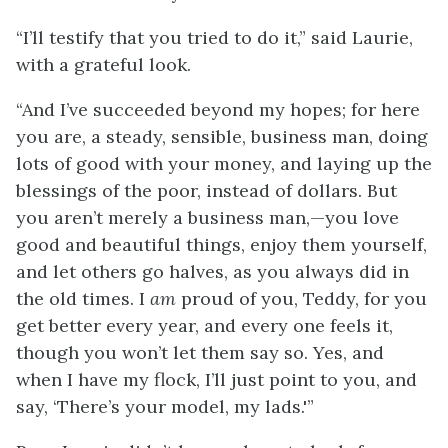
“I’ll testify that you tried to do it,” said Laurie,
with a grateful look.
“And I’ve succeeded beyond my hopes; for here
you are, a steady, sensible, business man, doing
lots of good with your money, and laying up the
blessings of the poor, instead of dollars. But
you aren’t merely a business man,—you love
good and beautiful things, enjoy them yourself,
and let others go halves, as you always did in
the old times. I
am
proud of you, Teddy, for you
get better every year, and every one feels it,
though you won’t let them say so. Yes, and
when I have my flock, I’ll just point to you, and
say, ‘There’s your model, my lads.'”