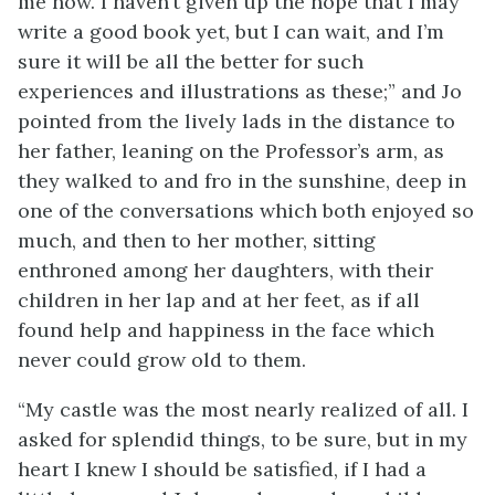
me now. I haven’t given up the hope that I may
write a good book yet, but I can wait, and I’m
sure it will be all the better for such
experiences and illustrations as these;” and Jo
pointed from the lively lads in the distance to
her father, leaning on the Professor’s arm, as
they walked to and fro in the sunshine, deep in
one of the
conversations which both enjoyed so
much, and then to her mother, sitting
enthroned among her daughters, with their
children in her lap and at her feet, as if all
found help and happiness in the face which
never could grow old to them.
“My castle was the most nearly realized of all. I
asked for splendid things, to be sure, but in my
heart I knew I should be satisfied, if I had a