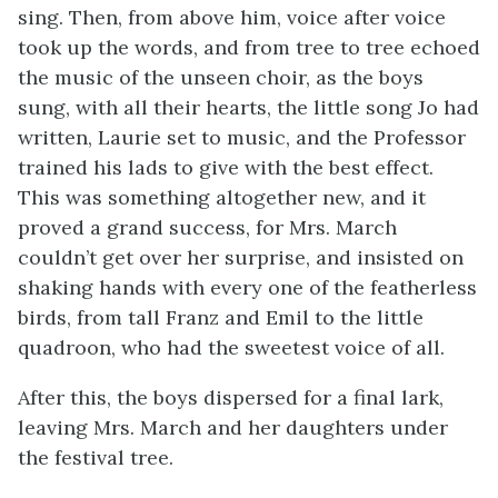
sing. Then, from above him, voice after voice
took up the words, and from tree to tree echoed
the music of the unseen choir, as the boys
sung, with all their
hearts, the little song Jo had
written, Laurie set to music, and the Professor
trained his lads to give with the best effect.
This was something altogether new, and it
proved a grand success, for Mrs. March
couldn’t get over her surprise, and insisted on
shaking hands with every one of the featherless
birds, from tall Franz and Emil to the little
quadroon, who had the sweetest voice of all.
After this, the boys dispersed for a final lark,
leaving Mrs. March and her daughters under
the festival tree.