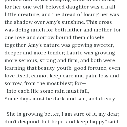
for her one well-beloved daughter was a frail
little creature, and the dread of losing her was
the shadow over Amy’s sunshine. This cross
was doing much for both father and mother, for
one love and sorrow bound them closely
together. Amy’s nature was growing sweeter,
deeper and more tender; Laurie was growing
more serious, strong and firm, and both were
learning that beauty, youth, good fortune, even
love itself, cannot
keep care and pain, loss and
sorrow, from the most blest; for—
“Into each life some rain must fall,
Some days must be dark, and sad, and dreary.”
“She is growing better, I am sure of it, my dear;
don’t despond, but hope, and keep happy,” said