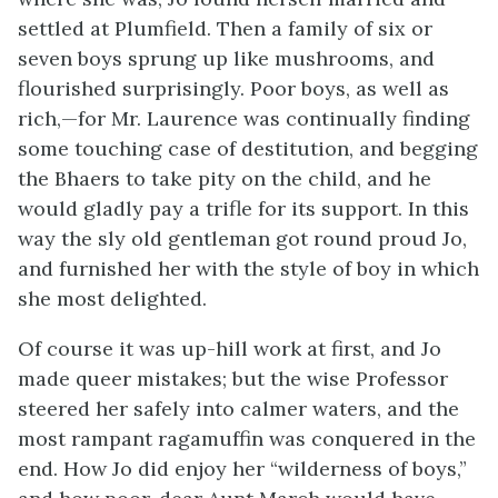
settled at Plumfield. Then a family of six or
seven boys sprung up like mushrooms, and
flourished surprisingly. Poor boys, as well as
rich,—for Mr. Laurence was continually finding
some touching case of destitution, and begging
the Bhaers to take pity on the child, and he
would gladly pay a trifle for its support. In this
way the sly old gentleman got round proud Jo,
and furnished her with the style of boy in which
she most delighted.
Of course it was up-hill work at first, and Jo
made queer mistakes; but the wise Professor
steered her safely into calmer waters, and the
most rampant ragamuffin was conquered in the
end. How Jo did enjoy her “wilderness of boys,”