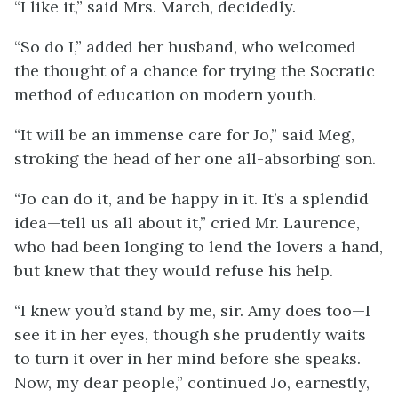
“I like it,” said Mrs. March, decidedly.
“So do I,” added her husband, who welcomed
the thought of a chance for trying the Socratic
method of education on modern youth.
“It will be an immense care for Jo,” said Meg,
stroking the head of her one all-absorbing son.
“Jo can do it, and be happy in it. It’s a splendid
idea—tell us all about it,” cried Mr. Laurence,
who had been longing to lend the lovers a hand,
but knew that they would refuse his help.
“I knew you’d stand by me, sir. Amy does too—I
see it in her eyes, though she prudently waits
to turn it over in her mind before she speaks.
Now, my dear people,” continued Jo, earnestly,