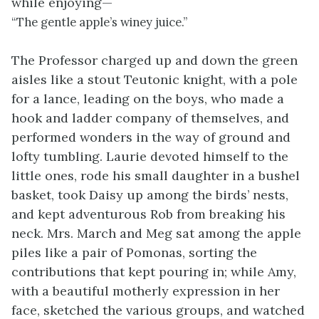
while enjoying—
“The gentle apple’s winey juice.”
The Professor charged up and down the green
aisles like a stout Teutonic knight, with a pole
for a lance, leading on the boys, who made a
hook and ladder company of themselves, and
performed wonders in the way of ground and
lofty tumbling. Laurie devoted himself to the
little ones, rode his small daughter in a bushel
basket, took Daisy up among the birds’ nests,
and kept adventurous Rob from breaking his
neck. Mrs. March and Meg sat among the apple
piles like a pair of Pomonas, sorting the
contributions that kept pouring in; while Amy,
with a beautiful motherly expression in her
face, sketched the various groups, and watched