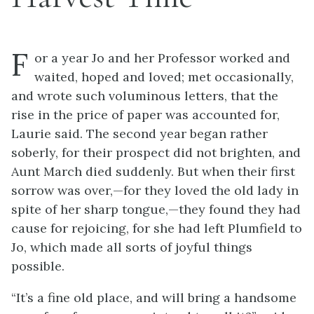
F
or a year Jo and her Professor worked and
waited, hoped and loved; met occasionally,
and wrote such voluminous letters, that the
rise in the price of paper was accounted for,
Laurie said. The second year began rather
soberly, for their prospect did not brighten, and
Aunt March died suddenly. But when their first
sorrow was over,—for they loved the old lady in
spite of her sharp tongue,—they found they had
cause for rejoicing, for she had left Plumfield to
Jo, which made all sorts of joyful things
possible.
“It’s a fine old place, and will bring a handsome