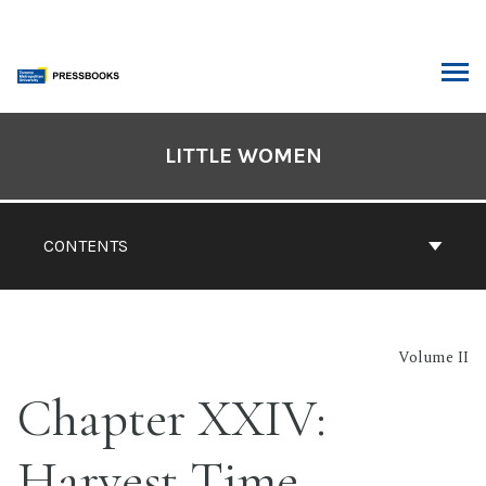
Skip
to
content
ARCH
Book
Contents
LITTLE WOMEN
Navigation
CONTENTS
Volume II
Chapter XXIV:
Harvest Time