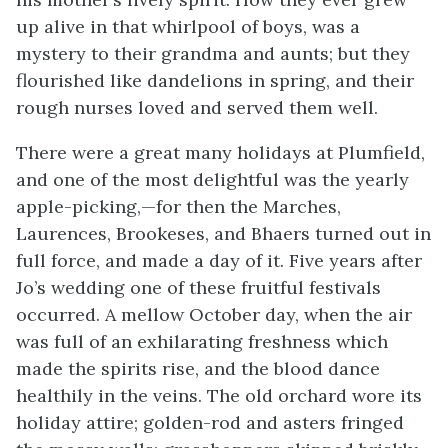
up alive in that whirlpool of boys, was a
mystery to their grandma and aunts; but they
flourished like dandelions in spring, and their
rough nurses loved and served them well.
There were a great many holidays at Plumfield,
and one of the most delightful was the yearly
apple-picking,—for then the Marches,
Laurences, Brookeses, and Bhaers turned out in
full force, and made a day of it. Five years after
Jo’s wedding one of these fruitful festivals
occurred. A mellow October day, when the air
was full of an exhilarating freshness which
made the spirits rise, and the blood dance
healthily in the veins. The old orchard wore its
holiday attire; golden-rod and asters fringed