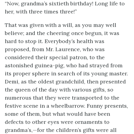
“Now, grandma’s sixtieth birthday! Long life to
her, with three times three!”
That was given with a will, as you may well
believe; and the cheering once begun, it was
hard to stop it. Everybody’s health was
proposed, from Mr. Laurence, who was
considered their special patron, to the
astonished guinea-pig, who had strayed from
its proper sphere in search of its young master.
Demi, as the oldest grandchild, then presented
the queen of the day with various gifts, so
numerous that they were transported to the
festive scene in a wheelbarrow. Funny presents,
some of them, but what would have been
defects to other eyes were ornaments to
grandma’s,—for the children’s gifts were all