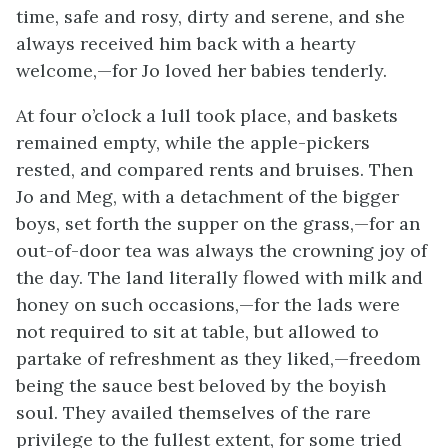
time, safe and rosy, dirty and serene, and she
always received him back with a hearty
welcome,—for Jo loved her babies tenderly.
At four o’clock a lull took place, and baskets
remained empty, while the apple-pickers
rested, and compared rents and bruises. Then
Jo and Meg, with a detachment of the bigger
boys, set forth the supper on the grass,—for an
out-of-door tea was always the crowning joy of
the day. The land literally flowed with milk and
honey on such occasions,—for the lads were
not required to sit at table, but allowed to
partake of refreshment as they liked,—freedom
being the sauce best beloved by the boyish
soul. They availed themselves of the rare
privilege to the fullest extent, for some tried