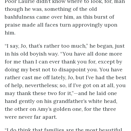
Poor Laurie didn’t know where to look, for, man
though he was, something of the old
bashfulness came over him, as this burst of
praise made all faces turn approvingly upon
him.
“I say, Jo, that’s rather too much,” he began, just
in his old boyish way. “You have all done more
for me than I can ever thank you for, except by
doing my best not to disappoint you. You have
rather cast me off lately, Jo, but I’ve had the best
of help, nevertheless; so, if I’ve got on at all, you
may thank these two for it,”—and he laid one
hand gently on his grandfather’s white head,
the other on Amy’s golden one, for the three
were never far apart.
“I do think that families are the most beautiful