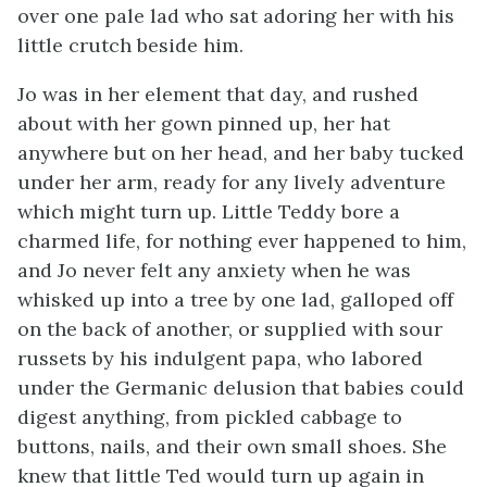
over one pale lad who sat adoring her with his
little crutch beside him.
Jo was in her element that day, and rushed
about with her gown pinned up, her hat
anywhere but on her head, and her baby tucked
under her arm, ready for any lively adventure
which might turn up. Little
Teddy bore a
charmed life, for nothing ever happened to him,
and Jo never felt any anxiety when he was
whisked up into a tree by one lad, galloped off
on the back of another, or supplied with sour
russets by his indulgent papa, who labored
under the Germanic delusion that babies could
digest anything, from pickled cabbage to
buttons, nails, and their own small shoes. She
knew that little Ted would turn up again in