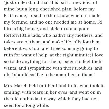
“just understand that this isn’t a new idea of
mine, but a long-cherished plan. Before my
Fritz came, I used to think how, when I’d made
my fortune, and no one needed me at home, I’d
hire a big house, and pick up some poor,
forlorn little lads, who hadn’t any mothers, and
take care of them, and make life jolly for them
before it was too late. I see so many going to
ruin for want of help, at the right minute; I love
so to do
anything for them; I seem to feel their
wants, and sympathize with their troubles; and,
oh, I should
so
like to be a mother to them!”
Mrs. March held out her hand to Jo, who took it
smiling, with tears in her eyes, and went on in
the old enthusiastic way, which they had not
seen for a long while.