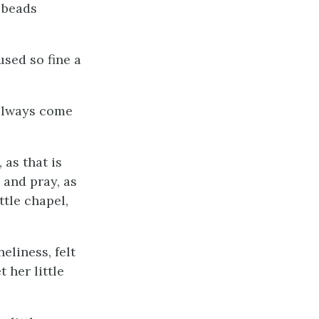
 beads
used so fine a
 always come
 as that is
 and pray, as
tle chapel,
eliness, felt
 her little