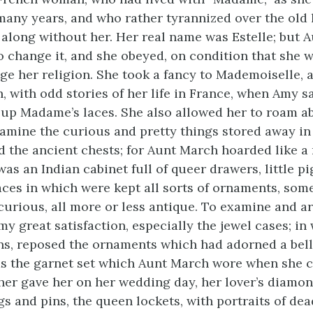
 many years, and who rather tyrannized over the old 
 along without her. Her real name was Estelle; but 
o change it, and she obeyed, on condition that she 
ge her religion. She took a fancy to Mademoiselle,
, with odd stories of her life in France, when Amy s
 up Madame’s laces. She also allowed her to roam a
xamine the
curious and pretty things stored away in
 the ancient chests; for Aunt March hoarded like a
was an Indian cabinet full of queer drawers, little p
aces in which were kept all sorts of ornaments, som
urious, all more or less antique. To examine and a
y great satisfaction, especially the jewel cases; in
ns, reposed the ornaments which had adorned a bell
s the garnet set which Aunt March wore when she c
ther gave her on her wedding day, her lover’s diamond
s and pins, the queen lockets, with portraits of dea