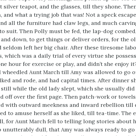
t silver teapot, and the glasses, till they shone. Th
, and what a trying job that was! Not a speck escap
and all the furniture had claw legs, and much carvi
to suit. Then Polly must be fed, the lap-dog combed
 and down, to get things or deliver orders, for the o
d seldom left her big chair. After these tiresome lab
s, which was a daily trial of every virtue she posses
ne hour for exercise or play, and didn’t she enjoy i
d wheedled Aunt March till Amy was allowed to go o
ked and rode, and had capital times. After dinner s
 still while the old lady slept, which she usually did
d off over the first page. Then patch-work or towel
 with outward meekness and inward rebellion till
ed to amuse herself as she liked, till tea-time. The
ll, for Aunt March fell to telling long stories about 
 unutterably dull, that Amy was always ready to go 