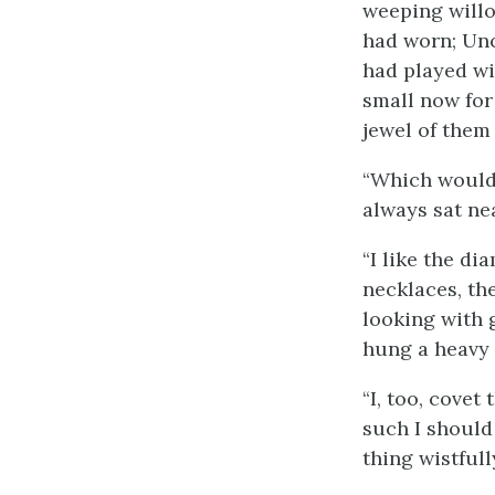
weeping willo
had worn; Unc
had played wit
small now for 
jewel of them 
“Which would 
always sat ne
“I like the d
necklaces, the
looking with 
hung a heavy 
“I, too, covet 
such I should 
thing wistfull