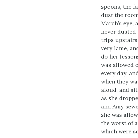
spoons, the fa
dust the room
March’s eye, 
never dusted 
trips upstairs
very lame, an
do her lesson
was allowed o
every day, an
when they wal
aloud, and sit
as she droppe
and Amy sewed
she was allow
the worst of a
which were so