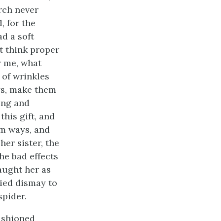
rch never
, for the
d a soft
t think proper
r me, what
 of wrinkles
oys, make them
ing and
his gift, and
im ways, and
her sister, the
the bad effects
aught her as
ried dismay to
spider.
ashioned