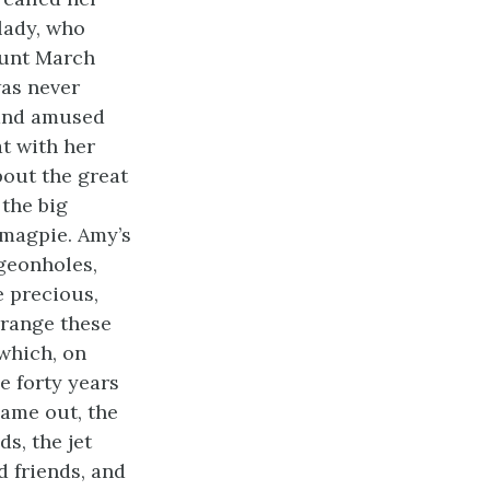
lady, who
Aunt March
was never
 and amused
at with her
bout the great
 the big
 magpie. Amy’s
igeonholes,
e precious,
rrange these
 which, on
e forty years
ame out, the
s, the jet
d friends, and