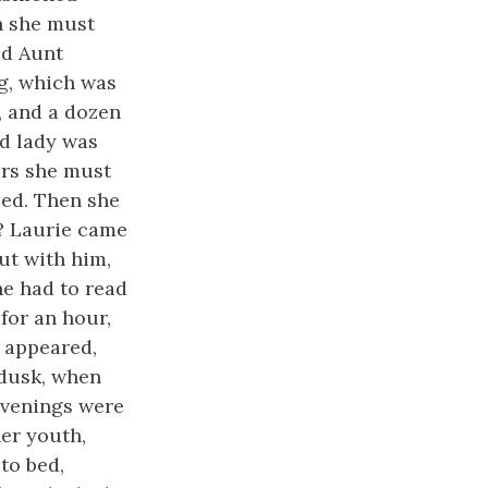
en she must
ed Aunt
ng, which was
, and a dozen
ld lady was
ors she must
sed. Then she
t? Laurie came
ut with him,
he had to read
 for an hour,
s appeared,
 dusk, when
 evenings were
her youth,
to bed,