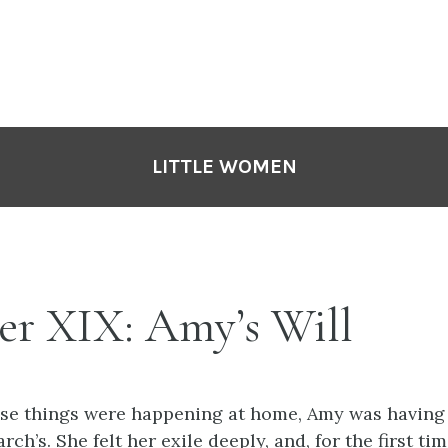
LITTLE WOMEN
er XIX: Amy’s Will
ese things were happening at home, Amy was having 
ch’s. She felt her exile deeply, and, for the first time