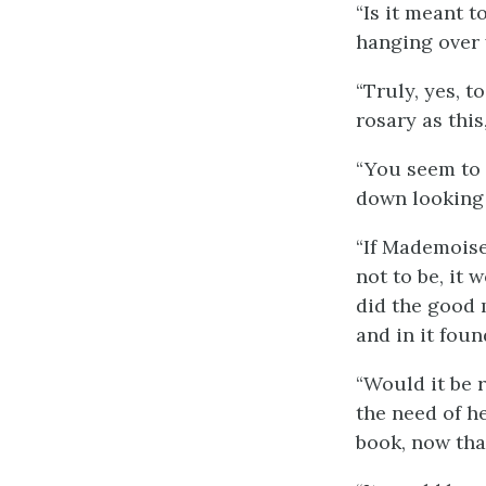
“Is it meant 
hanging over 
“Truly, yes, t
rosary as this
“You seem to 
down looking q
“If Mademoisel
not to be, it 
did the good 
and in it fou
“Would it be r
the need of he
book, now that