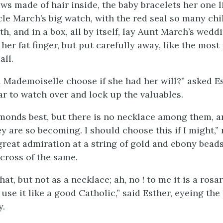
ws made of hair inside, the baby bracelets her one l
le March’s big watch, with the red seal so many chi
h, and in a box, all by itself, lay Aunt March’s weddi
her fat finger, but put carefully away, like the most
all.
Mademoiselle choose if she had her will?” asked E
ar to watch over and lock up the valuables.
iamonds best, but there is no necklace among them, a
y are so becoming. I should choose this if I might,”
great admiration at a string of gold and ebony bead
cross of the same.
that, but not as a necklace; ah, no ! to me it is a rosa
use it like a
good Catholic,” said Esther, eyeing th
y.