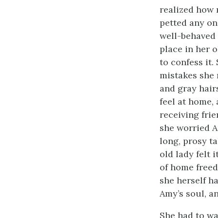
realized how 
petted any one
well-behaved 
place in her 
to confess it
mistakes she 
and gray hair
feel at home,
receiving fri
she worried A
long, prosy ta
old lady felt 
of home
free
she herself h
Amy’s soul, an
She had to wa