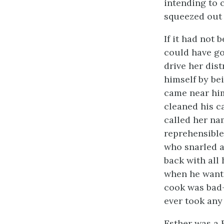
intending to 
squeezed out 
If it had not 
could have go
drive her dist
himself by be
came near him
cleaned his 
called her na
reprehensible 
who snarled a
back with all 
when he wante
cook was bad-
ever took any
Esther was a 