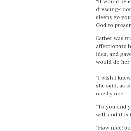
“It would be e
dressing-room
sleeps go you
God to preserv
Esther was tru
affectionate h
idea, and gave
would do her
“I wish I kne
she said, as s
one by one.
“To you and y
will, and it i
“How nice! but