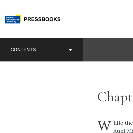
Skip
to
content
Book
Contents
CONTENTS
Navigation
Chapt
W
hile th
Aunt Mar