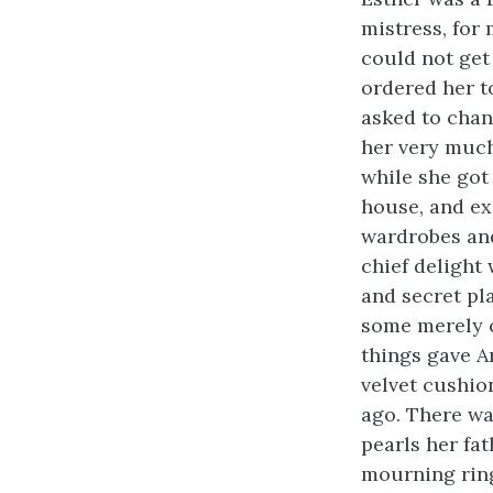
mistress, for
could not get
ordered her t
asked to chan
her very much
while she got
house, and e
wardrobes and
chief delight 
and secret pl
some merely c
things gave Am
velvet cushio
ago. There wa
pearls her fa
mourning ring