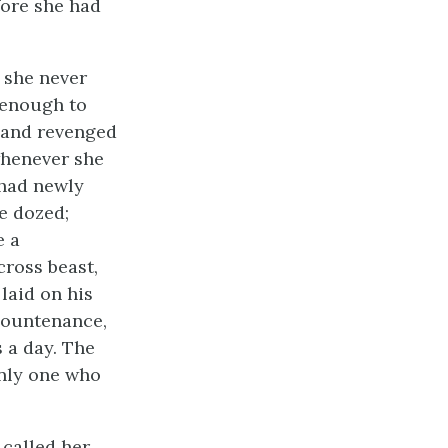
fore she had
t she never
 enough to
, and revenged
whenever she
 had newly
e dozed;
e a
cross beast,
laid on his
 countenance,
 a day. The
only one who
called her