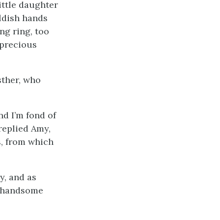
ittle daughter
ldish hands
ng ring, too
 precious
sther, who
nd I’m fond of
 replied Amy,
s, from which
ry, and as
e handsome