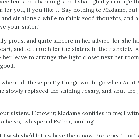
xcellent and charming; and I shall gladly arrange the
 for you, if you like it. Say nothing to Madame, bu
 and sit alone a while to think good thoughts, and a
e your sister.”
ly pious, and quite sincere in her advice; for she h
eart, and felt much for the sisters in their anxiety. 
 her leave to arrange the light closet next her room
 good.
w where all these pretty things would go when Aunt 
he slowly replaced the shining rosary, and shut the 
our sisters. I know it; Madame confides in me; I wit
s to be so,” whispered Esther, smiling.
 I wish she’d let us have them now. Pro-cras-ti-nati