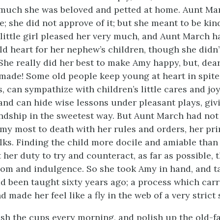
much she was beloved and petted at home. Aunt Ma
; she did not approve of it; but she meant to be kind
little girl pleased her very much, and Aunt March ha
old heart for her nephew’s children, though she didn’
. She really did her best to make Amy happy, but, dea
made! Some old people keep young at heart in spite
s, can sympathize with children’s little cares and j
 and can hide wise lessons under pleasant plays, giv
endship in the sweetest way. But Aunt March had not t
my most to death with her rules and orders, her pr
lks. Finding the child more docile and amiable than 
it her duty to try and counteract, as far as possible, 
dom and indulgence. So she took Amy in hand, and t
ad been taught sixty years ago; a process which car
d made her feel like a fly in the web of a very strict 
sh the cups every morning, and polish up the old-f