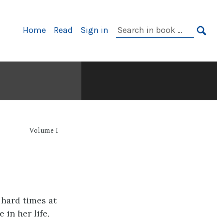
Primary
Search
Home
Read
Sign in
Navigation
in
SE
book:
Volume I
hard times at
 in her life,