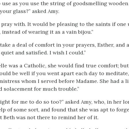
to use as you use the string of goodsmelling wooden
your glass?” asked Amy.
o pray with. It would be pleasing to the saints if one 
, instead of wearing it as a vain bijou.”
take a deal of comfort in your prayers, Esther, and
uiet and satisfied. I wish I could.”
le was a Catholic, she would find true comfort; but,
would be well if you went apart each day to meditate,
mistress whom I served before Madame. She had a lit
nd solacement for much trouble.”
ight for me to do so too?” asked Amy, who, in her lon
lp of some sort, and found that she was apt to forget
 Beth was not there to remind her of it.