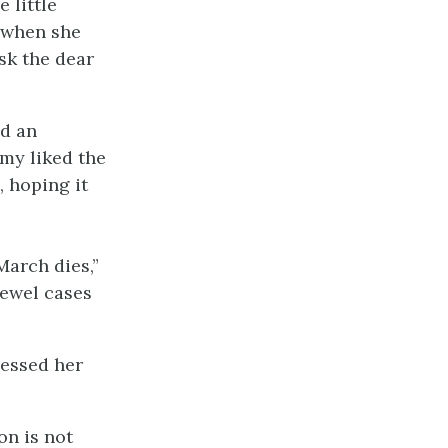
 little
t when she
sk the dear
ad an
Amy liked the
, hoping it
March dies,”
jewel cases
nessed her
on is not