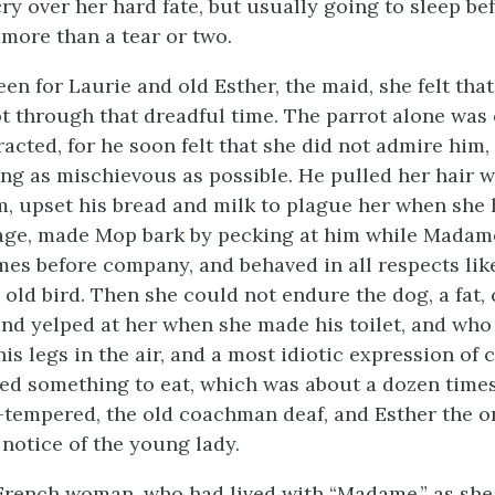
cry over her hard fate, but usually
going to sleep be
more than a tear or two.
been for Laurie and old Esther, the maid, she felt tha
t through that dreadful time. The parrot alone was
racted, for he soon felt that she did not admire him
ing as mischievous as possible. He pulled her hair 
, upset his bread and milk to plague her when she
cage, made Mop bark by pecking at him while Madam
mes before company, and behaved in all respects lik
old bird. Then she could not endure the dog, a fat, 
nd yelped at her when she made his toilet, and who 
his legs in the air, and a most idiotic expression of
d something to eat, which was about a dozen times
tempered, the old coachman deaf, and Esther the 
 notice of the young lady.
French woman, who had lived with “Madame,” as she 