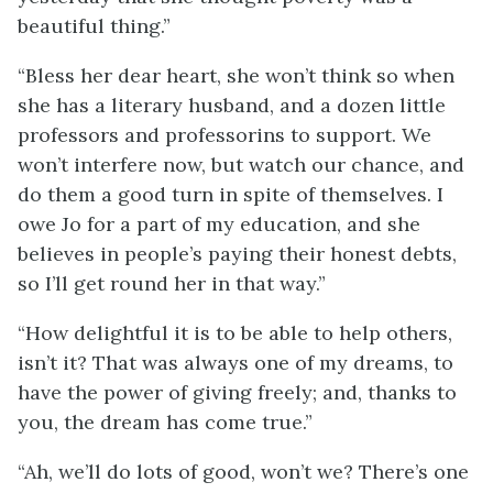
beautiful thing.”
“Bless her dear heart, she won’t think so when
she has a literary husband, and a dozen little
professors and professorins to support. We
won’t interfere now, but watch our chance, and
do them a good turn in spite of themselves. I
owe Jo for a part of my education, and she
believes in people’s paying their honest debts,
so I’ll get round her in that way.”
“How delightful it is to be able to help others,
isn’t it? That was always one of my dreams, to
have the power of giving freely; and, thanks to
you, the dream has come true.”
“Ah, we’ll do lots of good, won’t we? There’s one