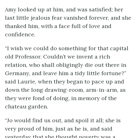
Amy looked up at him, and was satisfied; her
last little jealous fear vanished forever, and she
thanked him, with a face full of love and
confidence.
“I wish we could do something for that capital
old Professor. Couldn’t we invent a rich
relation, who shall obligingly die out there in
Germany, and leave him a tidy little fortune?”
said Laurie, when they began to pace up and
down the long drawing-room, arm-in-arm, as
they were fond of doing, in memory of the
chateau garden.
“Jo would find us out, and spoil it all; she is
very proud of him, just as he is, and said
yesterday that she thought poverty was a