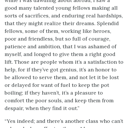
while I was dawdling about abroad, I saw a
good many talented young fellows making all
sorts of sacrifices, and enduring real hardships,
that they might realize their dreams. Splendid
fellows, some of them, working like heroes,
poor and friendless, but so full of courage,
patience and ambition, that I was ashamed of
myself, and longed to give them a right good
lift. Those are people whom it’s a satisfaction to
help, for if they’ve got genius, it’s an honor to
be allowed to serve them, and not let it be lost
or delayed for want of fuel to keep the pot
boiling; if they haven’t, it’s a pleasure to
comfort the poor souls, and keep them from
despair, when they find it out.”
“Yes indeed; and there’s another class who can’t