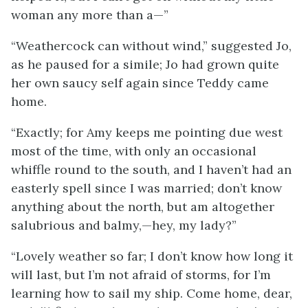
woman any more than a—”
“Weathercock can without wind,” suggested Jo,
as he paused for a simile; Jo had grown quite
her own saucy self again since Teddy came
home.
“Exactly; for Amy keeps me pointing due west
most of the time, with only an occasional
whiffle round to the south, and I haven’t had an
easterly spell since I was married; don’t know
anything about the north, but am altogether
salubrious and balmy,—hey, my lady?”
“Lovely weather so far; I don’t know how long it
will last, but I’m not afraid of storms, for I’m
learning how to sail my ship. Come home, dear,