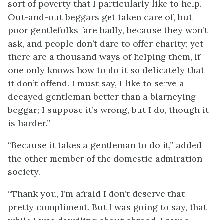
sort of poverty that I particularly like to help.
Out-and-out beggars get taken care of, but
poor
gentlefolks fare badly, because they won’t
ask, and people don’t dare to offer charity; yet
there are a thousand ways of helping them, if
one only knows how to do it so delicately that
it don’t offend. I must say, I like to serve a
decayed gentleman better than a blarneying
beggar; I suppose it’s wrong, but I do, though it
is harder.”
“Because it takes a gentleman to do it,” added
the other member of the domestic admiration
society.
“Thank you, I’m afraid I don’t deserve that
pretty compliment. But I was going to say, that