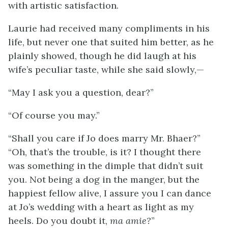
with artistic satisfaction.
Laurie had received many compliments in his
life, but never one that suited him better, as he
plainly showed, though he did laugh at his
wife’s peculiar taste, while she said slowly,—
“May I ask you a question, dear?”
“Of course you may.”
“Shall you care if Jo does marry Mr. Bhaer?”
“Oh, that’s the trouble, is it? I thought there
was something in the dimple that didn’t suit
you. Not being a dog in the manger, but the
happiest fellow alive, I assure you I can dance
at Jo’s wedding with a heart as light as my
heels. Do you doubt it,
ma amie?
”