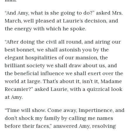
“And Amy, what is she going to do?” asked Mrs.
March, well pleased at Laurie’s decision, and
the energy with which he spoke.
“After doing the civil all round, and airing our
best bonnet, we shall astonish you by the
elegant hospitalities of our mansion, the
brilliant society we shall draw about us, and
the beneficial influence we shall exert over the
world at large. That’s about it, isn’t it, Madame
Recamier?” asked Laurie, with a quizzical look
at Amy.
“Time will show. Come away, Impertinence, and
don’t shock my family by calling me names
before their faces,” answered Amy, resolving