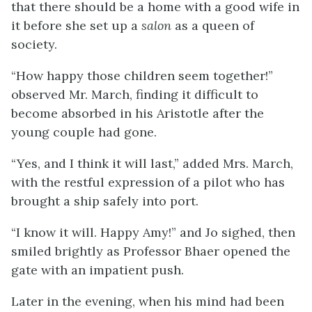
that there should be a home with a good wife in
it before she set up a
salon
as a queen of
society.
“How happy those children seem together!”
observed Mr. March, finding it difficult to
become absorbed in his Aristotle after the
young couple had gone.
“Yes, and I think it will last,” added Mrs. March,
with the restful expression of a pilot who has
brought a ship safely into port.
“I know it will. Happy Amy!” and Jo sighed, then
smiled brightly as Professor Bhaer opened the
gate with an impatient push.
Later in the evening, when his mind had been