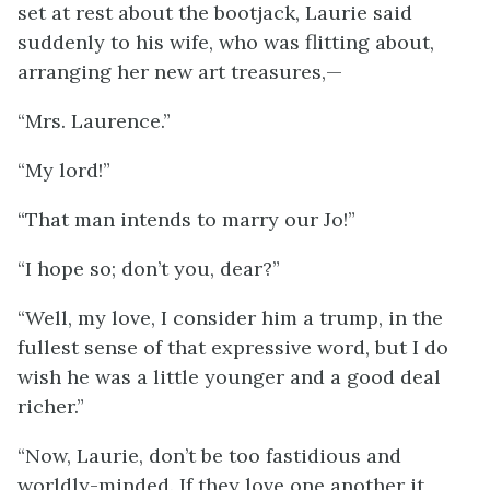
set at rest about the bootjack, Laurie said
suddenly to his wife, who was flitting about,
arranging her new art treasures,—
“Mrs. Laurence.”
“My lord!”
“That man intends to marry our Jo!”
“I hope so; don’t you, dear?”
“Well, my love, I consider him a trump, in the
fullest sense of that expressive word, but I do
wish he was a little younger and a good deal
richer.”
“Now, Laurie, don’t be too fastidious and
worldly-minded. If they love one another it