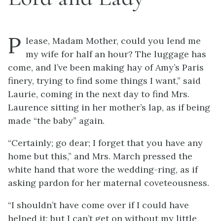
P
lease, Madam Mother, could you lend me
my wife for half an hour? The luggage has
come, and I’ve been making hay of Amy’s Paris
finery, trying to find some things I want,” said
Laurie, coming in the next day to find Mrs.
Laurence sitting in her mother’s lap, as if being
made “the baby” again.
“Certainly; go dear; I forget that you have any
home but this,” and Mrs. March pressed the
white hand that wore the wedding-ring, as if
asking pardon for her maternal coveteousness.
“I shouldn’t have come over if I could have
helped it; but I can’t get on without my little