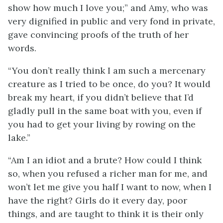
show how much I love you;” and Amy, who was
very dignified in public
and very fond in private,
gave convincing proofs of the truth of her
words.
“You don’t really think I am such a mercenary
creature as I tried to be once, do you? It would
break my heart, if you didn’t believe that I’d
gladly pull in the same boat with you, even if
you had to get your living by rowing on the
lake.”
“Am I an idiot and a brute? How could I think
so, when you refused a richer man for me, and
won’t let me give you half I want to now, when I
have the right? Girls do it every day, poor
things, and are taught to think it is their only