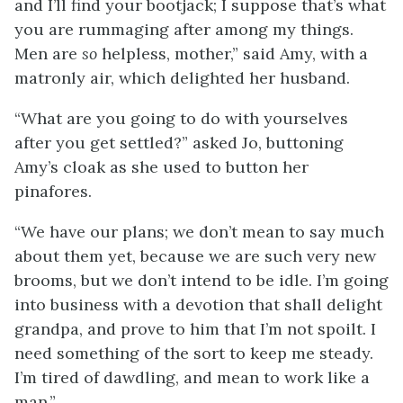
and I’ll find your bootjack; I suppose that’s what
you are rummaging after among my things.
Men are
so
helpless,
mother,” said Amy, with a
matronly air, which delighted her husband.
“What are you going to do with yourselves
after you get settled?” asked Jo, buttoning
Amy’s cloak as she used to button her
pinafores.
“We have our plans; we don’t mean to say much
about them yet, because we are such very new
brooms, but we don’t intend to be idle. I’m going
into business with a devotion that shall delight
grandpa, and prove to him that I’m not spoilt. I
need something of the sort to keep me steady.
I’m tired of dawdling, and mean to work like a
man.”