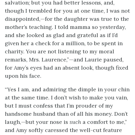
salvation; but you had better lessons, and,
though I trembled for you at one time, I was not
disappointed,—for the daughter was true to the
mother’s teaching. I told mamma so yesterday,
and she looked as glad and grateful as if I’d
given her a check for a million, to be spent in
charity. You are not listening to my moral
remarks, Mrs. Laurence,”—and Laurie paused,
for Amy’s eyes had an absent look, though fixed
upon his face.
“Yes I am, and admiring the dimple in your chin
at the same time. I don’t wish to make you vain,
but I must confess that I’m prouder of my
handsome husband than of all his money. Don’t
laugh,—but your nose is
such
a comfort to me,”
and Amy softly caressed the well-cut feature