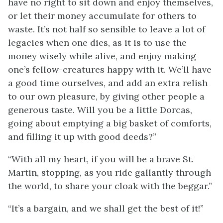
have no right to sit down and enjoy themselves,
or let their money accumulate for others to
waste. It’s not half so sensible to leave a lot of
legacies when one dies, as it is to use the
money wisely while alive, and enjoy making
one’s fellow-creatures happy with it. We’ll have
a good time ourselves, and add an extra relish
to our own pleasure, by giving other people a
generous taste. Will you be a little Dorcas,
going about emptying a big basket of comforts,
and filling it up with good deeds?”
“With all my heart, if you will be a brave St.
Martin, stopping, as you ride gallantly through
the world, to share your cloak with the beggar.”
“It’s a bargain, and we shall get the best of it!”