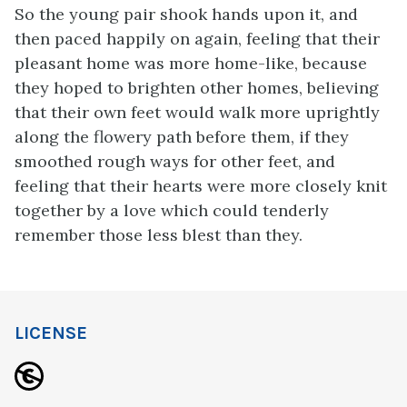
So the young pair shook hands upon it, and
then paced happily on again, feeling that their
pleasant home was more home-like, because
they hoped to brighten other homes, believing
that their own feet would walk more uprightly
along the flowery path before them, if they
smoothed rough ways for other feet, and
feeling that their hearts were more closely knit
together by a love which could tenderly
remember those less blest than they.
LICENSE