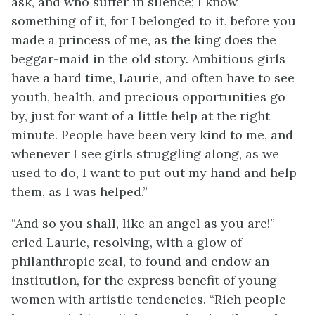
ask, and who suffer in silence; I know
something of it, for I belonged to it, before you
made a princess of me, as the king does the
beggar-maid in the old story. Ambitious girls
have a hard time, Laurie, and often have to see
youth, health, and precious opportunities go
by, just for want of a little help at the right
minute. People have been very kind to me, and
whenever I see girls struggling along, as we
used to do,
I want to put out my hand and help
them, as I was helped.”
“And so you shall, like an angel as you are!”
cried Laurie, resolving, with a glow of
philanthropic zeal, to found and endow an
institution, for the express benefit of young
women with artistic tendencies. “Rich people