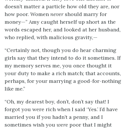
doesn’t matter a particle how old they are, nor
how poor. Women
never
should marry for
money—” Amy caught herself up short as the
words escaped her, and looked at her husband,
who replied, with malicious gravity,—
“Certainly not, though you do hear charming
girls say that they intend to do it sometimes. If
my memory serves me, you once thought it
your duty to make a rich match; that accounts,
perhaps, for your marrying a good-for-nothing
like me.”
“Oh, my dearest boy, don’t, don’t say that! I
forgot you were rich when I said ‘Yes.’ I’d have
married you if you hadn’t a penny, and I
sometimes wish you
were
poor that I might