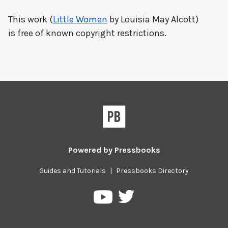
This work (
Little Women
by Louisia May Alcott)
is free of known copyright restrictions.
Powered by
Pressbooks
Guides and Tutorials
|
Pressbooks Directory
Pressbooks
Pressbooks
on
on
Twitter
YouTube