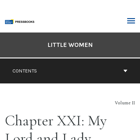
Skip
to
content
ARCH
Book
Contents
LITTLE WOMEN
Navigation
CONTENTS
Volume II
Chapter XXI: My
Lord and Lady