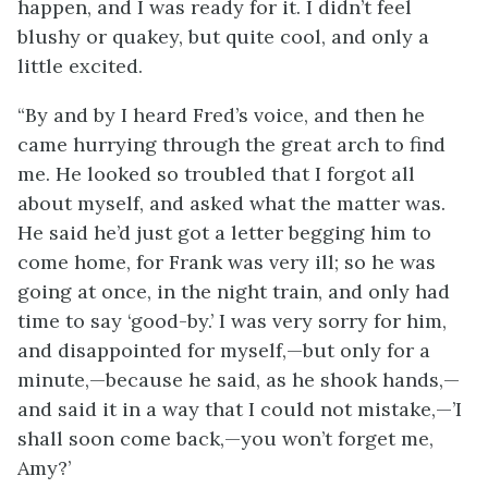
happen, and I was ready for it. I didn’t feel
blushy or quakey, but quite cool, and only a
little excited.
“By and by I heard Fred’s voice, and then he
came hurrying through the great arch to find
me. He looked so troubled that I forgot all
about myself, and asked what the matter was.
He said he’d just got a letter begging him to
come home, for Frank was very ill; so he was
going at once, in the night train, and only had
time to say ‘good-by.’ I was very sorry for him,
and disappointed for myself,—but only for a
minute,—because he said, as he shook hands,—
and said it in a way that I could not mistake,—’I
shall soon come back,—you won’t forget me,
Amy?’