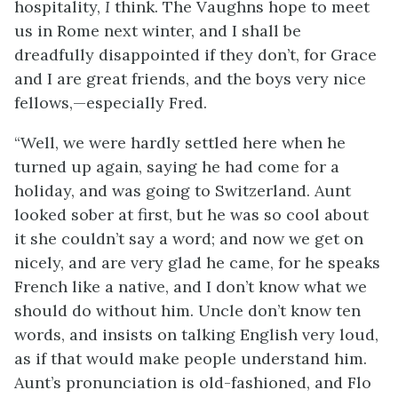
hospitality,
I
think. The Vaughns hope to meet
us in Rome next winter, and I shall be
dreadfully disappointed if they don’t, for Grace
and I are great friends, and the boys very nice
fellows,—especially Fred.
“Well, we were hardly settled here when he
turned up again, saying he had come for a
holiday, and was going to Switzerland. Aunt
looked sober at first, but he was so cool about
it she couldn’t say a word; and now we get on
nicely, and are very glad he came, for he speaks
French like a native, and I don’t know what we
should do without him. Uncle don’t know ten
words, and insists on talking English very loud,
as if that would make people understand him.
Aunt’s pronunciation is old-fashioned, and Flo