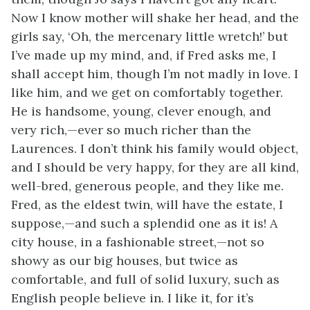
Now I know mother will shake her head, and the
girls say, ‘Oh, the mercenary little wretch!’ but
I’ve made up my mind, and, if Fred asks me, I
shall accept him, though I’m not madly in love. I
like him, and we get on comfortably together.
He is handsome, young, clever enough, and
very rich,—ever so much richer than the
Laurences. I don’t think his family would object,
and I should be very happy, for they are all kind,
well-bred, generous people, and they like me.
Fred, as the eldest twin, will have the estate, I
suppose,—and such a splendid one as it is! A
city house, in a fashionable street,—not so
showy as our big houses, but twice as
comfortable, and full of solid luxury, such as
English people believe in. I like it, for it’s