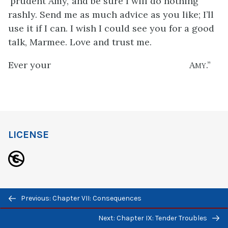
‘prudent Amy,’ and be sure I will do nothing
rashly. Send me as much advice as you like; I’ll
use it if I can. I wish I could see you for a good
talk, Marmee. Love and trust me.
Ever your
Amy
.”
LICENSE
Previous/next
This work (
Little Women
by Louisia May Alcott)
Previous: Chapter VII: Consequences
navigation
is free of known copyright restrictions.
Next: Chapter IX: Tender Troubles