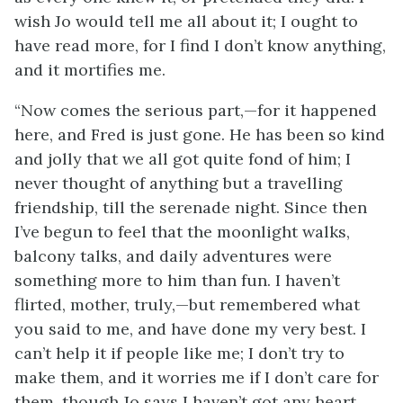
wish Jo would tell me all about it; I
ought to
have read more, for I find I don’t know anything,
and it mortifies me.
“Now comes the serious part,—for it happened
here, and Fred is just gone. He has been so kind
and jolly that we all got quite fond of him; I
never thought of anything but a travelling
friendship, till the serenade night. Since then
I’ve begun to feel that the moonlight walks,
balcony talks, and daily adventures were
something more to him than fun. I haven’t
flirted, mother, truly,—but remembered what
you said to me, and have done my very best. I
can’t help it if people like me; I don’t try to
make them, and it worries me if I don’t care for
them, though Jo says I haven’t got any heart.