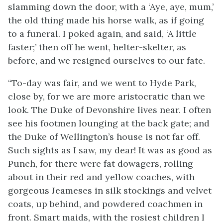
slamming down the door, with a ‘Aye, aye, mum,’
the old
thing made his horse walk, as if going
to a funeral. I poked again, and said, ‘A little
faster;’ then off he went, helter-skelter, as
before, and we resigned ourselves to our fate.
“To-day was fair, and we went to Hyde Park,
close by, for we are more aristocratic than we
look. The Duke of Devonshire lives near. I often
see his footmen lounging at the back gate; and
the Duke of Wellington’s house is not far off.
Such sights as I saw, my dear! It was as good as
Punch, for there were fat dowagers, rolling
about in their red and yellow coaches, with
gorgeous Jeameses in silk stockings and velvet
coats, up behind, and powdered coachmen in
front. Smart maids, with the rosiest children I