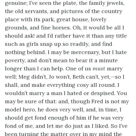
genuine; I’ve seen the plate, the family jewels,
the old servants, and pictures of the country
place with its park, great house, lovely
grounds, and fine horses. Oh, it would be all I
should ask! and I’d rather have it than any title
such as girls snap up so readily, and
find
nothing behind. I may be mercenary, but I hate
poverty, and don’t mean to bear it a minute
longer than I can help. One of us
must
marry
well; Meg didn’t, Jo won’t, Beth can’t, yet,—so I
shall, and make everything cosy all round. I
wouldn’t marry a man I hated or despised. You
may be sure of that: and, though Fred is not my
model hero, he does very well, and, in time, I
should get fond enough of him if he was very
fond of me, and let me do just as I liked. So I’ve
been turning the matter over in my mind the