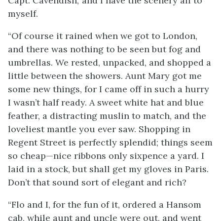
Capt. Cavendish,’ and I have the scenery all to
myself.
“Of course it rained when we got to London,
and there was nothing to be seen but fog and
umbrellas. We rested, unpacked, and shopped a
little between the showers. Aunt Mary got me
some new things, for I came off in such a hurry
I wasn’t half ready. A sweet white hat and blue
feather, a distracting muslin to match, and the
loveliest mantle you ever saw. Shopping in
Regent Street is perfectly splendid; things seem
so cheap—nice ribbons only sixpence a yard. I
laid in a stock, but shall get my gloves in Paris.
Don’t that sound sort of elegant and rich?
“Flo and I, for the fun of it, ordered a Hansom
cab, while aunt and uncle were out, and went