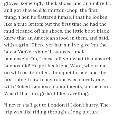
gloves, some ugly, thick shoes, and an umbrella,
and got shaved
à la
mutton-chop, the first
thing. Then he flattered himself that he looked
like a true Briton; but the first time he had the
mud cleaned off his shoes, the little boot-black
knew that an American stood in them, and said,
with a grin, ‘There yer har, sir, I’ve give ’em the
latest Yankee shine.’ It amused uncle
immensely. Oh, I
must
tell you what that absurd
Lennox did! He
got his friend Ward, who came
on with us, to order a bouquet for me, and the
first thing I saw in my room, was a lovely one,
with ‘Robert Lennox’s compliments,’ on the card.
Wasn’t that fun, girls? I like travelling.
“I never
shall
get to London if I don’t hurry. The
trip was like riding through a long picture-