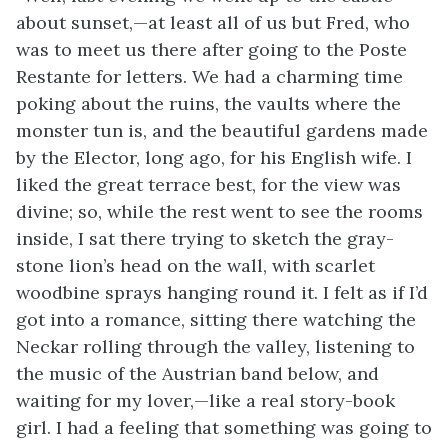
about sunset,—at least all of us but Fred, who
was to meet us there after going to the Poste
Restante for letters. We had a charming time
poking about the ruins, the vaults where the
monster tun is, and the beautiful gardens made
by the Elector, long ago, for his English wife. I
liked the great terrace best, for the view was
divine; so, while the rest went to see the rooms
inside, I sat there trying to sketch the gray-
stone lion’s head
on the wall, with scarlet
woodbine sprays hanging round it. I felt as if I’d
got into a romance, sitting there watching the
Neckar rolling through the valley, listening to
the music of the Austrian band below, and
waiting for my lover,—like a real story-book
girl. I had a feeling that something was going to