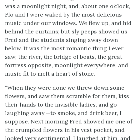
was a moonlight night, and, about one o’clock,
Flo and I were waked by the most delicious
music under our windows. We flew up, and hid
behind the curtains; but sly peeps showed us
Fred and the students singing away down
below. It was the most romantic thing I ever
saw; the river, the bridge of boats, the great
fortress opposite, moonlight everywhere, and
music fit to melt a heart of stone.
“When they were done we threw down some
flowers, and saw them scramble for them, kiss
their hands to the invisible ladies, and go
laughing away,—to smoke, and drink beer, I
suppose. Next morning Fred showed me one of
the crumpled flowers in his vest pocket, and
looked very sentimental. I laughed at him, and