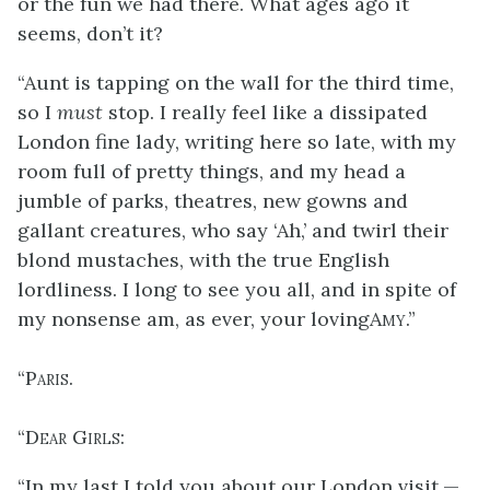
or the fun we had there. What ages ago it
seems, don’t it?
“Aunt is tapping on the wall for the third time,
so I
must
stop. I really feel like a dissipated
London fine lady, writing here so late, with my
room full of pretty things, and my head a
jumble of parks, theatres, new gowns and
gallant creatures, who say ‘Ah,’ and twirl their
blond mustaches, with the true English
lordliness. I long to see you all, and in spite of
my nonsense am, as ever, your loving
Amy
.”
“
Paris
.
“
Dear Girls
:
“In my last I told you about our London visit,—