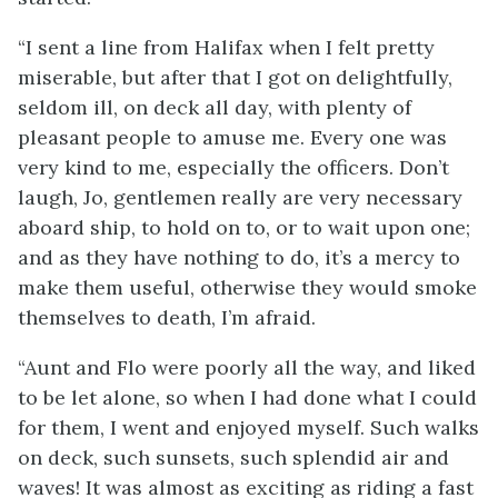
“I sent a line from Halifax when I felt pretty
miserable, but after that I got on delightfully,
seldom ill, on deck all day, with plenty of
pleasant people to amuse me. Every one was
very kind to me, especially the officers. Don’t
laugh, Jo, gentlemen really are very necessary
aboard ship, to hold on to, or to wait upon one;
and as they have nothing to do, it’s a mercy to
make them useful, otherwise they would smoke
themselves to death, I’m afraid.
“Aunt and Flo were poorly all the way, and liked
to be let alone, so when I had done what I could
for them, I went and enjoyed myself. Such walks
on deck, such sunsets, such splendid air and
waves! It was almost as exciting as riding a fast