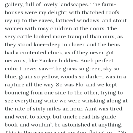
gallery, full of lovely landscapes. The farm-
houses were my delight; with thatched roofs,
ivy up to the eaves, latticed windows, and stout
women with rosy children at the doors. The
very cattle looked more tranquil than ours, as
they stood knee-deep in clover, and the hens
had a contented cluck, as if they never got
nervous, like Yankee biddies. Such perfect
color I never saw—the grass so green, sky so
blue, grain so yellow, woods so dark—I was in a
rapture all the way. So was Flo; and we kept
bouncing from one side to the other, trying to
see everything while we were whisking along at
the rate of sixty miles an hour. Aunt was tired,
and went to sleep, but uncle read his guide-
book, and wouldn’t be astonished at anything.
This is the way we went on: Amy flying up,—’Oh,