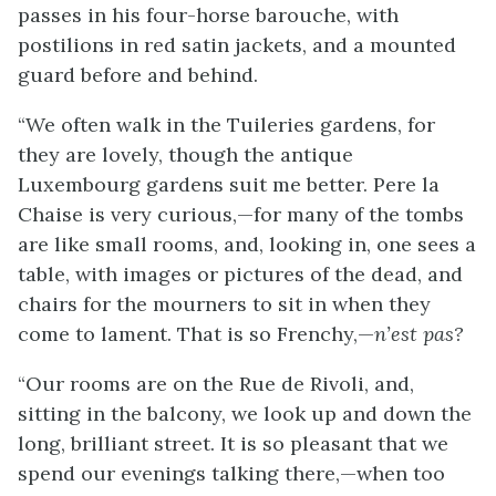
passes in his four-horse barouche, with
postilions in red satin jackets, and a mounted
guard before and behind.
“We often walk in the Tuileries gardens, for
they are lovely, though the antique
Luxembourg gardens suit me better. Pere la
Chaise is very curious,—for many of the tombs
are like small rooms, and, looking
in, one sees a
table, with images or pictures of the dead, and
chairs for the mourners to sit in when they
come to lament. That is so Frenchy,—
n’est pas?
“Our rooms are on the Rue de Rivoli, and,
sitting in the balcony, we look up and down the
long, brilliant street. It is so pleasant that we
spend our evenings talking there,—when too