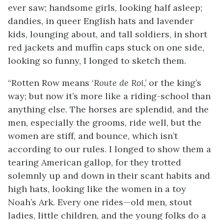
ever saw; handsome girls, looking half asleep;
dandies, in queer English hats and lavender
kids, lounging about, and tall soldiers, in short
red jackets and muffin caps stuck on one side,
looking so funny, I longed to sketch them.
“Rotten Row means ‘
Route de Roi
,’ or the king’s
way; but now it’s more like a riding-school than
anything else. The horses are splendid, and the
men, especially the grooms, ride well, but the
women are stiff, and bounce, which isn’t
according to our rules. I longed to show them a
tearing American gallop, for they trotted
solemnly up and down in their scant habits and
high hats, looking like the women in a toy
Noah’s Ark. Every one rides—old men, stout
ladies, little children, and the young folks do a