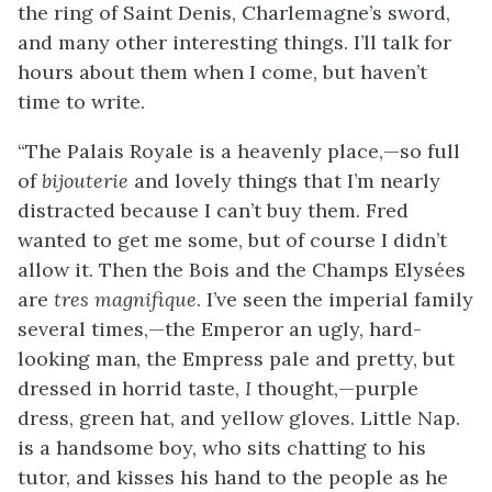
the ring of Saint Denis, Charlemagne’s sword,
and many other interesting things. I’ll talk for
hours about them when I come, but haven’t
time to write.
“The Palais Royale is a heavenly place,—so full
of
bijouterie
and lovely things that I’m nearly
distracted because I can’t buy them. Fred
wanted to get me some, but of course I didn’t
allow it. Then the Bois and the Champs Elysées
are
tres magnifique
. I’ve seen the imperial family
several times,—the Emperor an ugly, hard-
looking man, the Empress pale and pretty, but
dressed in horrid taste,
I
thought,—purple
dress, green hat, and yellow gloves. Little Nap.
is a handsome boy, who sits chatting to his
tutor, and kisses his hand to the people as he