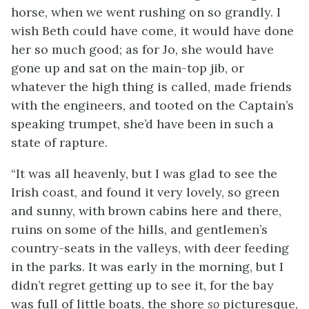
horse, when we went rushing on so grandly. I
wish Beth could have come, it would have done
her so much good; as for Jo, she would have
gone up and sat on the main-top
jib, or
whatever the high thing is called, made friends
with the engineers, and tooted on the Captain’s
speaking trumpet, she’d have been in such a
state of rapture.
“It was all heavenly, but I was glad to see the
Irish coast, and found it very lovely, so green
and sunny, with brown cabins here and there,
ruins on some of the hills, and gentlemen’s
country-seats in the valleys, with deer feeding
in the parks. It was early in the morning, but I
didn’t regret getting up to see it, for the bay
was full of little boats, the shore
so
picturesque,