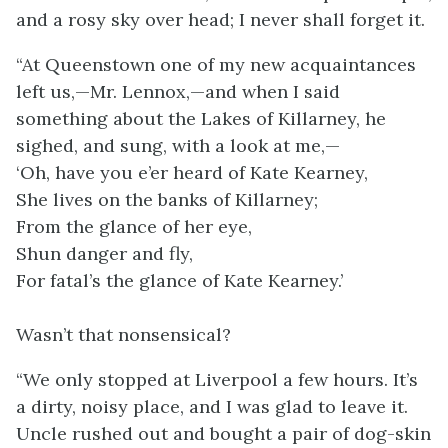
and a rosy sky over head; I never shall forget it.
“At Queenstown one of my new acquaintances
left us,—Mr. Lennox,—and when I said
something about the Lakes of Killarney, he
sighed, and sung, with a look at me,—
‘Oh, have you e’er heard of Kate Kearney,
She lives on the banks of Killarney;
From the glance of her eye,
Shun danger and fly,
For fatal’s the glance of Kate Kearney.’
Wasn’t that nonsensical?
“We only stopped at Liverpool a few hours. It’s
a dirty, noisy place, and I was glad to leave it.
Uncle rushed out and bought a pair of dog-skin