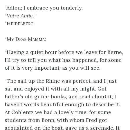
“Adieu; I embrace you tenderly.
“
Voire Amie
.”
“
Heidelberg
.
“
My Dear Mamma
:
“Having a quiet hour before we leave for Berne,
I’ll try to tell you what has happened, for some
of it is very important, as you will see.
“The sail up the Rhine was perfect, and I just
sat and enjoyed it with all my might. Get
father’s old guide-books, and read about it; I
haven’t words beautiful enough to describe it.
At Coblentz we had a
lovely time, for some
students from Bonn, with whom Fred got
acquainted on the boat, gave us a serenade. It