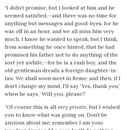
“I didn’t promise, but I looked at him and he
seemed satisfied,—and there was no time for
anything but messages and good-byes, for he
was off in an hour, and we all miss him very
much. I know he wanted to speak, but I think,
from something he once hinted, that he had
promised his father not to do anything of the
sort yet awhile,—for he is a rash boy, and the
old gentleman dreads a foreign daughter-in-
law. We shall soon meet in Rome; and then, if I
don’t change my mind, I’ll say ‘Yes, thank you,’
when he says, ‘Will you, please?’
“Of course this is all
very private
, but I wished
you to know what was going on. Don’t be
anxious
about me; remember I am your