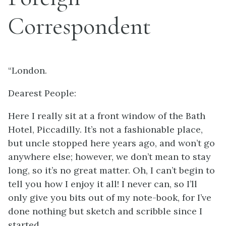
Correspondent
“London.
Dearest People:
Here I really sit at a front window of the Bath
Hotel, Piccadilly. It’s not a fashionable place,
but uncle stopped here years ago, and won’t go
anywhere else; however, we don’t mean to stay
long, so it’s no great matter. Oh, I can’t begin to
tell you how I enjoy it all! I never can, so I’ll
only give you bits out of my note-book, for I’ve
done nothing but sketch and scribble since I
started.