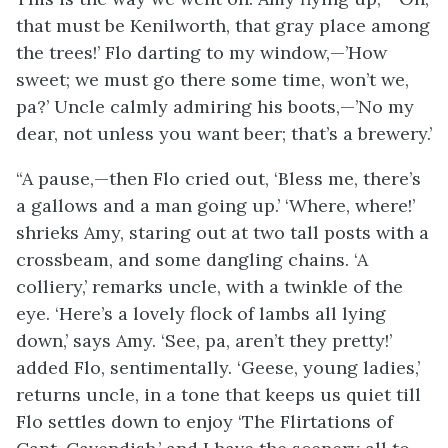
that must be Kenilworth, that gray place among
the trees!’ Flo darting to my window,—’How
sweet; we must go there some time, won’t we,
pa?’ Uncle calmly admiring his boots,—’No my
dear, not unless you want beer; that’s a brewery.’
“A pause,—then Flo cried out, ‘Bless me, there’s
a gallows and a man going up.’ ‘Where, where!’
shrieks Amy, staring out at two tall posts with a
crossbeam, and some dangling chains. ‘A
colliery,’ remarks uncle, with a twinkle of the
eye. ‘Here’s a lovely flock of lambs all lying
down,’ says Amy.
‘See, pa, aren’t they pretty!’
added Flo, sentimentally. ‘Geese, young ladies,’
returns uncle, in a tone that keeps us quiet till
Flo settles down to enjoy ‘The Flirtations of