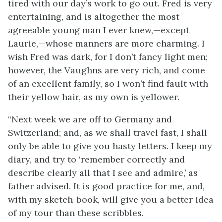
tired with our day’s work to go out. Fred is very
entertaining, and is altogether the most
agreeable young man I ever knew,—except
Laurie,—whose manners are more charming. I
wish Fred was dark, for I don’t fancy light men;
however, the Vaughns are very rich, and come
of an excellent family, so I won’t find fault with
their yellow hair, as my own is yellower.
“Next week we are off to Germany and
Switzerland; and, as we shall travel fast, I shall
only be able to give you hasty letters. I keep my
diary, and try to ‘remember correctly and
describe clearly all that I see and admire,’ as
father advised. It is good practice for me, and,
with my sketch-book, will give you a better idea
of my tour than these scribbles.