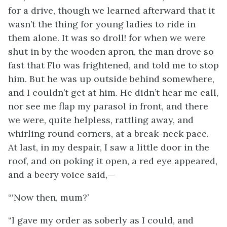
for a drive, though we learned afterward that it
wasn’t the thing for young ladies to ride in
them alone. It was so droll! for when we were
shut in by the wooden apron, the man drove so
fast that Flo was frightened, and told me to stop
him. But he was up outside behind somewhere,
and I couldn’t get at him. He didn’t hear me call,
nor see me flap my parasol in front, and there
we were, quite helpless, rattling away, and
whirling round corners, at a break-neck pace.
At last, in my despair, I saw a little door in the
roof, and on poking it open, a red eye appeared,
and a beery voice said,—
“‘Now then, mum?’
“I gave my order as soberly as I could, and