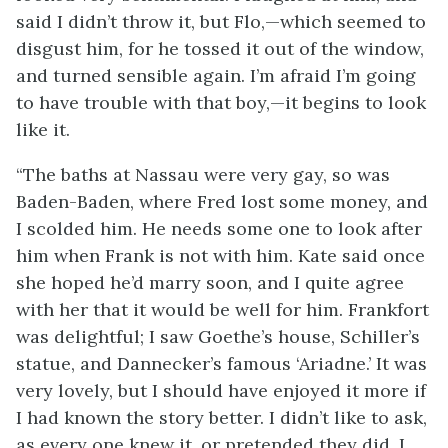
said I didn’t throw it, but Flo,—which seemed to
disgust him, for he tossed it out of the window,
and turned sensible again. I’m afraid I’m going
to have trouble with that boy,—it begins to look
like it.
“The baths at Nassau were very gay, so was
Baden-Baden, where Fred lost some money, and
I scolded him. He needs some one to look after
him when Frank is not with him. Kate said once
she hoped he’d marry soon, and I quite agree
with her that it would be well for him. Frankfort
was delightful; I saw Goethe’s house, Schiller’s
statue, and Dannecker’s famous ‘Ariadne.’ It was
very lovely, but I should have enjoyed it more if
I had known the story better. I didn’t like to ask,
as every one knew it, or pretended they did. I