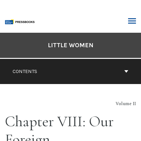
Skip
to
content
ARCH
Book
Contents
LITTLE WOMEN
Navigation
CONTENTS
Volume II
Chapter VIII: Our
Foreign