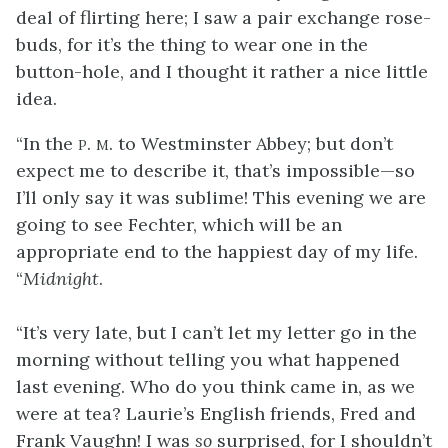
deal of flirting here; I saw a pair exchange rose-
buds, for it’s the thing to wear one in the
button-hole, and I thought it rather a nice little
idea.
“In the
p. m.
to Westminster Abbey; but don’t
expect me to describe it, that’s impossible—so
I’ll only say it was sublime! This evening we are
going to see Fechter, which will be an
appropriate end to the happiest day of my life.
“
Midnight
.
“It’s very late, but I can’t let my letter go in the
morning without telling you what happened
last evening. Who do you think came in, as we
were at tea? Laurie’s English friends, Fred and
Frank Vaughn! I was
so
surprised, for I shouldn’t