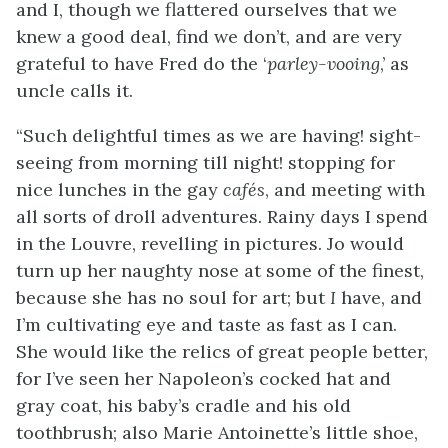
and I, though we flattered ourselves that we
knew a good deal, find
we don’t, and are very
grateful to have Fred do the ‘
parley-vooing
,’ as
uncle calls it.
“Such delightful times as we are having! sight-
seeing from morning till night! stopping for
nice lunches in the gay
cafés
, and meeting with
all sorts of droll adventures. Rainy days I spend
in the Louvre, revelling in pictures. Jo would
turn up her naughty nose at some of the finest,
because she has no soul for art; but
I
have, and
I’m cultivating eye and taste as fast as I can.
She would like the relics of great people better,
for I’ve seen her Napoleon’s cocked hat and
gray coat, his baby’s cradle and his old
toothbrush; also Marie Antoinette’s little shoe,