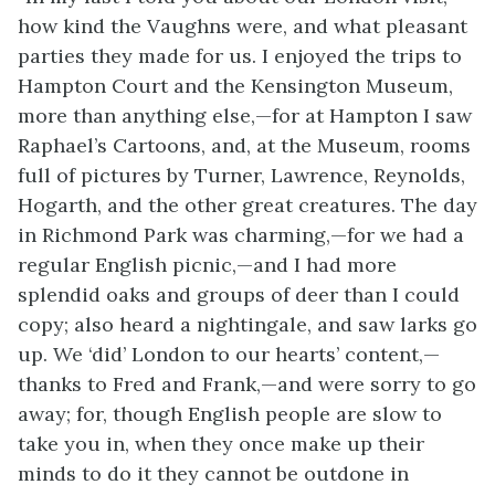
how kind the Vaughns were, and what pleasant
parties they made for us. I enjoyed the trips to
Hampton Court and the Kensington Museum,
more than anything else,—for at Hampton I saw
Raphael’s Cartoons, and, at the Museum, rooms
full of pictures by Turner, Lawrence, Reynolds,
Hogarth, and the other great creatures. The day
in Richmond Park was charming,—for we had a
regular English picnic,—and I had more
splendid oaks and groups of deer than I could
copy; also heard a nightingale, and saw larks go
up. We ‘did’ London to our hearts’ content,—
thanks to Fred and Frank,—and were sorry to go
away; for, though English people are slow to
take you in, when they once make up their
minds to do it they cannot be outdone in