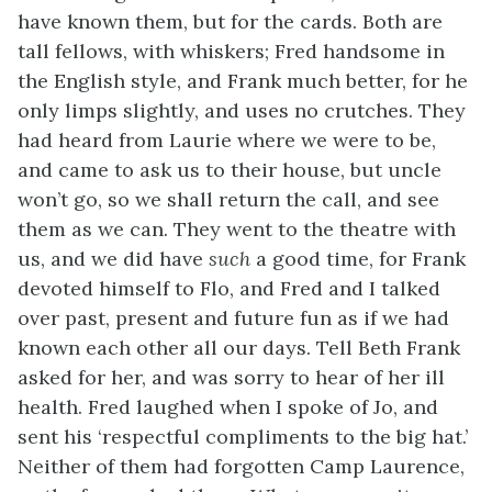
have known them, but for the cards. Both are
tall fellows, with whiskers; Fred handsome in
the English style, and Frank much better, for he
only limps slightly, and uses no crutches. They
had heard from Laurie where we were to be,
and came to ask us to their house, but uncle
won’t go, so we shall return the call, and see
them as we can. They went to the theatre with
us, and we did have
such
a good time, for Frank
devoted himself to Flo, and Fred and I talked
over past, present and future fun as if we had
known each other all our days. Tell Beth Frank
asked for her, and was sorry to hear of her ill
health. Fred laughed when I spoke of Jo, and
sent his ‘respectful compliments to the big hat.’
Neither of them had forgotten Camp Laurence,