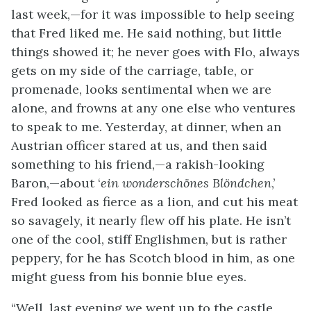
last week,—for it was impossible to help seeing
that Fred liked me. He said nothing, but little
things showed it; he never goes with Flo, always
gets on my side of the carriage, table, or
promenade, looks sentimental when we are
alone, and frowns at any one else who ventures
to speak to me. Yesterday, at dinner, when an
Austrian officer stared at us, and then said
something to his friend,—a rakish-looking
Baron,—about ‘
ein wonderschönes Blöndchen
,’
Fred looked as fierce as a lion, and cut his meat
so savagely, it nearly flew off his plate. He isn’t
one of the cool, stiff Englishmen, but is rather
peppery, for he has Scotch blood in him, as one
might guess from his bonnie blue eyes.
“Well, last evening we went up to the castle