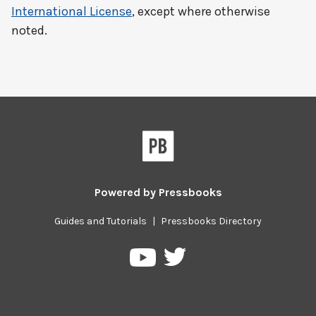
International License
, except where otherwise
noted.
Powered by
Pressbooks
Guides and Tutorials
|
Pressbooks Directory
Pressbooks
Pressbooks
on
on
Twitter
YouTube