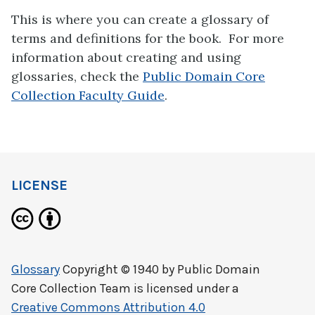
This is where you can create a glossary of
terms and definitions for the book. For more
information about creating and using
glossaries, check the
Public Domain Core
Collection Faculty Guide
.
LICENSE
Glossary
Copyright © 1940 by
Public Domain
Core Collection Team
is licensed under a
Creative Commons Attribution 4.0