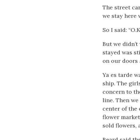
The street ca
we stay here w
So I said: “O.K
But we didn’t
stayed was st
on our doors 
Ya es tarde
wa
ship. The gir
concern to the
line. Then we
center of the
flower market 
sold flowers,
Beard said th