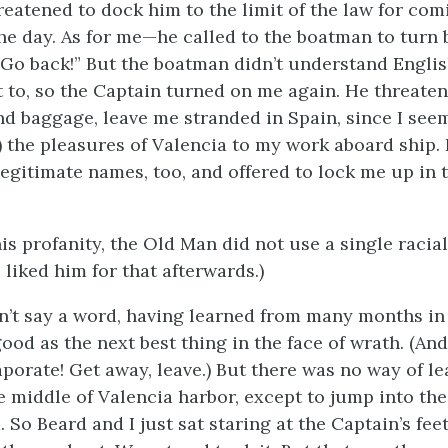
eatened to dock him to the limit of the law for com
the day. As for me—he called to the boatman to turn 
Go back!” But the boatman didn’t understand Englis
 to, so the Captain turned on me again. He threate
nd baggage, leave me stranded in Spain, since I see
y) the pleasures of Valencia to my work aboard ship.
llegitimate names, too, and offered to lock me up in 
his profanity, the Old Man did not use a single racial
 liked him for that afterwards.)
dn’t say a word, having learned from many months in
good as the next best thing in the face of wrath. (An
aporate! Get away, leave.) But there was no way of le
e middle of Valencia harbor, except to jump into the
 So Beard and I just sat staring at the Captain’s feet