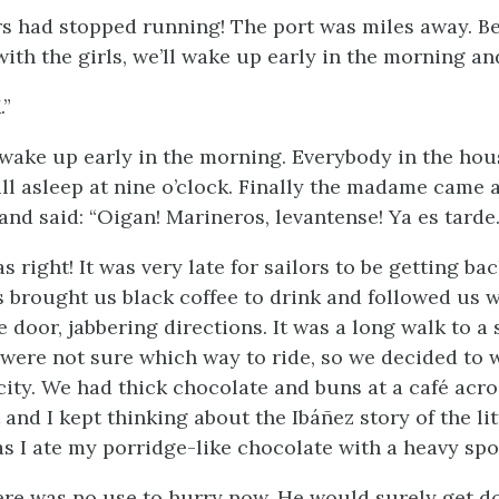
rs had stopped running! The port was miles away. Bea
ith the girls, we’ll wake up early in the morning an
.”
 wake up early in the morning. Everybody in the ho
ill asleep at nine o’clock. Finally the madame came
and said: “
Oigan! Marineros, levantense! Ya es tarde
s right! It was very late for sailors to be getting bac
ls brought us black coffee to drink and followed us w
 door, jabbering directions. It was a long walk to a 
 were not sure which way to ride, so we decided to w
 city. We had thick chocolate and buns at a café acr
and I kept thinking about the Ibáñez story of the lit
 as I ate my porridge-like chocolate with a heavy sp
ere was no use to hurry now. He would surely get d