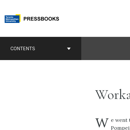
Skip
to
content
Book
Contents
CONTENTS
Navigation
Work
W
e went 
Pompeii