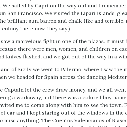
f. We sailed by Capri on the way out and I remember
om San Francisco
. We visited the Lipari Islands, gl
he brilliant sun, barren and chalk-like and terrible.
 colony there now, they say.)
 saw a marvelous fight in one of the plazas. It must
because there were men, women, and children on eac
nd knives flashed, and we got out of the way in a wi
land of Sicily we went to Palermo, where I saw the 
en we headed for Spain across the dancing Mediter
he Captain let the crew draw money, and we all went 
being a workaway, but there was a colored boy nam
nvited me to come along with him to see the town. F
eet car and I kept staring out of the windows in the
 to miss anything. The
Cuentos Valencianos
of Blasc