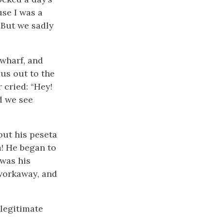
se I was a
 But we sadly
wharf, and
us out to the
 cried: “Hey!
d we see
out his peseta
m! He began to
 was his
 workaway, and
llegitimate