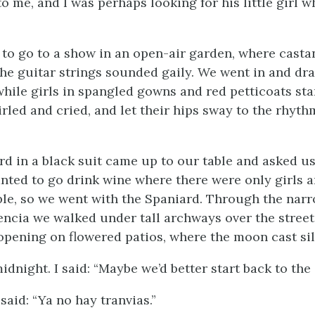
o me, and I was perhaps looking for his little girl w
to go to a show in an open-air garden, where casta
the guitar strings sounded gaily. We went in and dr
while girls in spangled gowns and red petticoats st
rled and cried, and let their hips sway to the rhyth
rd in a black suit came up to our table and asked us
ted to go drink wine where there were only girls a
le, so we went with the Spaniard. Through the narr
lencia we walked under tall archways over the street
 opening on flowered patios, where the moon cast si
midnight. I said: “Maybe we’d better start back to the 
said: “
Ya no hay tranvias.
”