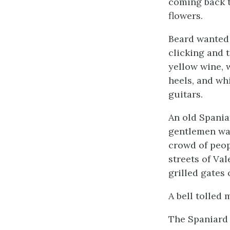
coming back t
flowers.
Beard wanted 
clicking and 
yellow wine, 
heels, and whi
guitars.
An old Spania
gentlemen wan
crowd of peop
streets of Va
grilled gates
A bell tolled 
The Spaniard 