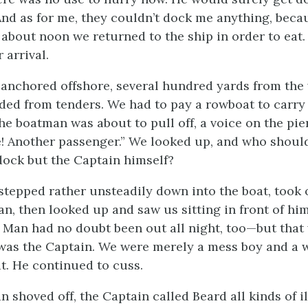
nd as for me, they couldn’t dock me anything, becau
about noon we returned to the ship in order to eat.
 arrival.
anchored offshore, several hundred yards from the 
ded from tenders. We had to pay a rowboat to carry 
the boatman was about to pull off, a voice on the pier
! Another passenger.” We looked up, and who shoul
dock but the Captain himself?
tepped rather unsteadily down into the boat, took 
an, then looked up and saw us sitting in front of hi
 Man had no doubt been out all night, too—but that
 was the Captain. We were merely a mess boy and a
at. He continued to cuss.
 shoved off, the Captain called Beard all kinds of i