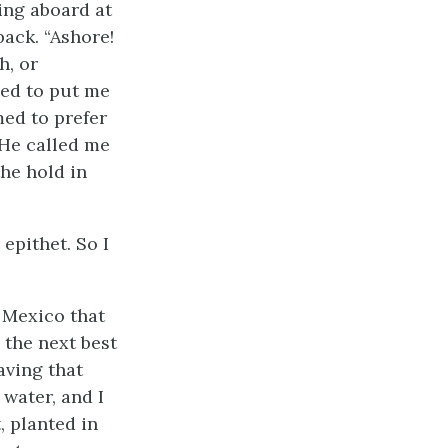
ing aboard at
back. “Ashore!
h, or
ned to put me
med to prefer
 He called me
the hold in
 epithet. So I
 Mexico that
d the next best
aving that
 water, and I
, planted in