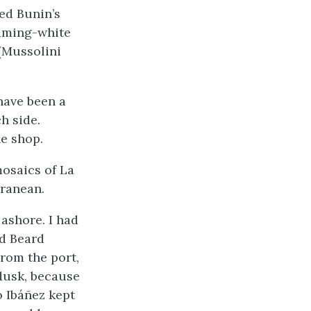
ed Bunin’s
eaming-white
 (Mussolini
 have been a
h side.
ne shop.
mosaics of La
ranean.
ashore. I had
ed Beard
rom the port,
 dusk, because
o Ibáñez kept