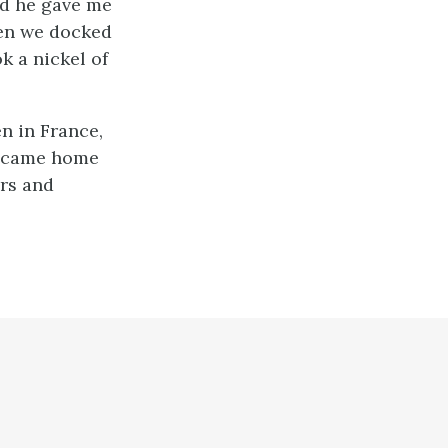
nd he gave me
hen we docked
k a nickel of
en in France,
 I came home
ars and