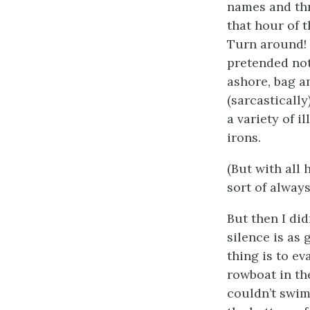
names and thr
that hour of 
Turn around! 
pretended not
ashore, bag a
(sarcasticall
a variety of i
irons.
(But with all 
sort of always
But then I di
silence is as 
thing is to ev
rowboat in th
couldn’t swim.