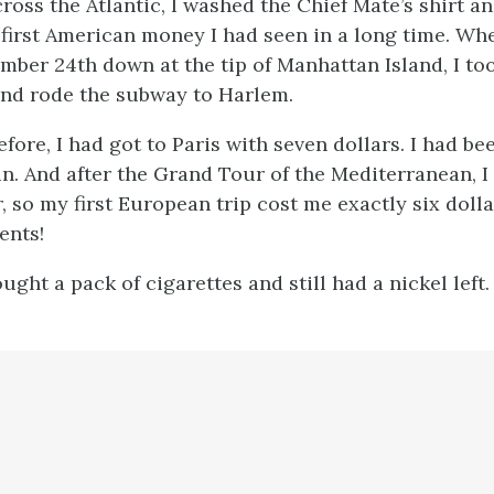
ross the Atlantic, I washed the Chief Mate’s shirt a
e first American money I had seen in a long time. W
mber 24th down at the tip of Manhattan Island, I too
and rode the subway to Harlem.
ore, I had got to Paris with seven dollars. I had be
ain. And after the Grand Tour of the Mediterranean,
, so my first European trip cost me exactly six doll
ents!
ught a pack of cigarettes and still had a nickel left.