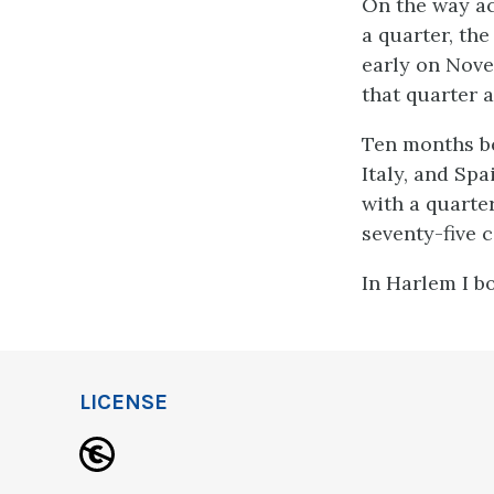
On the way ac
a quarter, th
early on Nove
that quarter 
Ten months bef
Italy, and Sp
with a quarter
seventy-five c
In Harlem I bo
LICENSE