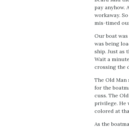
pay anyhow. A
workaway. So 
mis-timed our
Our boat was 
was being loa
ship. Just as 
Wait a minute
crossing the 
The Old Man s
for the boatm
cuss. The Old
privilege. He
colored at th
As the boatman