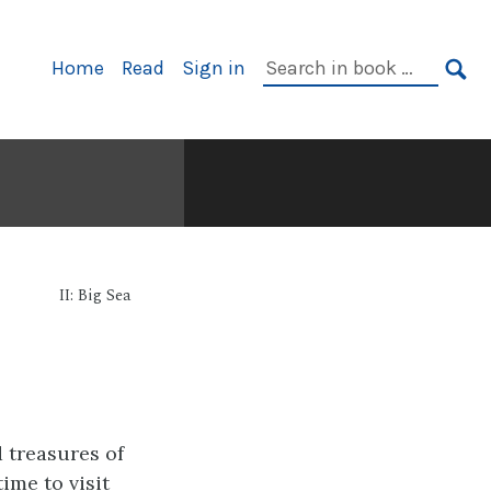
Primary
Search
Home
Read
Sign in
Navigation
in
SE
book:
II: Big Sea
d treasures of
ime to visit