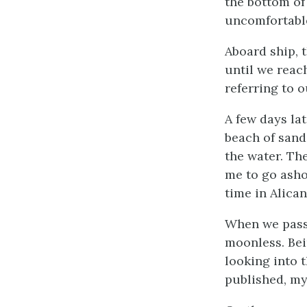
the bottom of
uncomfortable
Aboard ship, 
until we reac
referring to 
A few days la
beach of sand
the water. Th
me to go asho
time in Alica
When we passe
moonless. Bei
looking into t
published, my