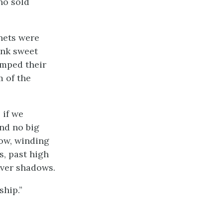
ho sold
nets were
ank sweet
amped their
m of the
 if we
nd no big
ow, winding
s, past high
lver shadows.
ship.”