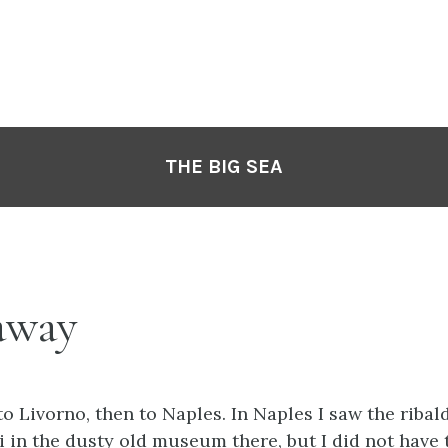
THE BIG SEA
away
to Livorno, then to Naples. In Naples I saw the ribal
 in the dusty old museum there, but I did not have t