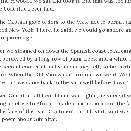
 the rowboat. We sat and took it. But that was the m
 boat ride I ever had.
the Captain gave orders to the Mate not to permit u
hed New York. There, he said, we could go ashore an
our parentage.
ter we steamed on down the Spanish coast to Alicant
, bordered by a long row of palm trees, and a white 
e second cook still had some money left, so he invi
re. When the Old Man wasn’t around, we went. We h
nte, but we came back to the ship well before dawn t
d Gibraltar, all I could see was lights, because it 
ng so close to Africa, I made up a poem about the f
he face of the Dark Continent, but I lost it, so it was
 poem about Gibraltar.