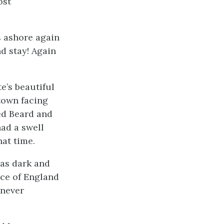
ost
s ashore again
d stay! Again
e’s beautiful
town facing
ted Beard and
ad a swell
hat time.
was dark and
ace of England
 never