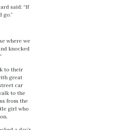
rd said: “If
d go.”
use where we
 and knocked
.”
k to their
ith great
street car
alk to the
oss from the
tle girl who
oon.
ocked a day’s