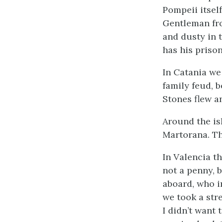
Pompeii itsel
Gentleman fr
and dusty in t
has his prison
In Catania we
family feud, 
Stones flew a
Around the is
Martorana. Th
In Valencia t
not a penny, 
aboard, who i
we took a str
I didn’t want