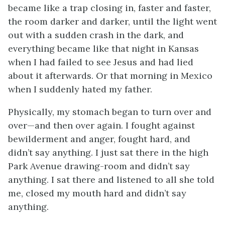
became like a trap closing in, faster and faster,
the room darker and darker, until the light went
out with a sudden crash in the dark, and
everything became like that night in Kansas
when I had failed to see Jesus and had lied
about it afterwards. Or that morning in Mexico
when I suddenly hated my father.
Physically, my stomach began to turn over and
over—and then over again. I fought against
bewilderment and anger, fought hard, and
didn’t say anything. I just sat there in the high
Park Avenue drawing-room and didn’t say
anything. I sat there and listened to all she told
me, closed my mouth hard and didn’t say
anything.