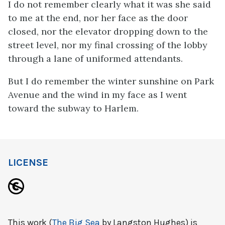
I do not remember clearly what it was she said
to me at the end, nor her face as the door
closed, nor the elevator dropping down to the
street level, nor my final crossing of the lobby
through a lane of uniformed attendants.
But I do remember the winter sunshine on Park
Avenue and the wind in my face as I went
toward the subway to Harlem.
LICENSE
This work (
The Big Sea
by Langston Hughes) is