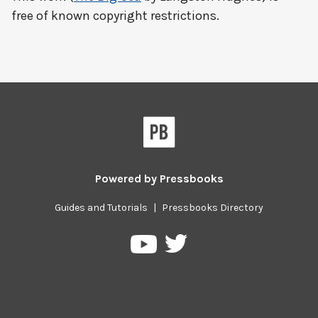
free of known copyright restrictions.
Powered by
Pressbooks
Guides and Tutorials
|
Pressbooks Directory
Pressbooks
Pressbooks
on
on
Twitter
YouTube