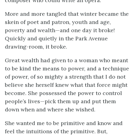
composer who could write an opera.
More and more tangled that winter became the
skein of poet and patron, youth and age,
poverty and wealth—and one day it broke!
Quickly and quietly in the Park Avenue
drawing-room, it broke.
Great wealth had given to a woman who meant
to be kind the means to power, and a technique
of power, of so mighty a strength that I do not
believe she herself knew what that force might
become. She possessed the power to control
people’s lives—pick them up and put them
down when and where she wished.
She wanted me to be primitive and know and
feel the intuitions of the primitive. But,