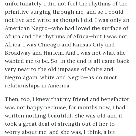
unfortunately, I did not feel the rhythms of the
primitive surging through me, and so I could
not live and write as though I did. I was only an
American Negro—who had loved the surface of
Africa and the rhythms of Africa—but I was not
Africa. I was Chicago and Kansas City and
Broadway and Harlem. And I was not what she
wanted me to be. So, in the end it all came back
very near to the old impasse of white and
Negro again, white and Negro—as do most
relationships in America.
Then, too, I knew that my friend and benefactor
was not happy because, for months now, I had
written nothing beautiful. She was old and it
took a great deal of strength out of her to
worry about me, and she was, I think, a bit