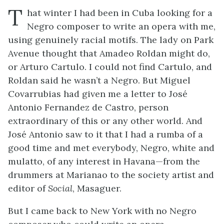
T
hat winter I had been in Cuba looking for a
Negro composer to write an opera with me,
using genuinely racial motifs. The lady on Park
Avenue thought that Amadeo Roldan might do,
or Arturo Cartulo. I could not find Cartulo, and
Roldan said he wasn’t a Negro. But Miguel
Covarrubias had given me a letter to José
Antonio Fernandez de Castro, person
extraordinary of this or any other world. And
José Antonio saw to it that I had a rumba of a
good time and met everybody, Negro, white and
mulatto, of any interest in Havana—from the
drummers at Marianao to the society artist and
editor of
Social
, Masaguer.
But I came back to New York with no Negro