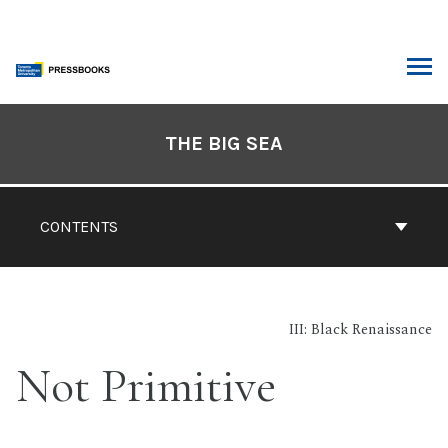
Skip
to
content
ARCH
Book
Contents
THE BIG SEA
Navigation
CONTENTS
III: Black Renaissance
Not Primitive