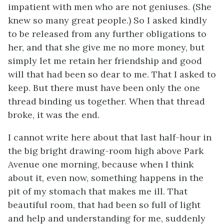
impatient with men who are not geniuses. (She
knew so many great people.) So I asked kindly
to be released from any further obligations to
her, and that she give me no more money, but
simply let me retain her friendship and good
will that had been so dear to me. That I asked to
keep. But there must have been only the one
thread binding us together. When that thread
broke, it was the end.
I cannot write here about that last half-hour in
the big bright drawing-room high above Park
Avenue one morning, because when I think
about it, even now, something happens in the
pit of my stomach that makes me ill. That
beautiful room, that had been so full of light
and help and understanding for me, suddenly