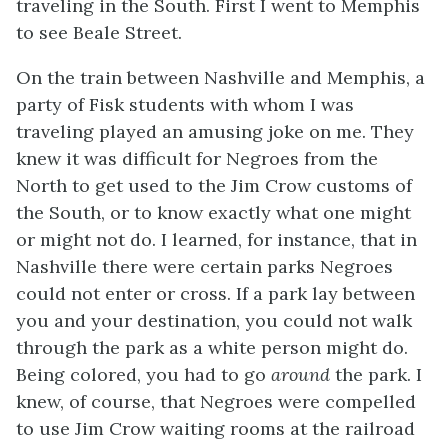
traveling in the South. First I went to Memphis
to see Beale Street.
On the train between Nashville and Memphis, a
party of Fisk students with whom I was
traveling played an amusing joke on me. They
knew it was difficult for Negroes from the
North to get used to the Jim Crow customs of
the South, or to know exactly what one might
or might not do. I learned, for instance, that in
Nashville there were certain parks Negroes
could not enter or cross. If a park lay between
you and your destination, you could not walk
through the park as a white person might do.
Being colored, you had to go
around
the park. I
knew, of course, that Negroes were compelled
to use Jim Crow waiting rooms at the railroad