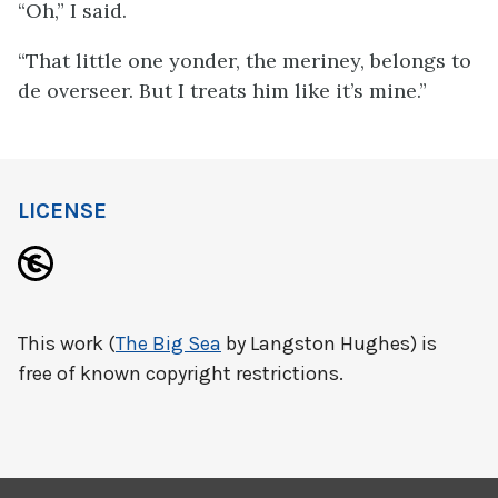
“Oh,” I said.
“That little one yonder, the meriney, belongs to
de overseer. But I treats him like it’s mine.”
LICENSE
This work (
The Big Sea
by Langston Hughes) is
free of known copyright restrictions.