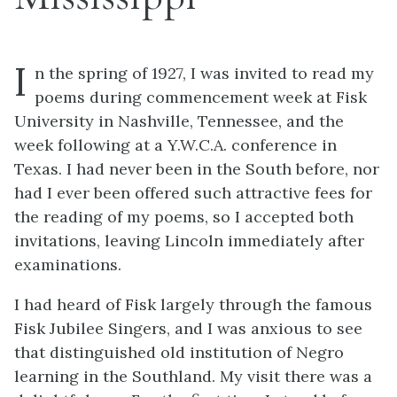
I
n the spring of 1927, I was invited to read my
poems during commencement week at Fisk
University in Nashville, Tennessee, and the
week following at a Y.W.C.A. conference in
Texas. I had never been in the South before, nor
had I ever been offered such attractive fees for
the reading of my poems, so I accepted both
invitations, leaving Lincoln immediately after
examinations.
I had heard of Fisk largely through the famous
Fisk Jubilee Singers, and I was anxious to see
that distinguished old institution of Negro
learning in the Southland. My visit there was a