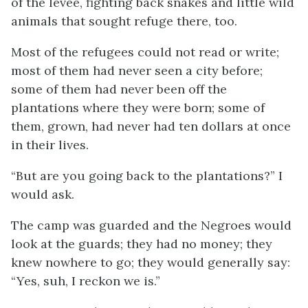
of the levee, fighting back snakes and little wild
animals that sought refuge there, too.
Most of the refugees could not read or write;
most of them had never seen a city before;
some of them had never been off the
plantations where they were born; some of
them, grown, had never had ten dollars at once
in their lives.
“But are you going back to the plantations?” I
would ask.
The camp was guarded and the Negroes would
look at the guards; they had no money; they
knew nowhere to go; they would generally say:
“Yes, suh, I reckon we is.”