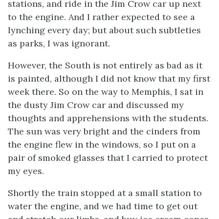
stations, and ride in the Jim Crow car up next
to the engine. And I rather expected to see a
lynching every day; but about such subtleties
as parks, I was ignorant.
However, the South is not entirely as bad as it
is painted, although I did not know that my first
week there. So on the way to Memphis, I sat in
the dusty Jim Crow car and discussed my
thoughts and apprehensions with the students.
The sun was very bright and the cinders from
the engine flew in the windows, so I put on a
pair of smoked glasses that I carried to protect
my eyes.
Shortly the train stopped at a small station to
water the engine, and we had time to get out