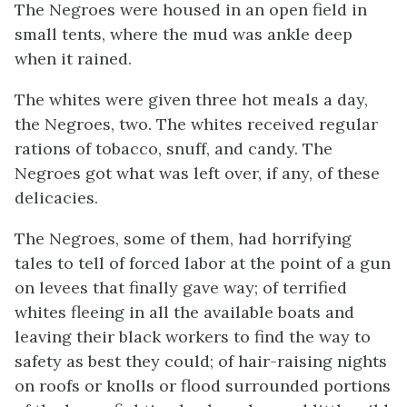
The Negroes were housed in an open field in
small tents, where the mud was ankle deep
when it rained.
The whites were given three hot meals a day,
the Negroes, two. The whites received regular
rations of tobacco, snuff, and candy. The
Negroes got what was left over, if any, of these
delicacies.
The Negroes, some of them, had horrifying
tales to tell of forced labor at the point of a gun
on levees that finally gave way; of terrified
whites fleeing in all the available boats and
leaving their black workers to find the way to
safety as best they could; of hair-raising nights
on roofs or knolls or flood surrounded portions