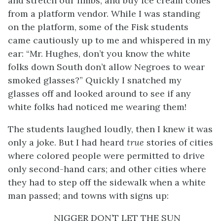
and stretch our limbs, and buy ice cream cones
from a platform vendor. While I was standing
on the platform, some of the Fisk students
came cautiously up to me and whispered in my
ear: “Mr. Hughes, don’t you know the white
folks down South don’t allow Negroes to wear
smoked glasses?” Quickly I snatched my
glasses off and looked around to see if any
white folks had noticed me wearing them!
The students laughed loudly, then I knew it was
only a joke. But I had heard
true
stories of cities
where colored people were permitted to drive
only second-hand cars; and other cities where
they had to step off the sidewalk when a white
man passed; and towns with signs up:
NIGGER DON’T LET THE SUN