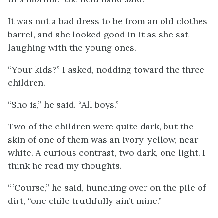
It was not a bad dress to be from an old clothes
barrel, and she looked good in it as she sat
laughing with the young ones.
“Your kids?” I asked, nodding toward the three
children.
“Sho is,” he said. “All boys.”
Two of the children were quite dark, but the
skin of one of them was an ivory-yellow, near
white. A curious contrast, two dark, one light. I
think he read my thoughts.
“ ’Course,” he said, hunching over on the pile of
dirt, “one chile truthfully ain’t mine.”