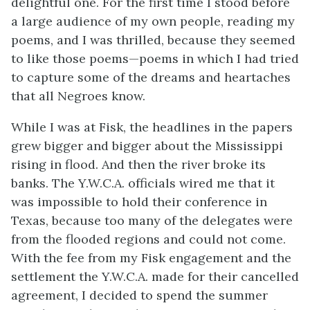
delightful one. For the first time I stood before
a large audience of my own people, reading my
poems, and I was thrilled, because they seemed
to like those poems—poems in which I had tried
to capture some of the dreams and heartaches
that all Negroes know.
While I was at Fisk, the headlines in the papers
grew bigger and bigger about the Mississippi
rising in flood. And then the river broke its
banks. The Y.W.C.A. officials wired me that it
was impossible to hold their conference in
Texas, because too many of the delegates were
from the flooded regions and could not come.
With the fee from my Fisk engagement and the
settlement the Y.W.C.A. made for their cancelled
agreement, I decided to spend the summer