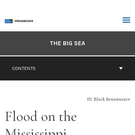
Skip
to
content
ARCH
Book
Contents
THE BIG SEA
Navigation
CONTENTS
III: Black Renaissance
Flood on the
Mississippi