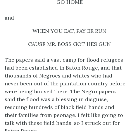
GO HOME
and
WHEN YOU EAT, PAY ER RUN
CAUSE MR. BOSS GOT HES GUN
The papers said a vast camp for flood refugees
had been established in Baton Rouge, and that
thousands of Negroes and whites who had
never been out of the plantation country before
were being housed there. The Negro papers
said the flood was a blessing in disguise,
rescuing hundreds of black field hands and
their families from peonage. I felt like going to
talk with these field hands, so I struck out for
Baton Rouge.