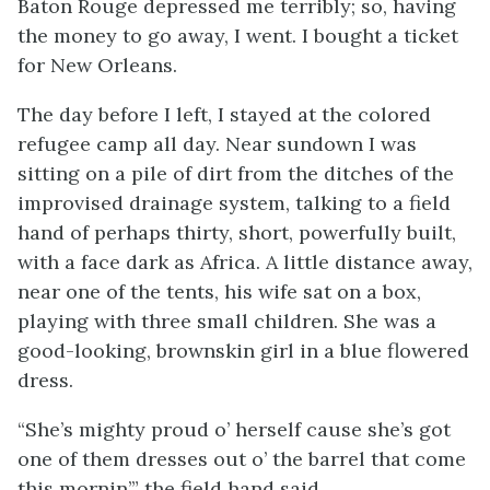
Baton Rouge depressed me terribly; so, having
the money to go away, I went. I bought a ticket
for New Orleans.
The day before I left, I stayed at the colored
refugee camp all day. Near sundown I was
sitting on a pile of dirt from the ditches of the
improvised drainage system, talking to a field
hand of perhaps thirty, short, powerfully built,
with a face dark as Africa. A little distance away,
near one of the tents, his wife sat on a box,
playing with three small children. She was a
good-looking, brownskin girl in a blue flowered
dress.
“She’s mighty proud o’ herself cause she’s got
one of them dresses out o’ the barrel that come
this mornin’.” the field hand said.