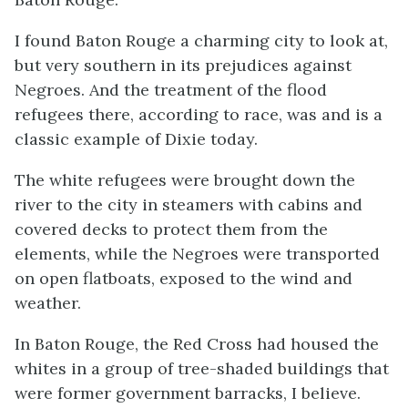
I found Baton Rouge a charming city to look at,
but very southern in its prejudices against
Negroes. And the treatment of the flood
refugees there, according to race, was and is a
classic example of Dixie today.
The white refugees were brought down the
river to the city in steamers with cabins and
covered decks to protect them from the
elements, while the Negroes were transported
on open flatboats, exposed to the wind and
weather.
In Baton Rouge, the Red Cross had housed the
whites in a group of tree-shaded buildings that
were former government barracks, I believe.