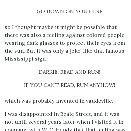
GO DOWN ON YOU HERE
so I thought maybe it might be possible that
there was also a feeling against colored people
wearing dark glasses to protect their eyes from
the sun. But it was only a joke, like that famous
Mississippi sign:
DARKIE, READ AND RUN!
IF YOU CAN’T READ, RUN ANYHOW!
which was probably invented in vaudeville.
I was disappointed in Beale Street, and it was
not until several years later when I visited it in
company with W. C. Handy that that feeling was