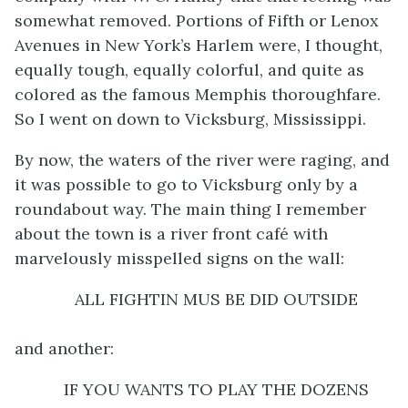
somewhat removed. Portions of Fifth or Lenox
Avenues in New York’s Harlem were, I thought,
equally tough, equally colorful, and quite as
colored as the famous Memphis thoroughfare.
So I went on down to Vicksburg, Mississippi.
By now, the waters of the river were raging, and
it was possible to go to Vicksburg only by a
roundabout way. The main thing I remember
about the town is a river front café with
marvelously misspelled signs on the wall:
ALL FIGHTIN MUS BE DID OUTSIDE
and another:
IF YOU WANTS TO PLAY THE DOZENS