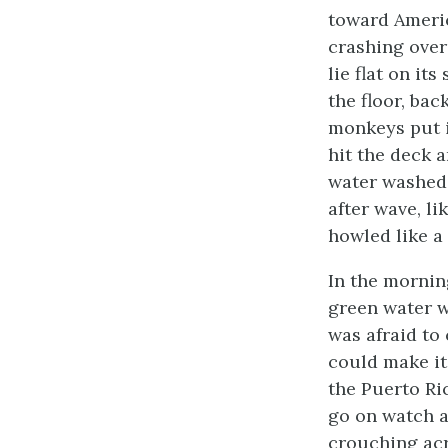
toward Americ
crashing over
lie flat on it
the floor, ba
monkeys put 
hit the deck 
water washed 
after wave, l
howled like a
In the morning
green water w
was afraid to
could make it
the Puerto Ric
go on watch a
crouching acr