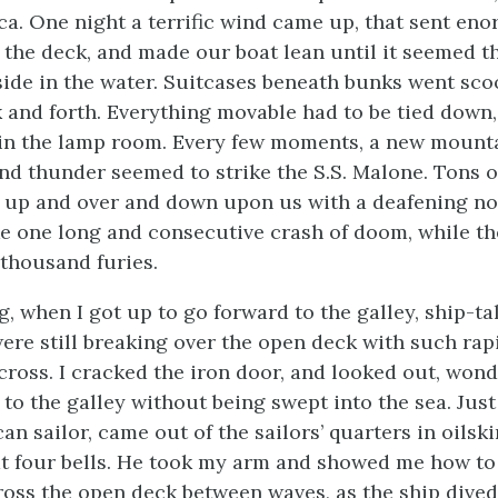
a. One night a terrific wind came up, that sent en
 the deck, and made our boat lean until it seemed t
s side in the water. Suitcases beneath bunks went sc
ck and forth. Everything movable had to be tied down
in the lamp room. Every few moments, a new mounta
and thunder seemed to strike the S.S.
Malone
. Tons o
up and over and down upon us with a deafening no
ike one long and consecutive crash of doom, while t
 thousand furies.
, when I got up to go forward to the galley, ship-ta
ere still breaking over the open deck with such rapi
 cross. I cracked the iron door, and looked out, won
 to the galley without being swept into the sea. Just
an sailor, came out of the sailors’ quarters in oilski
t four bells. He took my arm and showed me how to
oss the open deck between waves, as the ship dived