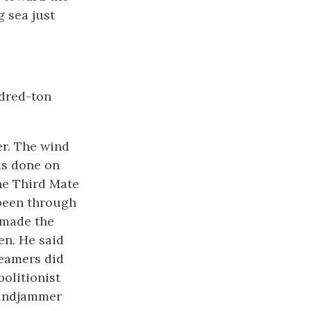
g sea just
ndred-ton
er. The wind
as done on
The Third Mate
 been through
 made the
en. He said
teamers did
bolitionist
 windjammer