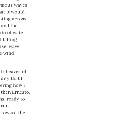
ormous waves
hat it would
ooting across
, and the
in of water
f falling
ise, wave
he wind
ll sheaves of
dity that I
dering how I
 then Ernesto,
ns, ready to
 run
 toward the