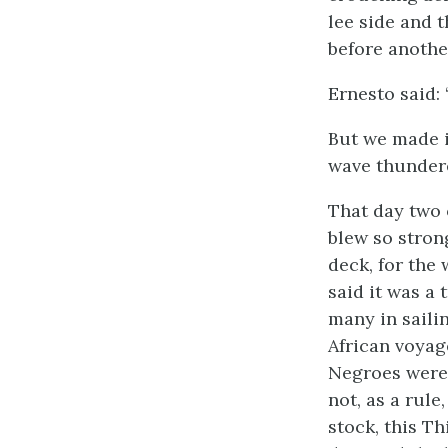
lee side and t
before anothe
Ernesto said: 
But we made i
wave thundere
That day two 
blew so stron
deck, for the 
said it was a
many in saili
African voyag
Negroes were 
not, as a rul
stock, this T