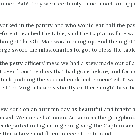
dinner! Bah! They were certainly in no mood for tipp
orked in the pantry and who would eat half the pa
fore it reached the table, said the Captain’s face wa
hought the Old Man was burning up. And the night 
rge swore the missionaries forgot to bless the table
the petty officers’ mess we had a stew made out of a
t over from the days that had gone before, and for d
dtack pudding the second cook had concocted. It w
ted the Virgin Islands shortly or there might have be
w York on an autumn day as beautiful and bright as
assed. We docked at noon. As soon as the gangplan
s departed in high dudgeon, giving the Captain and 
he line a large and fluent piece of their mind.