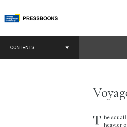
Skip
to
content
Book
Contents
CONTENTS
Navigation
Voyag
T
he squall
heavier 