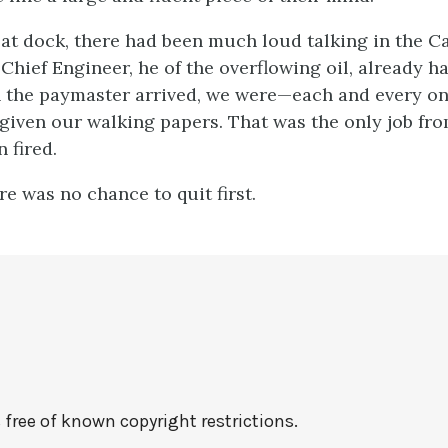
 at dock, there had been much loud talking in the Ca
Chief Engineer, he of the overflowing oil, already h
the paymaster arrived, we were—each and every on
given our walking papers. That was the only job fro
 fired.
re was no chance to quit first.
free of known copyright restrictions.