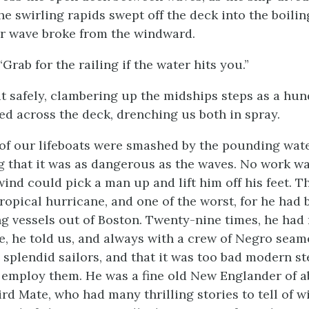
he swirling rapids swept off the deck into the boilin
r wave broke from the windward.
“Grab for the railing if the water hits you.”
t safely, clambering up the midships steps as a hu
d across the deck, drenching us both in spray.
of our lifeboats were smashed by the pounding wat
g that it was as dangerous as the waves. No work w
wind could pick a man up and lift him off his feet. 
 tropical hurricane, and one of the worst, for he had
ng vessels out of Boston. Twenty-nine times, he had
e, he told us, and always with a crew of Negro seam
splendid sailors, and that it was too bad modern s
e, employ them. He was a fine old New Englander of a
hird Mate, who had many thrilling stories to tell of