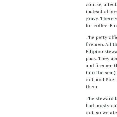
course, affec
instead of br
gravy. There 
for coffee. Fi
The petty offi
firemen. All 
Filipino stew
pass. They ac
and firemen t
into the sea 
out, and Puer
them.
The steward b
had musty oat
out, so we at