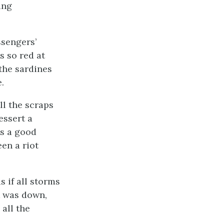
ing
ssengers’
s so red at
the sardines
.
ll the scraps
essert a
as a good
en a riot
 if all storms
k was down,
all the