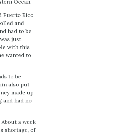
stern Ocean.
d Puerto Rico
rolled and
nd had to be
 was just
le with this
he wanted to
nds to be
ain also put
money made up
ng and had no
. About a week
is shortage, of