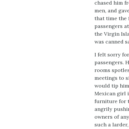
chased him fr
men, and gave
that time the
passengers at
the Virgin Isl
was canned sa
I felt sorry 
passengers. H
rooms spotles
meetings to s
would tip him
Mexican girl 
furniture for
angrily pushi
owners of any
such a larder,