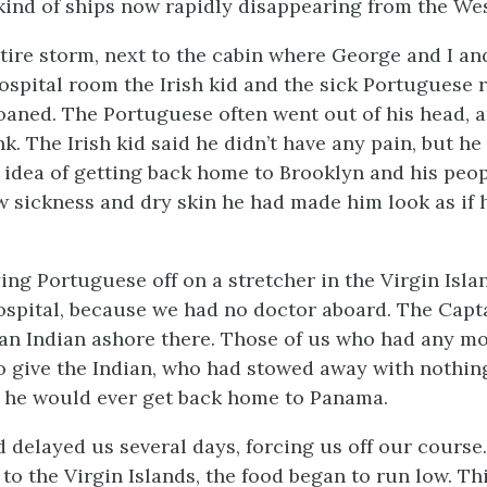
kind of ships now rapidly disappearing from the We
tire storm, next to the cabin where George and I an
hospital room the Irish kid and the sick Portuguese 
aned. The Portuguese often went out of his head, a
nk. The Irish kid said he didn’t have any pain, but he
 idea of getting back home to Brooklyn and his peop
w sickness and dry skin he had made him look as if 
ing Portuguese off on a stretcher in the Virgin Isla
ospital, because we had no doctor aboard. The Capt
an Indian ashore there. Those of us who had any 
to give the Indian, who had stowed away with nothi
 he would ever get back home to Panama.
 delayed us several days, forcing us off our course
to the Virgin Islands, the food began to run low. Th