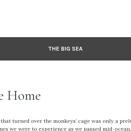
THE BIG SEA
e Home
 that turned over the monkeys’ cage was only a pre
ones we were to experience as we passed mid-ocean