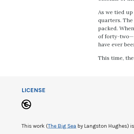
As we tied up
quarters. The 
packed. When 
of forty-two—
have ever been
This time, the
LICENSE
This work (
The Big Sea
by Langston Hughes) is 