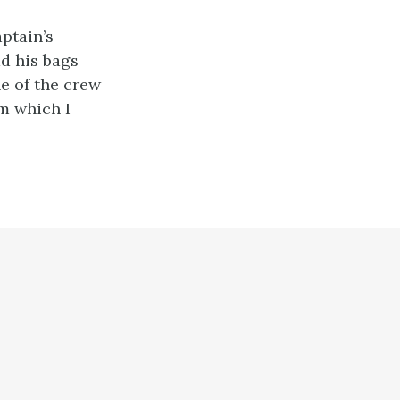
ptain’s
ad his bags
e of the crew
m which I