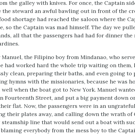
om the galley with knives. For once, the Captain sid
 the steward an awful bawling out in front of the cr
 food shortage had reached the saloon where the Ca
e, so the Captain was mad himself. The day we pulle
ands, all that the passengers had had for dinner the
rdines.
for Manuel, the Filipino boy from Mindanao, who serv
e had worked hard the whole trip waiting on them, 
sly clean, preparing their baths, and even going to 
ing hymns with the missionaries, because he was h
 well when the boat got to New York. Manuel wante
in Fourteenth Street, and put a big payment down o
 their flat. Now, the passengers were in an ungratefu
ng their plates away, and calling down the wrath of
 steamship line that would send out a boat with su
 blaming everybody from the mess boy to the Captain 