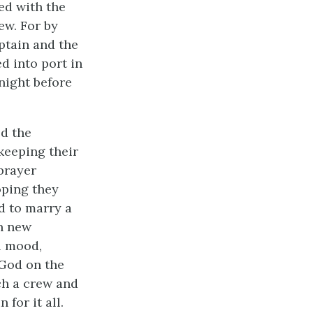
ed with the
ew. For by
ptain and the
d into port in
 night before
ed the
keeping their
prayer
oping they
d to marry a
n new
l mood,
 God on the
ch a crew and
for it all.