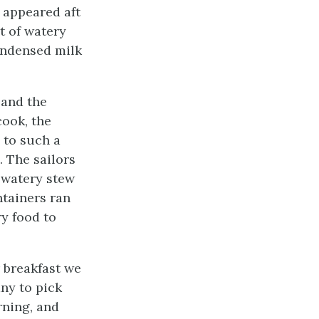
 appeared aft
t of watery
ondensed milk
 and the
cook, the
 to such a
 The sailors
f watery stew
ntainers ran
ry food to
 breakfast we
ny to pick
rning, and