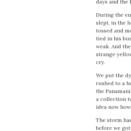
days and the 
During the en
slept, in the 
tossed and mo
tied in his bu
weak. And the
strange yello
cry.
We put the dy
rushed to a h
the Panamani
a collection 
idea now how
The storm had
before we got 