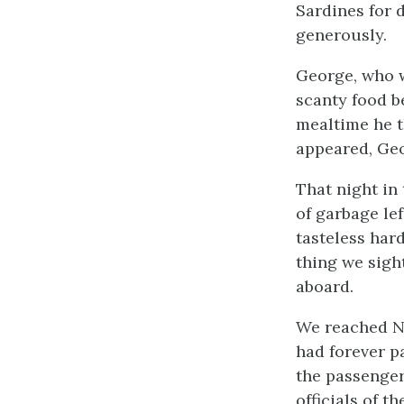
Sardines for 
generously.
George, who w
scanty food be
mealtime he t
appeared, Geo
That night in 
of garbage lef
tasteless har
thing we sigh
aboard.
We reached Ne
had forever p
the passenger
officials of t