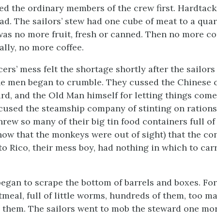
ted the ordinary members of the crew first. Hardtack
ead. The sailors’ stew had one cube of meat to a quar
was no more fruit, fresh or canned. Then no more c
nally, no more coffee.
cers’ mess felt the shortage shortly after the sailors
the men began to crumble. They cussed the Chinese 
ard, and the Old Man himself for letting things come
cused the steamship company of stinting on rations.
hrew so many of their big tin food containers full o
(now that the monkeys were out of sight) that the co
to Rico, their mess boy, had nothing in which to car
egan to scrape the bottom of barrels and boxes. For
meal, full of little worms, hundreds of them, too ma
e them. The sailors went to mob the steward one mo