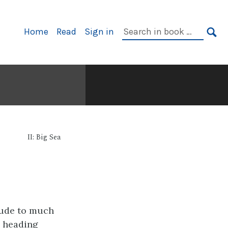
Primary
Search
Home
Read
Sign in
Navigation
in
SE
book:
II: Big Sea
lude to much
, heading