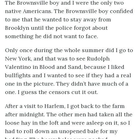
The Brownsville boy and I were the only two
native Americans. The Brownsville boy confided
to me that he wanted to stay away from
Brooklyn until the police forgot about
something he did not want to face.
Only once during the whole summer did I go to
New York, and that was to see Rudolph
Valentino in
Blood and Sand
, because I liked
bullfights and I wanted to see if they had a real
one in the picture. They didn’t have much of a
one. I guess the censors cut it out.
After a visit to Harlem, I got back to the farm
after midnight. The other men had taken all the
loose hay in the loft and were asleep on it, so I
had to roll down an unopened bale for my