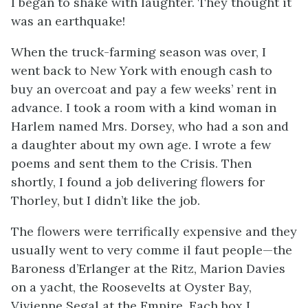
I began to shake with laughter. They thought it
was an earthquake!
When the truck-farming season was over, I
went back to New York with enough cash to
buy an overcoat and pay a few weeks’ rent in
advance. I took a room with a kind woman in
Harlem named Mrs. Dorsey, who had a son and
a daughter about my own age. I wrote a few
poems and sent them to the
Crisis
. Then
shortly, I found a job delivering flowers for
Thorley, but I didn’t like the job.
The flowers were terrifically expensive and they
usually went to very
comme il faut
people—the
Baroness d’Erlanger at the Ritz, Marion Davies
on a yacht, the Roosevelts at Oyster Bay,
Vivienne Segal at the Empire. Each box I