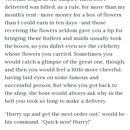
delivered was billed, as a rule, for more than my
month’s rent—more money for a box of flowers
than I could earn in ten days—and those
receiving the flowers seldom gave you a tip for
bringing them! Butlers and maids usually took
the boxes, so you didn’t even see the celebrity
whose flowers you carried. Sometimes you
would catch a glimpse of the great one, though,
and then you would feel a little more cheerful,
having laid eyes on some famous and
successful person. But when you got back to
the shop, the boss would always ask why in the
hell you took so long to make a delivery.
“Hurry up and get the next order out,” would be
his command. “Quick now! Hurry!”