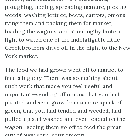
ploughing, hoeing, spreading manure, picking
weeds, washing lettuce, beets, carrots, onions,
tying them and packing them for market,
loading the wagons, and standing by lantern
light to watch one of the indefatigable little
Greek brothers drive off in the night to the New
York market.
The food we had grown went off to market to
feed a big city. There was something about
such work that made you feel useful and
important—sending off onions that
you
had
planted and seen grow from a mere speck of
green, that
you
had tended and weeded, had
pulled up and washed and even loaded on the
wagon—seeing them go off to feed the great
city of New York.
Your
onions!