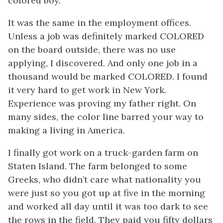
colored boy.”
It was the same in the employment offices.
Unless a job was definitely marked
COLORED
on the board outside, there was no use
applying, I discovered. And only one job in a
thousand would be marked
COLORED
. I found
it very hard to get work in New York.
Experience was proving my father right. On
many sides, the color line barred your way to
making a living in America.
I finally got work on a truck-garden farm on
Staten Island. The farm belonged to some
Greeks, who didn’t care what nationality you
were just so you got up at five in the morning
and worked all day until it was too dark to see
the rows in the field. They paid you fifty dollars