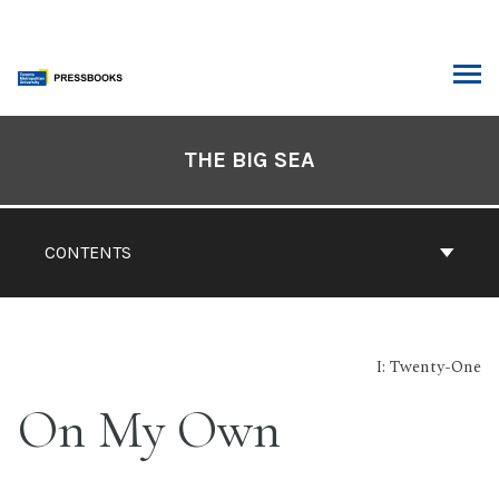
Skip
to
content
ARCH
Book
Contents
THE BIG SEA
Navigation
CONTENTS
I: Twenty-One
On My Own