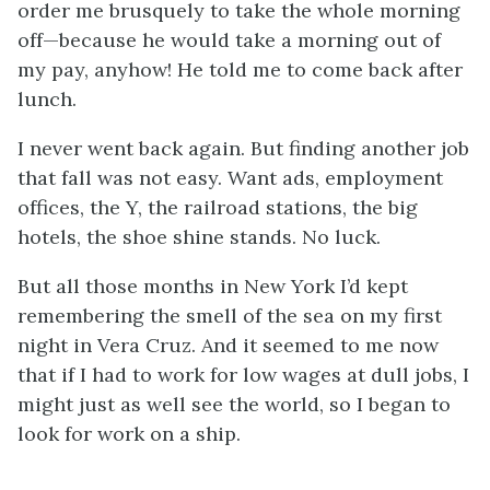
order me brusquely to take the whole morning
off—because he would take a morning out of
my pay, anyhow! He told me to come back after
lunch.
I never went back again. But finding another job
that fall was not easy. Want ads, employment
offices, the Y, the railroad stations, the big
hotels, the shoe shine stands. No luck.
But all those months in New York I’d kept
remembering the smell of the sea on my first
night in Vera Cruz. And it seemed to me now
that if I had to work for low wages at dull jobs, I
might just as well see the world, so I began to
look for work on a ship.