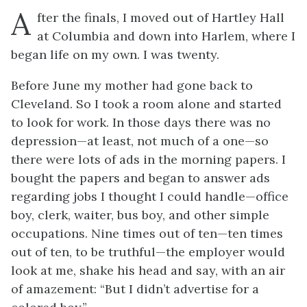
A
fter the finals, I moved out of Hartley Hall
at Columbia and down into Harlem, where I
began life on my own. I was twenty.
Before June my mother had gone back to
Cleveland. So I took a room alone and started
to look for work. In those days there was no
depression—at least, not much of a one—so
there were lots of ads in the morning papers. I
bought the papers and began to answer ads
regarding jobs I thought I could handle—office
boy, clerk, waiter, bus boy, and other simple
occupations. Nine times out of ten—
ten
times
out of ten, to be truthful—the employer would
look at me, shake his head and say, with an air
of amazement: “But I didn’t advertise for a