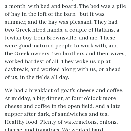
a month, with bed and board. The bed was a pile
of hay in the loft of the barn—but it was
summer, and the hay was pleasant. They had
two Greek hired hands, a couple of Italians, a
Jewish boy from Brownsville, and me. These
were good-natured people to work with, and
the Greek owners, two brothers and their wives,
worked hardest of all. They woke us up at
daybreak, and worked along with us, or ahead
of us, in the fields all day.
We had a breakfast of goat’s cheese and coffee.
At midday, a big dinner, at four o’clock more
cheese and coffee in the open field. And a late
supper after dark, of sandwiches and tea.
Healthy food. Plenty of watermelons, onions,
cheese, and tomatoes. We worked hard,