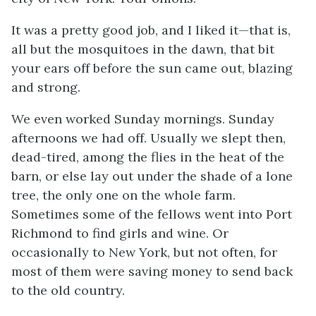
It was a pretty good job, and I liked it—that is,
all but the mosquitoes in the dawn, that bit
your ears off before the sun came out, blazing
and strong.
We even worked Sunday mornings. Sunday
afternoons we had off. Usually we slept then,
dead-tired, among the flies in the heat of the
barn, or else lay out under the shade of a lone
tree, the only one on the whole farm.
Sometimes some of the fellows went into Port
Richmond to find girls and wine. Or
occasionally to New York, but not often, for
most of them were saving money to send back
to the old country.