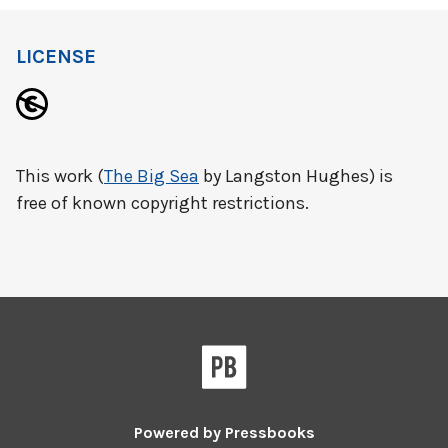
LICENSE
This work (
The Big Sea
by Langston Hughes) is
free of known copyright restrictions.
Powered by
Pressbooks