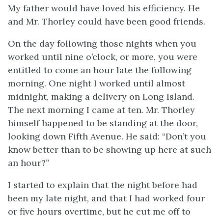
My father would have loved his efficiency. He
and Mr. Thorley could have been good friends.
On the day following those nights when you
worked until nine o’clock, or more, you were
entitled to come an hour late the following
morning. One night I worked until almost
midnight, making a delivery on Long Island.
The next morning I came at ten. Mr. Thorley
himself happened to be standing at the door,
looking down Fifth Avenue. He said: “Don’t you
know better than to be showing up here at such
an hour?”
I started to explain that the night before had
been my late night, and that I had worked four
or five hours overtime, but he cut me off to