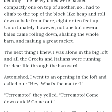
bedding. The heavy bales were packed
compactly one on top of another, so I had to
climb to the top of the block-like heap and roll
down a bale from there, eight or ten feet up.
Unfortunately, however, not one but several
bales came rolling down, shaking the whole
barn, and making a great racket.
The next thing I knew, I was alone in the big loft
and all the Greeks and Italians were running
for dear life through the barnyard.
Astonished, I went to an opening in the loft and
called out: “Hey! What’s the matter?”
“
Terremoto!
” they yelled. “
Terremoto!
Come
down quick! Come out!”