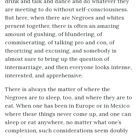
drink and talk and dance and do whatever they
are meeting to do without self-consciousness.
But here, when there are Negroes and whites
present together, there is often an amazing
amount of gushing, of blundering, of
commiserating, of talking pro and con, of
theorizing and excusing, and somebody is
almost sure to bring up the question of
intermarriage, and then everyone looks intense,
interested, and apprehensive.
There is always the matter of where the
Negroes are to sleep, too, and where they are to
eat. When one has been in Europe or in Mexico
where these things never come up, and one can
sleep or eat anywhere, no matter what one’s
complexion, such considerations seem doubly