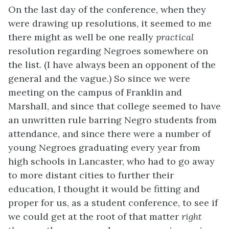
On the last day of the conference, when they
were drawing up resolutions, it seemed to me
there might as well be one really
practical
resolution regarding Negroes somewhere on
the list. (I have always been an opponent of the
general and the vague.) So since we were
meeting on the campus of Franklin and
Marshall, and since that college seemed to have
an unwritten rule barring Negro students from
attendance, and since there were a number of
young Negroes graduating every year from
high schools in Lancaster, who had to go away
to more distant cities to further their
education, I thought it would be fitting and
proper for us, as a student conference, to see if
we could get at the root of that matter
right