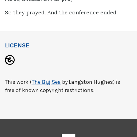
So they prayed. And the conference ended.
LICENSE
This work (
The Big Sea
by Langston Hughes) is
free of known copyright restrictions.