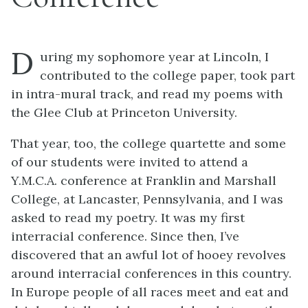
D
uring my sophomore year at Lincoln, I
contributed to the college paper, took part
in intra-mural track, and read my poems with
the Glee Club at Princeton University.
That year, too, the college quartette and some
of our students were invited to attend a
Y.M.C.A. conference at Franklin and Marshall
College, at Lancaster, Pennsylvania, and I was
asked to read my poetry. It was my first
interracial conference. Since then, I’ve
discovered that an awful lot of hooey revolves
around interracial conferences in this country.
In Europe people of all races meet and eat and