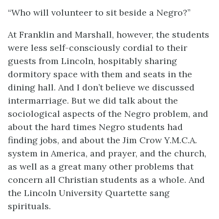
“Who will volunteer to sit beside a Negro?”
At Franklin and Marshall, however, the students
were less self-consciously cordial to their
guests from Lincoln, hospitably sharing
dormitory space with them and seats in the
dining hall. And I don’t believe we discussed
intermarriage. But we did talk about the
sociological aspects of the Negro problem, and
about the hard times Negro students had
finding jobs, and about the Jim Crow Y.M.C.A.
system in America, and prayer, and the church,
as well as a great many other problems that
concern all Christian students as a whole. And
the Lincoln University Quartette sang
spirituals.