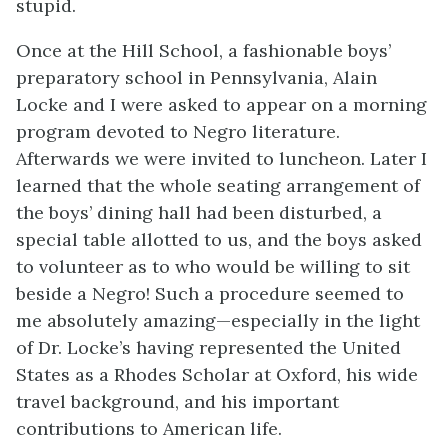
stupid.
Once at the Hill School, a fashionable boys’
preparatory school in Pennsylvania, Alain
Locke and I were asked to appear on a morning
program devoted to Negro literature.
Afterwards we were invited to luncheon. Later I
learned that the whole seating arrangement of
the boys’ dining hall had been disturbed, a
special table allotted to us, and the boys asked
to volunteer as to who would be willing to sit
beside a Negro! Such a procedure seemed to
me absolutely amazing—especially in the light
of Dr. Locke’s having represented the United
States as a Rhodes Scholar at Oxford, his wide
travel background, and his important
contributions to American life.