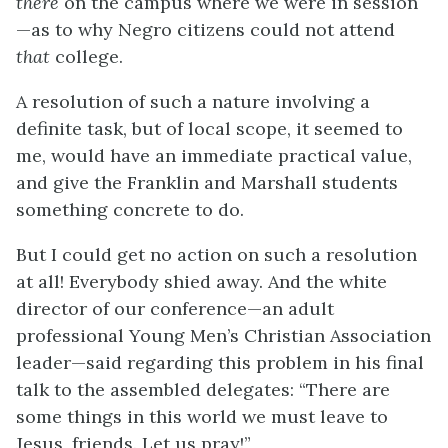
there
on the campus where we were in session
—as to why Negro citizens could not attend
that
college.
A resolution of such a nature involving a
definite task, but of local scope, it seemed to
me, would have an immediate practical value,
and give the Franklin and Marshall students
something concrete to do.
But I could get no action on such a resolution
at all! Everybody shied away. And the white
director of our conference—an adult
professional Young Men’s Christian Association
leader—said regarding this problem in his final
talk to the assembled delegates: “There are
some things in this world we must leave to
Jesus, friends. Let us pray!”