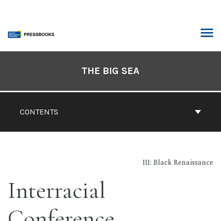
Skip
to
content
ARCH
Book
Contents
THE BIG SEA
Navigation
CONTENTS
III: Black Renaissance
Interracial
Conference