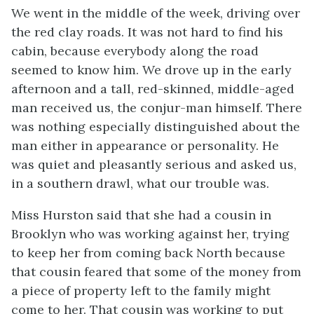
We went in the middle of the week, driving over
the red clay roads. It was not hard to find his
cabin, because everybody along the road
seemed to know him. We drove up in the early
afternoon and a tall, red-skinned, middle-aged
man received us, the conjur-man himself. There
was nothing especially distinguished about the
man either in appearance or personality. He
was quiet and pleasantly serious and asked us,
in a southern drawl, what our trouble was.
Miss Hurston said that she had a cousin in
Brooklyn who was working against her, trying
to keep her from coming back North because
that cousin feared that some of the money from
a piece of property left to the family might
come to her. That cousin was working to put