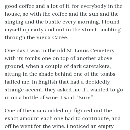
good coffee and a lot of it, for everybody in the
house, so with the coffee and the sun and the
singing and the bustle every morning, I found
myself up early and out in the street rambling
through the Vieux Carée.
One day I was in the old St. Louis Cemetery,
with its tombs one on top of another above
ground, when a couple of dark caretakers,
sitting in the shade behind one of the tombs,
hailed me. In English that had a decidedly
strange accent, they asked me if I wanted to go
in on a bottle of wine. I said: “Sure.”
One of them scrambled up, figured out the
exact amount each one had to contribute, and
off he went for the wine. I noticed an empty