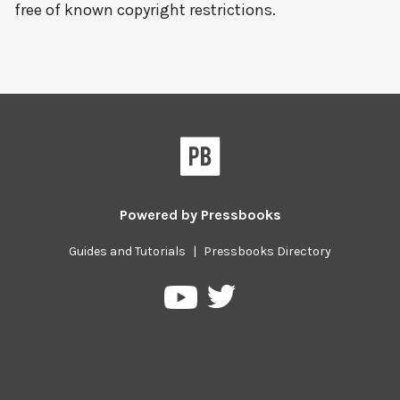
free of known copyright restrictions.
Powered by
Pressbooks
Guides and Tutorials
|
Pressbooks Directory
Pressbooks
Pressbooks
on
on
Twitter
YouTube