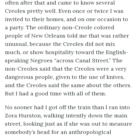
often after that and came to know several
Creoles pretty well. Even once or twice I was
invited to their homes, and on one occasion to
a party. The ordinary non-Creole colored
people of New Orleans told me that was rather
unusual, because the Creoles did not mix
much, or show hospitality toward the English-
speaking Negroes “across Canal Street.” The
non-Creoles said that the Creoles were a very
dangerous people, given to the use of knives,
and the Creoles said the same about the others.
But I had a good time with all of them.
No sooner had I got off the train than I ran into
Zora Hurston, walking intently down the main
street, looking just as if she was out to measure
somebody’s head for an anthropological