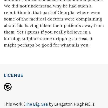
We did not understand why he had such a
reputation in that part of Georgia, where even
some of the medical doctors were complaining
about his having taken their patients away from
them. Yet I guess if you really believe in a
burning sulphur-stone dripping a cross, it
might perhaps be good for what ails you.
LICENSE
This work (
The Big Sea
by Langston Hughes) is