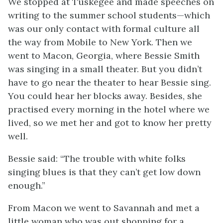
We stopped at Tuskegee and made speeches on
writing to the summer school students—which
was our only contact with formal culture all
the way from Mobile to New York. Then we
went to Macon, Georgia, where Bessie Smith
was singing in a small theater. But you didn’t
have to go near the theater to hear Bessie sing.
You could hear her blocks away. Besides, she
practised every morning in the hotel where we
lived, so we met her and got to know her pretty
well.
Bessie said: “The trouble with white folks
singing blues is that they can’t get low down
enough.”
From Macon we went to Savannah and met a
little woman who was out shopping for a