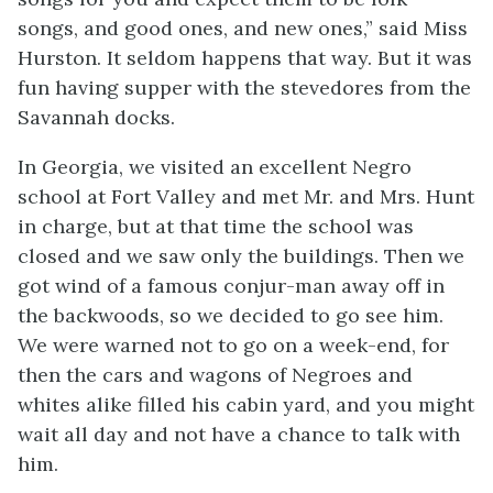
songs, and good ones, and new ones,” said Miss
Hurston. It seldom happens that way. But it was
fun having supper with the stevedores from the
Savannah docks.
In Georgia, we visited an excellent Negro
school at Fort Valley and met Mr. and Mrs. Hunt
in charge, but at that time the school was
closed and we saw only the buildings. Then we
got wind of a famous conjur-man away off in
the backwoods, so we decided to go see him.
We were warned not to go on a week-end, for
then the cars and wagons of Negroes and
whites alike filled his cabin yard, and you might
wait all day and not have a chance to talk with
him.