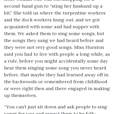
second-hand gun to “sting her husband up a
bit.” She told us where the turpentine workers
and the dock workers hung out, and we got
acquainted with some and had supper with
them. We asked them to sing some songs, but
the songs they sang we had heard before and
they were not very good songs. Miss Hurston
said you had to live with people a long while, as
a rule, before you might accidentally some day
hear them singing some song you never heard
before, that maybe they had learned away off in
the backwoods or remembered from childhood
or were right then and there engaged in making
up themselves.
“You can’t just sit down and ask people to sing
songs for you and expect them to be folk-