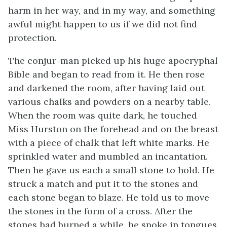
harm in her way, and in my way, and something
awful might happen to us if we did not find
protection.
The conjur-man picked up his huge apocryphal
Bible and began to read from it. He then rose
and darkened the room, after having laid out
various chalks and powders on a nearby table.
When the room was quite dark, he touched
Miss Hurston on the forehead and on the breast
with a piece of chalk that left white marks. He
sprinkled water and mumbled an incantation.
Then he gave us each a small stone to hold. He
struck a match and put it to the stones and
each stone began to blaze. He told us to move
the stones in the form of a cross. After the
stones had burned a while, he spoke in tongues,