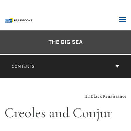
Skip
to
content
ARCH
Book
Contents
THE BIG SEA
Navigation
CONTENTS
III: Black Renaissance
Creoles and Conjur