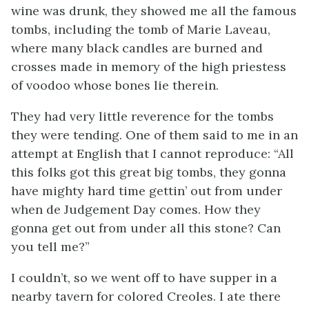
wine was drunk, they showed me all the famous
tombs, including the tomb of Marie Laveau,
where many black candles are burned and
crosses made in memory of the high priestess
of voodoo whose bones lie therein.
They had very little reverence for the tombs
they were tending. One of them said to me in an
attempt at English that I cannot reproduce: “All
this folks got this great big tombs, they gonna
have mighty hard time gettin’ out from under
when de Judgement Day comes. How they
gonna get out from under all this stone? Can
you tell me?”
I couldn’t, so we went off to have supper in a
nearby tavern for colored Creoles. I ate there