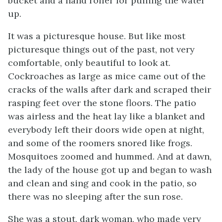
bucket and a hand roller for pulling the water
up.
It was a picturesque house. But like most
picturesque things out of the past, not very
comfortable, only beautiful to look at.
Cockroaches as large as mice came out of the
cracks of the walls after dark and scraped their
rasping feet over the stone floors. The patio
was airless and the heat lay like a blanket and
everybody left their doors wide open at night,
and some of the roomers snored like frogs.
Mosquitoes zoomed and hummed. And at dawn,
the lady of the house got up and began to wash
and clean and sing and cook in the patio, so
there was no sleeping after the sun rose.
She was a stout, dark woman, who made very