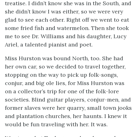
treatise. I didn’t know she was in the South, and
she didn’t know I was either, so we were very
glad to see each other. Right off we went to eat
some fried fish and watermelon. Then she took
me to see Dr. Williams and his daughter, Lucy
Ariel, a talented pianist and poet.
Miss Hurston was bound North, too. She had
her own car, so we decided to travel together,
stopping on the way to pick up folk-songs,
conjur, and big ole lies, for Miss Hurston was
on a collector’s trip for one of the folk-lore
societies. Blind guitar players, conjur-men, and
former slaves were her quarry, small town jooks
and plantation churches, her haunts. I knew it
would be fun traveling with her. It was.