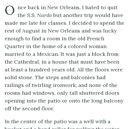
O
nce back in New Orleans, I hated to quit
the S.S.
Nardo
but another trip would have
made me late for classes. I decided to spend the
rest of August in New Orleans and was lucky
enough to find a room in the old French
Quarter in the home of a colored woman
married to a Mexican. It was just a block from
the Cathedral, in a house that must have been
at least a hundred years old. All the floors were
solid stone. The steps and balconies had
railings of twirling ironwork, and none of the
rooms had windows, only tall shuttered doors
opening into the patio or onto the long balcony
off the second floor.
In the center of the patio was a well with a