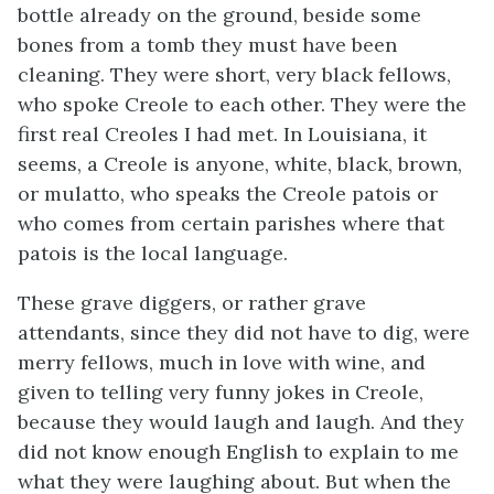
bottle already on the ground, beside some
bones from a tomb they must have been
cleaning. They were short, very black fellows,
who spoke Creole to each other. They were the
first real Creoles I had met. In Louisiana, it
seems, a Creole is anyone, white, black, brown,
or mulatto, who speaks the Creole patois or
who comes from certain parishes where that
patois is the local language.
These grave diggers, or rather grave
attendants, since they did not have to dig, were
merry fellows, much in love with wine, and
given to telling very funny jokes in Creole,
because they would laugh and laugh. And they
did not know enough English to explain to me
what they were laughing about. But when the