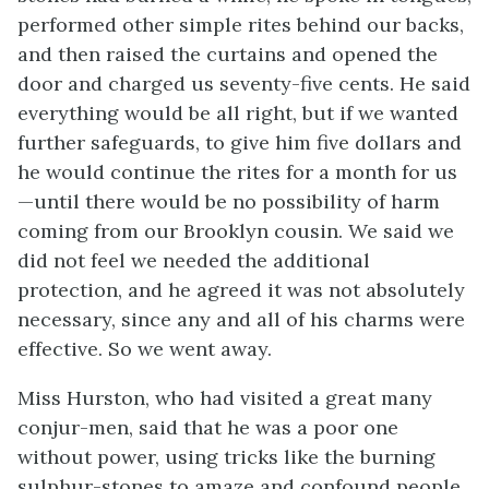
performed other simple rites behind our backs,
and then raised the curtains and opened the
door and charged us seventy-five cents. He said
everything would be all right, but if we wanted
further safeguards, to give him five dollars and
he would continue the rites for a month for us
—until there would be no possibility of harm
coming from our Brooklyn cousin. We said we
did not feel we needed the additional
protection, and he agreed it was not absolutely
necessary, since any and all of his charms were
effective. So we went away.
Miss Hurston, who had visited a great many
conjur-men, said that he was a poor one
without power, using tricks like the burning
sulphur-stones to amaze and confound people.