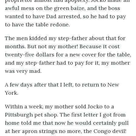
awful mess on the green baize, and the boss
wanted to have Dad arrested, so he had to pay
to have the table redone.
The men kidded my step-father about that for
months. But not my mother! Because it cost
twenty-five dollars for a new cover for the table,
and my step-father had to pay for it, my mother
was very mad.
A few days after that I left, to return to New
York.
Within a week, my mother sold Jocko to a
Pittsburgh pet shop. The first letter I got from
home told me that now he would certainly pull
at her apron strings no more, the Congo devil!