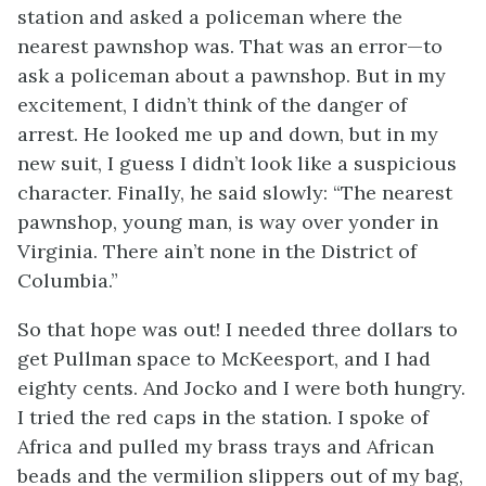
station and asked a policeman where the
nearest pawnshop was. That was an error—to
ask a policeman about a pawnshop. But in my
excitement, I didn’t think of the danger of
arrest. He looked me up and down, but in my
new suit, I guess I didn’t look like a suspicious
character. Finally, he said slowly: “The nearest
pawnshop, young man, is way over yonder in
Virginia. There ain’t none in the District of
Columbia.”
So that hope was out! I needed three dollars to
get Pullman space to McKeesport, and I had
eighty cents. And Jocko and I were both hungry.
I tried the red caps in the station. I spoke of
Africa and pulled my brass trays and African
beads and the vermilion slippers out of my bag,