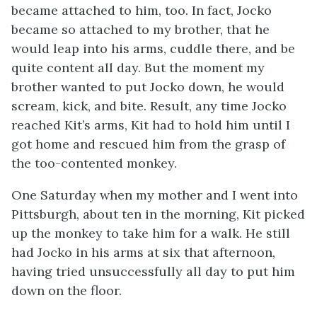
became attached to him, too. In fact, Jocko
became so attached to my brother, that he
would leap into his arms, cuddle there, and be
quite content all day. But the moment my
brother wanted to put Jocko down, he would
scream, kick, and bite. Result, any time Jocko
reached Kit’s arms, Kit had to hold him until I
got home and rescued him from the grasp of
the too-contented monkey.
One Saturday when my mother and I went into
Pittsburgh, about ten in the morning, Kit picked
up the monkey to take him for a walk. He still
had Jocko in his arms at six that afternoon,
having tried unsuccessfully all day to put him
down on the floor.