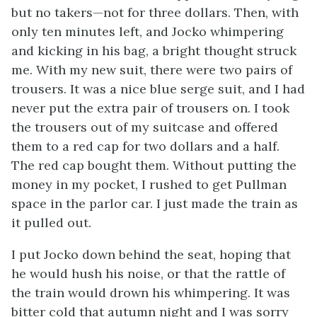
but no takers—not for three dollars. Then, with
only ten minutes left, and Jocko whimpering
and kicking in his bag, a bright thought struck
me. With my new suit, there were two pairs of
trousers. It was a nice blue serge suit, and I had
never put the extra pair of trousers on. I took
the trousers out of my suitcase and offered
them to a red cap for two dollars and a half.
The red cap bought them. Without putting the
money in my pocket, I rushed to get Pullman
space in the parlor car. I just made the train as
it pulled out.
I put Jocko down behind the seat, hoping that
he would hush his noise, or that the rattle of
the train would drown his whimpering. It was
bitter cold that autumn night and I was sorry