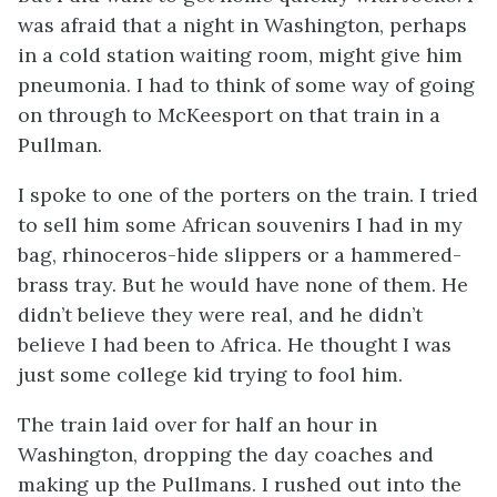
was afraid that a night in Washington, perhaps
in a cold station waiting room, might give him
pneumonia. I had to think of some way of going
on through to McKeesport on that train in a
Pullman.
I spoke to one of the porters on the train. I tried
to sell him some African souvenirs I had in my
bag, rhinoceros-hide slippers or a hammered-
brass tray. But he would have none of them. He
didn’t believe they were real, and he didn’t
believe I had been to Africa. He thought I was
just some college kid trying to fool him.
The train laid over for half an hour in
Washington, dropping the day coaches and
making up the Pullmans. I rushed out into the