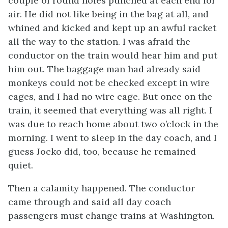
couple of round holes punched at each end for
air. He did not like being in the bag at all, and
whined and kicked and kept up an awful racket
all the way to the station. I was afraid the
conductor on the train would hear him and put
him out. The baggage man had already said
monkeys could not be checked except in wire
cages, and I had no wire cage. But once on the
train, it seemed that everything was all right. I
was due to reach home about two o’clock in the
morning. I went to sleep in the day coach, and I
guess Jocko did, too, because he remained
quiet.
Then a calamity happened. The conductor
came through and said all day coach
passengers must change trains at Washington.