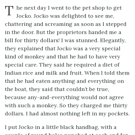
T
he next day I went to the pet shop to get
Jocko. Jocko was delighted to see me,
chattering and screaming as soon as I stepped
in the door. But the proprietors handed me a
bill for thirty dollars! I was stunned. Elegantly,
they explained that Jocko was a very special
kind of monkey and that he had to have very
special care. They said he required a diet of
Indian rice and milk and fruit. When I told them
that he had eaten anything and everything on
the boat, they said that couldn’t be true,
because any-and-everything would not agree
with such a monkey. So they charged me thirty
dollars. I had almost nothing left in my pockets.
I put Jocko in a little black handbag, with a