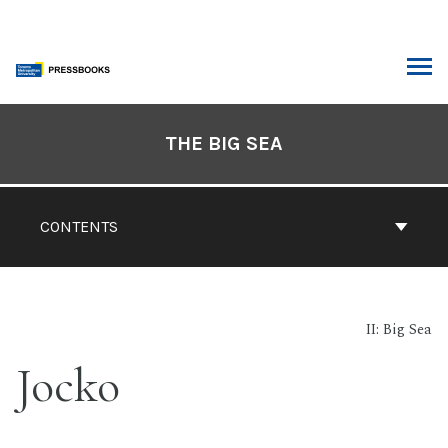
Skip
to
content
ARCH
Book
Contents
THE BIG SEA
Navigation
CONTENTS
II: Big Sea
Jocko