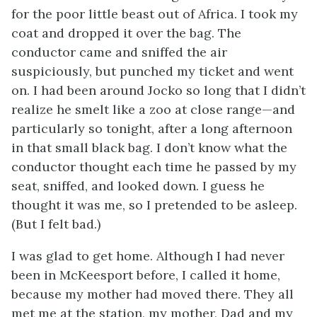
for the poor little beast out of Africa. I took my
coat and dropped it over the bag. The
conductor came and sniffed the air
suspiciously, but punched my ticket and went
on. I had been around Jocko so long that I didn’t
realize he smelt like a zoo at close range—and
particularly so tonight, after a long afternoon
in that small black bag. I don’t know what the
conductor thought each time he passed by my
seat, sniffed, and looked down. I guess he
thought it was me, so I pretended to be asleep.
(But I felt bad.)
I was glad to get home. Although I had never
been in McKeesport before, I called it home,
because my mother had moved there. They all
met me at the station, my mother, Dad and my