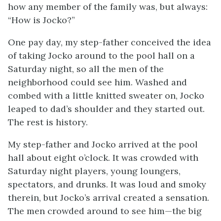
how any member of the family was, but always:
“How is Jocko?”
One pay day, my step-father conceived the idea
of taking Jocko around to the pool hall on a
Saturday night, so all the men of the
neighborhood could see him. Washed and
combed with a little knitted sweater on, Jocko
leaped to dad’s shoulder and they started out.
The rest is history.
My step-father and Jocko arrived at the pool
hall about eight o’clock. It was crowded with
Saturday night players, young loungers,
spectators, and drunks. It was loud and smoky
therein, but Jocko’s arrival created a sensation.
The men crowded around to see him—the big