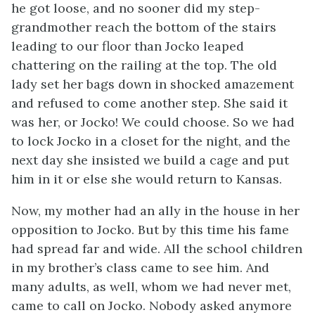
he got loose, and no sooner did my step-
grandmother reach the bottom of the stairs
leading to our floor than Jocko leaped
chattering on the railing at the top. The old
lady set her bags down in shocked amazement
and refused to come another step. She said it
was her, or Jocko! We could choose. So we had
to lock Jocko in a closet for the night, and the
next day she insisted we build a cage and put
him in it or else she would return to Kansas.
Now, my mother had an ally in the house in her
opposition to Jocko. But by this time his fame
had spread far and wide. All the school children
in my brother’s class came to see him. And
many adults, as well, whom we had never met,
came to call on Jocko. Nobody asked anymore