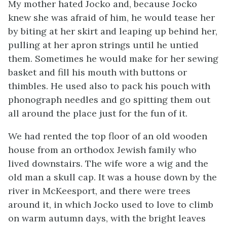
My mother hated Jocko and, because Jocko
knew she was afraid of him, he would tease her
by biting at her skirt and leaping up behind her,
pulling at her apron strings until he untied
them. Sometimes he would make for her sewing
basket and fill his mouth with buttons or
thimbles. He used also to pack his pouch with
phonograph needles and go spitting them out
all around the place just for the fun of it.
We had rented the top floor of an old wooden
house from an orthodox Jewish family who
lived downstairs. The wife wore a wig and the
old man a skull cap. It was a house down by the
river in McKeesport, and there were trees
around it, in which Jocko used to love to climb
on warm autumn days, with the bright leaves