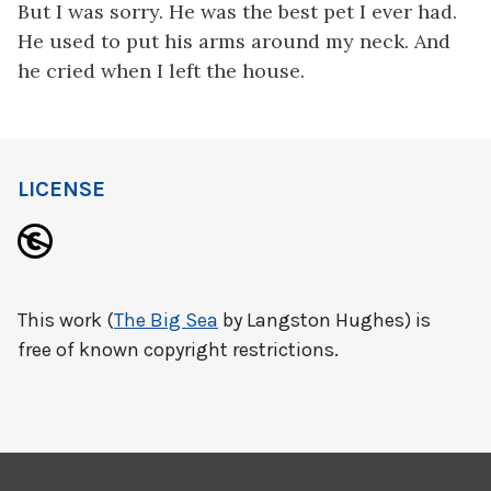
But I was sorry. He was the best pet I ever had.
He used to put his arms around my neck. And
he cried when I left the house.
LICENSE
This work (
The Big Sea
by Langston Hughes) is
free of known copyright restrictions.