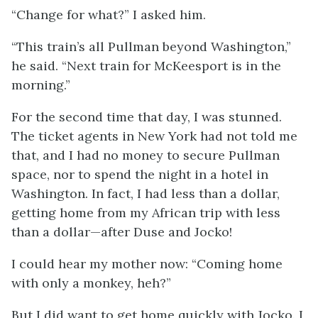
“Change for what?” I asked him.
“This train’s all Pullman beyond Washington,”
he said. “Next train for McKeesport is in the
morning.”
For the second time that day, I was stunned.
The ticket agents in New York had not told me
that, and I had no money to secure Pullman
space, nor to spend the night in a hotel in
Washington. In fact, I had less than a dollar,
getting home from my African trip with less
than a dollar—after Duse and Jocko!
I could hear my mother now: “Coming home
with only a monkey, heh?”
But I did want to get home quickly with Jocko. I