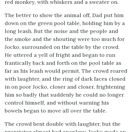
red monkey, with whiskers and a sweater on.
The better to show the animal off, Dad put him
down on the green pool table, holding him by a
long leash. But the noise and the people and
the smoke and the shouting were too much for
Jocko, surrounded on the table by the crowd.
He uttered a yell of fright and began to run
frantically back and forth on the pool table as
far as his leash would permit. The crowd roared
with laughter, and the ring of dark faces closed
in on poor Jocko, closer and closer, frightening
him so badly that suddenly he could no longer
control himself, and without warning his
bowels began to move all over the table.
The crowd bent double with laughter, but the
proprietor almost had apoplexy. Jocko made an