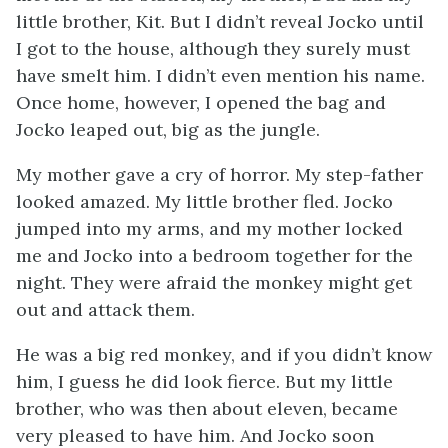
little brother, Kit. But I didn’t reveal Jocko until
I got to the house, although they surely must
have smelt him. I didn’t even mention his name.
Once home, however, I opened the bag and
Jocko leaped out, big as the jungle.
My mother gave a cry of horror. My step-father
looked amazed. My little brother fled. Jocko
jumped into my arms, and my mother locked
me and Jocko into a bedroom together for the
night. They were afraid the monkey might get
out and attack them.
He was a big red monkey, and if you didn’t know
him, I guess he did look fierce. But my little
brother, who was then about eleven, became
very pleased to have him. And Jocko soon