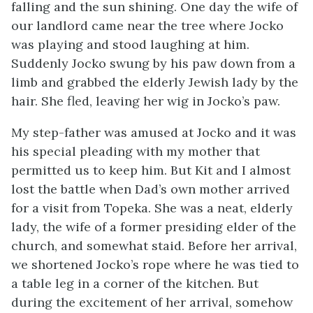
falling and the sun shining. One day the wife of
our landlord came near the tree where Jocko
was playing and stood laughing at him.
Suddenly Jocko swung by his paw down from a
limb and grabbed the elderly Jewish lady by the
hair. She fled, leaving her wig in Jocko’s paw.
My step-father was amused at Jocko and it was
his special pleading with my mother that
permitted us to keep him. But Kit and I almost
lost the battle when Dad’s own mother arrived
for a visit from Topeka. She was a neat, elderly
lady, the wife of a former presiding elder of the
church, and somewhat staid. Before her arrival,
we shortened Jocko’s rope where he was tied to
a table leg in a corner of the kitchen. But
during the excitement of her arrival, somehow