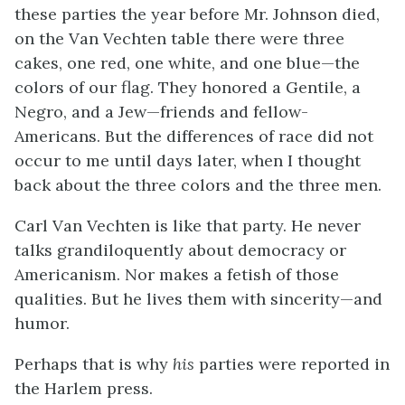
these parties the year before Mr. Johnson died,
on the Van Vechten table there were three
cakes, one red, one white, and one blue—the
colors of our flag. They honored a Gentile, a
Negro, and a Jew—friends and fellow-
Americans. But the differences of race did not
occur to me until days later, when I thought
back about the three colors and the three men.
Carl Van Vechten is like that party. He never
talks grandiloquently about democracy or
Americanism. Nor makes a fetish of those
qualities. But he lives them with sincerity—and
humor.
Perhaps that is why
his
parties were reported in
the Harlem press.