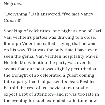
Negroes.
“Everything!” Dali answered. “I’ve met Nancy
Cunard!”
Speaking of celebrities, one night as one of Carl
Van Vechten’s parties was drawing to a close,
Rudolph Valentino called, saying that he was
on his way. That was the only time I have ever
seen the genial Van Vechten hospitality waver.
He told Mr. Valentino the party was over. It
seems that our host was slightly perturbed at
the thought of so celebrated a guest coming
into a party that had passed its peak. Besides,
he told the rest of us, movie stars usually
expect a lot of attention—and it was too late in
the evening for such extended solicitude now.