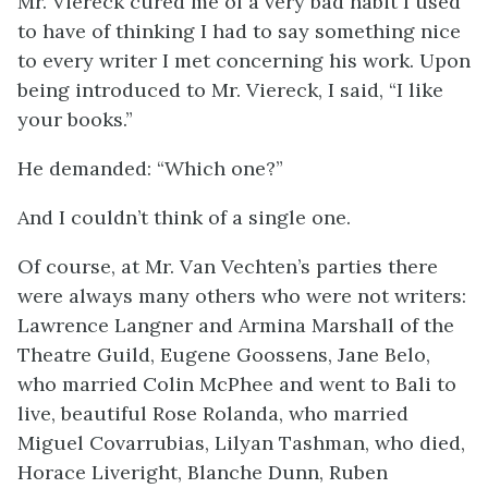
Mr. Viereck cured me of a very bad habit I used
to have of thinking I had to say something nice
to every writer I met concerning his work. Upon
being introduced to Mr. Viereck, I said, “I like
your books.”
He demanded: “Which one?”
And I couldn’t think of a single one.
Of course, at Mr. Van Vechten’s parties there
were always many others who were not writers:
Lawrence Langner and Armina Marshall of the
Theatre Guild, Eugene Goossens, Jane Belo,
who married Colin McPhee and went to Bali to
live, beautiful Rose Rolanda, who married
Miguel Covarrubias, Lilyan Tashman, who died,
Horace Liveright, Blanche Dunn, Ruben