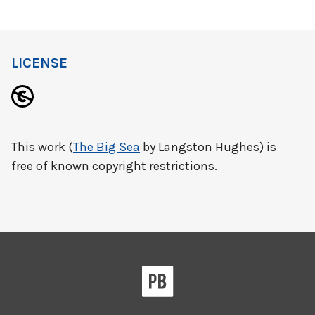
LICENSE
This work (
The Big Sea
by Langston Hughes) is
free of known copyright restrictions.