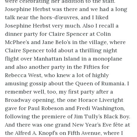
were celebrating her addition to the staff.
Josephine Herbst was there and we had a long
talk near the hors-d’œuvres, and I liked
Josephine Herbst very much. Also I recall a
dinner party for Claire Spencer at Colin
McPhee’s and Jane Belo’s in the village, where
Claire Spencer told about a thrilling night
flight over Manhattan Island in a monoplane
and also another party in the Fifties for
Rebecca West, who knew a lot of highly
amusing gossip about the Queen of Rumania. I
remember well, too, my first party after a
Broadway opening, the one Horace Liveright
gave for Paul Robeson and Fredi Washington,
following the premiere of Jim Tully’s
Black Boy
.
And there was one grand New Year’s Eve fête at
the Alfred A. Knopf’s on Fifth Avenue, where I