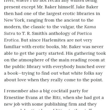
river, where I do not recall any whites being
present except Mr. Baker himself. Jake Baker
then had one of the largest erotic libraries in
New York, ranging from the ancient to the
modern, the classic to the vulgar, the
Kama
Sutra
to T. R. Smith’s anthology of
Poetica
Erotica
. But since Harlemites are not very
familiar with erotic books, Mr. Baker was never
able to get the party started. His gathering took
on the atmosphere of the main reading room at
the public library with everybody hunched over
a book—trying to find out what white folks say
about love when they really come to the point.
I remember also a big cocktail party for
Ernestine Evans at the Ritz, when she had got a
new job with some publishing firm and they