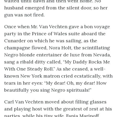
waited until dawn and then went home. No
husband emerged from the silent door, so her
gun was not fired.
Once when Mr. Van Vechten gave a bon voyage
party in the Prince of Wales suite aboard the
Cunarder on which he was sailing, as the
champagne flowed, Nora Holt, the scintillating
Negro blonde entertainer de luxe from Nevada,
sang a ribald ditty called, “My Daddy Rocks Me
With One Steady Roll.” As she ceased, a well-
known New York matron cried ecstatically, with
tears in her eyes: “My dear! Oh, my dear! How
beautifully you sing Negro spirituals!”
Carl Van Vechten moved about filling glasses
and playing host with the greatest of zest at his
parties, while his tiny wife, Fania Marinoff,