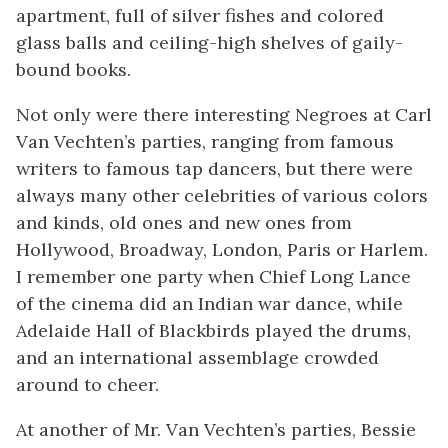
apartment, full of silver fishes and colored
glass balls and ceiling-high shelves of gaily-
bound books.
Not only were there interesting Negroes at Carl
Van Vechten’s parties, ranging from famous
writers to famous tap dancers, but there were
always many other celebrities of various colors
and kinds, old ones and new ones from
Hollywood, Broadway, London, Paris or Harlem.
I remember one party when Chief Long Lance
of the cinema did an Indian war dance, while
Adelaide Hall of
Blackbirds
played the drums,
and an international assemblage crowded
around to cheer.
At another of Mr. Van Vechten’s parties, Bessie