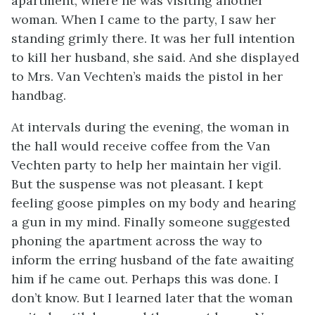
apartment, where he was visiting another
woman. When I came to the party, I saw her
standing grimly there. It was her full intention
to kill her husband, she said. And she displayed
to Mrs. Van Vechten’s maids the pistol in her
handbag.
At intervals during the evening, the woman in
the hall would receive coffee from the Van
Vechten party to help her maintain her vigil.
But the suspense was not pleasant. I kept
feeling goose pimples on my body and hearing
a gun in my mind. Finally someone suggested
phoning the apartment across the way to
inform the erring husband of the fate awaiting
him if he came out. Perhaps this was done. I
don’t know. But I learned later that the woman