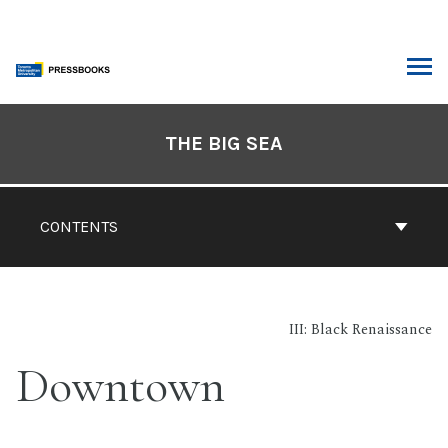
Skip
to
content
ARCH
Book
Contents
THE BIG SEA
Navigation
CONTENTS
III: Black Renaissance
Downtown