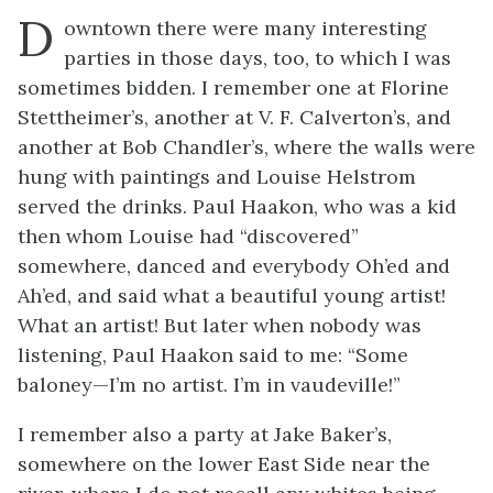
D
owntown there were many interesting
parties in those days, too, to which I was
sometimes bidden. I remember one at Florine
Stettheimer’s, another at V. F. Calverton’s, and
another at Bob Chandler’s, where the walls were
hung with paintings and Louise Helstrom
served the drinks. Paul Haakon, who was a kid
then whom Louise had “discovered”
somewhere, danced and everybody Oh’ed and
Ah’ed, and said what a beautiful young artist!
What an artist! But later when nobody was
listening, Paul Haakon said to me: “Some
baloney—I’m no artist. I’m in vaudeville!”
I remember also a party at Jake Baker’s,
somewhere on the lower East Side near the