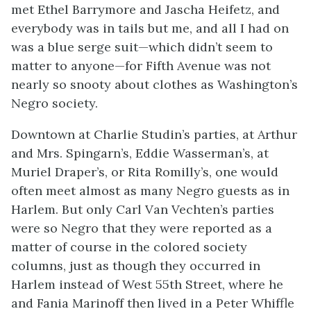
met Ethel Barrymore and Jascha Heifetz, and
everybody was in tails but me, and all I had on
was a blue serge suit—which didn’t seem to
matter to anyone—for Fifth Avenue was not
nearly so snooty about clothes as Washington’s
Negro society.
Downtown at Charlie Studin’s parties, at Arthur
and Mrs. Spingarn’s, Eddie Wasserman’s, at
Muriel Draper’s, or Rita Romilly’s, one would
often meet almost as many Negro guests as in
Harlem. But only Carl Van Vechten’s parties
were so Negro that they were reported as a
matter of course in the colored society
columns, just as though they occurred in
Harlem instead of West 55th Street, where he
and Fania Marinoff then lived in a Peter Whiffle