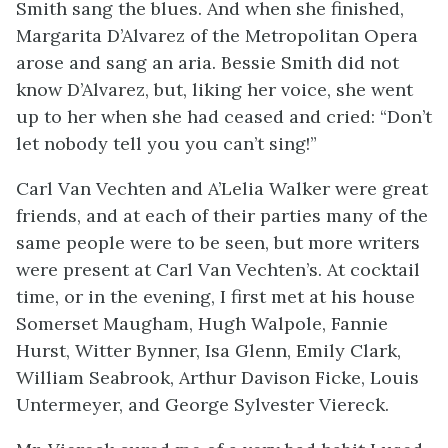
Smith sang the blues. And when she finished,
Margarita D’Alvarez of the Metropolitan Opera
arose and sang an aria. Bessie Smith did not
know D’Alvarez, but, liking her voice, she went
up to her when she had ceased and cried: “Don’t
let nobody tell you you can’t sing!”
Carl Van Vechten and A’Lelia Walker were great
friends, and at each of their parties many of the
same people were to be seen, but more writers
were present at Carl Van Vechten’s. At cocktail
time, or in the evening, I first met at his house
Somerset Maugham, Hugh Walpole, Fannie
Hurst, Witter Bynner, Isa Glenn, Emily Clark,
William Seabrook, Arthur Davison Ficke, Louis
Untermeyer, and George Sylvester Viereck.