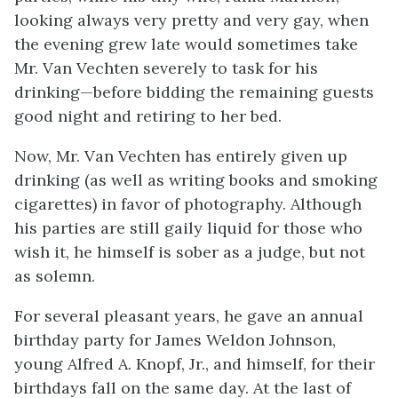
looking always very pretty and very gay, when
the evening grew late would sometimes take
Mr. Van Vechten severely to task for his
drinking—before bidding the remaining guests
good night and retiring to her bed.
Now, Mr. Van Vechten has entirely given up
drinking (as well as writing books and smoking
cigarettes) in favor of photography. Although
his parties are still gaily liquid for those who
wish it, he himself is sober as a judge, but not
as solemn.
For several pleasant years, he gave an annual
birthday party for James Weldon Johnson,
young Alfred A. Knopf, Jr., and himself, for their
birthdays fall on the same day. At the last of