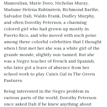
Mamoulian, Marie Doro, Nicholas Muray,
Madame Helena Rubinstein, Richmond Barthe,
Salvador Dali, Waldo Frank, Dudley Murphy,
and often Dorothy Peterson, a charming
colored girl who had grown up mostly in
Puerto Rico, and who moved with such poise
among these colorful celebrities that I thought
when I first met her she was a white girl of the
grande monde, slightly sun-tanned. But she
was a Negro teacher of French and Spanish,
who later got a leave of absence from her
school work to play Cain’s Gal in
The Green
Pastures
.
Being interested in the Negro problem in
various parts of the world, Dorothy Peterson
once asked Dali if he knew anything about