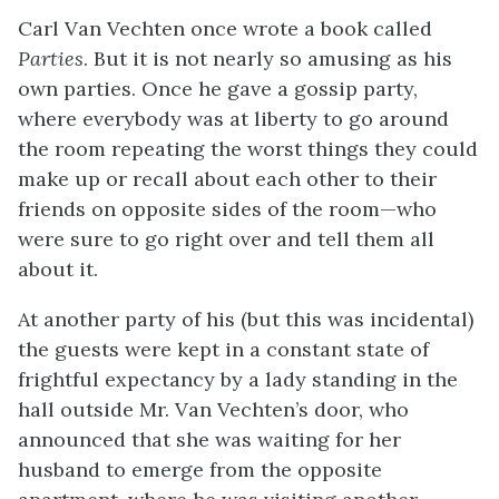
Carl Van Vechten once wrote a book called
Parties
. But it is not nearly so amusing as his
own parties. Once he gave a gossip party,
where everybody was at liberty to go around
the room repeating the worst things they could
make up or recall about each other to their
friends on opposite sides of the room—who
were sure to go right over and tell them all
about it.
At another party of his (but this was incidental)
the guests were kept in a constant state of
frightful expectancy by a lady standing in the
hall outside Mr. Van Vechten’s door, who
announced that she was waiting for her
husband to emerge from the opposite