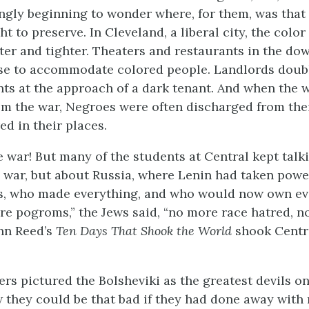
ngly beginning to wonder where, for them, was tha
t to preserve. In Cleveland, a liberal city, the color
ter and tighter. Theaters and restaurants in the d
use to accommodate colored people. Landlords doub
ents at the approach of a dark tenant. And when the 
m the war, Negroes were often discharged from thei
ed in their places.
e war! But many of the students at Central kept talk
e war, but about Russia, where Lenin had taken powe
rs, who made everything, and who would now own ev
e pogroms,” the Jews said, “no more race hatred, n
ohn Reed’s
Ten Days That Shook the World
shook Centr
rs pictured the Bolsheviki as the greatest devils on 
w they could be that bad if they had done away with