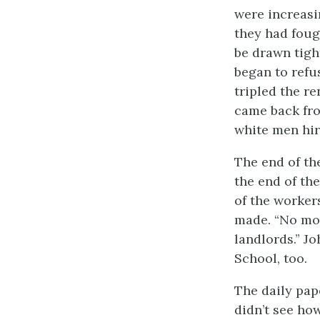
were increasi
they had fough
be drawn tigh
began to ref
tripled the r
came back fro
white men hir
The end of th
the end of th
of the worke
made. “No mor
landlords.” J
School, too.
The daily pape
didn’t see ho