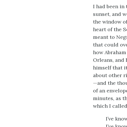
I had been in 
sunset, and we
the window of
heart of the S
meant to Negr
that could ov
how Abraham L
Orleans, and 
himself that 
about other r
—and the thou
of an envelope
minutes, as t
which I calle
I’ve know
I’ve kno