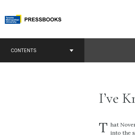
Skip
to
content
Book
Contents
CONTENTS
Navigation
I’ve 
T
hat Nove
into the 