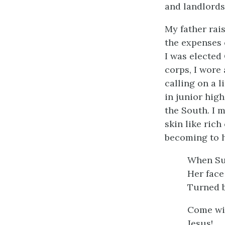
and landlords—
My father rai
the expenses o
I was elected 
corps, I wore
calling on a 
in junior hig
the South. I 
skin like ric
becoming to h
When Su
Her face
Turned b
Come wit
Jesus!