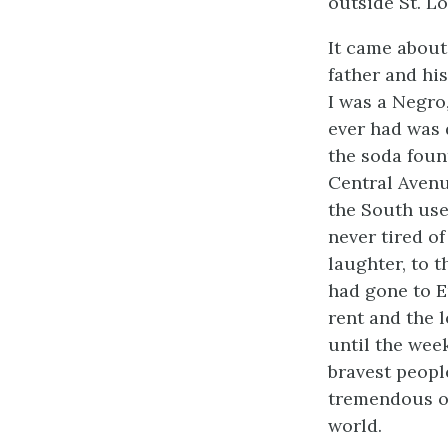
outside St. Lo
It came about 
father and his
I was a Negro
ever had was 
the soda foun
Central Avenu
the South use
never tired of
laughter, to 
had gone to E
rent and the 
until the wee
bravest peop
tremendous od
world.