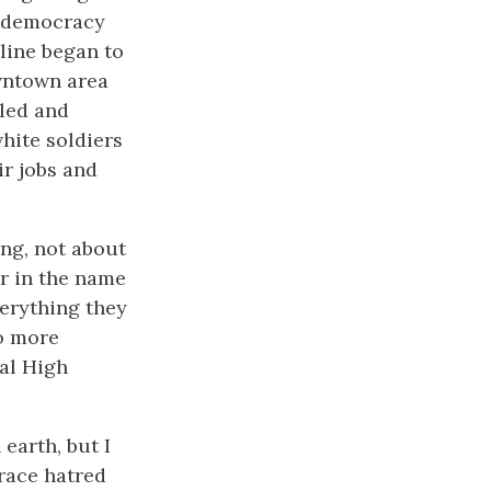
t democracy
 line began to
owntown area
led and
white soldiers
r jobs and
ing, not about
r in the name
erything they
o more
al High
earth, but I
 race hatred