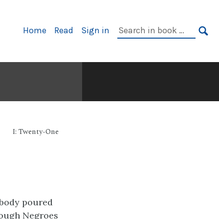
Primary
Search
Home
Read
Sign in
Navigation
in
SE
book:
I: Twenty-One
ybody poured
though Negroes