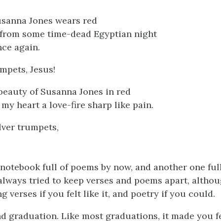
sanna Jones wears red
from some time-dead Egyptian night
ce again.
mpets, Jesus!
beauty of Susanna Jones in red
 my heart a love-fire sharp like pain.
lver trumpets,
 notebook full of poems by now, and another one full
I always tried to keep verses and poems apart, altho
g verses if you felt like it, and poetry if you could.
d graduation. Like most graduations, it made you f