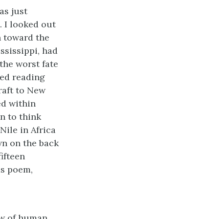
as just
. I looked out
n toward the
ississippi, had
the worst fate
red reading
raft to New
ed within
n to think
Nile in Africa
wn on the back
fifteen
is poem,
low of human