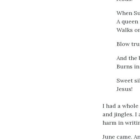
When Su
A queen 
Walks on
Blow tru
And the 
Burns in
Sweet si
Jesus!
I had a whole
and jingles. 
harm in writin
June came. An