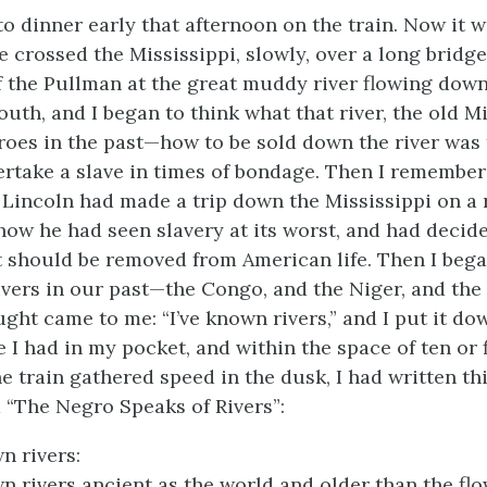
to dinner early that afternoon on the train. Now it w
 crossed the Mississippi, slowly, over a long bridge
 the Pullman at the great muddy river flowing dow
outh, and I began to think what that river, the old M
oes in the past—how to be sold down the river was 
ertake a slave in times of bondage. Then I remembe
incoln had made a trip down the Mississippi on a 
how he had seen slavery at its worst, and had decid
it should be removed from American life. Then I bega
ivers in our past—the Congo, and the Niger, and the 
ght came to me: “I’ve known rivers,” and I put it do
 I had in my pocket, and within the space of ten or 
he train gathered speed in the dusk, I had written th
d “The Negro Speaks of Rivers”:
n rivers:
wn rivers ancient as the world and older than the f