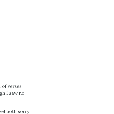
 of verses
ugh I saw no
eel both sorry