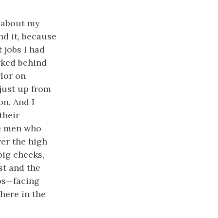
g about my
nd it, because
 jobs I had
rked behind
rlor on
just up from
n. And I
their
he men who
er the high
big checks,
st and the
os—facing
here in the