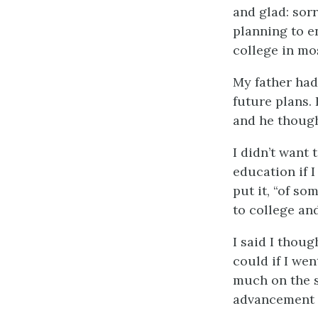
and glad: sor
planning to e
college in mos
My father had
future plans. 
and he though
I didn’t want 
education if 
put it, “of s
to college an
I said I thoug
could if I we
much on the s
advancement 