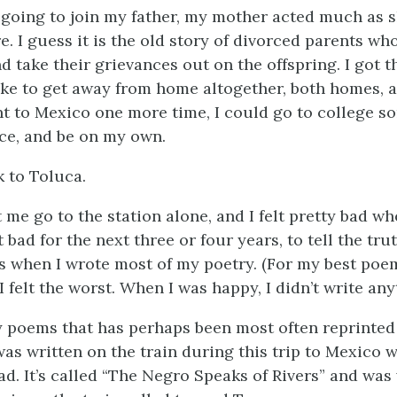
going to join my father, my mother acted much as 
e. I guess it is the old story of divorced parents who
d take their grievances out on the offspring. I got t
 like to get away from home altogether, both homes, 
nt to Mexico one more time, I could go to college 
ce, and be on my own.
k to Toluca.
me go to the station alone, and I felt pretty bad wh
elt bad for the next three or four years, to tell the tr
s when I wrote most of my poetry. (For my best poe
 felt the worst. When I was happy, I didn’t write any
 poems that has perhaps been most often reprinted
was written on the train during this trip to Mexico 
ad. It’s called “The Negro Speaks of Rivers” and was 