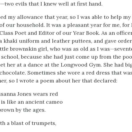
two evils that I knew well at first hand.
sed my allowance that year, so I was able to help m
f our household. It was a pleasant year for me, for 
Class Poet and Editor of our Year Book. As an officer 
 a khaki uniform and leather puttees, and gave order
little brownskin girl, who was as old as I was—seve
h school, because she had just come up from the poo
met her at a dance at the Longwood Gym. She had bi
h chocolate. Sometimes she wore a red dress that wa
er, so I wrote a poem about her that declared:
sanna Jones wears red
 is like an ancient cameo
rown by the ages.
h a blast of trumpets,