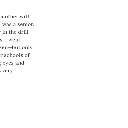
y mother with
I was a senior.
in the drill
s. I went
nteen—but only
r schools of
g eyes and
s very