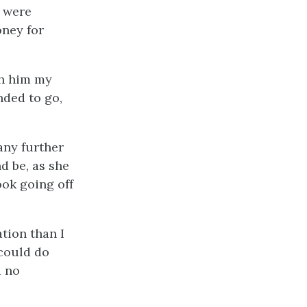
s were
oney for
th him my
nded to go,
 any further
d be, as she
ook going off
ation than I
 could do
d no