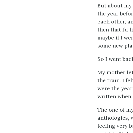
But about my 
the year befor
each other, an
then that I’d
maybe if I we
some new pla
So I went bac
My mother let 
the train. I f
were the year
written when I
The one of my
anthologies, 
feeling very b