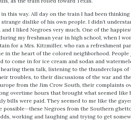
uis, as the train rolled toward Texas.
in this way. All day on the train I had been thinkin
 strange dislike of his own people. I didn’t understa
, and I liked Negroes very much. One of the happiest
during my freshman year in high school, when I wo
tain for a Mrs. Kitzmiller, who ran a refreshment pa
e in the heart of the colored neighborhood. People 
d to come in for ice cream and sodas and watermelo
 hearing them talk, listening to the thunderclaps of 
their troubles, to their discussions of the war and t
urope from the Jim Crow South, their complaints ov
long overtime hours that brought what seemed like 
kly bills were paid. They seemed to me like the gaye
le possible—these Negroes from the Southern ghett
ds, working and laughing and trying to get somew