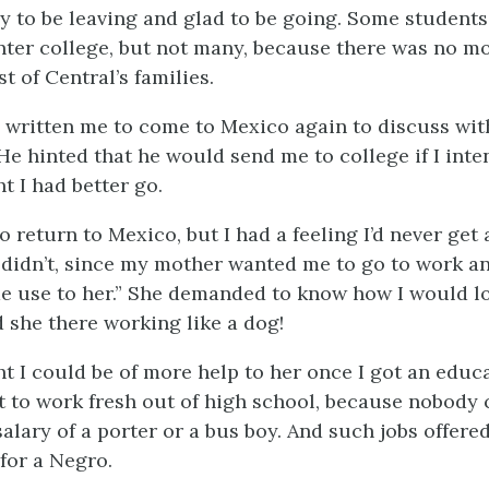
ry to be leaving and glad to be going. Some student
nter college, but not many, because there was no m
t of Central’s families.
 written me to come to Mexico again to discuss wi
He hinted that he would send me to college if I inte
t I had better go.
to return to Mexico, but I had a feeling I’d never get
I didn’t, since my mother wanted me to go to work an
ome use to her.” She demanded to know how I would l
d she there working like a dog!
ht I could be of more help to her once I got an educ
nt to work fresh out of high school, because nobody
alary of a porter or a bus boy. And such jobs offere
for a Negro.