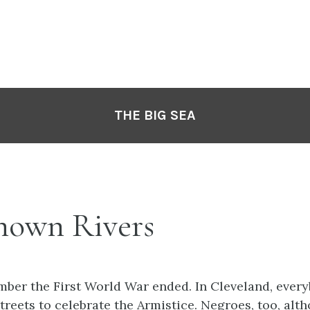
THE BIG SEA
Known Rivers
mber the First World War ended. In Cleveland, ever
streets to celebrate the Armistice. Negroes, too, al