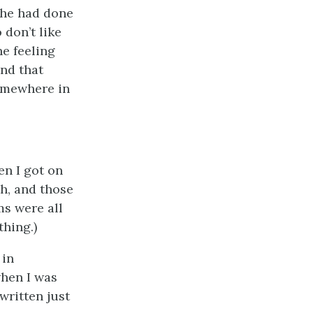
she had done
 don’t like
he feeling
and that
somewhere in
en I got on
uth, and those
ms were all
thing.)
 in
when I was
written just