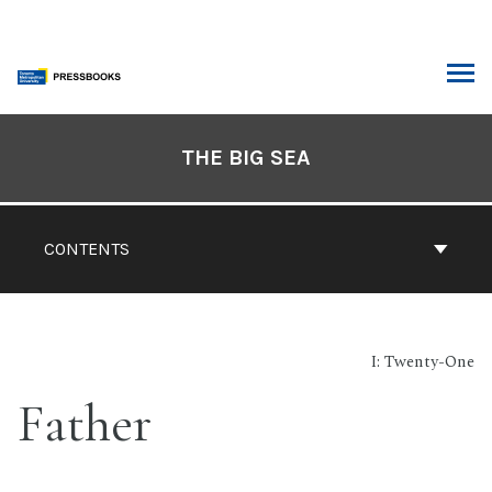
Skip
to
content
ARCH
Book
Contents
THE BIG SEA
Navigation
CONTENTS
I: Twenty-One
Father