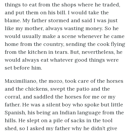
things to eat from the shops where he traded,
and put them on his bill. I would take the
blame. My father stormed and said I was just
like my mother, always wasting money. So he
would usually make a scene whenever he came
home from the country, sending the cook flying
from the kitchen in tears. But, nevertheless, he
would always eat whatever good things were
set before him.
Maximiliano, the
mozo
, took care of the horses
and the chickens, swept the patio and the
corral, and saddled the horses for me or my
father. He was a silent boy who spoke but little
Spanish, his being an Indian language from the
hills. He slept on a pile of sacks in the tool
shed, so I asked my father why he didn’t give