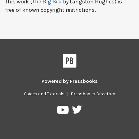
This work (
The Big Sea
by Langston Hughes) is
free of known copyright restrictions.
Powered by
Pressbooks
Guides and Tutorials
|
Pressbooks Directory
Pressbooks
Pressbooks
on
on
Twitter
YouTube