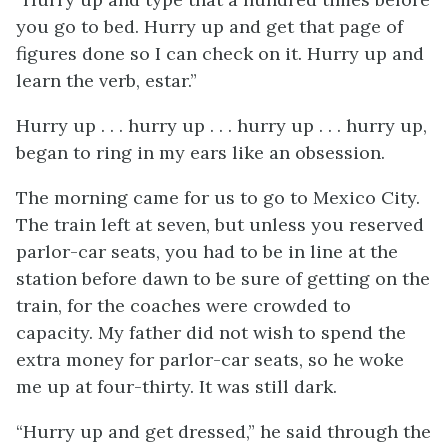
you go to bed. Hurry up and get that page of
figures done so I can check on it. Hurry up and
learn the verb,
estar
.”
Hurry up . . . hurry up . . . hurry up . . . hurry up,
began to ring in my ears like an obsession.
The morning came for us to go to Mexico City.
The train left at seven, but unless you reserved
parlor-car seats, you had to be in line at the
station before dawn to be sure of getting on the
train, for the coaches were crowded to
capacity. My father did not wish to spend the
extra money for parlor-car seats, so he woke
me up at four-thirty. It was still dark.
“Hurry up and get dressed,” he said through the