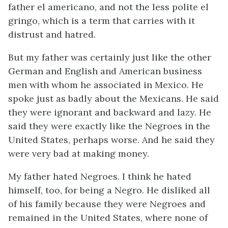
father
el americano
, and not the less polite
el
gringo
, which is a term that carries with it
distrust and hatred.
But my father was certainly just like the other
German and English and American business
men with whom he associated in Mexico. He
spoke just as badly about the Mexicans. He said
they were ignorant and backward and lazy. He
said they were exactly like the Negroes in the
United States, perhaps worse. And he said they
were very bad at making money.
My father hated Negroes. I think he hated
himself, too, for being a Negro. He disliked all
of his family because they were Negroes and
remained in the United States, where none of