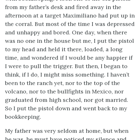
from my father’s desk and fired away in the
afternoon at a target Maximiliano had put up in
the corral. But most of the time I was depressed
and unhappy and bored. One day, when there
was no one in the house but me, I put the pistol
to my head and held it there, loaded, a long
time, and wondered if I would be any happier if
I were to pull the trigger. But then, I began to
think, if I do, I might miss something. I haven’t
been to the ranch yet, nor to the top of the
volcano, nor to the bullfights in Mexico, nor
graduated from high school, nor got married.
So I put the pistol down and went back to my
bookkeeping.
My father was very seldom at home, but when
he was, he must have noticed my silence and