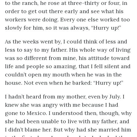
to the ranch, he rose at three-thirty or four, in
order to get out there early and see what his
workers were doing. Every one else worked too
slowly for him, so it was always, “Hurry up!”
As the weeks went by, I could think of less and
less to say to my father. His whole way of living
was so different from mine, his attitude toward
life and people so amazing, that I fell silent and
couldn’t open my mouth when he was in the
house. Not even when he barked: “Hurry up!”
I hadn’t heard from my mother, even by July. I
knew she was angry with me because I had
gone to Mexico. I understood then, though, why
she had been unable to live with my father, and
I didn’t blame her. But why had she married him