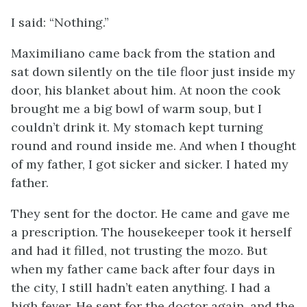
I said: “Nothing.”
Maximiliano came back from the station and
sat down silently on the tile floor just inside my
door, his blanket about him. At noon the cook
brought me a big bowl of warm soup, but I
couldn’t drink it. My stomach kept turning
round and round inside me. And when I thought
of my father, I got sicker and sicker. I hated my
father.
They sent for the doctor. He came and gave me
a prescription. The housekeeper took it herself
and had it filled, not trusting the
mozo
. But
when my father came back after four days in
the city, I still hadn’t eaten anything. I had a
high fever. He sent for the doctor again, and the