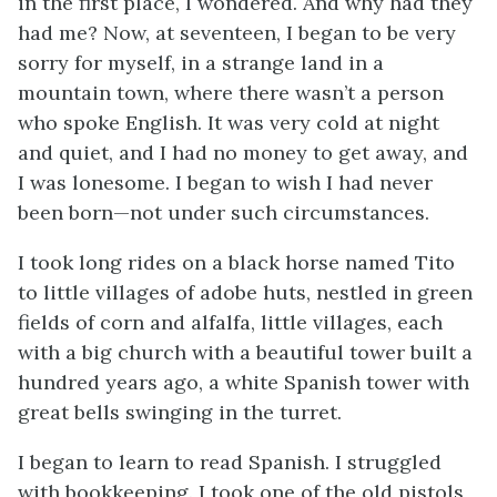
in the first place, I wondered. And why had they
had me? Now, at seventeen, I began to be very
sorry for myself, in a strange land in a
mountain town, where there wasn’t a person
who spoke English. It was very cold at night
and quiet, and I had no money to get away, and
I was lonesome. I began to wish I had never
been born—not under such circumstances.
I took long rides on a black horse named Tito
to little villages of adobe huts, nestled in green
fields of corn and alfalfa, little villages, each
with a big church with a beautiful tower built a
hundred years ago, a white Spanish tower with
great bells swinging in the turret.
I began to learn to read Spanish. I struggled
with bookkeeping. I took one of the old pistols