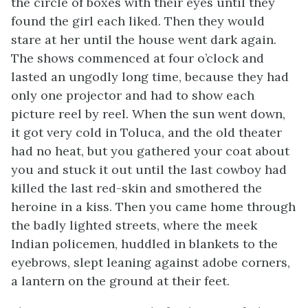
the circle of boxes with their eyes until they
found the girl each liked. Then they would
stare at her until the house went dark again.
The shows commenced at four o’clock and
lasted an ungodly long time, because they had
only one projector and had to show each
picture reel by reel. When the sun went down,
it got very cold in Toluca, and the old theater
had no heat, but you gathered your coat about
you and stuck it out until the last cowboy had
killed the last red-skin and smothered the
heroine in a kiss. Then you came home through
the badly lighted streets, where the meek
Indian policemen, huddled in blankets to the
eyebrows, slept leaning against adobe corners,
a lantern on the ground at their feet.