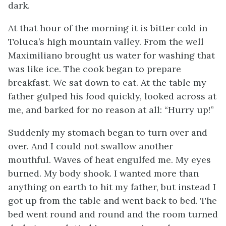
dark.
At that hour of the morning it is bitter cold in
Toluca’s high mountain valley. From the well
Maximiliano brought us water for washing that
was like ice. The cook began to prepare
breakfast. We sat down to eat. At the table my
father gulped his food quickly, looked across at
me, and barked for no reason at all: “Hurry up!”
Suddenly my stomach began to turn over and
over. And I could not swallow another
mouthful. Waves of heat engulfed me. My eyes
burned. My body shook. I wanted more than
anything on earth to hit my father, but instead I
got up from the table and went back to bed. The
bed went round and round and the room turned