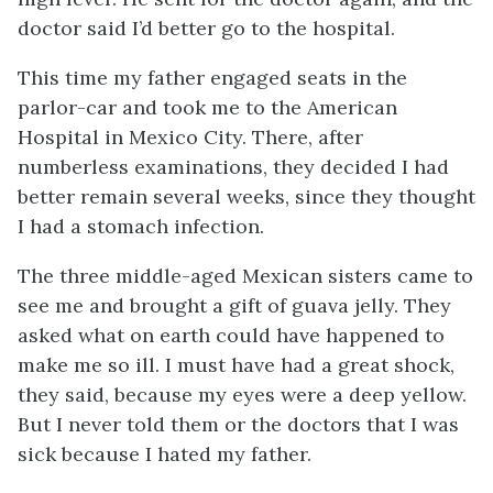
doctor said I’d better go to the hospital.
This time my father engaged seats in the
parlor-car and took me to the American
Hospital in Mexico City. There, after
numberless examinations, they decided I had
better remain several weeks, since they thought
I had a stomach infection.
The three middle-aged Mexican sisters came to
see me and brought a gift of guava jelly. They
asked what on earth could have happened to
make me so ill. I must have had a great shock,
they said, because my eyes were a deep yellow.
But I never told them or the doctors that I was
sick because I hated my father.