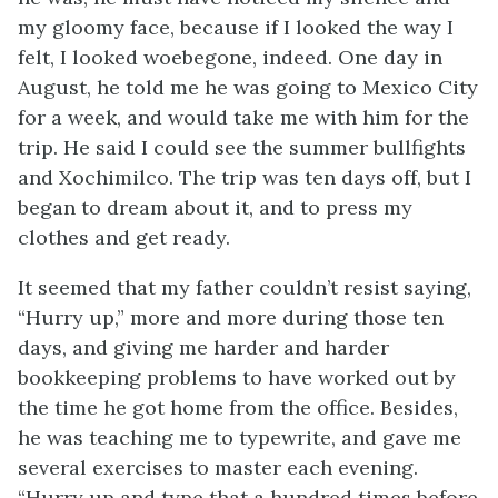
my gloomy face, because if I looked the way I
felt, I looked woebegone, indeed. One day in
August, he told me he was going to Mexico City
for a week, and would take me with him for the
trip. He said I could see the summer bullfights
and Xochimilco. The trip was ten days off, but I
began to dream about it, and to press my
clothes and get ready.
It seemed that my father couldn’t resist saying,
“Hurry up,” more and more during those ten
days, and giving me harder and harder
bookkeeping problems to have worked out by
the time he got home from the office. Besides,
he was teaching me to typewrite, and gave me
several exercises to master each evening.
“Hurry up and type that a hundred times before