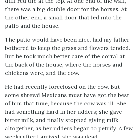
dull red tile at the top. At one end of the wall,
there was a big double door for the horses. At
the other end, a small door that led into the
patio and the house.
The patio would have been nice, had my father
bothered to keep the grass and flowers tended.
But he took much better care of the corral at
the back of the house, where the horses and
chickens were, and the cow.
He had recently foreclosed on the cow. But
some shrewd Mexicans must have got the best
of him that time, because the cow was ill. She
had something hard in her udders; she gave
bitter milk, and finally stopped giving milk
altogether, as her udders began to petrify. A few
weeks after I arrived, she was dead.