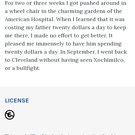
For two or three weeks I got pushed around in
a wheel chair in the charming gardens of the
American Hospital. When I learned that it was
costing my father twenty dollars a day to keep
me there, I made no effort to get better. It
pleased me immensely to have him spending
twenty dollars a day. In September, I went back
to Cleveland without having seen Xochimilco,
or a bullfight.
LICENSE