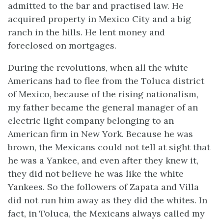
admitted to the bar and practised law. He
acquired property in Mexico City and a big
ranch in the hills. He lent money and
foreclosed on mortgages.
During the revolutions, when all the white
Americans had to flee from the Toluca district
of Mexico, because of the rising nationalism,
my father became the general manager of an
electric light company belonging to an
American firm in New York. Because he was
brown, the Mexicans could not tell at sight that
he was a Yankee, and even after they knew it,
they did not believe he was like the white
Yankees. So the followers of Zapata and Villa
did not run him away as they did the whites. In
fact, in Toluca, the Mexicans always called my