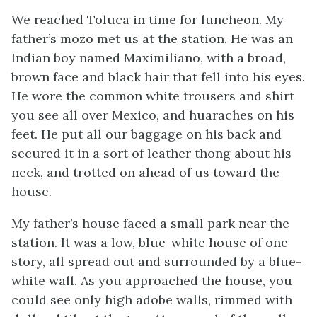
We reached Toluca in time for luncheon. My
father’s
mozo
met us at the station. He was an
Indian boy named Maximiliano, with a broad,
brown face and black hair that fell into his eyes.
He wore the common white trousers and shirt
you see all over Mexico, and
huaraches
on his
feet. He put all our baggage on his back and
secured it in a sort of leather thong about his
neck, and trotted on ahead of us toward the
house.
My father’s house faced a small park near the
station. It was a low, blue-white house of one
story, all spread out and surrounded by a blue-
white wall. As you approached the house, you
could see only high adobe walls, rimmed with