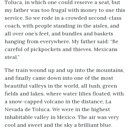
Toluca, in which one could reserve a seat, but
my father was too frugal with money to use this
service. So we rode in a crowded second-class
coach, with people standing in the aisles, and
all over one’s feet, and bundles and baskets
hanging from everywhere. My father said: “Be
careful of pickpockets and thieves. Mexicans
steal.”
The train wound up and up into the mountains,
and finally came down into one of the most
beautiful valleys in the world, all lush, green
fields and lakes, where water lilies floated, with
a snow-capped volcano in the distance, La
Nevada de Toluca. We were in the highest
inhabitable valley in Mexico. The air was very
cool and sweet and the sky a brilliant blue.