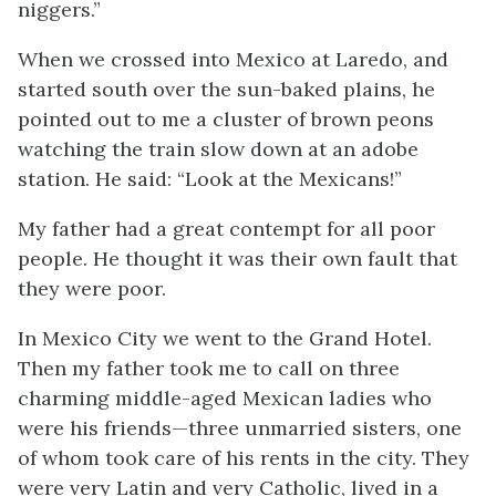
niggers.”
When we crossed into Mexico at Laredo, and
started south over the sun-baked plains, he
pointed out to me a cluster of brown peons
watching the train slow down at an adobe
station. He said: “Look at the Mexicans!”
My father had a great contempt for all poor
people. He thought it was their own fault that
they were poor.
In Mexico City we went to the Grand Hotel.
Then my father took me to call on three
charming middle-aged Mexican ladies who
were his friends—three unmarried sisters, one
of whom took care of his rents in the city. They
were very Latin and very Catholic, lived in a