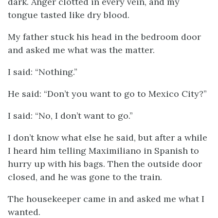
dark. Anger clotted in every vein, and my
tongue tasted like dry blood.
My father stuck his head in the bedroom door
and asked me what was the matter.
I said: “Nothing.”
He said: “Don’t you want to go to Mexico City?”
I said: “No, I don’t want to go.”
I don’t know what else he said, but after a while
I heard him telling Maximiliano in Spanish to
hurry up with his bags. Then the outside door
closed, and he was gone to the train.
The housekeeper came in and asked me what I
wanted.