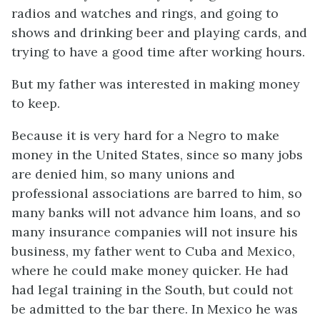
radios and watches and rings, and going to
shows and drinking beer and playing cards, and
trying to have a good time after working hours.
But my father was interested in making money
to
keep
.
Because it is very hard for a Negro to make
money in the United States, since so many jobs
are denied him, so many unions and
professional associations are barred to him, so
many banks will not advance him loans, and so
many insurance companies will not insure his
business, my father went to Cuba and Mexico,
where he could make money quicker. He had
had legal training in the South, but could not
be admitted to the bar there. In Mexico he was