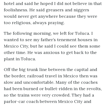
hotel and said he hoped I did not believe in that
foolishness. He said greasers and niggers
would never get anywhere because they were
too religious, always praying.
The following morning, we left for Toluca. I
wanted to see my father’s tenement houses in
Mexico City, but he said I could see them some
other time. He was anxious to get back to the
plant in Toluca.
Off the big trunk line between the capital and
the border, railroad travel in Mexico then was
slow and uncomfortable. Many of the coaches
had been burned or bullet-ridden in the revolts,
so the trains were very crowded. They had a
parlor-car coach between Mexico City and