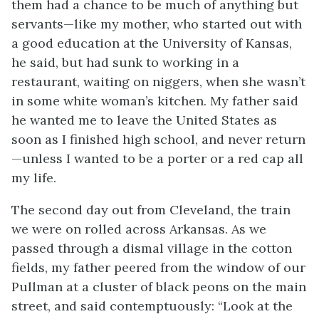
them had a chance to be much of anything but
servants—like my mother, who started out with
a good education at the University of Kansas,
he said, but had sunk to working in a
restaurant, waiting on niggers, when she wasn’t
in some white woman’s kitchen. My father said
he wanted me to leave the United States as
soon as I finished high school, and never return
—unless I wanted to be a porter or a red cap all
my life.
The second day out from Cleveland, the train
we were on rolled across Arkansas. As we
passed through a dismal village in the cotton
fields, my father peered from the window of our
Pullman at a cluster of black peons on the main
street, and said contemptuously: “Look at the