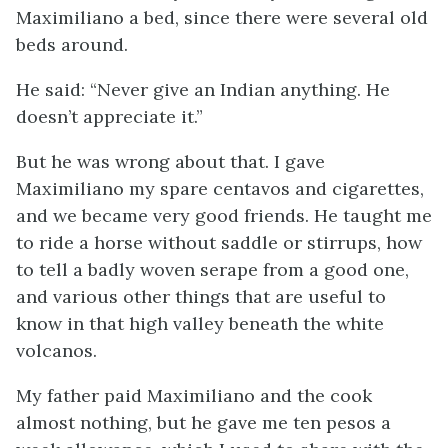
Maximiliano a bed, since there were several old
beds around.
He said: “Never give an Indian anything. He
doesn’t appreciate it.”
But he was wrong about that. I gave
Maximiliano my spare centavos and cigarettes,
and we became very good friends. He taught me
to ride a horse without saddle or stirrups, how
to tell a badly woven serape from a good one,
and various other things that are useful to
know in that high valley beneath the white
volcanos.
My father paid Maximiliano and the cook
almost nothing, but he gave me ten pesos a