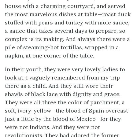
house with a charming courtyard, and served
the most marvelous dishes at table—roast duck
stuffed with pears and turkey with
mole
sauce,
a sauce that takes several days to prepare, so
complex is its making. And always there were a
pile of steaming-hot tortillas, wrapped in a
napkin, at one corner of the table.
In their youth, they were very lovely ladies to
look at, I vaguely remembered from my trip
there as a child. And they still wore their
shawls of black lace with dignity and grace.
They were all three the color of parchment, a
soft, ivory-yellow—the blood of Spain overcast
just a little by the blood of Mexico—for they
were not Indians. And they were not
revolutionists. They had adored the former