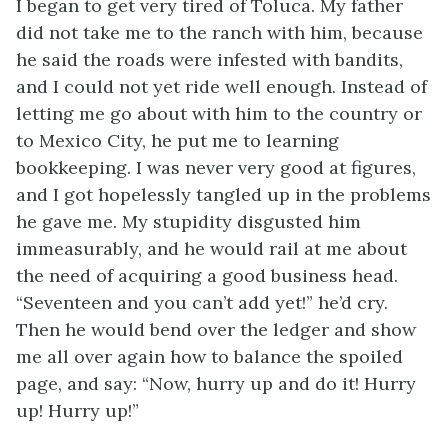
I began to get very tired of Toluca. My father
did not take me to the ranch with him, because
he said the roads were infested with bandits,
and I could not yet ride well enough. Instead of
letting me go about with him to the country or
to Mexico City, he put me to learning
bookkeeping. I was never very good at figures,
and I got hopelessly tangled up in the problems
he gave me. My stupidity disgusted him
immeasurably, and he would rail at me about
the need of acquiring a good business head.
“Seventeen and you can’t add yet!” he’d cry.
Then he would bend over the ledger and show
me all over again how to balance the spoiled
page, and say: “Now, hurry up and do it! Hurry
up! Hurry up!”