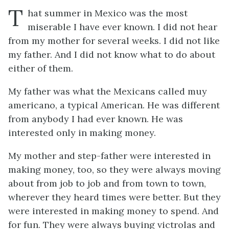
T
hat summer in Mexico was the most
miserable I have ever known. I did not hear
from my mother for several weeks. I did not like
my father. And I did not know what to do about
either of them.
My father was what the Mexicans called
muy
americano
, a typical American. He was different
from anybody I had ever known. He was
interested only in making money.
My mother and step-father were interested in
making money, too, so they were always moving
about from job to job and from town to town,
wherever they heard times were better. But they
were interested in making money to
spend
. And
for fun. They were always buying victrolas and