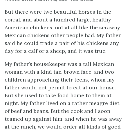
But there were two beautiful horses in the
corral, and about a hundred large, healthy
American chickens, not at all like the scrawny
Mexican chickens other people had. My father
said he could trade a pair of his chickens any
day for a calf or a sheep, and it was true.
My father’s housekeeper was a tall Mexican
woman with a kind tan-brown face, and two
children approaching their teens, whom my
father would not permit to eat at our house.
But she used to take food home to them at
night. My father lived on a rather meagre diet
of beef and beans. But the cook and I soon
teamed up against him, and when he was away
at the ranch, we would order all kinds of good