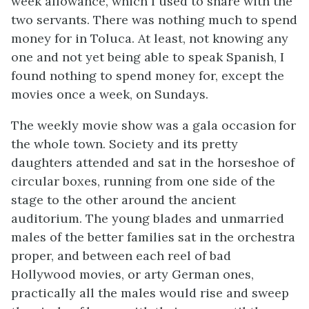
week allowance, which I used to share with the
two servants. There was nothing much to spend
money for in Toluca. At least, not knowing any
one and not yet being able to speak Spanish, I
found nothing to spend money for, except the
movies once a week, on Sundays.
The weekly movie show was a gala occasion for
the whole town. Society and its pretty
daughters attended and sat in the horseshoe of
circular boxes, running from one side of the
stage to the other around the ancient
auditorium. The young blades and unmarried
males of the better families sat in the orchestra
proper, and between each reel of bad
Hollywood movies, or arty German ones,
practically all the males would rise and sweep