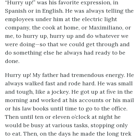
“Hurry up!” was his favorite expression, in
Spanish or in English. He was always telling the
employees under him at the electric light
company, the cook at home, or Maximiliano, or
me, to hurry up, hurry up and do whatever we
were doing—so that we could get through and
do something else he always had ready to be
done.
Hurry up! My father had tremendous energy. He
always walked fast and rode hard. He was small
and tough, like a jockey. He got up at five in the
morning and worked at his accounts or his mail
or his law books until time to go to the office.
Then until ten or eleven o’clock at night he
would be busy at various tasks, stopping only
to eat. Then, on the days he made the long trek