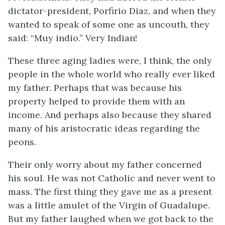
dictator-president, Porfirio Diaz, and when they
wanted to speak of some one as uncouth, they
said: “
Muy indio
.” Very Indian!
These three aging ladies were, I think, the only
people in the whole world who really ever liked
my father. Perhaps that was because his
property helped to provide them with an
income. And perhaps also because they shared
many of his aristocratic ideas regarding the
peons.
Their only worry about my father concerned
his soul. He was not Catholic and never went to
mass. The first thing they gave me as a present
was a little amulet of the Virgin of Guadalupe.
But my father laughed when we got back to the