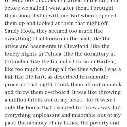
I’d left a box of books in Harlem in the fall, and
before we sailed I went after them. I brought
them aboard ship with me. But when I opened
them up and looked at them that night off
Sandy Hook, they seemed too much like
everything I had known in the past, like the
attics and basements in Cleveland, like the
lonely nights in Toluca, like the dormitory at
Columbia, like the furnished room in Harlem,
like too much reading all the time when I was a
kid, like life isn’t, as described in romantic
prose; so that night, I took them all out on deck
and threw them overboard. It was like throwing
a million bricks out of my heart—for it wasn’t
only the books that I wanted to throw away, but
everything unpleasant and miserable out of my
past: the memory of my father, the poverty and