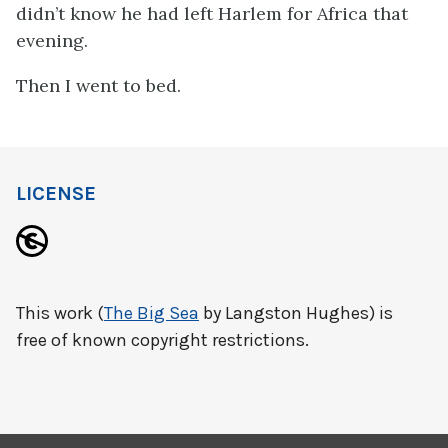
didn’t know he had left Harlem for Africa that
evening.
Then I went to bed.
LICENSE
This work (
The Big Sea
by Langston Hughes) is
free of known copyright restrictions.