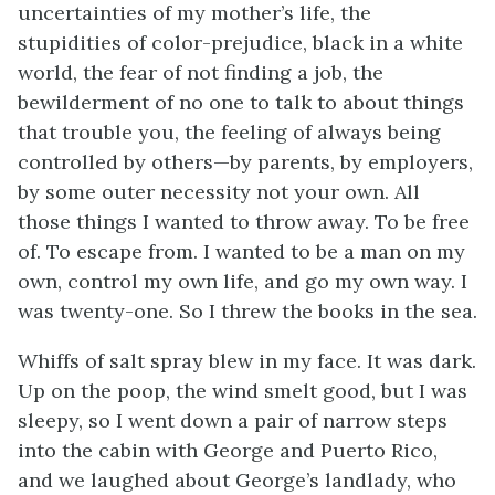
uncertainties of my mother’s life, the
stupidities of color-prejudice, black in a white
world, the fear of not finding a job, the
bewilderment of no one to talk to about things
that trouble you, the feeling of always being
controlled by others—by parents, by employers,
by some outer necessity not your own. All
those things I wanted to throw away. To be free
of. To escape from. I wanted to be a man on my
own, control my own life, and go my own way. I
was twenty-one. So I threw the books in the sea.
Whiffs of salt spray blew in my face. It was dark.
Up on the poop, the wind smelt good, but I was
sleepy, so I went down a pair of narrow steps
into the cabin with George and Puerto Rico,
and we laughed about George’s landlady, who