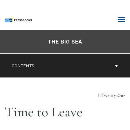
Skip
to
content
ARCH
Book
Contents
THE BIG SEA
Navigation
CONTENTS
I: Twenty-One
Time to Leave