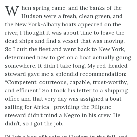
W
hen spring came, and the banks of the
Hudson were a fresh, clean green, and
the New York-Albany boats appeared on the
river, I thought it was about time to leave the
dead ships and find a vessel that was moving.
So I quit the fleet and went back to New York,
determined now to get on a boat actually going
somewhere. It didn’t take long. My red-headed
steward gave me a splendid recommendation:
“Competent, courteous, capable, trust-worthy,
and efficient.” So I took his letter to a shipping
office and that very day was assigned a boat
sailing for Africa—providing the Filipino
steward didn’t mind a Negro in his crew. He
didn’t, so I got the job.