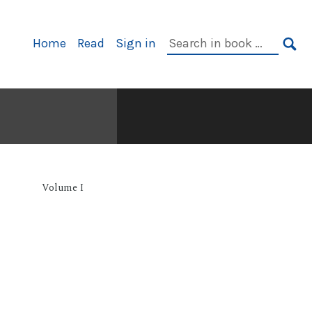
Primary
Search
Home
Read
Sign in
Navigation
in
SE
book:
Volume I