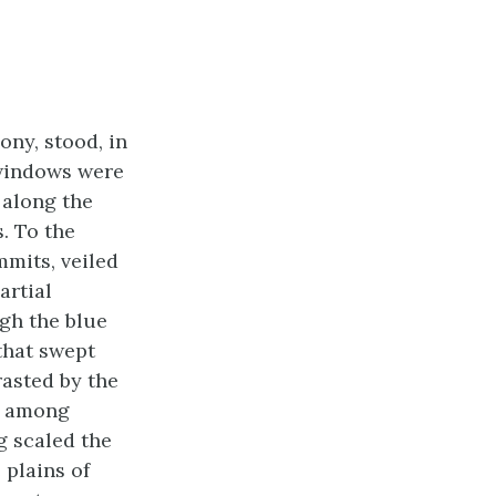
ony, stood, in
 windows were
 along the
s. To the
mits, veiled
artial
gh the blue
that swept
asted by the
s; among
g scaled the
 plains of