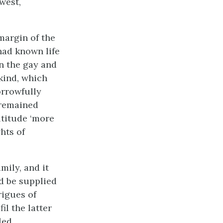
west,
margin of the
had known life
in the gay and
nkind, which
orrowfully
s remained
ltitude ‘more
hts of
mily, and it
ld be supplied
rigues of
il the latter
led