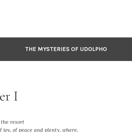
THE MYSTERIES OF UDOLPHO
er I
 the resort
of joy, of peace and plenty, where,