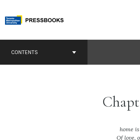
Skip
to
content
Book
Contents
CONTENTS
Navigation
Chapt
home is
Of love, 