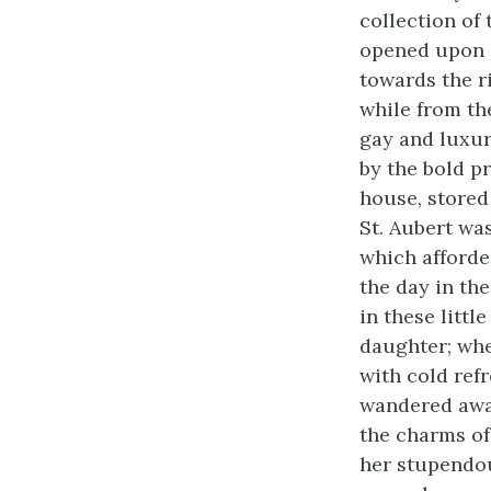
collection of
opened upon a 
towards the ri
while from th
gay and luxur
by the bold p
house, stored
St. Aubert wa
which afforde
the day in th
in these litt
daughter; when
with cold ref
wandered awa
the charms of
her stupendou