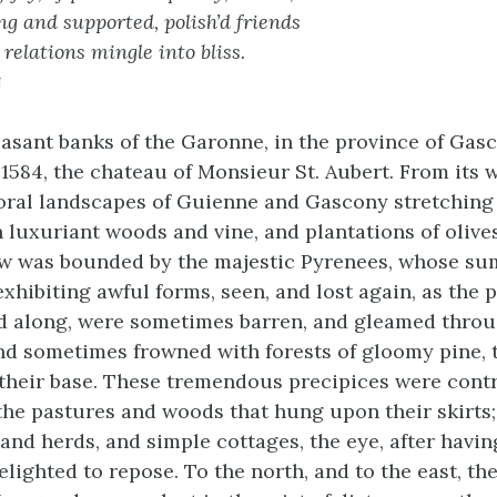
g and supported, polish’d friends
relations mingle into bliss.
n
easant banks of the Garonne, in the province of Gasc
 1584, the chateau of Monsieur St. Aubert. From its
oral landscapes of Guienne and Gascony stretching
h luxuriant woods and vine, and plantations of olive
ew was bounded by the majestic Pyrenees, whose sum
exhibiting awful forms, seen, and lost again, as the p
d along, were sometimes barren, and gleamed throu
 and sometimes frowned with forests of gloomy pine, 
heir base. These tremendous precipices were contr
 the pastures and woods that hung upon their skirt
 and herds, and simple cottages, the eye, after havin
delighted to repose. To the north, and to the east, the