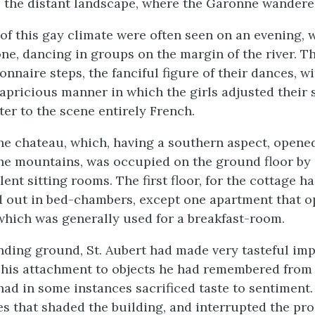
o the distant landscape, where the Garonne wandere
of this gay climate were often seen on an evening, 
ne, dancing in groups on the margin of the river. Th
nnaire steps, the fanciful figure of their dances, wi
capricious manner in which the girls adjusted their 
ter to the scene entirely French.
the chateau, which, having a southern aspect, opene
he mountains, was occupied on the ground floor by a
ent sitting rooms. The first floor, for the cottage 
id out in bed-chambers, except one apartment that o
which was generally used for a breakfast-room.
nding ground, St. Aubert had made very tasteful im
 his attachment to objects he had remembered from 
 had in some instances sacrificed taste to sentiment
es that shaded the building, and interrupted the pros