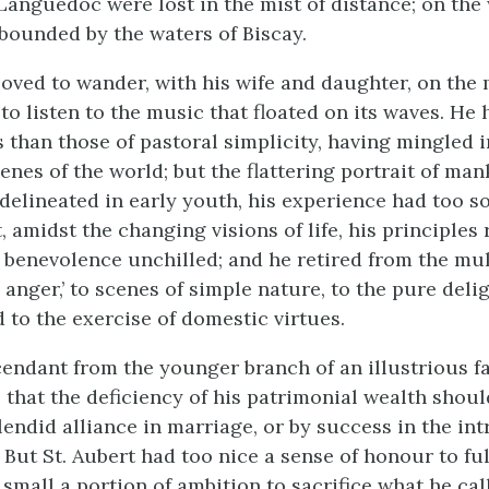
anguedoc were lost in the mist of distance; on the 
ounded by the waters of Biscay.
 loved to wander, with his wife and daughter, on the 
to listen to the music that floated on its waves. He 
s than those of pastoral simplicity, having mingled 
enes of the world; but the flattering portrait of ma
 delineated in early youth, his experience had too s
, amidst the changing visions of life, his principle
 benevolence unchilled; and he retired from the mu
 anger,’ to scenes of simple nature, to the pure delig
d to the exercise of domestic virtues.
endant from the younger branch of an illustrious fa
 that the deficiency of his patrimonial wealth shou
lendid alliance in marriage, or by success in the int
. But St. Aubert had too nice a sense of honour to fulf
 small a portion of ambition to sacrifice what he cal