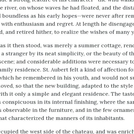
e river, on whose waves he had floated, and the dista
 boundless as his early hopes—were never after r
t with enthusiasm and regret. At length he disengag
, and retired hither, to realize the wishes of many y
 as it then stood, was merely a summer cottage, ren
 a stranger by its neat simplicity, or the beauty of t
cene; and considerable additions were necessary to
mily residence. St. Aubert felt a kind of affection fo
, which he remembered in his youth, and would not s
moved, so that the new building, adapted to the style
ith it only a simple and elegant residence. The tas
s conspicuous in its internal finishing, where the s
s observable in the furniture, and in the few orname
hat characterized the manners of its inhabitants.
ccupied the west side of the chateau, and was enric