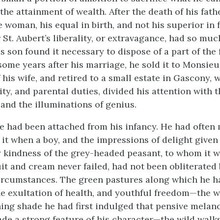
the attainment of wealth. After the death of his fat
e woman, his equal in birth, and not his superior in 
St. Aubert’s liberality, or extravagance, had so muc
his son found it necessary to dispose of a part of the
some years after his marriage, he sold it to Monsie
 his wife, and retired to a small estate in Gascony, 
ity, and parental duties, divided his attention with 
and the illuminations of genius.
he had been attached from his infancy. He had often
 it when a boy, and the impressions of delight given
 kindness of the grey-headed peasant, to whom it w
it and cream never failed, had not been obliterated
rcumstances. The green pastures along which he h
e exultation of health, and youthful freedom—the 
ing shade he had first indulged that pensive melan
de a strong feature of his character—the wild walks