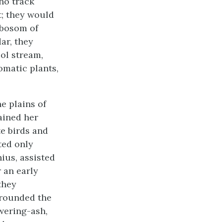
 no track
t; they would
 bosom of
ar, they
ol stream,
omatic plants,
e plains of
ained her
e birds and
ted only
ius, assisted
 an early
they
rrounded the
wering-ash,