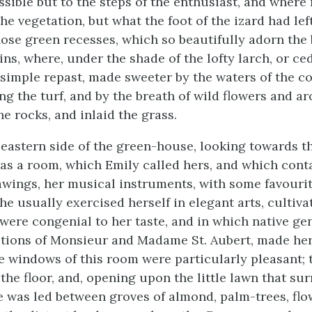
ssible but to the steps of the enthusiast, and where
e vegetation, but what the foot of the izard had lef
hose green recesses, which so beautifully adorn the
ns, where, under the shade of the lofty larch, or ced
 simple repast, made sweeter by the waters of the co
ng the turf, and by the breath of wild flowers and ar
he rocks, and inlaid the grass.
 eastern side of the green-house, looking towards th
s a room, which Emily called hers, and which cont
awings, her musical instruments, with some favourit
he usually exercised herself in elegant arts, cultiva
were congenial to her taste, and in which native gen
ctions of Monsieur and Madame St. Aubert, made her
he windows of this room were particularly pleasant; 
the floor, and, opening upon the little lawn that su
e was led between groves of almond, palm-trees, flo