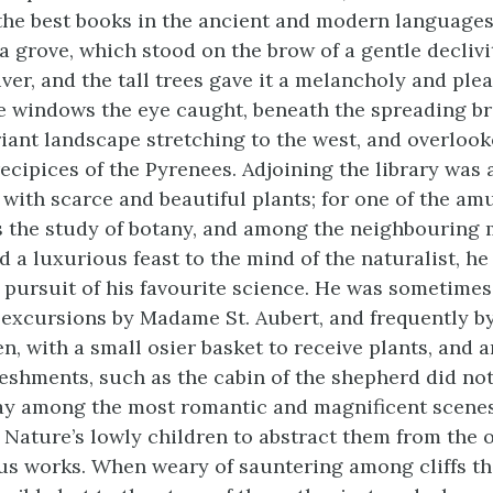
 the best books in the ancient and modern language
grove, which stood on the brow of a gentle declivity
ver, and the tall trees gave it a melancholy and ple
e windows the eye caught, beneath the spreading br
iant landscape stretching to the west, and overlooke
recipices of the Pyrenees. Adjoining the library was 
 with scarce and beautiful plants; for one of the a
s the study of botany, and among the neighbouring 
d a luxurious feast to the mind of the naturalist, he
e pursuit of his favourite science. He was sometim
le excursions by Madame St. Aubert, and frequently by
, with a small osier basket to receive plants, and a
reshments, such as the cabin of the shepherd did not
y among the most romantic and magnificent scenes,
 Nature’s lowly children to abstract them from the 
s works. When weary of sauntering among cliffs t