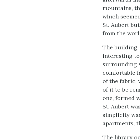
mountains, th
which seemed
St. Aubert bu
from the world
The building,
interesting to
surrounding s
comfortable fa
of the fabric
of it to be re
one, formed w
St. Aubert wa
simplicity wa
apartments, t
The library o