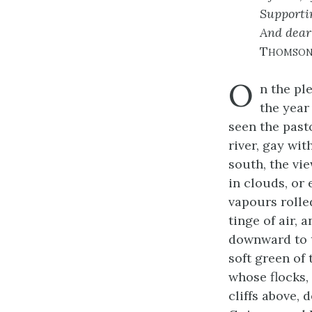
Supportin
And dear 
Thomso
O
n the pl
the year
seen the past
river, gay wit
south, the vi
in clouds, or 
vapours rolle
tinge of air,
downward to t
soft green of
whose flocks,
cliffs above, 