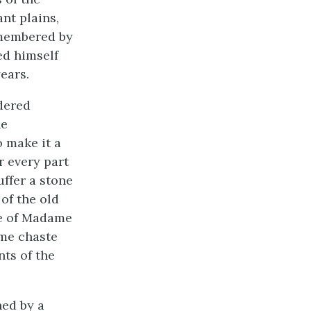
nt plains,
emembered by
ed himself
ears.
dered
he
 make it a
r every part
uffer a stone
 of the old
te of Madame
ame chaste
nts of the
hed by a