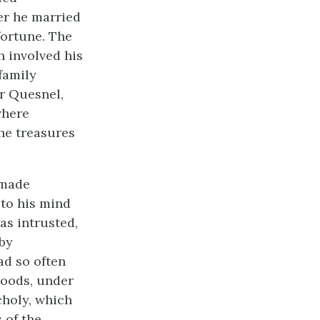
her he married
fortune. The
h involved his
 family
ur Quesnel,
where
the treasures
 made
 to his mind
as intrusted,
 by
ad so often
woods, under
choly, which
 of the