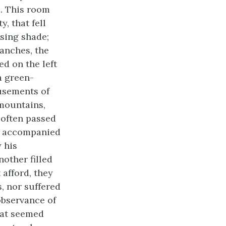
s. This room
, that fell
asing shade;
anches, the
d on the left
a green-
musements of
mountains,
 often passed
es accompanied
 his
nother filled
 afford, they
 nor suffered
observance of
hat seemed