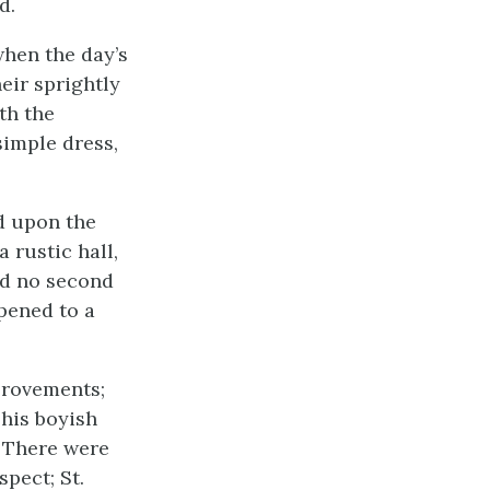
d.
when the day’s
eir sprightly
th the
simple dress,
d upon the
 rustic hall,
had no second
pened to a
provements;
his boyish
. There were
pect; St.