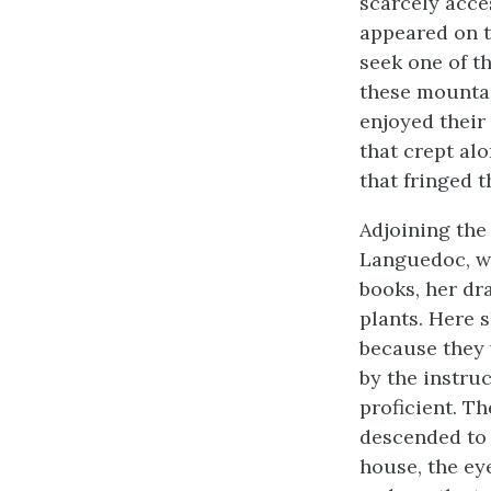
scarcely acce
appeared on th
seek one of t
these mountai
enjoyed their
that crept alo
that fringed t
Adjoining the
Languedoc, wa
books, her dr
plants. Here s
because they 
by the instru
proficient. T
descended to 
house, the ey