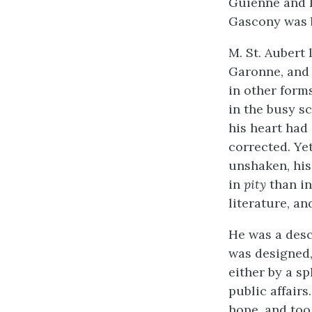
Guienne and L
Gascony was b
M. St. Aubert
Garonne, and 
in other form
in the busy sc
his heart had
corrected. Yet
unshaken, his
in
pity
than in
literature, an
He was a desc
was designed,
either by a sp
public affairs
hope, and too