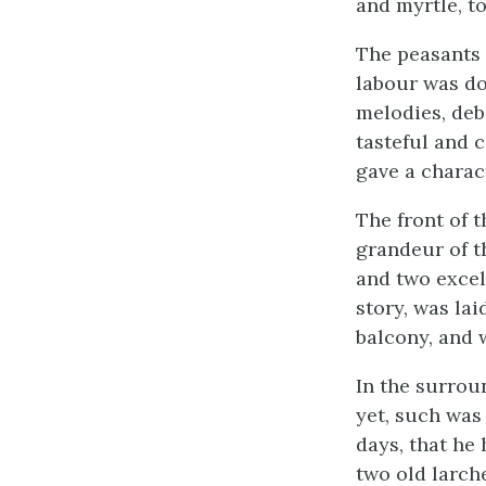
and myrtle, t
The peasants 
labour was do
melodies, debo
tasteful and 
gave a charac
The front of 
grandeur of t
and two excell
story, was la
balcony, and 
In the surrou
yet, such was
days, that he
two old larch