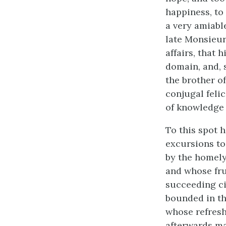
happiness, to 
a very amiabl
late Monsieur 
affairs, that 
domain, and, 
the brother of
conjugal felic
of knowledge 
To this spot 
excursions to
by the homely
and whose fru
succeeding ci
bounded in th
whose refresh
afterwards ma