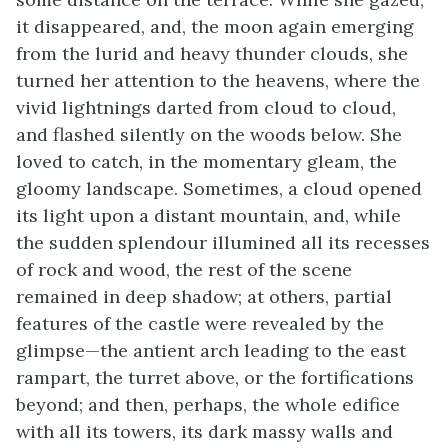
it disappeared, and, the moon again emerging
from the lurid and heavy thunder clouds, she
turned her attention to the heavens, where the
vivid lightnings darted from cloud to cloud,
and flashed silently on the woods below. She
loved to catch, in the momentary gleam, the
gloomy landscape. Sometimes, a cloud opened
its light upon a distant mountain, and, while
the sudden splendour illumined all its recesses
of rock and wood, the rest of the scene
remained in deep shadow; at others, partial
features of the castle were revealed by the
glimpse—the antient arch leading to the east
rampart, the turret above, or the fortifications
beyond; and then, perhaps, the whole edifice
with all its towers, its dark massy walls and