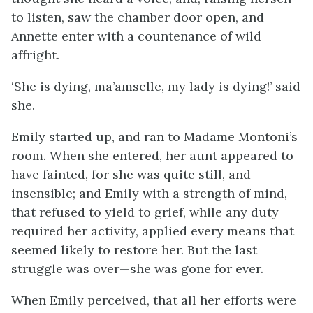
to listen, saw the chamber door open, and
Annette enter with a countenance of wild
affright.
‘She is dying, ma’amselle, my lady is dying!’ said
she.
Emily started up, and ran to Madame Montoni’s
room. When she entered, her aunt appeared to
have fainted, for she was quite still, and
insensible; and Emily with a strength of mind,
that refused to yield to grief, while any duty
required her activity, applied every means that
seemed likely to restore her. But the last
struggle was over—she was gone for ever.
When Emily perceived, that all her efforts were