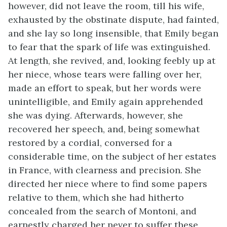
however, did not leave the room, till his wife,
exhausted by the obstinate dispute, had fainted,
and she lay so long insensible, that Emily began
to fear that the spark of life was extinguished.
At length, she revived, and, looking feebly up at
her niece, whose tears were falling over her,
made an effort to speak, but her words were
unintelligible, and Emily again apprehended
she was dying. Afterwards, however, she
recovered her speech, and, being somewhat
restored by a cordial, conversed for a
considerable time, on the subject of her estates
in France, with clearness and precision. She
directed her niece where to find some papers
relative to them, which she had hitherto
concealed from the search of Montoni, and
earnestly charged her never to suffer these