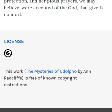
protection, and her pious prayers, we may
believe, were accepted of the God, that giveth
comfort.
LICENSE
This work (
The Mysteries of Udolpho
by Ann
Radcliffe) is free of known copyright
restrictions.