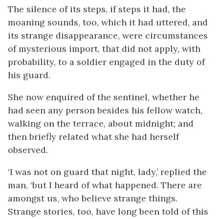
The silence of its steps, if steps it had, the
moaning sounds, too, which it had uttered, and
its strange disappearance, were circumstances
of mysterious import, that did not apply, with
probability, to a soldier engaged in the duty of
his guard.
She now enquired of the sentinel, whether he
had seen any person besides his fellow watch,
walking on the terrace, about midnight; and
then briefly related what she had herself
observed.
‘I was not on guard that night, lady,’ replied the
man, ‘but I heard of what happened. There are
amongst us, who believe strange things.
Strange stories, too, have long been told of this