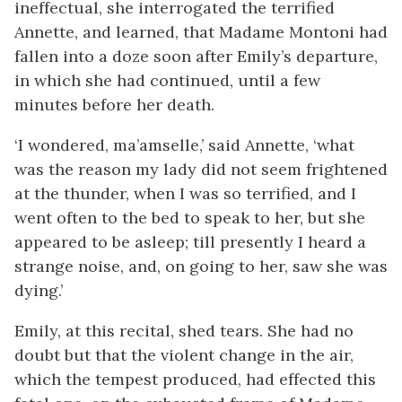
ineffectual, she interrogated the terrified
Annette, and learned, that Madame Montoni had
fallen into a doze soon after Emily’s departure,
in which she had continued, until a few
minutes before her death.
‘I wondered, ma’amselle,’ said Annette, ‘what
was the reason my lady did not seem frightened
at the thunder, when I was so terrified, and I
went often to the bed to speak to her, but she
appeared to be asleep; till presently I heard a
strange noise, and, on going to her, saw she was
dying.’
Emily, at this recital, shed tears. She had no
doubt but that the violent change in the air,
which the tempest produced, had effected this