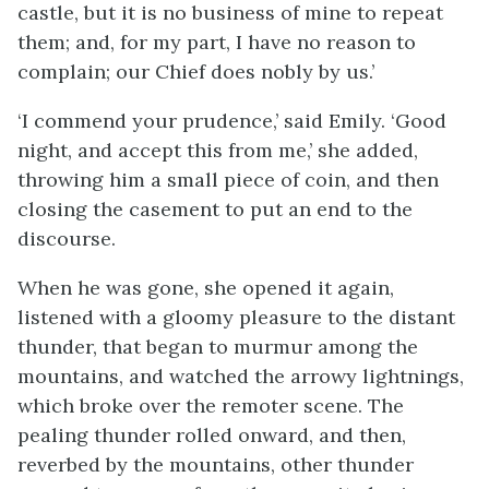
castle, but it is no business of mine to repeat
them; and, for my part, I have no reason to
complain; our Chief does nobly by us.’
‘I commend your prudence,’ said Emily. ‘Good
night, and accept this from me,’ she added,
throwing him a small piece of coin, and then
closing the casement to put an end to the
discourse.
When he was gone, she opened it again,
listened with a gloomy pleasure to the distant
thunder, that began to murmur among the
mountains, and watched the arrowy lightnings,
which broke over the remoter scene. The
pealing thunder rolled onward, and then,
reverbed by the mountains, other thunder