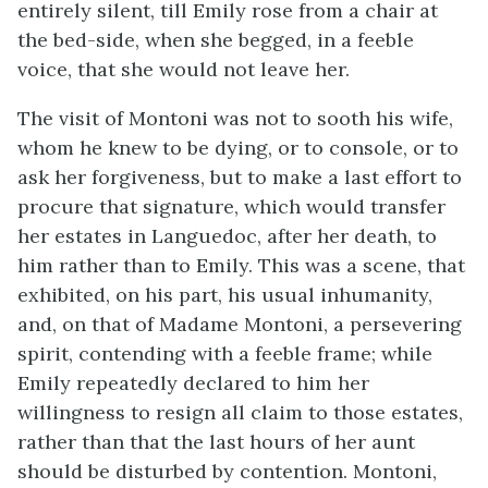
entirely silent, till Emily rose from a chair at
the bed-side, when she begged, in a feeble
voice, that she would not leave her.
The visit of Montoni was not to sooth his wife,
whom he knew to be dying, or to console, or to
ask her forgiveness, but to make a last effort to
procure that signature, which would transfer
her estates in Languedoc, after her death, to
him rather than to Emily. This was a scene, that
exhibited, on his part, his usual inhumanity,
and, on that of Madame Montoni, a persevering
spirit, contending with a feeble frame; while
Emily repeatedly declared to him her
willingness to resign all claim to those estates,
rather than that the last hours of her aunt
should be disturbed by contention. Montoni,