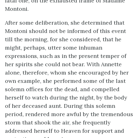
fatal one, on the exhausted frame of Madame
Montoni.
After some deliberation, she determined that
Montoni should not be informed of this event
till the morning, for she considered, that he
might, perhaps, utter some inhuman
expressions, such as in the present temper of
her spirits she could not bear. With Annette
alone, therefore, whom she encouraged by her
own example, she performed some of the last
solemn offices for the dead, and compelled
herself to watch during the night, by the body
of her deceased aunt. During this solemn
period, rendered more awful by the tremendous
storm that shook the air, she frequently
addressed herself to Heaven for support and