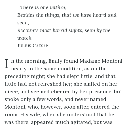
There is one within,
Besides the things, that we have heard and
seen,
Recounts most horrid sights, seen by the
watch.
Julius Caesar
I
n the morning, Emily found Madame Montoni
nearly in the same condition, as on the
preceding night; she had slept little, and that
little had not refreshed her; she smiled on her
niece, and seemed cheered by her presence, but
spoke only a few words, and never named
Montoni, who, however, soon after, entered the
room. His wife, when she understood that he
was there, appeared much agitated, but was