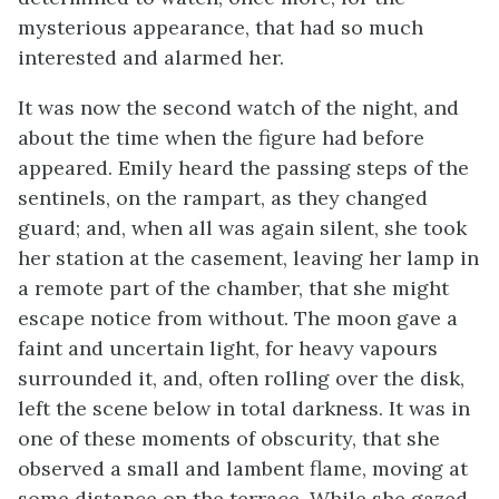
mysterious appearance, that had so much
interested and alarmed her.
It was now the second watch of the night, and
about the time when the figure had before
appeared. Emily heard the passing steps of the
sentinels, on the rampart, as they changed
guard; and, when all was again silent, she took
her station at the casement, leaving her lamp in
a remote part of the chamber, that she might
escape notice from without. The moon gave a
faint and uncertain light, for heavy vapours
surrounded it, and, often rolling over the disk,
left the scene below in total darkness. It was in
one of these moments of obscurity, that she
observed a small and lambent flame, moving at
some distance on the terrace. While she gazed,