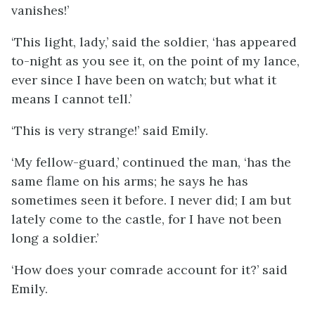
vanishes!’
‘This light, lady,’ said the soldier, ‘has appeared
to-night as you see it, on the point of my lance,
ever since I have been on watch; but what it
means I cannot tell.’
‘This is very strange!’ said Emily.
‘My fellow-guard,’ continued the man, ‘has the
same flame on his arms; he says he has
sometimes seen it before. I never did; I am but
lately come to the castle, for I have not been
long a soldier.’
‘How does your comrade account for it?’ said
Emily.