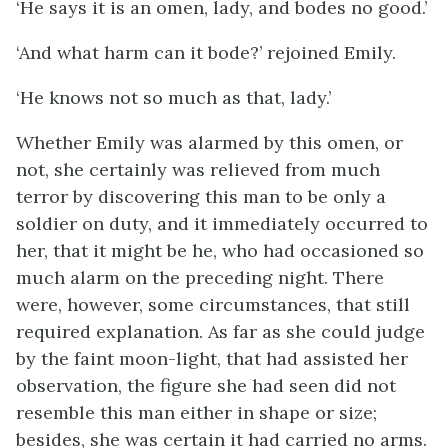
‘He says it is an omen, lady, and bodes no good.’
‘And what harm can it bode?’ rejoined Emily.
‘He knows not so much as that, lady.’
Whether Emily was alarmed by this omen, or
not, she certainly was relieved from much
terror by discovering this man to be only a
soldier on duty, and it immediately occurred to
her, that it might be he, who had occasioned so
much alarm on the preceding night. There
were, however, some circumstances, that still
required explanation. As far as she could judge
by the faint moon-light, that had assisted her
observation, the figure she had seen did not
resemble this man either in shape or size;
besides, she was certain it had carried no arms.