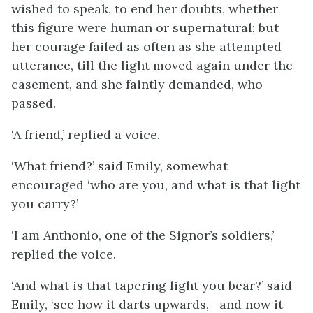
wished to speak, to end her doubts, whether
this figure were human or supernatural; but
her courage failed as often as she attempted
utterance, till the light moved again under the
casement, and she faintly demanded, who
passed.
‘A friend,’ replied a voice.
‘What friend?’ said Emily, somewhat
encouraged ‘who are you, and what is that light
you carry?’
‘I am Anthonio, one of the Signor’s soldiers,’
replied the voice.
‘And what is that tapering light you bear?’ said
Emily, ‘see how it darts upwards,—and now it