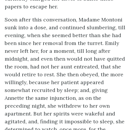
papers to escape her.
Soon after this conversation, Madame Montoni
sunk into a dose, and continued slumbering, till
evening, when she seemed better than she had
been since her removal from the turret. Emily
never left her, for a moment, till long after
midnight, and even then would not have quitted
the room, had not her aunt entreated, that she
would retire to rest. She then obeyed, the more
willingly, because her patient appeared
somewhat recruited by sleep; and, giving
Annette the same injunction, as on the
preceding night, she withdrew to her own
apartment. But her spirits were wakeful and
agitated, and, finding it impossible to sleep, she
determined to watch, once more, for the