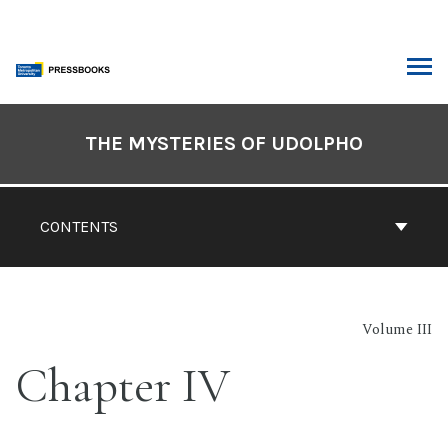
Skip
to
content
ARCH
Book
Contents
THE MYSTERIES OF UDOLPHO
Navigation
CONTENTS
Volume III
Chapter IV