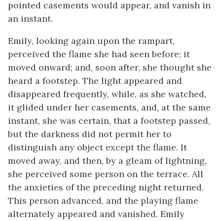
pointed casements would appear, and vanish in
an instant.
Emily, looking again upon the rampart,
perceived the flame she had seen before; it
moved onward; and, soon after, she thought she
heard a footstep. The light appeared and
disappeared frequently, while, as she watched,
it glided under her casements, and, at the same
instant, she was certain, that a footstep passed,
but the darkness did not permit her to
distinguish any object except the flame. It
moved away, and then, by a gleam of lightning,
she perceived some person on the terrace. All
the anxieties of the preceding night returned.
This person advanced, and the playing flame
alternately appeared and vanished. Emily