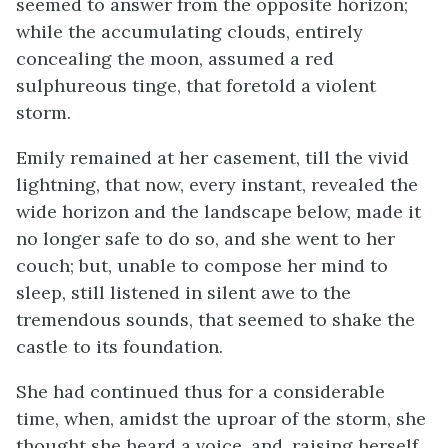
seemed to answer from the opposite horizon;
while the accumulating clouds, entirely
concealing the moon, assumed a red
sulphureous tinge, that foretold a violent
storm.
Emily remained at her casement, till the vivid
lightning, that now, every instant, revealed the
wide horizon and the landscape below, made it
no longer safe to do so, and she went to her
couch; but, unable to compose her mind to
sleep, still listened in silent awe to the
tremendous sounds, that seemed to shake the
castle to its foundation.
She had continued thus for a considerable
time, when, amidst the uproar of the storm, she
thought she heard a voice, and, raising herself