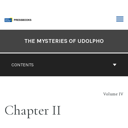
Skip
to
content
ARCH
Book
Contents
THE MYSTERIES OF UDOLPHO
Navigation
CONTENTS
Volume IV
Chapter II