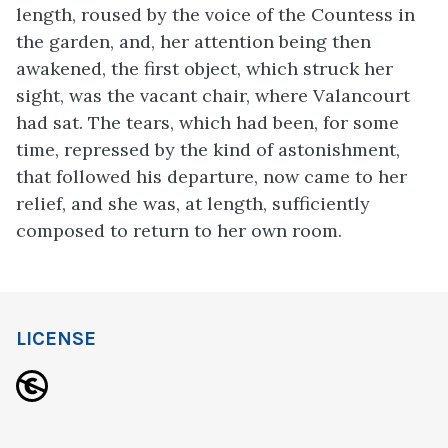
length, roused by the voice of the Countess in
the garden, and, her attention being then
awakened, the first object, which struck her
sight, was the vacant chair, where Valancourt
had sat. The tears, which had been, for some
time, repressed by the kind of astonishment,
that followed his departure, now came to her
relief, and she was, at length, sufficiently
composed to return to her own room.
LICENSE