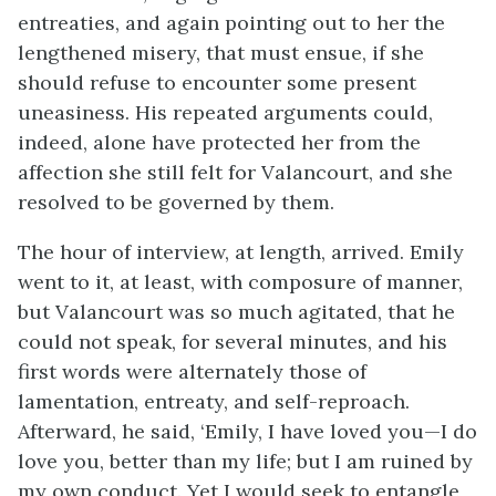
entreaties, and again pointing out to her the
lengthened misery, that must ensue, if she
should refuse to encounter some present
uneasiness. His repeated arguments could,
indeed, alone have protected her from the
affection she still felt for Valancourt, and she
resolved to be governed by them.
The hour of interview, at length, arrived. Emily
went to it, at least, with composure of manner,
but Valancourt was so much agitated, that he
could not speak, for several minutes, and his
first words were alternately those of
lamentation, entreaty, and self-reproach.
Afterward, he said, ‘Emily, I have loved you—I do
love you, better than my life; but I am ruined by
my own conduct. Yet I would seek to entangle