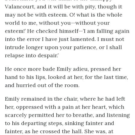
Valancourt, and it will be with pity, though it
may not be with esteem. O! what is the whole
world to me, without you—without your
esteem!’ He checked himself—’I am falling again
into the error I have just lamented. I must not
intrude longer upon your patience, or I shall
relapse into despair.’
He once more bade Emily adieu, pressed her
hand to his lips, looked at her, for the last time,
and hurried out of the room.
Emily remained in the chair, where he had left
her, oppressed with a pain at her heart, which
scarcely permitted her to breathe, and listening
to his departing steps, sinking fainter and
fainter, as he crossed the hall. She was, at