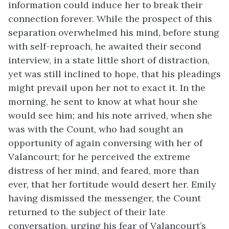
information could induce her to break their
connection forever. While the prospect of this
separation overwhelmed his mind, before stung
with self-reproach, he awaited their second
interview, in a state little short of distraction,
yet was still inclined to hope, that his pleadings
might prevail upon her not to exact it. In the
morning, he sent to know at what hour she
would see him; and his note arrived, when she
was with the Count, who had sought an
opportunity of again conversing with her of
Valancourt; for he perceived the extreme
distress of her mind, and feared, more than
ever, that her fortitude would desert her. Emily
having dismissed the messenger, the Count
returned to the subject of their late
conversation, urging his fear of Valancourt’s