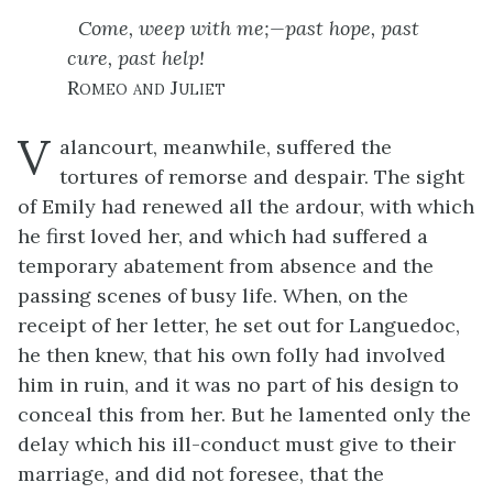
Come, weep with me;—past hope, past
cure, past help!
Romeo and Juliet
V
alancourt, meanwhile, suffered the
tortures of remorse and despair. The sight
of Emily had renewed all the ardour, with which
he first loved her, and which had suffered a
temporary abatement from absence and the
passing scenes of busy life. When, on the
receipt of her letter, he set out for Languedoc,
he then knew, that his own folly had involved
him in ruin, and it was no part of his design to
conceal this from her. But he lamented only the
delay which his ill-conduct must give to their
marriage, and did not foresee, that the