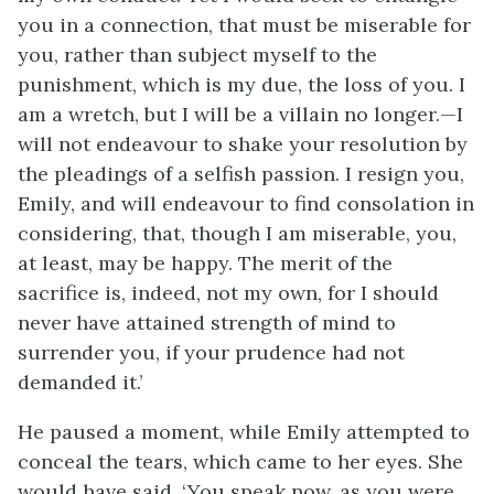
you in a connection, that must be miserable for
you, rather than subject myself to the
punishment, which is my due, the loss of you. I
am a wretch, but I will be a villain no longer.—I
will not endeavour to shake your resolution by
the pleadings of a selfish passion. I resign you,
Emily, and will endeavour to find consolation in
considering, that, though I am miserable, you,
at least, may be happy. The merit of the
sacrifice is, indeed, not my own, for I should
never have attained strength of mind to
surrender you, if your prudence had not
demanded it.’
He paused a moment, while Emily attempted to
conceal the tears, which came to her eyes. She
would have said, ‘You speak now, as you were