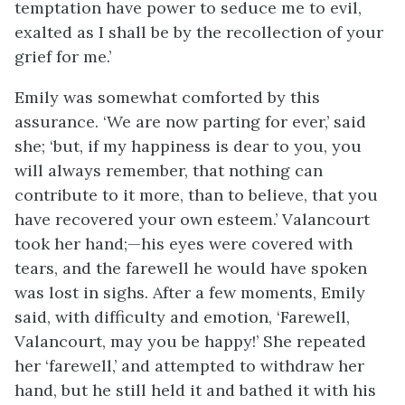
temptation have power to seduce me to evil,
exalted as I shall be by the recollection of your
grief for me.’
Emily was somewhat comforted by this
assurance. ‘We are now parting for ever,’ said
she; ‘but, if my happiness is dear to you, you
will always remember, that nothing can
contribute to it more, than to believe, that you
have recovered your own esteem.’ Valancourt
took her hand;—his eyes were covered with
tears, and the farewell he would have spoken
was lost in sighs. After a few moments, Emily
said, with difficulty and emotion, ‘Farewell,
Valancourt, may you be happy!’ She repeated
her ‘farewell,’ and attempted to withdraw her
hand, but he still held it and bathed it with his