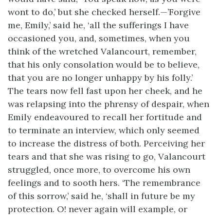
wont to do,’ but she checked herself.—’Forgive
me, Emily,’ said he, ‘all the sufferings I have
occasioned you, and, sometimes, when you
think of the wretched Valancourt, remember,
that his only consolation would be to believe,
that you are no longer unhappy by his folly.’
The tears now fell fast upon her cheek, and he
was relapsing into the phrensy of despair, when
Emily endeavoured to recall her fortitude and
to terminate an interview, which only seemed
to increase the distress of both. Perceiving her
tears and that she was rising to go, Valancourt
struggled, once more, to overcome his own
feelings and to sooth hers. ‘The remembrance
of this sorrow,’ said he, ‘shall in future be my
protection. O! never again will example, or