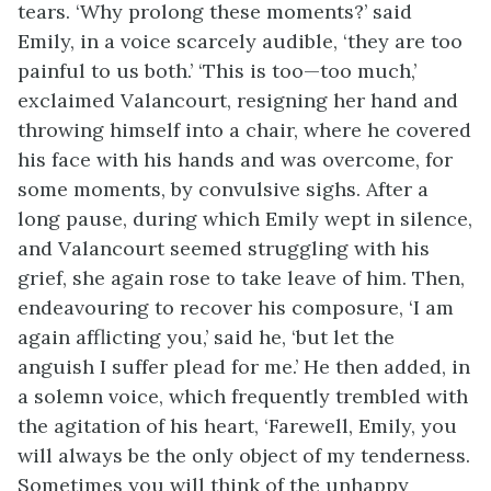
tears. ‘Why prolong these moments?’ said
Emily, in a voice scarcely audible, ‘they are too
painful to us both.’ ‘This is too—too much,’
exclaimed Valancourt, resigning her hand and
throwing himself into a chair, where he covered
his face with his hands and was overcome, for
some moments, by convulsive sighs. After a
long pause, during which Emily wept in silence,
and Valancourt seemed struggling with his
grief, she again rose to take leave of him. Then,
endeavouring to recover his composure, ‘I am
again afflicting you,’ said he, ‘but let the
anguish I suffer plead for me.’ He then added, in
a solemn voice, which frequently trembled with
the agitation of his heart, ‘Farewell, Emily, you
will always be the only object of my tenderness.
Sometimes you will think of the unhappy