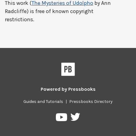
This work (
The Mysteries of Udolpho
by Ann
Radcliffe) is free of known copyright
restrictions.
Powered by
Pressbooks
Guides and Tutorials
|
Pressbooks Directory
Pressbooks
Pressbooks
on
on
Twitter
YouTube