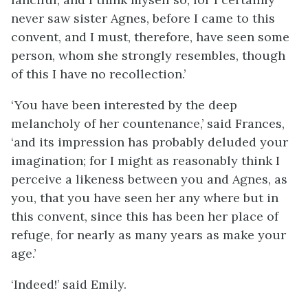
never saw sister Agnes, before I came to this
convent, and I must, therefore, have seen some
person, whom she strongly resembles, though
of this I have no recollection.’
‘You have been interested by the deep
melancholy of her countenance,’ said Frances,
‘and its impression has probably deluded your
imagination; for I might as reasonably think I
perceive a likeness between you and Agnes, as
you, that you have seen her any where but in
this convent, since this has been her place of
refuge, for nearly as many years as make your
age.’
‘Indeed!’ said Emily.