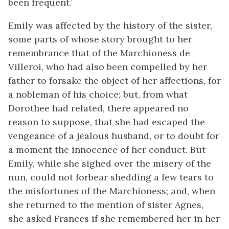
been frequent.’
Emily was affected by the history of the sister,
some parts of whose story brought to her
remembrance that of the Marchioness de
Villeroi, who had also been compelled by her
father to forsake the object of her affections, for
a nobleman of his choice; but, from what
Dorothee had related, there appeared no
reason to suppose, that she had escaped the
vengeance of a jealous husband, or to doubt for
a moment the innocence of her conduct. But
Emily, while she sighed over the misery of the
nun, could not forbear shedding a few tears to
the misfortunes of the Marchioness; and, when
she returned to the mention of sister Agnes,
she asked Frances if she remembered her in her