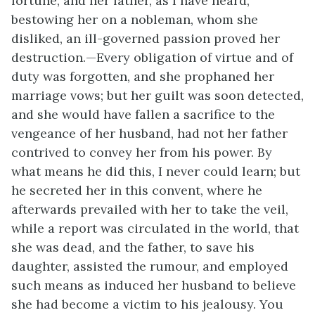
fortune, and her father, as I have heard,
bestowing her on a nobleman, whom she
disliked, an ill-governed passion proved her
destruction.—Every obligation of virtue and of
duty was forgotten, and she prophaned her
marriage vows; but her guilt was soon detected,
and she would have fallen a sacrifice to the
vengeance of her husband, had not her father
contrived to convey her from his power. By
what means he did this, I never could learn; but
he secreted her in this convent, where he
afterwards prevailed with her to take the veil,
while a report was circulated in the world, that
she was dead, and the father, to save his
daughter, assisted the rumour, and employed
such means as induced her husband to believe
she had become a victim to his jealousy. You