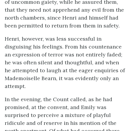
of uncommon gaiety, while he assured them,
that they need not apprehend any evil from the
north chambers, since Henri and himself had
been permitted to return from them in safety.
Henri, however, was less successful in
disguising his feelings. From his countenance
an expression of terror was not entirely faded;
he was often silent and thoughtful, and when
he attempted to laugh at the eager enquiries of
Mademoiselle Bearn, it was evidently only an
attempt.
In the evening, the Count called, as he had
promised, at the convent, and Emily was
surprised to perceive a mixture of playful
ridicule and of reserve in his mention of the
north apartment. Of what had occurred there,