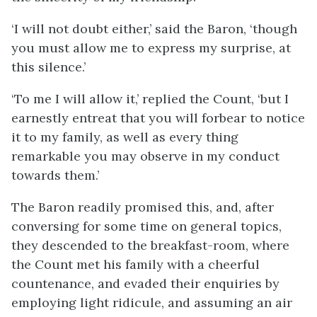
‘I will not doubt either,’ said the Baron, ‘though
you must allow me to express my surprise, at
this silence.’
‘To me I will allow it,’ replied the Count, ‘but I
earnestly entreat that you will forbear to notice
it to my family, as well as every thing
remarkable you may observe in my conduct
towards them.’
The Baron readily promised this, and, after
conversing for some time on general topics,
they descended to the breakfast-room, where
the Count met his family with a cheerful
countenance, and evaded their enquiries by
employing light ridicule, and assuming an air