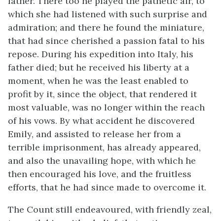
father. There too he played the pathetic air, to
which she had listened with such surprise and
admiration; and there he found the miniature,
that had since cherished a passion fatal to his
repose. During his expedition into Italy, his
father died; but he received his liberty at a
moment, when he was the least enabled to
profit by it, since the object, that rendered it
most valuable, was no longer within the reach
of his vows. By what accident he discovered
Emily, and assisted to release her from a
terrible imprisonment, has already appeared,
and also the unavailing hope, with which he
then encouraged his love, and the fruitless
efforts, that he had since made to overcome it.
The Count still endeavoured, with friendly zeal,