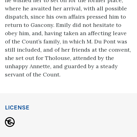
he wished her to set off for the former place,
where he awaited her arrival, with all possible
dispatch, since his own affairs pressed him to
return to Gascony. Emily did not hesitate to
obey him, and, having taken an affecting leave
of the Count’s family, in which M. Du Pont was
still included, and of her friends at the convent,
she set out for Tholouse, attended by the
unhappy Annette, and guarded by a steady
servant of the Count.
LICENSE