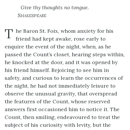
Give thy thoughts no tongue.
Shakespeare
T
he Baron St. Foix, whom anxiety for his
friend had kept awake, rose early to
enquire the event of the night, when, as he
passed the Count’s closet, hearing steps within,
he knocked at the door, and it was opened by
his friend himself. Rejoicing to see him in
safety, and curious to learn the occurrences of
the night, he had not immediately leisure to
observe the unusual gravity, that overspread
the features of the Count, whose reserved
answers first occasioned him to notice it. The
Count, then smiling, endeavoured to treat the
subject of his curiosity with levity, but the