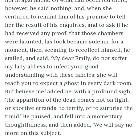
however, he said nothing, and, when she
ventured to remind him of his promise to tell
her the result of his enquiries, and to ask if he
had received any proof, that those chambers
were haunted, his look became solemn, for a
moment, then, seeming to recollect himself, he
smiled, and said, ‘My dear Emily, do not suffer
my lady abbess to infect your good
understanding with these fancies; she will
teach you to expect a ghost in every dark room.
But believe me,’ added he, with a profound sigh,
‘the apparition of the dead comes not on light,
or sportive errands, to terrify, or to surprise the
timid.’ He paused, and fell into a momentary
thoughtfulness, and then added, ‘We will say no
more on this subject.’