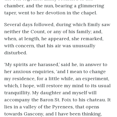
chamber, and the nun, bearing a glimmering
taper, went to her devotion in the chapel.
Several days followed, during which Emily saw
neither the Count, or any of his family; and,
when, at length, he appeared, she remarked,
with concern, that his air was unusually
disturbed.
‘My spirits are harassed,’ said he, in answer to
her anxious enquiries, ‘and I mean to change
my residence, for a little while, an experiment,
which, I hope, will restore my mind to its usual
tranquillity. My daughter and myself will
accompany the Baron St. Foix to his chateau. It
lies in a valley of the Pyrenees, that opens
towards Gascony, and I have been thinking,