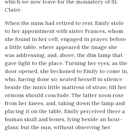
which we now leave for the monastery of St.
Claire.
When the nuns had retired to rest, Emily stole
to her appointment with sister Frances, whom
she found in her cell, engaged in prayer, before
a little table, where appeared the image she
was addressing, and, above, the dim lamp that
gave light to the place. Turning her eyes, as the
door opened, she beckoned to Emily to come in,
who, having done so, seated herself in silence
beside the nun’s little mattress of straw, till her
orisons should conclude. The latter soon rose
from her knees, and, taking down the lamp and
placing it on the table, Emily perceived there a
human skull and bones, lying beside an hour-
glass; but the nun, without observing her