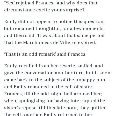
‘Yes,’ rejoined Frances, ‘and why does that
circumstance excite your surprise?’
Emily did not appear to notice this question,
but remained thoughtful, for a few moments,
and then said, ‘It was about that same period
that the Marchioness de Villeroi expired.’
‘That is an odd remark,’ said Frances.
Emily, recalled from her reverie, smiled, and
gave the conversation another turn, but it soon
came back to the subject of the unhappy nun,
and Emily remained in the cell of sister
Frances, till the mid-night bell aroused her;
when, apologizing for having interrupted the
sister’s repose, till this late hour, they quitted
the cell together. Emily returned to her