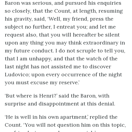
Baron was serious, and pursued his enquiries
so closely, that the Count, at length, resuming
his gravity, said, ‘Well, my friend, press the
subject no further, I entreat you; and let me
request also, that you will hereafter be silent
upon any thing you may think extraordinary in
my future conduct. I do not scruple to tell you,
that I am unhappy, and that the watch of the
last night has not assisted me to discover
Ludovico; upon every occurrence of the night
you must excuse my reserve.’
‘But where is Henri?’ said the Baron, with
surprise and disappointment at this denial.
‘He is well in his own apartment,’ replied the
Count. ‘You will not question him on this topic,