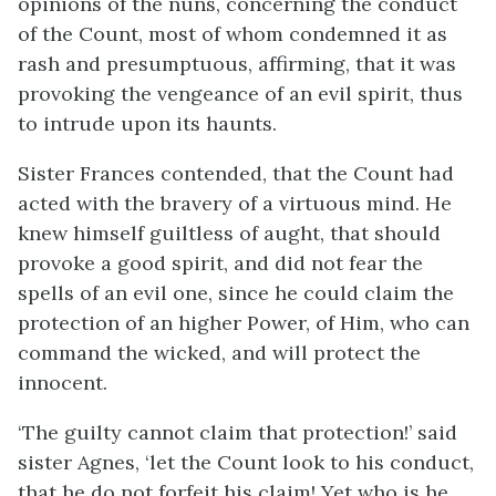
opinions of the nuns, concerning the conduct
of the Count, most of whom condemned it as
rash and presumptuous, affirming, that it was
provoking the vengeance of an evil spirit, thus
to intrude upon its haunts.
Sister Frances contended, that the Count had
acted with the bravery of a virtuous mind. He
knew himself guiltless of aught, that should
provoke a good spirit, and did not fear the
spells of an evil one, since he could claim the
protection of an higher Power, of Him, who can
command the wicked, and will protect the
innocent.
‘The guilty cannot claim that protection!’ said
sister Agnes, ‘let the Count look to his conduct,
that he do not forfeit his claim! Yet who is he,