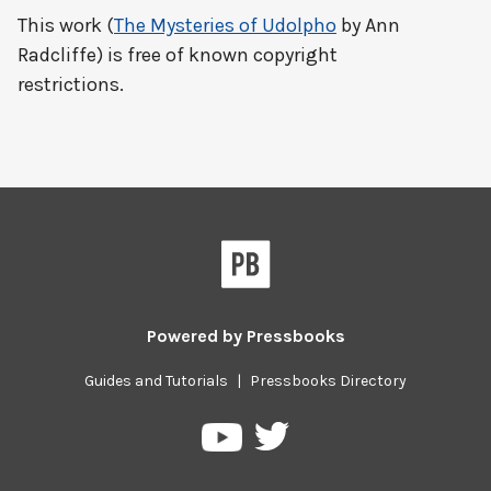
This work (
The Mysteries of Udolpho
by Ann
Radcliffe) is free of known copyright
restrictions.
Powered by
Pressbooks
Guides and Tutorials
|
Pressbooks Directory
Pressbooks
Pressbooks
on
on
Twitter
YouTube