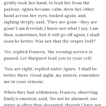
gently took her hand, to lead her from the
parlour. Agnes became calm, drew her other
hand across her eyes, looked again, and,
sighing deeply, said, ‘They are gone—they are
gone! I am feverish, I know not what I say. I am
thus, sometimes, but it will go off again, I shall
soon be better. Was not that the vesper-bell?’
‘No,’ replied Frances, ‘the evening service is
passed. Let Margaret lead you to your cell.’
‘You are right,’ replied sister Agnes, ‘I shall be
better there. Good night, my sisters, remember
me in your orisons.’
When they had withdrawn, Frances, observing
Emily’s emotion, said, ‘Do not be alarmed, our
sister is often thus deranged, though I have not