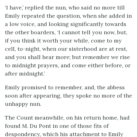
‘I have,’ replied the nun, who said no more till
Emily repeated the question, when she added in
a low voice, and looking significantly towards
the other boarders, ‘I cannot tell you now, but,
if you think it worth your while, come to my
cell, to-night, when our sisterhood are at rest,
and you shall hear more; but remember we rise
to midnight prayers, and come either before, or
after midnight.’
Emily promised to remember, and, the abbess
soon after appearing, they spoke no more of the
unhappy nun.
The Count meanwhile, on his return home, had
found M. Du Pont in one of those fits of
despondency, which his attachment to Emily