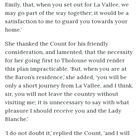
Emily, that, when you set out for La Vallee, we
may go part of the way together; it would be a
satisfaction to me to guard you towards your
home.’
She thanked the Count for his friendly
consideration, and lamented, that the necessity
for her going first to Tholouse would render
this plan impracticable. ‘But, when you are at
the Baron’s residence,’ she added, ‘you will be
only a short journey from La Vallee, and I think,
sir, you will not leave the country without
visiting me; it is unnecessary to say with what
pleasure I should receive you and the Lady
Blanche.’
‘I do not doubt it,’ replied the Count, ‘and I will