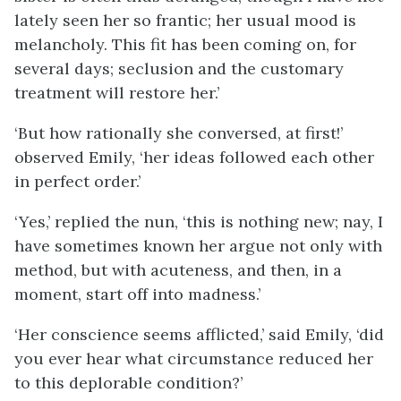
lately seen her so frantic; her usual mood is
melancholy. This fit has been coming on, for
several days; seclusion and the customary
treatment will restore her.’
‘But how rationally she conversed, at first!’
observed Emily, ‘her ideas followed each other
in perfect order.’
‘Yes,’ replied the nun, ‘this is nothing new; nay, I
have sometimes known her argue not only with
method, but with acuteness, and then, in a
moment, start off into madness.’
‘Her conscience seems afflicted,’ said Emily, ‘did
you ever hear what circumstance reduced her
to this deplorable condition?’