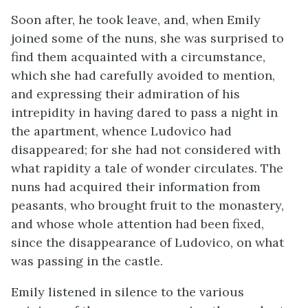
Soon after, he took leave, and, when Emily
joined some of the nuns, she was surprised to
find them acquainted with a circumstance,
which she had carefully avoided to mention,
and expressing their admiration of his
intrepidity in having dared to pass a night in
the apartment, whence Ludovico had
disappeared; for she had not considered with
what rapidity a tale of wonder circulates. The
nuns had acquired their information from
peasants, who brought fruit to the monastery,
and whose whole attention had been fixed,
since the disappearance of Ludovico, on what
was passing in the castle.
Emily listened in silence to the various