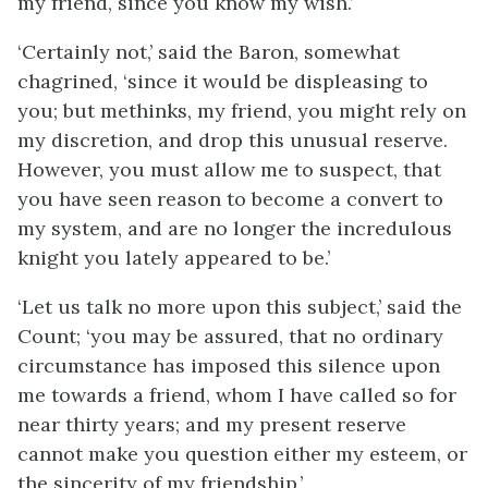
my friend, since you know my wish.’
‘Certainly not,’ said the Baron, somewhat
chagrined, ‘since it would be displeasing to
you; but methinks, my friend, you might rely on
my discretion, and drop this unusual reserve.
However, you must allow me to suspect, that
you have seen reason to become a convert to
my system, and are no longer the incredulous
knight you lately appeared to be.’
‘Let us talk no more upon this subject,’ said the
Count; ‘you may be assured, that no ordinary
circumstance has imposed this silence upon
me towards a friend, whom I have called so for
near thirty years; and my present reserve
cannot make you question either my esteem, or
the sincerity of my friendship.’