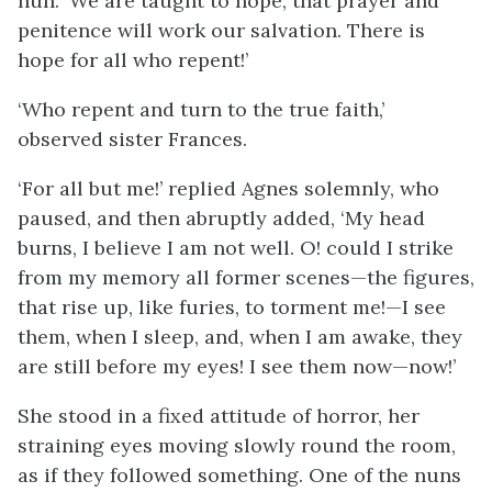
nun. ‘We are taught to hope, that prayer and
penitence will work our salvation. There is
hope for all who repent!’
‘Who repent and turn to the true faith,’
observed sister Frances.
‘For all but me!’ replied Agnes solemnly, who
paused, and then abruptly added, ‘My head
burns, I believe I am not well. O! could I strike
from my memory all former scenes—the figures,
that rise up, like furies, to torment me!—I see
them, when I sleep, and, when I am awake, they
are still before my eyes! I see them now—now!’
She stood in a fixed attitude of horror, her
straining eyes moving slowly round the room,
as if they followed something. One of the nuns