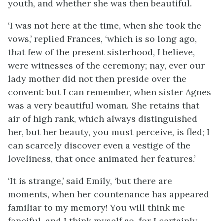
youth, and whether she was then beautiful.
‘I was not here at the time, when she took the
vows,’ replied Frances, ‘which is so long ago,
that few of the present sisterhood, I believe,
were witnesses of the ceremony; nay, ever our
lady mother did not then preside over the
convent: but I can remember, when sister Agnes
was a very beautiful woman. She retains that
air of high rank, which always distinguished
her, but her beauty, you must perceive, is fled; I
can scarcely discover even a vestige of the
loveliness, that once animated her features.’
‘It is strange,’ said Emily, ‘but there are
moments, when her countenance has appeared
familiar to my memory! You will think me
fanciful, and I think myself so, for I certainly