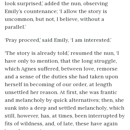
look surprised,’ added the nun, observing
Emily’s countenance; ‘I allow the story is
uncommon, but not, I believe, without a
parallel.’
‘Pray proceed,’ said Emily, ‘I am interested.’
‘The story is already told,’ resumed the nun, ‘I
have only to mention, that the long struggle,
which Agnes suffered, between love, remorse
and a sense of the duties she had taken upon
herself in becoming of our order, at length
unsettled her reason. At first, she was frantic
and melancholy by quick alternatives; then, she
sunk into a deep and settled melancholy, which
still, however, has, at times, been interrupted by
fits of wildness, and, of late, these have again