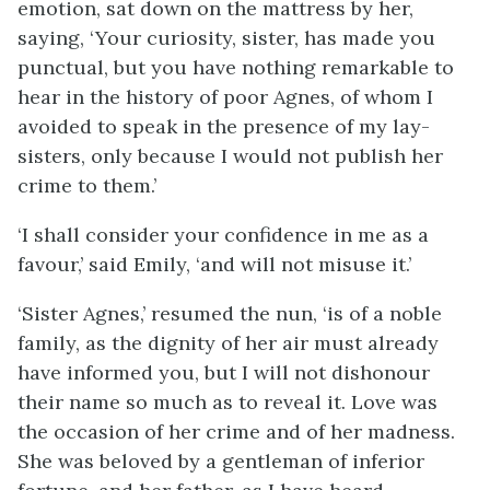
emotion, sat down on the mattress by her,
saying, ‘Your curiosity, sister, has made you
punctual, but you have nothing remarkable to
hear in the history of poor Agnes, of whom I
avoided to speak in the presence of my lay-
sisters, only because I would not publish her
crime to them.’
‘I shall consider your confidence in me as a
favour,’ said Emily, ‘and will not misuse it.’
‘Sister Agnes,’ resumed the nun, ‘is of a noble
family, as the dignity of her air must already
have informed you, but I will not dishonour
their name so much as to reveal it. Love was
the occasion of her crime and of her madness.
She was beloved by a gentleman of inferior