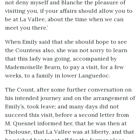
not deny myself and Blanche the pleasure of
visiting you, if your affairs should allow you to
be at La Vallee, about the time when we can
meet you there.’
When Emily said that she should hope to see
the Countess also, she was not sorry to learn
that this lady was going, accompanied by
Mademoiselle Bearn, to pay a visit, for a few
weeks, to a family in lower Languedoc.
The Count, after some further conversation on
his intended journey and on the arrangement of
Emily’s, took leave; and many days did not
succeed this visit, before a second letter from
M. Quesnel informed her, that he was then at
Tholouse, that La Vallee was at liberty, and that