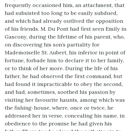
frequently occasioned him, an attachment, that
had subsisted too long to be easily subdued,
and which had already outlived the opposition
of his friends. M. Du Pont had first seen Emily in
Gascony, during the lifetime of his parent, who,
on discovering his son’s partiality for
Mademoiselle St. Aubert, his inferior in point of
fortune, forbade him to declare it to her family,
or to think of her more. During the life of his
father, he had observed the first command, but
had found it impracticable to obey the second,
and had, sometimes, soothed his passion by
visiting her favourite haunts, among which was
the fishing-house, where, once or twice, he
addressed her in verse, concealing his name, in
obedience to the promise he had given his