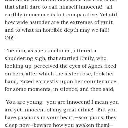
that shall dare to call himself innocent!—all
earthly innocence is but comparative. Yet still
how wide asunder are the extremes of guilt,
and to what an horrible depth may we fall!
Oh!’—
The nun, as she concluded, uttered a
shuddering sigh, that startled Emily, who,
looking up, perceived the eyes of Agnes fixed
on hers, after which the sister rose, took her
hand, gazed earnestly upon her countenance,
for some moments, in silence, and then said,
‘You are young—you are innocent! I mean you
are yet innocent of any great crime!—But you
have passions in your heart,—scorpions; they
sleep now—beware how you awaken them!—