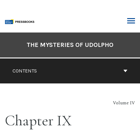
Skip
to
content
ARCH
Book
Contents
THE MYSTERIES OF UDOLPHO
Navigation
CONTENTS
Volume IV
Chapter IX