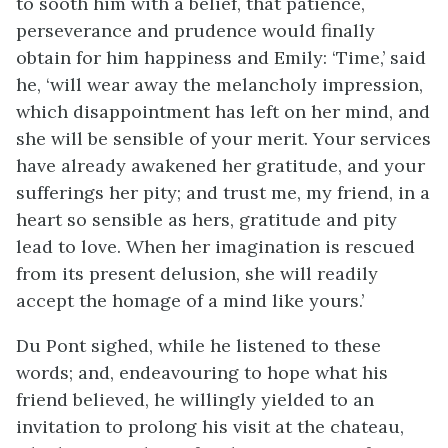
to sooth him with a belief, that patience,
perseverance and prudence would finally
obtain for him happiness and Emily: ‘Time,’ said
he, ‘will wear away the melancholy impression,
which disappointment has left on her mind, and
she will be sensible of your merit. Your services
have already awakened her gratitude, and your
sufferings her pity; and trust me, my friend, in a
heart so sensible as hers, gratitude and pity
lead to love. When her imagination is rescued
from its present delusion, she will readily
accept the homage of a mind like yours.’
Du Pont sighed, while he listened to these
words; and, endeavouring to hope what his
friend believed, he willingly yielded to an
invitation to prolong his visit at the chateau,