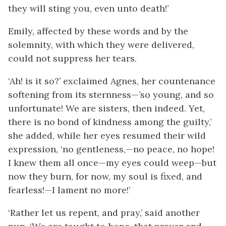
they will sting you, even unto death!’
Emily, affected by these words and by the
solemnity, with which they were delivered,
could not suppress her tears.
‘Ah! is it so?’ exclaimed Agnes, her countenance
softening from its sternness—’so young, and so
unfortunate! We are sisters, then indeed. Yet,
there is no bond of kindness among the guilty,’
she added, while her eyes resumed their wild
expression, ‘no gentleness,—no peace, no hope!
I knew them all once—my eyes could weep—but
now they burn, for now, my soul is fixed, and
fearless!—I lament no more!’
‘Rather let us repent, and pray,’ said another