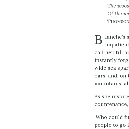
The wood
Of the wi
Thomso
B
lanche’s 
impatient
call her, till
instantly for
wide sea spark
oars; and, on 
mountains, al
As she inspir
countenance, 
‘Who could fir
people to go 