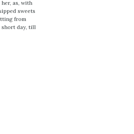
her, as, with
 sipped sweets
itting from
short day, till