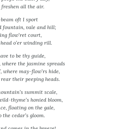
freshen all the air.
beam oft I sport
 fountain, vale and hill;
ing flow’ret court,
head o’er winding rill.
leave to be thy guide,
, where the jasmine spreads
, where may-flow’rs hide,
rear their peeping heads.
ountain’s summit scale,
wild-thyme’s honied bloom,
e, floating on the gale,
o the cedar’s gloom.
ound comes in the breeze!