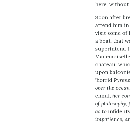
here, withou
Soon after br
attend him in 
visit some of
a boat, that w
superintend t
Mademoiselle 
chateau, whic
upon balconie
‘horrid
Pyrenee
over the ocean
ennui
, her co
of philosophy,
as to
infidelit
impatience, an