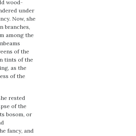
ild wood-
andered under
ency. Now, she
n branches,
rom among the
sunbeams
eens of the
 tints of the
ing, as the
ess of the
she rested
mpse of the
its bosom, or
nd
he fancy, and