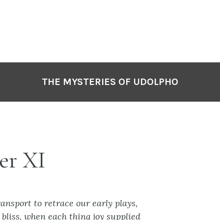
THE MYSTERIES OF UDOLPHO
er XI
ansport to retrace our early plays,
bliss, when each thing joy supplied