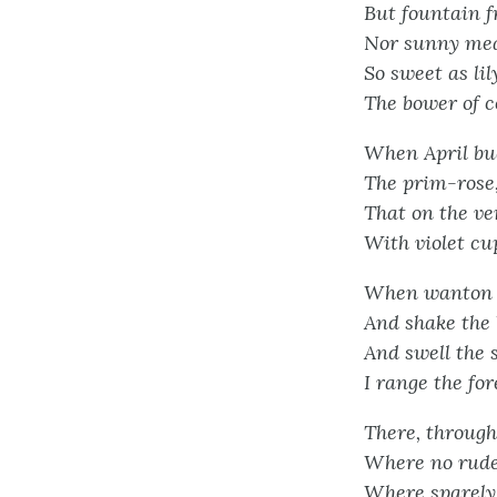
But fountain f
Nor sunny mead
So sweet as lil
The bower of c
When April bud
The prim-rose,
That on the v
With violet cu
When wanton g
And shake the 
And swell the s
I range the for
There, through
Where no rude
Where sparely 