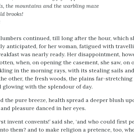
s, the mountains and the warbling maze
ld brooks!
n
slumbers continued, till long after the hour, which 
ly anticipated, for her woman, fatigued with travelli
 breakfast was nearly ready. Her disappointment, how
gotten, when, on opening the casement, she saw, on 
ling in the morning rays, with its stealing sails an
the other, the fresh woods, the plains far-stretching
l glowing with the splendour of day.
ed the pure breeze, health spread a deeper blush up
and pleasure danced in her eyes.
st invent convents!’ said she, ‘and who could first 
into them? and to make religion a pretence, too, whe