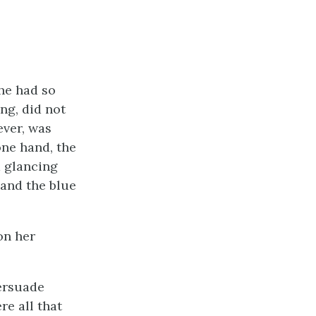
she had so
ng, did not
ever, was
one hand, the
d glancing
 and the blue
on her
persuade
re all that