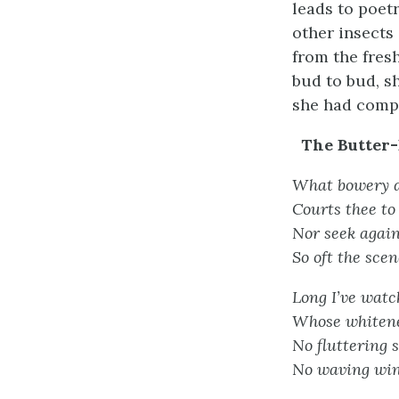
leads to poetr
other insects
from the fresh
bud to bud, sh
she had compo
The Butter-
What bowery de
Courts thee to 
Nor seek again
So oft the scen
Long I’ve watch’
Whose whitene
No fluttering 
No waving wing