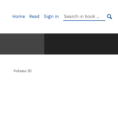
Primary
Search
Home
Read
Sign in
Navigation
in
SE
book:
Volume III