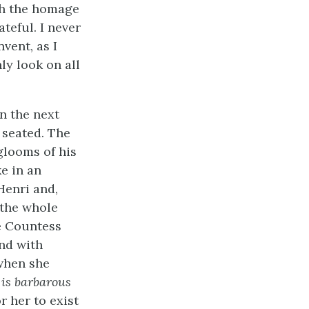
ith the homage
ateful. I never
vent, as I
ly look on all
in the next
 seated. The
glooms of his
e in an
Henri and,
 the whole
e Countess
and with
when she
e
is barbarous
r her to exist