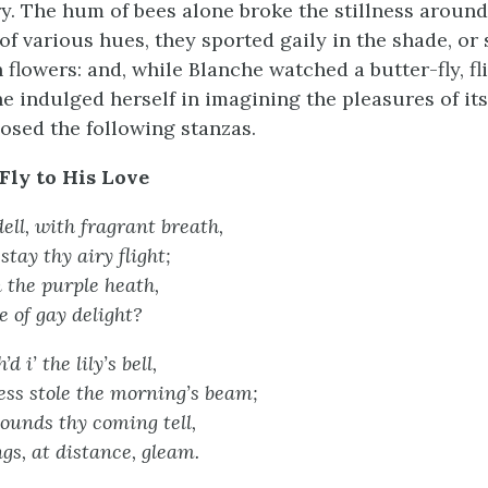
y. The hum of bees alone broke the stillness around 
 of various hues, they sported gaily in the shade, or
 flowers: and, while Blanche watched a butter-fly, fl
e indulged herself in imagining the pleasures of its 
sed the following stanzas.
Fly to His Love
ll, with fragrant breath,
stay thy airy flight;
 the purple heath,
e of gay delight?
d i’ the lily’s bell,
ss stole the morning’s beam;
sounds thy coming tell,
s, at distance, gleam.