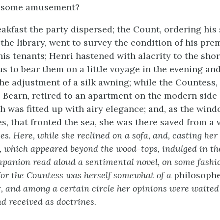
t some amusement?
eakfast the party dispersed; the Count, ordering his
the library, went to survey the condition of his pre
 his tenants; Henri hastened with alacrity to the sho
as to bear them on a little voyage in the evening and
he adjustment of a silk awning; while the Countess,
Bearn, retired to an apartment on the modern side 
h was fitted up with airy elegance; and, as the win
s, that fronted the sea, she was there saved from a 
s. Here, while she reclined on a sofa, and, casting her
, which appeared beyond the wood-tops, indulged in the
mpanion read aloud a sentimental novel, on some fashi
 for the Countess was herself somewhat of a
philosoph
y
, and among a certain circle her opinions were waited
d received as doctrines.