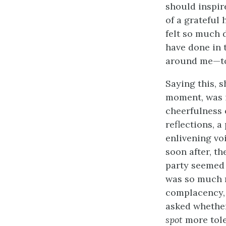
should inspire
of a grateful 
felt so much d
have done in t
around me—to
Saying this, s
moment, was i
cheerfulness 
reflections, 
enlivening vo
soon after, t
party seemed 
was so much r
complacency,
asked whether
spot
more tole