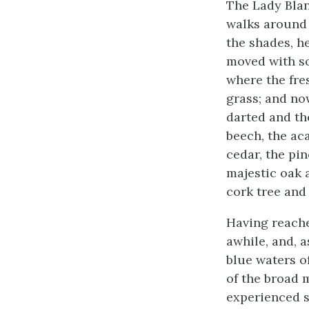
The Lady Blan
walks around 
the shades, h
moved with so
where the fre
grass; and no
darted and th
beech, the ac
cedar, the pin
majestic oak a
cork tree and
Having reache
awhile, and, 
blue waters of
of the broad 
experienced s