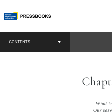
Skip
to
content
Book
Contents
CONTENTS
Navigation
Chapt
What tr
Our easy 