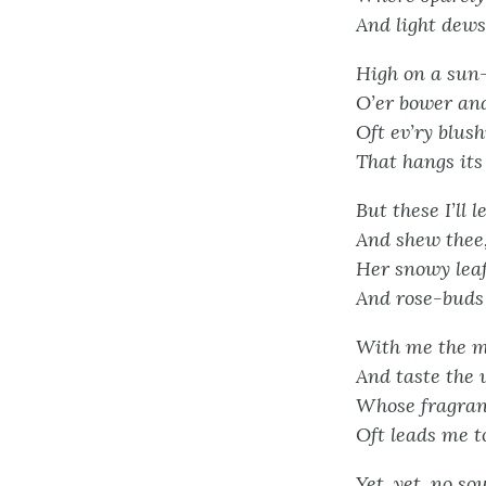
And light dews 
High on a sun-
O’er bower and
Oft ev’ry blush
That hangs its 
But these I’ll 
And shew thee
Her snowy leaf
And rose-buds 
With me the m
And taste the 
Whose fragranc
Oft leads me t
Yet, yet, no s