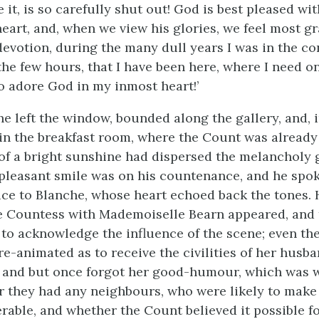
 it, is so carefully shut out! God is best pleased w
heart, and, when we view his glories, we feel most gr
evotion, during the many dull years I was in the con
he few hours, that I have been here, where I need on
 adore God in my inmost heart!’
he left the window, bounded along the gallery, and, 
n the breakfast room, where the Count was already
of a bright sunshine had dispersed the melancholy 
a pleasant smile was on his countenance, and he spok
ice to Blanche, whose heart echoed back the tones. 
he Countess with Mademoiselle Bearn appeared, and
to acknowledge the influence of the scene; even th
e-animated as to receive the civilities of her husb
 and but once forgot her good-humour, which was 
 they had any neighbours, who were likely to mak
rable, and whether the Count believed it possible fo