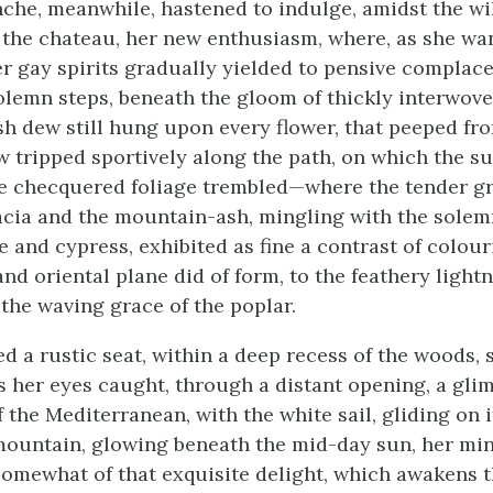
che, meanwhile, hastened to indulge, amidst the w
the chateau, her new enthusiasm, where, as she w
er gay spirits gradually yielded to pensive complac
lemn steps, beneath the gloom of thickly interwove
sh dew still hung upon every flower, that peeped f
w tripped sportively along the path, on which the 
e checquered foliage trembled—where the tender gr
acia and the mountain-ash, mingling with the solemn
e and cypress, exhibited as fine a contrast of colour
nd oriental plane did of form, to the feathery lightn
 the waving grace of the poplar.
d a rustic seat, within a deep recess of the woods, 
as her eyes caught, through a distant opening, a gli
 the Mediterranean, with the white sail, gliding on 
mountain, glowing beneath the mid-day sun, her mi
omewhat of that exquisite delight, which awakens t