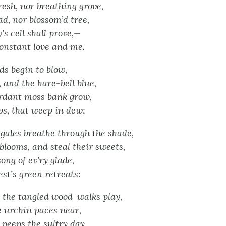
resh, nor breathing grove,
, nor blossom’d tree,
y’s cell shall prove,—
onstant love and me.
s begin to blow,
 and the hare-bell blue,
erdant moss bank grow,
ps, that weep in dew;
ales breathe through the shade,
blooms, and steal their sweets,
ong of ev’ry glade,
est’s green retreats:
 the tangled wood-walks play,
 urchin paces near,
peeps the sultry day,