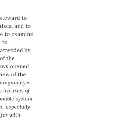
 steward to
mises, and to
re to examine
 to
 attended by
of the
dows opened
view of the
 languid eyes
 luxuries of
onable system
er
, especially
 for with