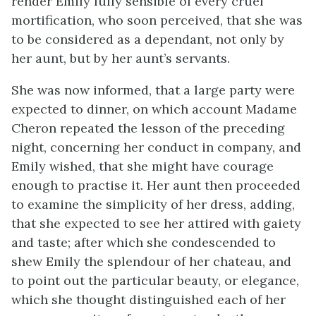
render Emily fully sensible of every cruel
mortification, who soon perceived, that she was
to be considered as a dependant, not only by
her aunt, but by her aunt’s servants.
She was now informed, that a large party were
expected to dinner, on which account Madame
Cheron repeated the lesson of the preceding
night, concerning her conduct in company, and
Emily wished, that she might have courage
enough to practise it. Her aunt then proceeded
to examine the simplicity of her dress, adding,
that she expected to see her attired with gaiety
and taste; after which she condescended to
shew Emily the splendour of her chateau, and
to point out the particular beauty, or elegance,
which she thought distinguished each of her