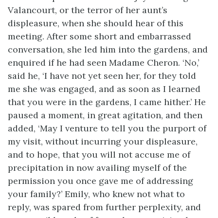
Valancourt, or the terror of her aunt’s
displeasure, when she should hear of this
meeting. After some short and embarrassed
conversation, she led him into the gardens, and
enquired if he had seen Madame Cheron. ‘No,’
said he, ‘I have not yet seen her, for they told
me she was engaged, and as soon as I learned
that you were in the gardens, I came hither.’ He
paused a moment, in great agitation, and then
added, ‘May I venture to tell you the purport of
my visit, without incurring your displeasure,
and to hope, that you will not accuse me of
precipitation in now availing myself of the
permission you once gave me of addressing
your family?’ Emily, who knew not what to
reply, was spared from further perplexity, and