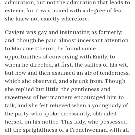
admiration, but not the admiration that leads to
esteem; for it was mixed with a degree of fear
she knew not exactly wherefore.
Cavigni was gay and insinuating as formerly;
and, though he paid almost incessant attention
to Madame Cheron, he found some
opportunities of conversing with Emily, to
whom he directed, at first, the sallies of his wit,
but now and then assumed an air of tenderness,
which she observed, and shrunk from. Though
she replied but little, the gentleness and
sweetness of her manners encouraged him to
talk, and she felt relieved when a young lady of
the party, who spoke incessantly, obtruded
herself on his notice. This lady, who possessed
all the sprightliness of a Frenchwoman, with all