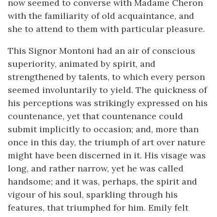
now seemed to converse with Madame Cheron
with the familiarity of old acquaintance, and
she to attend to them with particular pleasure.
This Signor Montoni had an air of conscious
superiority, animated by spirit, and
strengthened by talents, to which every person
seemed involuntarily to yield. The quickness of
his perceptions was strikingly expressed on his
countenance, yet that countenance could
submit implicitly to occasion; and, more than
once in this day, the triumph of art over nature
might have been discerned in it. His visage was
long, and rather narrow, yet he was called
handsome; and it was, perhaps, the spirit and
vigour of his soul, sparkling through his
features, that triumphed for him. Emily felt