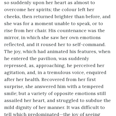
so suddenly upon her heart as almost to
overcome her spirits; the colour left her
cheeks, then returned brighter than before, and
she was for a moment unable to speak, or to
rise from her chair. His countenance was the
mirror, in which she saw her own emotions
reflected, and it roused her to self-command.
The joy, which had animated his features, when
he entered the pavilion, was suddenly
repressed, as, approaching, he perceived her
agitation, and, in a tremulous voice, enquired
after her health. Recovered from her first
surprise, she answered him with a tempered
smile; but a variety of opposite emotions still
assailed her heart, and struggled to subdue the
mild dignity of her manner. It was difficult to
tell which predominated—the joy of seeing