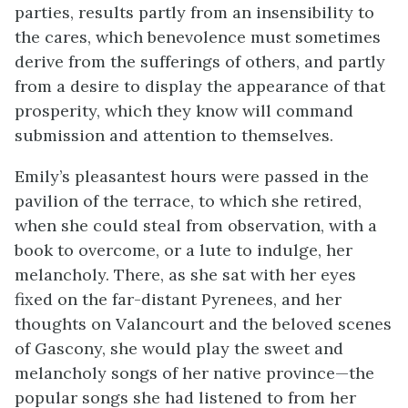
parties, results partly from an insensibility to
the cares, which benevolence must sometimes
derive from the sufferings of others, and partly
from a desire to display the appearance of that
prosperity, which they know will command
submission and attention to themselves.
Emily’s pleasantest hours were passed in the
pavilion of the terrace, to which she retired,
when she could steal from observation, with a
book to overcome, or a lute to indulge, her
melancholy. There, as she sat with her eyes
fixed on the far-distant Pyrenees, and her
thoughts on Valancourt and the beloved scenes
of Gascony, she would play the sweet and
melancholy songs of her native province—the
popular songs she had listened to from her