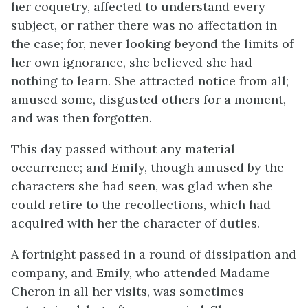
her coquetry, affected to understand every
subject, or rather there was no affectation in
the case; for, never looking beyond the limits of
her own ignorance, she believed she had
nothing to learn. She attracted notice from all;
amused some, disgusted others for a moment,
and was then forgotten.
This day passed without any material
occurrence; and Emily, though amused by the
characters she had seen, was glad when she
could retire to the recollections, which had
acquired with her the character of duties.
A fortnight passed in a round of dissipation and
company, and Emily, who attended Madame
Cheron in all her visits, was sometimes