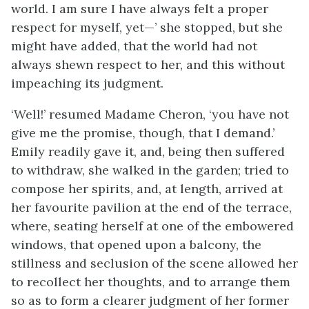
world. I am sure I have always felt a proper
respect for myself, yet—’ she stopped, but she
might have added, that the world had not
always shewn respect to her, and this without
impeaching its judgment.
‘Well!’ resumed Madame Cheron, ‘you have not
give me the promise, though, that I demand.’
Emily readily gave it, and, being then suffered
to withdraw, she walked in the garden; tried to
compose her spirits, and, at length, arrived at
her favourite pavilion at the end of the terrace,
where, seating herself at one of the embowered
windows, that opened upon a balcony, the
stillness and seclusion of the scene allowed her
to recollect her thoughts, and to arrange them
so as to form a clearer judgment of her former