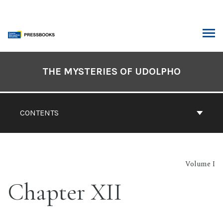
Skip
to
content
ARCH
Book
Contents
THE MYSTERIES OF UDOLPHO
Navigation
CONTENTS
Volume I
Chapter XII