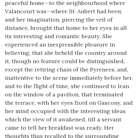
peaceful home—to the neighbourhood where
Valancourt was—where St. Aubert had been;
and her imagination, piercing the veil of
distance, brought that home to her eyes in all
its interesting and romantic beauty. She
experienced an inexpressible pleasure in
believing, that she beheld the country around
it, though no feature could be distinguished,
except the retiring chain of the Pyrenees; and,
inattentive to the scene immediately before her,
and to the flight of time, she continued to lean
on the window of a pavilion, that terminated
the terrace, with her eyes fixed on Gascony, and
her mind occupied with the interesting ideas
which the view of it awakened, till a servant
came to tell her breakfast was ready. Her
thoughts thus recalled to the surrounding