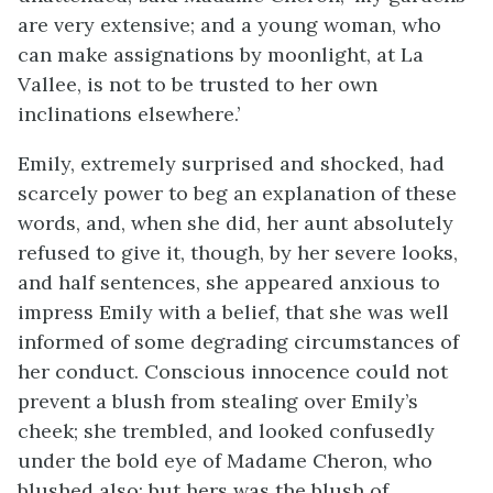
are very extensive; and a young woman, who
can make assignations by moonlight, at La
Vallee, is not to be trusted to her own
inclinations elsewhere.’
Emily, extremely surprised and shocked, had
scarcely power to beg an explanation of these
words, and, when she did, her aunt absolutely
refused to give it, though, by her severe looks,
and half sentences, she appeared anxious to
impress Emily with a belief, that she was well
informed of some degrading circumstances of
her conduct. Conscious innocence could not
prevent a blush from stealing over Emily’s
cheek; she trembled, and looked confusedly
under the bold eye of Madame Cheron, who
blushed also; but hers was the blush of