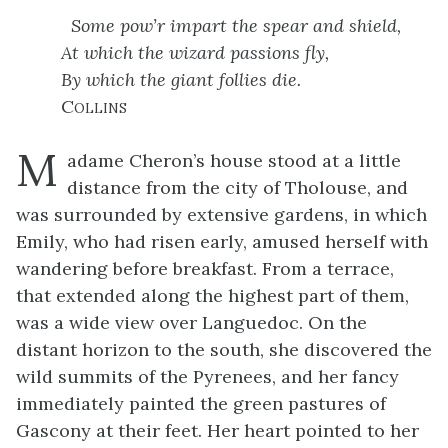
Some pow’r impart the spear and shield,
At which the wizard passions fly,
By which the giant follies die.
Collins
M
adame Cheron’s house stood at a little
distance from the city of Tholouse, and
was surrounded by extensive gardens, in which
Emily, who had risen early, amused herself with
wandering before breakfast. From a terrace,
that extended along the highest part of them,
was a wide view over Languedoc. On the
distant horizon to the south, she discovered the
wild summits of the Pyrenees, and her fancy
immediately painted the green pastures of
Gascony at their feet. Her heart pointed to her