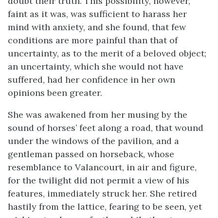
doubt their truth. This possibility, however,
faint as it was, was sufficient to harass her
mind with anxiety, and she found, that few
conditions are more painful than that of
uncertainty, as to the merit of a beloved object;
an uncertainty, which she would not have
suffered, had her confidence in her own
opinions been greater.
She was awakened from her musing by the
sound of horses’ feet along a road, that wound
under the windows of the pavilion, and a
gentleman passed on horseback, whose
resemblance to Valancourt, in air and figure,
for the twilight did not permit a view of his
features, immediately struck her. She retired
hastily from the lattice, fearing to be seen, yet