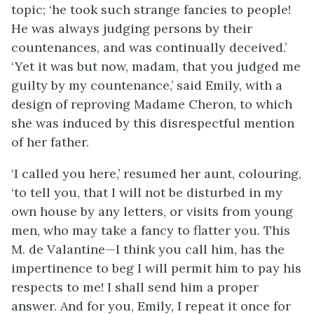
topic; ‘he took such strange fancies to people!
He was always judging persons by their
countenances, and was continually deceived.’
‘Yet it was but now, madam, that you judged me
guilty by my countenance,’ said Emily, with a
design of reproving Madame Cheron, to which
she was induced by this disrespectful mention
of her father.
‘I called you here,’ resumed her aunt, colouring,
‘to tell you, that I will not be disturbed in my
own house by any letters, or visits from young
men, who may take a fancy to flatter you. This
M. de Valantine—I think you call him, has the
impertinence to beg I will permit him to pay his
respects to me! I shall send him a proper
answer. And for you, Emily, I repeat it once for