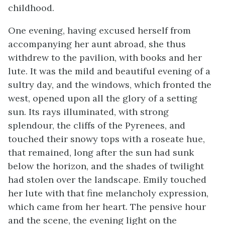
childhood.
One evening, having excused herself from
accompanying her aunt abroad, she thus
withdrew to the pavilion, with books and her
lute. It was the mild and beautiful evening of a
sultry day, and the windows, which fronted the
west, opened upon all the glory of a setting
sun. Its rays illuminated, with strong
splendour, the cliffs of the Pyrenees, and
touched their snowy tops with a roseate hue,
that remained, long after the sun had sunk
below the horizon, and the shades of twilight
had stolen over the landscape. Emily touched
her lute with that fine melancholy expression,
which came from her heart. The pensive hour
and the scene, the evening light on the