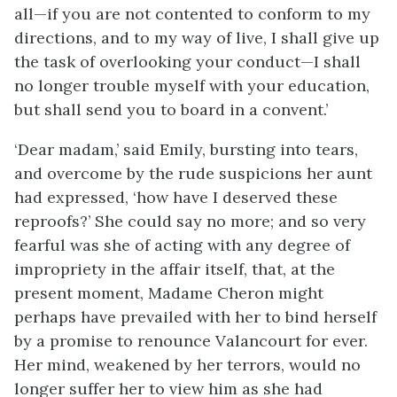
all—if you are not contented to conform to my
directions, and to my way of live, I shall give up
the task of overlooking your conduct—I shall
no longer trouble myself with your education,
but shall send you to board in a convent.’
‘Dear madam,’ said Emily, bursting into tears,
and overcome by the rude suspicions her aunt
had expressed, ‘how have I deserved these
reproofs?’ She could say no more; and so very
fearful was she of acting with any degree of
impropriety in the affair itself, that, at the
present moment, Madame Cheron might
perhaps have prevailed with her to bind herself
by a promise to renounce Valancourt for ever.
Her mind, weakened by her terrors, would no
longer suffer her to view him as she had