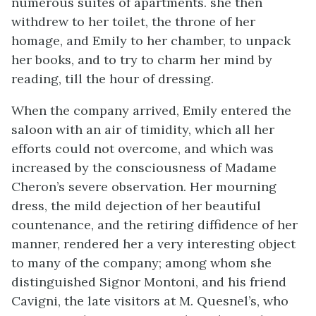
numerous suites of apartments. she then
withdrew to her toilet, the throne of her
homage, and Emily to her chamber, to unpack
her books, and to try to charm her mind by
reading, till the hour of dressing.
When the company arrived, Emily entered the
saloon with an air of timidity, which all her
efforts could not overcome, and which was
increased by the consciousness of Madame
Cheron’s severe observation. Her mourning
dress, the mild dejection of her beautiful
countenance, and the retiring diffidence of her
manner, rendered her a very interesting object
to many of the company; among whom she
distinguished Signor Montoni, and his friend
Cavigni, the late visitors at M. Quesnel’s, who