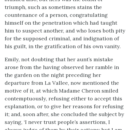
triumph, such as sometimes stains the
countenance of a person, congratulating
himself on the penetration which had taught
him to suspect another, and who loses both pity
for the supposed criminal, and indignation of
his guilt, in the gratification of his own vanity.
Emily, not doubting that her aunt’s mistake
arose from the having observed her ramble in
the garden on the night preceding her
departure from La Vallee, now mentioned the
motive of it, at which Madame Cheron smiled
contemptuously, refusing either to accept this
explanation, or to give her reasons for refusing
it; and, soon after, she concluded the subject by
saying, ‘I never trust people’s assertions, I
always judge of them by their actions; but I am