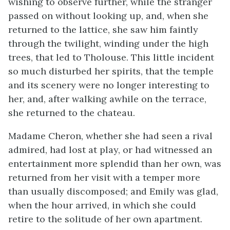
wishing to observe further, while the stranger
passed on without looking up, and, when she
returned to the lattice, she saw him faintly
through the twilight, winding under the high
trees, that led to Tholouse. This little incident
so much disturbed her spirits, that the temple
and its scenery were no longer interesting to
her, and, after walking awhile on the terrace,
she returned to the chateau.
Madame Cheron, whether she had seen a rival
admired, had lost at play, or had witnessed an
entertainment more splendid than her own, was
returned from her visit with a temper more
than usually discomposed; and Emily was glad,
when the hour arrived, in which she could
retire to the solitude of her own apartment.