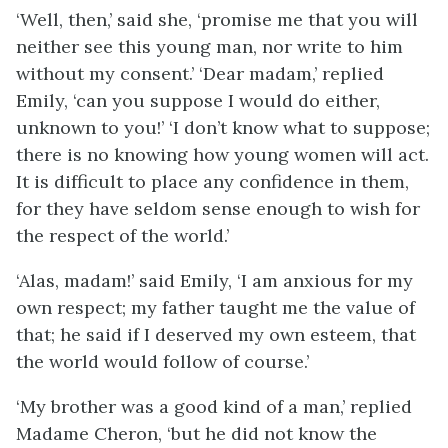
‘Well, then,’ said she, ‘promise me that you will
neither see this young man, nor write to him
without my consent.’ ‘Dear madam,’ replied
Emily, ‘can you suppose I would do either,
unknown to you!’ ‘I don’t know what to suppose;
there is no knowing how young women will act.
It is difficult to place any confidence in them,
for they have seldom sense enough to wish for
the respect of the world.’
‘Alas, madam!’ said Emily, ‘I am anxious for my
own respect; my father taught me the value of
that; he said if I deserved my own esteem, that
the world would follow of course.’
‘My brother was a good kind of a man,’ replied
Madame Cheron, ‘but he did not know the