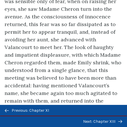
was sensible only of fear, when on raising her
eyes, she saw Madame Cheron turn into the
avenue. As the consciousness of innocence
returned, this fear was so far dissipated as to
permit her to appear tranquil, and, instead of
avoiding her aunt, she advanced with
Valancourt to meet her. The look of haughty
and impatient displeasure, with which Madame
Cheron regarded them, made Emily shrink, who
understood from a single glance, that this
meeting was believed to have been more than
accidental: having mentioned Valancourt’s
name, she became again too much agitated to
remain with them, and returned into the
Previous/next
chateau; where she awaited long, in a state of
Previous: Chapter XI
navigation
trembling anxiety, the conclusion of the
Next: Chapter XIII
conference. She knew not how to account for