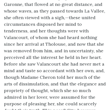
Garonne, that flowed at no great distance, and
whose waves, as they passed towards La Vallee,
she often viewed with a sigh,—these united
circumstances disposed her mind to
tenderness, and her thoughts were with
Valancourt, of whom she had heard nothing
since her arrival at Tholouse, and now that she
was removed from him, and in uncertainty, she
perceived all the interest he held in her heart.
Before she saw Valancourt she had never met a
mind and taste so accordant with her own, and,
though Madame Cheron told her much of the
arts of dissimulation, and that the elegance and
propriety of thought, which she so much
admired in her lover, were assumed for the
purpose of pleasing her, she could scarcely