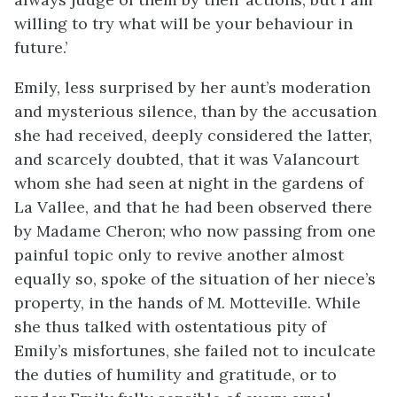
willing to try what will be your behaviour in
future.’
Emily, less surprised by her aunt’s moderation
and mysterious silence, than by the accusation
she had received, deeply considered the latter,
and scarcely doubted, that it was Valancourt
whom she had seen at night in the gardens of
La Vallee, and that he had been observed there
by Madame Cheron; who now passing from one
painful topic only to revive another almost
equally so, spoke of the situation of her niece’s
property, in the hands of M. Motteville. While
she thus talked with ostentatious pity of
Emily’s misfortunes, she failed not to inculcate
the duties of humility and gratitude, or to