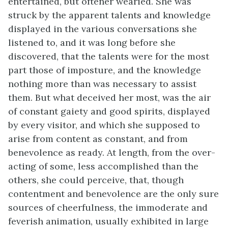
entertained, but oftener wearied. She was
struck by the apparent talents and knowledge
displayed in the various conversations she
listened to, and it was long before she
discovered, that the talents were for the most
part those of imposture, and the knowledge
nothing more than was necessary to assist
them. But what deceived her most, was the air
of constant gaiety and good spirits, displayed
by every visitor, and which she supposed to
arise from content as constant, and from
benevolence as ready. At length, from the over-
acting of some, less accomplished than the
others, she could perceive, that, though
contentment and benevolence are the only sure
sources of cheerfulness, the immoderate and
feverish animation, usually exhibited in large