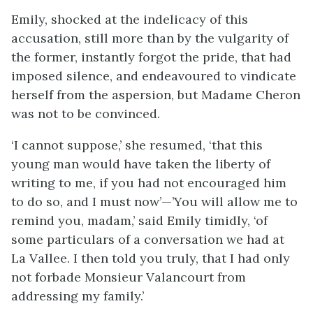
Emily, shocked at the indelicacy of this
accusation, still more than by the vulgarity of
the former, instantly forgot the pride, that had
imposed silence, and endeavoured to vindicate
herself from the aspersion, but Madame Cheron
was not to be convinced.
‘I cannot suppose,’ she resumed, ‘that this
young man would have taken the liberty of
writing to me, if you had not encouraged him
to do so, and I must now’—’You will allow me to
remind you, madam,’ said Emily timidly, ‘of
some particulars of a conversation we had at
La Vallee. I then told you truly, that I had only
not forbade Monsieur Valancourt from
addressing my family.’