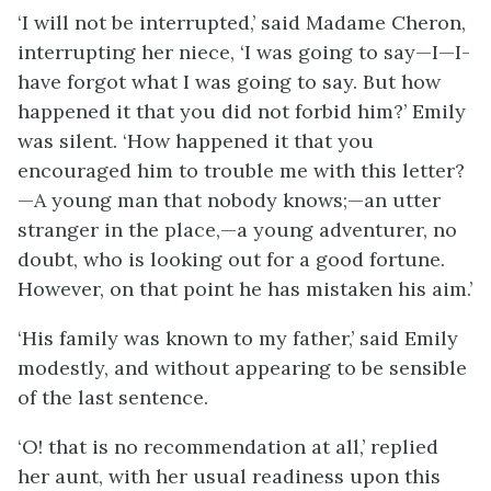
‘I will not be interrupted,’ said Madame Cheron,
interrupting her niece, ‘I was going to say—I—I-
have forgot what I was going to say. But how
happened it that you did not forbid him?’ Emily
was silent. ‘How happened it that you
encouraged him to trouble me with this letter?
—A young man that nobody knows;—an utter
stranger in the place,—a young adventurer, no
doubt, who is looking out for a good fortune.
However, on that point he has mistaken his aim.’
‘His family was known to my father,’ said Emily
modestly, and without appearing to be sensible
of the last sentence.
‘O! that is no recommendation at all,’ replied
her aunt, with her usual readiness upon this