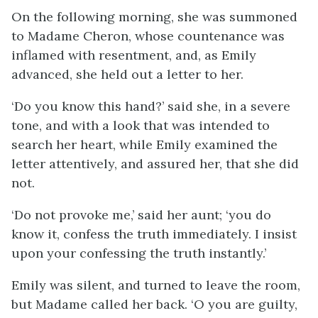
On the following morning, she was summoned
to Madame Cheron, whose countenance was
inflamed with resentment, and, as Emily
advanced, she held out a letter to her.
‘Do you know this hand?’ said she, in a severe
tone, and with a look that was intended to
search her heart, while Emily examined the
letter attentively, and assured her, that she did
not.
‘Do not provoke me,’ said her aunt; ‘you do
know it, confess the truth immediately. I insist
upon your confessing the truth instantly.’
Emily was silent, and turned to leave the room,
but Madame called her back. ‘O you are guilty,