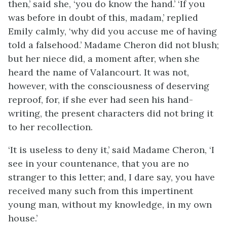
then,’ said she, ‘you do know the hand.’ ‘If you
was before in doubt of this, madam,’ replied
Emily calmly, ‘why did you accuse me of having
told a falsehood.’ Madame Cheron did not blush;
but her niece did, a moment after, when she
heard the name of Valancourt. It was not,
however, with the consciousness of deserving
reproof, for, if she ever had seen his hand-
writing, the present characters did not bring it
to her recollection.
‘It is useless to deny it,’ said Madame Cheron, ‘I
see in your countenance, that you are no
stranger to this letter; and, I dare say, you have
received many such from this impertinent
young man, without my knowledge, in my own
house.’