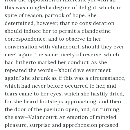
this was mingled a degree of delight, which, in
spite of reason, partook of hope. She
determined, however, that no consideration
should induce her to permit a clandestine
correspondence, and to observe in her
conversation with Valancourt, should they ever
meet again, the same nicety of reserve, which
had hitherto marked her conduct. As she
repeated the words—’should we ever meet
again!’ she shrunk as if this was a circumstance,
which had never before occurred to her, and
tears came to her eyes, which she hastily dried,
for she heard footsteps approaching, and then
the door of the pavilion open, and, on turning,
she saw—Valancourt. An emotion of mingled
pleasure, surprise and apprehension pressed