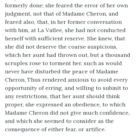
formerly done; she feared the error of her own
judgment, not that of Madame Cheron, and
feared also, that, in her former conversation
with him, at La Vallee, she had not conducted
herself with sufficient reserve. She knew, that
she did not deserve the coarse suspicions,
which her aunt had thrown out, but a thousand
scruples rose to torment her, such as would
never have disturbed the peace of Madame
Cheron. Thus rendered anxious to avoid every
opportunity of erring, and willing to submit to
any restrictions, that her aunt should think
proper, she expressed an obedience, to which
Madame Cheron did not give much confidence,
and which she seemed to consider as the
consequence of either fear, or artifice.