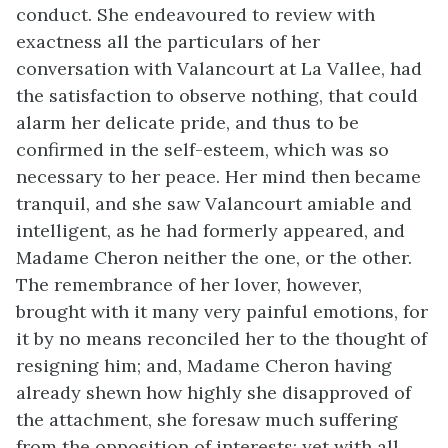
conduct. She endeavoured to review with
exactness all the particulars of her
conversation with Valancourt at La Vallee, had
the satisfaction to observe nothing, that could
alarm her delicate pride, and thus to be
confirmed in the self-esteem, which was so
necessary to her peace. Her mind then became
tranquil, and she saw Valancourt amiable and
intelligent, as he had formerly appeared, and
Madame Cheron neither the one, or the other.
The remembrance of her lover, however,
brought with it many very painful emotions, for
it by no means reconciled her to the thought of
resigning him; and, Madame Cheron having
already shewn how highly she disapproved of
the attachment, she foresaw much suffering
from the opposition of interests; yet with all