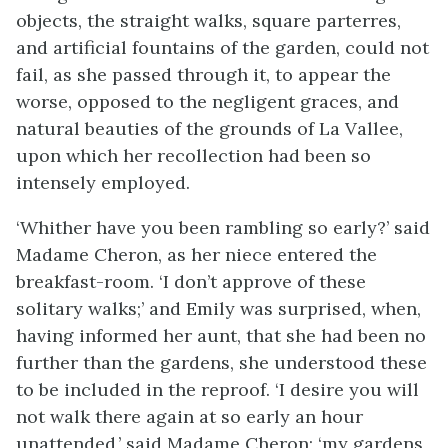
objects, the straight walks, square parterres,
and artificial fountains of the garden, could not
fail, as she passed through it, to appear the
worse, opposed to the negligent graces, and
natural beauties of the grounds of La Vallee,
upon which her recollection had been so
intensely employed.
‘Whither have you been rambling so early?’ said
Madame Cheron, as her niece entered the
breakfast-room. ‘I don’t approve of these
solitary walks;’ and Emily was surprised, when,
having informed her aunt, that she had been no
further than the gardens, she understood these
to be included in the reproof. ‘I desire you will
not walk there again at so early an hour
unattended,’ said Madame Cheron; ‘my gardens