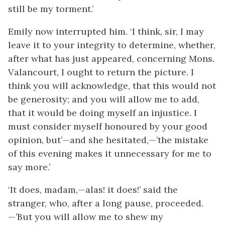
still be my torment.’
Emily now interrupted him. ‘I think, sir, I may
leave it to your integrity to determine, whether,
after what has just appeared, concerning Mons.
Valancourt, I ought to return the picture. I
think you will acknowledge, that this would not
be generosity; and you will allow me to add,
that it would be doing myself an injustice. I
must consider myself honoured by your good
opinion, but’—and she hesitated,—’the mistake
of this evening makes it unnecessary for me to
say more.’
‘It does, madam,—alas! it does!’ said the
stranger, who, after a long pause, proceeded.
—’But you will allow me to shew my