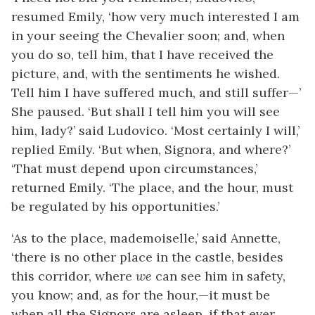
resumed Emily, ‘how very much interested I am
in your seeing the Chevalier soon; and, when
you do so, tell him, that I have received the
picture, and, with the sentiments he wished.
Tell him I have suffered much, and still suffer—’
She paused. ‘But shall I tell him you will see
him, lady?’ said Ludovico. ‘Most certainly I will,’
replied Emily. ‘But when, Signora, and where?’
‘That must depend upon circumstances,’
returned Emily. ‘The place, and the hour, must
be regulated by his opportunities.’
‘As to the place, mademoiselle,’ said Annette,
‘there is no other place in the castle, besides
this corridor, where
we
can see him in safety,
you know; and, as for the hour,—it must be
when all the Signors are asleep, if that ever