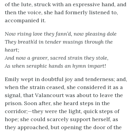
of the lute, struck with an expressive hand, and
then the voice, she had formerly listened to,
accompanied it.
Now rising love they fann’d, now pleasing dole
They breath’d in tender musings through the
heart;
And now a graver, sacred strain they stole,
As when seraphic hands an hymn impart!
Emily wept in doubtful joy and tenderness; and,
when the strain ceased, she considered it as a
signal, that Valancourt was about to leave the
prison. Soon after, she heard steps in the
corridor;—they were the light, quick steps of
hope; she could scarcely support herself, as
they approached, but opening the door of the