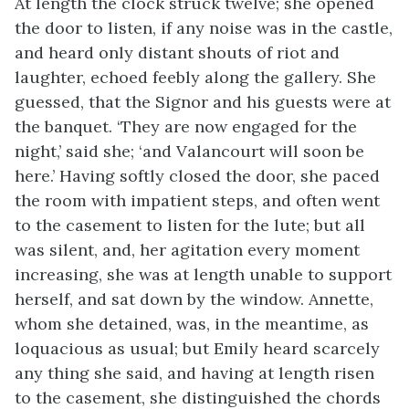
At length the clock struck twelve; she opened
the door to listen, if any noise was in the castle,
and heard only distant shouts of riot and
laughter, echoed feebly along the gallery. She
guessed, that the Signor and his guests were at
the banquet. ‘They are now engaged for the
night,’ said she; ‘and Valancourt will soon be
here.’ Having softly closed the door, she paced
the room with impatient steps, and often went
to the casement to listen for the lute; but all
was silent, and, her agitation every moment
increasing, she was at length unable to support
herself, and sat down by the window. Annette,
whom she detained, was, in the meantime, as
loquacious as usual; but Emily heard scarcely
any thing she said, and having at length risen
to the casement, she distinguished the chords