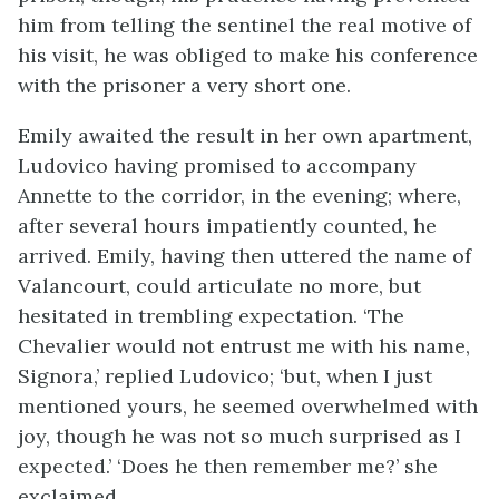
him from telling the sentinel the real motive of
his visit, he was obliged to make his conference
with the prisoner a very short one.
Emily awaited the result in her own apartment,
Ludovico having promised to accompany
Annette to the corridor, in the evening; where,
after several hours impatiently counted, he
arrived. Emily, having then uttered the name of
Valancourt, could articulate no more, but
hesitated in trembling expectation. ‘The
Chevalier would not entrust me with his name,
Signora,’ replied Ludovico; ‘but, when I just
mentioned yours, he seemed overwhelmed with
joy, though he was not so much surprised as I
expected.’ ‘Does he then remember me?’ she
exclaimed.