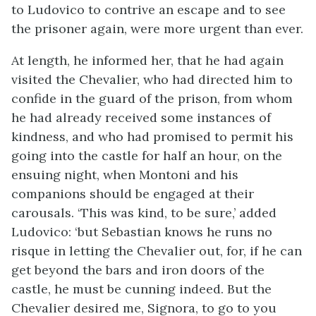
to Ludovico to contrive an escape and to see
the prisoner again, were more urgent than ever.
At length, he informed her, that he had again
visited the Chevalier, who had directed him to
confide in the guard of the prison, from whom
he had already received some instances of
kindness, and who had promised to permit his
going into the castle for half an hour, on the
ensuing night, when Montoni and his
companions should be engaged at their
carousals. ‘This was kind, to be sure,’ added
Ludovico: ‘but Sebastian knows he runs no
risque in letting the Chevalier out, for, if he can
get beyond the bars and iron doors of the
castle, he must be cunning indeed. But the
Chevalier desired me, Signora, to go to you