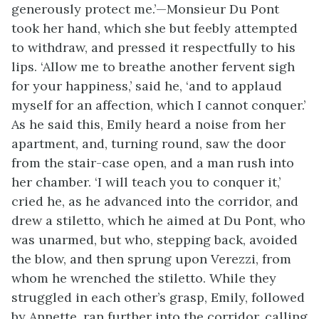
generously protect me.’—Monsieur Du Pont
took her hand, which she but feebly attempted
to withdraw, and pressed it respectfully to his
lips. ‘Allow me to breathe another fervent sigh
for your happiness,’ said he, ‘and to applaud
myself for an affection, which I cannot conquer.’
As he said this, Emily heard a noise from her
apartment, and, turning round, saw the door
from the stair-case open, and a man rush into
her chamber. ‘I will teach you to conquer it,’
cried he, as he advanced into the corridor, and
drew a stiletto, which he aimed at Du Pont, who
was unarmed, but who, stepping back, avoided
the blow, and then sprung upon Verezzi, from
whom he wrenched the stiletto. While they
struggled in each other’s grasp, Emily, followed
by Annette, ran further into the corridor, calling