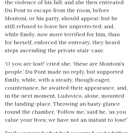
the violence of his fall; and she then entreated
Du Pont to escape from the room, before
Montoni, or his party, should appear; but he
still refused to leave her unprotected; and,
while Emily, now more terrified for him, than
for herself, enforced the entreaty, they heard
steps ascending the private stair-case.
‘O you are lost!’ cried she, ‘these are Montoni’s
people.’ Du Pont made no reply, but supported
Emily, while, with a steady, though eager,
countenance, he awaited their appearance, and,
in the next moment, Ludovico, alone, mounted
the landing-place. Throwing an hasty glance
round the chamber, ‘Follow me,’ said he, ‘as you
value your lives; we have not an instant to lose!’