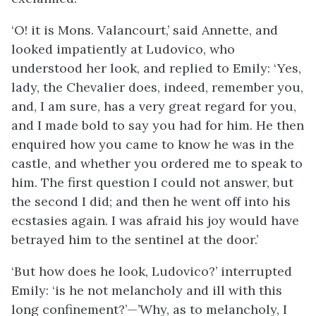
‘O! it is Mons. Valancourt,’ said Annette, and
looked impatiently at Ludovico, who
understood her look, and replied to Emily: ‘Yes,
lady, the Chevalier does, indeed, remember you,
and, I am sure, has a very great regard for you,
and I made bold to say you had for him. He then
enquired how you came to know he was in the
castle, and whether you ordered me to speak to
him. The first question I could not answer, but
the second I did; and then he went off into his
ecstasies again. I was afraid his joy would have
betrayed him to the sentinel at the door.’
‘But how does he look, Ludovico?’ interrupted
Emily: ‘is he not melancholy and ill with this
long confinement?’—’Why, as to melancholy, I