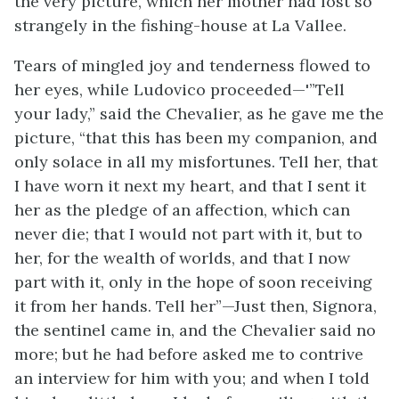
the very picture, which her mother had lost so
strangely in the fishing-house at La Vallee.
Tears of mingled joy and tenderness flowed to
her eyes, while Ludovico proceeded—'”Tell
your lady,” said the Chevalier, as he gave me the
picture, “that this has been my companion, and
only solace in all my misfortunes. Tell her, that
I have worn it next my heart, and that I sent it
her as the pledge of an affection, which can
never die; that I would not part with it, but to
her, for the wealth of worlds, and that I now
part with it, only in the hope of soon receiving
it from her hands. Tell her”—Just then, Signora,
the sentinel came in, and the Chevalier said no
more; but he had before asked me to contrive
an interview for him with you; and when I told