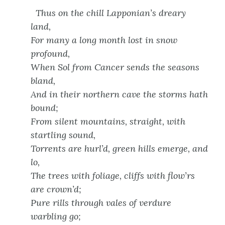
Thus on the chill Lapponian’s dreary
land,
For many a long month lost in snow
profound,
When Sol from Cancer sends the seasons
bland,
And in their northern cave the storms hath
bound;
From silent mountains, straight, with
startling sound,
Torrents are hurl’d, green hills emerge, and
lo,
The trees with foliage, cliffs with flow’rs
are crown’d;
Pure rills through vales of verdure
warbling go;