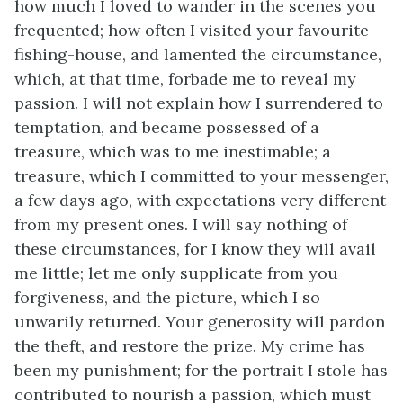
how much I loved to wander in the scenes you
frequented; how often I visited your favourite
fishing-house, and lamented the circumstance,
which, at that time, forbade me to reveal my
passion. I will not explain how I surrendered to
temptation, and became possessed of a
treasure, which was to me inestimable; a
treasure, which I committed to your messenger,
a few days ago, with expectations very different
from my present ones. I will say nothing of
these circumstances, for I know they will avail
me little; let me only supplicate from you
forgiveness, and the picture, which I so
unwarily returned. Your generosity will pardon
the theft, and restore the prize. My crime has
been my punishment; for the portrait I stole has
contributed to nourish a passion, which must