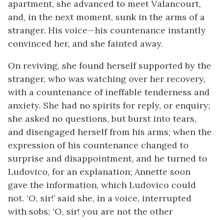
apartment, she advanced to meet Valancourt,
and, in the next moment, sunk in the arms of a
stranger. His voice—his countenance instantly
convinced her, and she fainted away.
On reviving, she found herself supported by the
stranger, who was watching over her recovery,
with a countenance of ineffable tenderness and
anxiety. She had no spirits for reply, or enquiry;
she asked no questions, but burst into tears,
and disengaged herself from his arms; when the
expression of his countenance changed to
surprise and disappointment, and he turned to
Ludovico, for an explanation; Annette soon
gave the information, which Ludovico could
not. ‘O, sir!’ said she, in a voice, interrupted
with sobs; ‘O, sir! you are not the other