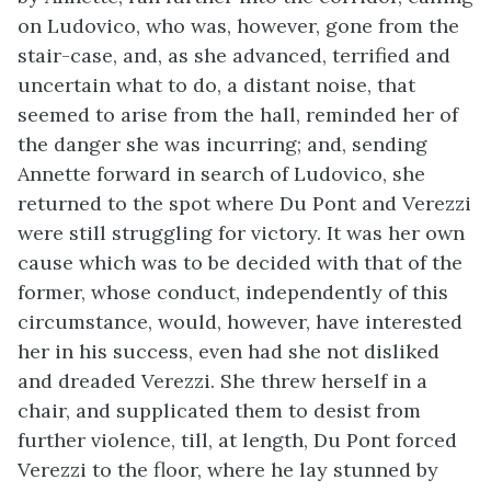
on Ludovico, who was, however, gone from the
stair-case, and, as she advanced, terrified and
uncertain what to do, a distant noise, that
seemed to arise from the hall, reminded her of
the danger she was incurring; and, sending
Annette forward in search of Ludovico, she
returned to the spot where Du Pont and Verezzi
were still struggling for victory. It was her own
cause which was to be decided with that of the
former, whose conduct, independently of this
circumstance, would, however, have interested
her in his success, even had she not disliked
and dreaded Verezzi. She threw herself in a
chair, and supplicated them to desist from
further violence, till, at length, Du Pont forced
Verezzi to the floor, where he lay stunned by