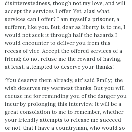
disinterestedness, though not my love, and will
accept the services I offer. Yet, alas! what
services can I offer? I am myself a prisoner, a
sufferer, like you. But, dear as liberty is to me, I
would not seek it through half the hazards I
would encounter to deliver you from this
recess of vice. Accept the offered services of a
friend; do not refuse me the reward of having,
at least, attempted to deserve your thanks.’
‘You deserve them already, sir,’ said Emily; ‘the
wish deserves my warmest thanks. But you will
excuse me for reminding you of the danger you
incur by prolonging this interview. It will be a
great consolation to me to remember, whether
your friendly attempts to release me succeed
or not, that I have a countryman, who would so