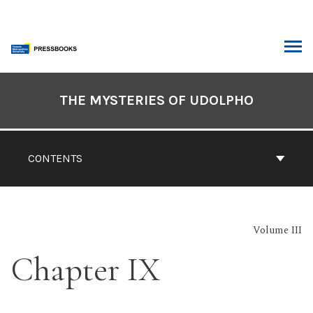
Skip
to
content
ARCH
Book
Contents
THE MYSTERIES OF UDOLPHO
Navigation
CONTENTS
Volume III
Chapter IX