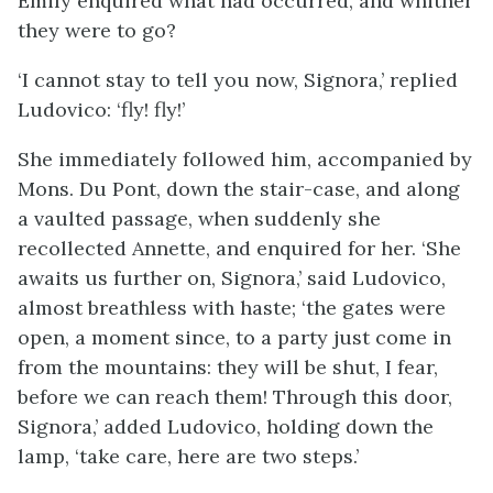
Emily enquired what had occurred, and whither
they were to go?
‘I cannot stay to tell you now, Signora,’ replied
Ludovico: ‘fly! fly!’
She immediately followed him, accompanied by
Mons. Du Pont, down the stair-case, and along
a vaulted passage, when suddenly she
recollected Annette, and enquired for her. ‘She
awaits us further on, Signora,’ said Ludovico,
almost breathless with haste; ‘the gates were
open, a moment since, to a party just come in
from the mountains: they will be shut, I fear,
before we can reach them! Through this door,
Signora,’ added Ludovico, holding down the
lamp, ‘take care, here are two steps.’