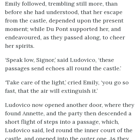
Emily followed, trembling still more, than
before she had understood, that her escape
from the castle, depended upon the present
moment; while Du Pont supported her, and
endeavoured, as they passed along, to cheer
her spirits.
‘Speak low, Signor,’ said Ludovico, ‘these
passages send echoes all round the castle.’
‘Take care of the light,’ cried Emily, ‘you go so
fast, that the air will extinguish it.’
Ludovico now opened another door, where they
found Annette, and the party then descended a
short flight of steps into a passage, which,
Ludovico said, led round the inner court of the
castle, and opened into the outer one. As they