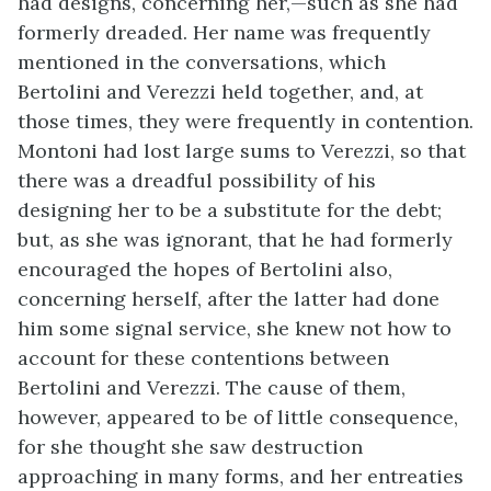
had designs, concerning her,—such as she had
formerly dreaded. Her name was frequently
mentioned in the conversations, which
Bertolini and Verezzi held together, and, at
those times, they were frequently in contention.
Montoni had lost large sums to Verezzi, so that
there was a dreadful possibility of his
designing her to be a substitute for the debt;
but, as she was ignorant, that he had formerly
encouraged the hopes of Bertolini also,
concerning herself, after the latter had done
him some signal service, she knew not how to
account for these contentions between
Bertolini and Verezzi. The cause of them,
however, appeared to be of little consequence,
for she thought she saw destruction
approaching in many forms, and her entreaties