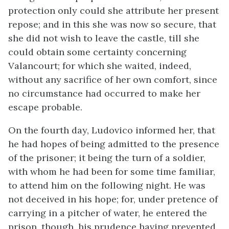
protection only could she attribute her present
repose; and in this she was now so secure, that
she did not wish to leave the castle, till she
could obtain some certainty concerning
Valancourt; for which she waited, indeed,
without any sacrifice of her own comfort, since
no circumstance had occurred to make her
escape probable.
On the fourth day, Ludovico informed her, that
he had hopes of being admitted to the presence
of the prisoner; it being the turn of a soldier,
with whom he had been for some time familiar,
to attend him on the following night. He was
not deceived in his hope; for, under pretence of
carrying in a pitcher of water, he entered the
prison, though, his prudence having prevented