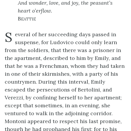
And wonder, love, and joy, the peasant’s
heart o’erflow.
Beattie
S
everal of her succeeding days passed in
suspense, for Ludovico could only learn
from the soldiers, that there was a prisoner in
the apartment, described to him by Emily, and
that he was a Frenchman, whom they had taken
in one of their skirmishes, with a party of his
countrymen. During this interval, Emily
escaped the persecutions of Bertolini, and
Verezzi, by confining herself to her apartment;
except that sometimes, in an evening, she
ventured to walk in the adjoining corridor.
Montoni appeared to respect his last promise,
though he had prophaned his first; for to his