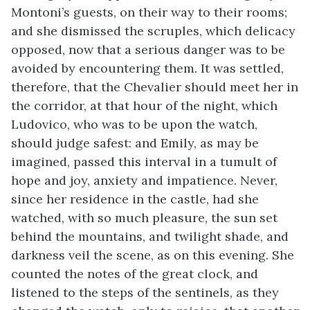
Montoni’s guests, on their way to their rooms;
and she dismissed the scruples, which delicacy
opposed, now that a serious danger was to be
avoided by encountering them. It was settled,
therefore, that the Chevalier should meet her in
the corridor, at that hour of the night, which
Ludovico, who was to be upon the watch,
should judge safest: and Emily, as may be
imagined, passed this interval in a tumult of
hope and joy, anxiety and impatience. Never,
since her residence in the castle, had she
watched, with so much pleasure, the sun set
behind the mountains, and twilight shade, and
darkness veil the scene, as on this evening. She
counted the notes of the great clock, and
listened to the steps of the sentinels, as they