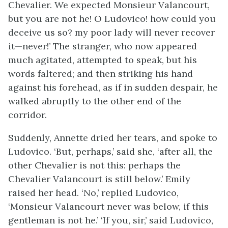
Chevalier. We expected Monsieur Valancourt,
but you are not he! O Ludovico! how could you
deceive us so? my poor lady will never recover
it—never!’ The stranger, who now appeared
much agitated, attempted to speak, but his
words faltered; and then striking his hand
against his forehead, as if in sudden despair, he
walked abruptly to the other end of the
corridor.
Suddenly, Annette dried her tears, and spoke to
Ludovico. ‘But, perhaps,’ said she, ‘after all, the
other Chevalier is not this: perhaps the
Chevalier Valancourt is still below.’ Emily
raised her head. ‘No,’ replied Ludovico,
‘Monsieur Valancourt never was below, if this
gentleman is not he.’ ‘If you, sir,’ said Ludovico,