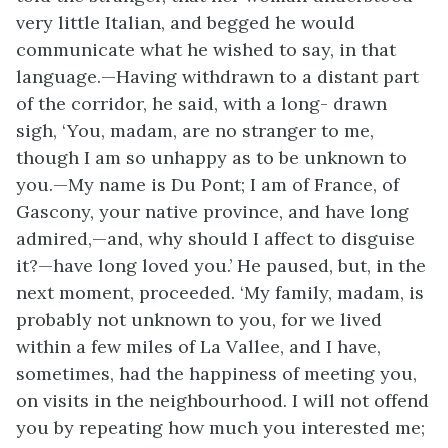
very little Italian, and begged he would
communicate what he wished to say, in that
language.—Having withdrawn to a distant part
of the corridor, he said, with a long- drawn
sigh, ‘You, madam, are no stranger to me,
though I am so unhappy as to be unknown to
you.—My name is Du Pont; I am of France, of
Gascony, your native province, and have long
admired,—and, why should I affect to disguise
it?—have long loved you.’ He paused, but, in the
next moment, proceeded. ‘My family, madam, is
probably not unknown to you, for we lived
within a few miles of La Vallee, and I have,
sometimes, had the happiness of meeting you,
on visits in the neighbourhood. I will not offend
you by repeating how much you interested me;