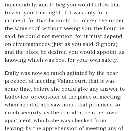
immediately, and to beg you would allow him
to visit you, this night, if it was only for a
moment, for that he could no longer live under
the same roof, without seeing you; the hour, he
said, he could not mention, for it must depend
on circumstances (just as you said, Signora);
and the place he desired you would appoint, as
knowing which was best for your own safety.’
Emily was now so much agitated by the near
prospect of meeting Valancourt, that it was
some time, before she could give any answer to
Ludovico, or consider of the place of meeting;
when she did, she saw none, that promised so
much security, as the corridor, near her own
apartment, which she was checked from
leaving, by the apprehension of meeting any of