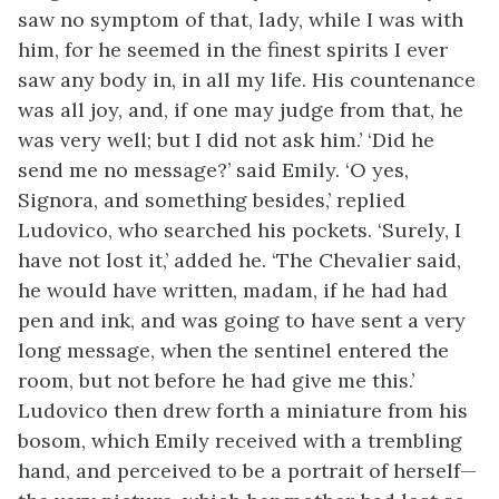
saw no symptom of that, lady, while I was with
him, for he seemed in the finest spirits I ever
saw any body in, in all my life. His countenance
was all joy, and, if one may judge from that, he
was very well; but I did not ask him.’ ‘Did he
send me no message?’ said Emily. ‘O yes,
Signora, and something besides,’ replied
Ludovico, who searched his pockets. ‘Surely, I
have not lost it,’ added he. ‘The Chevalier said,
he would have written, madam, if he had had
pen and ink, and was going to have sent a very
long message, when the sentinel entered the
room, but not before he had give me this.’
Ludovico then drew forth a miniature from his
bosom, which Emily received with a trembling
hand, and perceived to be a portrait of herself—