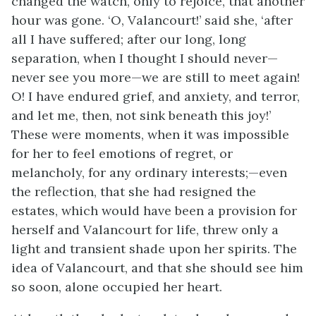
changed the watch, only to rejoice, that another
hour was gone. ‘O, Valancourt!’ said she, ‘after
all I have suffered; after our long, long
separation, when I thought I should never—
never see you more—we are still to meet again!
O! I have endured grief, and anxiety, and terror,
and let me, then, not sink beneath this joy!’
These were moments, when it was impossible
for her to feel emotions of regret, or
melancholy, for any ordinary interests;—even
the reflection, that she had resigned the
estates, which would have been a provision for
herself and Valancourt for life, threw only a
light and transient shade upon her spirits. The
idea of Valancourt, and that she should see him
so soon, alone occupied her heart.