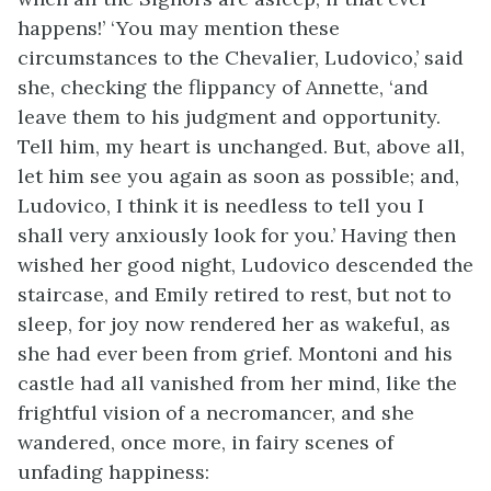
happens!’ ‘You may mention these
circumstances to the Chevalier, Ludovico,’ said
she, checking the flippancy of Annette, ‘and
leave them to his judgment and opportunity.
Tell him, my heart is unchanged. But, above all,
let him see you again as soon as possible; and,
Ludovico, I think it is needless to tell you I
shall very anxiously look for you.’ Having then
wished her good night, Ludovico descended the
staircase, and Emily retired to rest, but not to
sleep, for joy now rendered her as wakeful, as
she had ever been from grief. Montoni and his
castle had all vanished from her mind, like the
frightful vision of a necromancer, and she
wandered, once more, in fairy scenes of
unfading happiness: