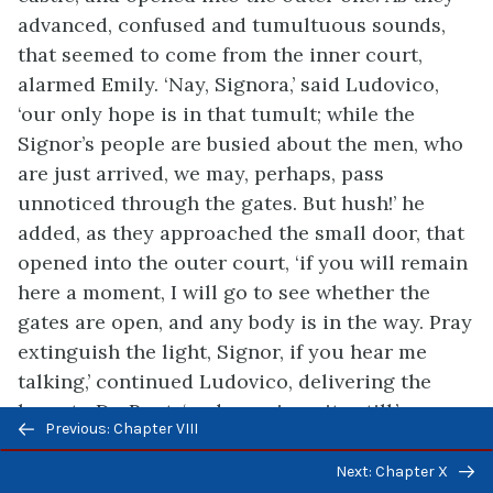
advanced, confused and tumultuous sounds,
that seemed to come from the inner court,
alarmed Emily. ‘Nay, Signora,’ said Ludovico,
‘our only hope is in that tumult; while the
Signor’s people are busied about the men, who
are just arrived, we may, perhaps, pass
unnoticed through the gates. But hush!’ he
added, as they approached the small door, that
opened into the outer court, ‘if you will remain
here a moment, I will go to see whether the
gates are open, and any body is in the way. Pray
extinguish the light, Signor, if you hear me
talking,’ continued Ludovico, delivering the
lamp to Du Pont, ‘and remain quite still.’
Previous/next
Previous: Chapter VIII
navigation
Saying this, he stepped out upon the court, and
Next: Chapter X
they closed the door, listening anxiously to his