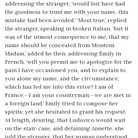
addressing the stranger, ‘would but have had
the goodness to trust me with your name, this
mistake had been avoided.’ ‘Most true,’ replied
the stranger, speaking in broken Italian, ‘but it
was of the utmost consequence to me, that my
name should be concealed from Montoni.
Madam,’ added he then, addressing Emily in
French, ‘will you permit me to apologize for the
pain I have occasioned you, and to explain to
you alone my name, and the circumstance,
which has led me into this error? I am of
France;—I am your countryman;—we are met in
a foreign land.’ Emily tried to compose her
spirits; yet she hesitated to grant his request.
At length, desiring, that Ludovico would wait
on the stair-case, and detaining Annette, she
told the stranger, that her woman understood