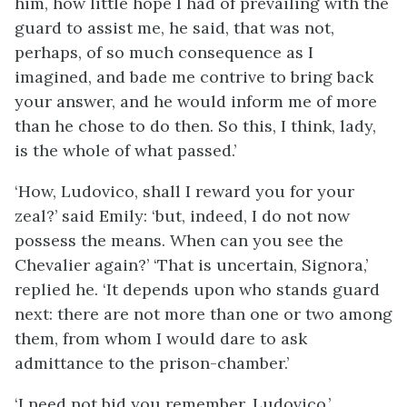
him, how little hope I had of prevailing with the
guard to assist me, he said, that was not,
perhaps, of so much consequence as I
imagined, and bade me contrive to bring back
your answer, and he would inform me of more
than he chose to do then. So this, I think, lady,
is the whole of what passed.’
‘How, Ludovico, shall I reward you for your
zeal?’ said Emily: ‘but, indeed, I do not now
possess the means. When can you see the
Chevalier again?’ ‘That is uncertain, Signora,’
replied he. ‘It depends upon who stands guard
next: there are not more than one or two among
them, from whom I would dare to ask
admittance to the prison-chamber.’
‘I need not bid you remember, Ludovico,’