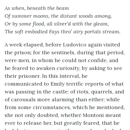
As when, beneath the beam
Of summer moons, the distant woods among,
Or by some flood, all silver’d with the gleam,
The soft embodied Fays thro’ airy portals stream.
A week elapsed, before Ludovico again visited
the prison; for the sentinels, during that period,
were men, in whom he could not confide, and
he feared to awaken curiosity, by asking to see
their prisoner. In this interval, he
communicated to Emily terrific reports of what
was passing in the castle; of riots, quarrels, and
of carousals more alarming than either; while
from some circumstances, which he mentioned,
she not only doubted, whether Montoni meant
ever to release her, but greatly feared, that he