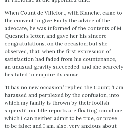
When Count de Villefort, with Blanche, came to
the convent to give Emily the advice of the
advocate, he was informed of the contents of M.
Quesnel’s letter, and gave her his sincere
congratulations, on the occasion; but she
observed, that, when the first expression of
satisfaction had faded from his countenance,
an unusual gravity succeeded, and she scarcely
hesitated to enquire its cause.
‘It has no new occasion,’ replied the Count; ‘I am
harassed and perplexed by the confusion, into
which my family is thrown by their foolish
superstition. Idle reports are floating round me,
which I can neither admit to be true, or prove
to be false; and I am, also, very anxious about