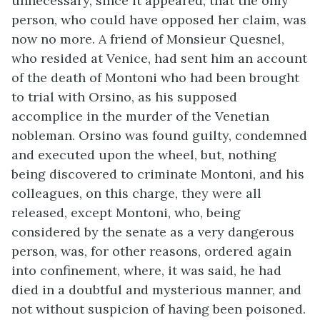
unnecessary, since it appeared, that the only
person, who could have opposed her claim, was
now no more. A friend of Monsieur Quesnel,
who resided at Venice, had sent him an account
of the death of Montoni who had been brought
to trial with Orsino, as his supposed
accomplice in the murder of the Venetian
nobleman. Orsino was found guilty, condemned
and executed upon the wheel, but, nothing
being discovered to criminate Montoni, and his
colleagues, on this charge, they were all
released, except Montoni, who, being
considered by the senate as a very dangerous
person, was, for other reasons, ordered again
into confinement, where, it was said, he had
died in a doubtful and mysterious manner, and
not without suspicion of having been poisoned.