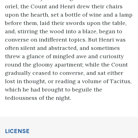
oriel, the Count and Henri drew their chairs
upon the hearth, set a bottle of wine and a lamp
before them, laid their swords upon the table,
and, stirring the wood into a blaze, began to
converse on indifferent topics. But Henri was
often silent and abstracted, and sometimes
threw a glance of mingled awe and curiosity
round the gloomy apartment; while the Count
gradually ceased to converse, and sat either
lost in thought, or reading a volume of Tacitus,
which he had brought to beguile the
tediousness of the night.
LICENSE