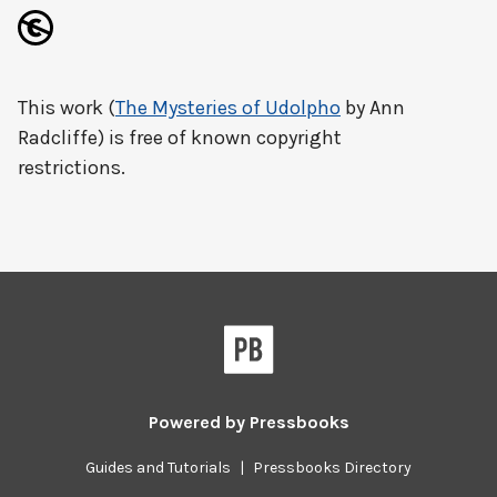
This work (
The Mysteries of Udolpho
by Ann
Radcliffe) is free of known copyright
restrictions.
Powered by
Pressbooks
Guides and Tutorials
|
Pressbooks Directory