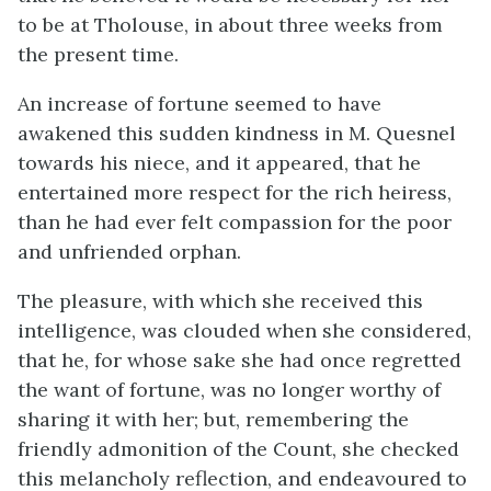
to be at Tholouse, in about three weeks from
the present time.
An increase of fortune seemed to have
awakened this sudden kindness in M. Quesnel
towards his niece, and it appeared, that he
entertained more respect for the rich heiress,
than he had ever felt compassion for the poor
and unfriended orphan.
The pleasure, with which she received this
intelligence, was clouded when she considered,
that he, for whose sake she had once regretted
the want of fortune, was no longer worthy of
sharing it with her; but, remembering the
friendly admonition of the Count, she checked
this melancholy reflection, and endeavoured to