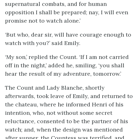
supernatural combats, and for human
opposition I shall be prepared; nay, I will even
promise not to watch alone.’
‘But who, dear sir, will have courage enough to
watch with you?’ said Emily.
‘My son,’ replied the Count. ‘If I am not carried
off in the night,’ added he, smiling, ‘you shall
hear the result of my adventure, tomorrow.’
The Count and Lady Blanche, shortly
afterwards, took leave of Emily, and returned to
the chateau, where he informed Henri of his
intention, who, not without some secret
reluctance, consented to be the partner of his
watch; and, when the design was mentioned
after supper, the Countess was terrified, and