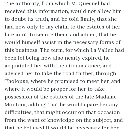
The authority, from which M. Quesnel had
received this information, would not allow him
to doubt its truth, and he told Emily, that she
had now only to lay claim to the estates of her
late aunt, to secure them, and added, that he
would himself assist in the necessary forms of
this business. The term, for which La Vallee had
been let being now also nearly expired, he
acquainted her with the circumstance, and
advised her to take the road thither, through
Tholouse, where he promised to meet her, and
where it would be proper for her to take
possession of the estates of the late Madame
Montoni; adding, that he would spare her any
difficulties, that might occur on that occasion
from the want of knowledge on the subject, and
that he believed it would be necessary for her