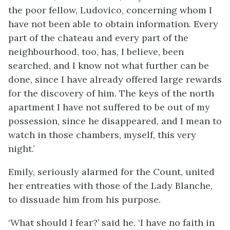
the poor fellow, Ludovico, concerning whom I
have not been able to obtain information. Every
part of the chateau and every part of the
neighbourhood, too, has, I believe, been
searched, and I know not what further can be
done, since I have already offered large rewards
for the discovery of him. The keys of the north
apartment I have not suffered to be out of my
possession, since he disappeared, and I mean to
watch in those chambers, myself, this very
night.’
Emily, seriously alarmed for the Count, united
her entreaties with those of the Lady Blanche,
to dissuade him from his purpose.
‘What should I fear?’ said he. ‘I have no faith in