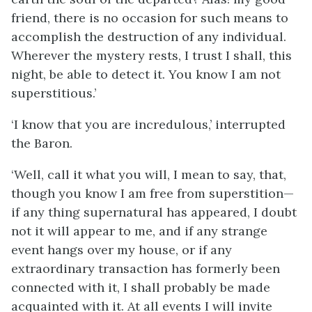
friend, there is no occasion for such means to
accomplish the destruction of any individual.
Wherever the mystery rests, I trust I shall, this
night, be able to detect it. You know I am not
superstitious.’
‘I know that you are incredulous,’ interrupted
the Baron.
‘Well, call it what you will, I mean to say, that,
though you know I am free from superstition—
if any thing supernatural has appeared, I doubt
not it will appear to me, and if any strange
event hangs over my house, or if any
extraordinary transaction has formerly been
connected with it, I shall probably be made
acquainted with it. At all events I will invite