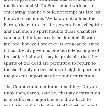
the Baron, and M. Du Pont joined with her in
entreating, that he would not tempt his fate, as
Ludovico had done. ‘We know not,’ added the
Baron, ‘the nature, or the power of an evil spirit;
and that such a spirit haunts those chambers
can now, I think, scarcely be doubted. Beware,
my lord, how you provoke its vengeance, since
it has already given us one terrible example of
its malice. I allow it may be probable, that the
spirits of the dead are permitted to return to
the earth only on occasions of high import; but
the present import may be your destruction.’
The Count could not forbear smiling; ‘Do you
think then, Baron,’ said he, ‘that my destruction
is of sufficient importance to draw back to
earth the soul of the departed? Alas! my good