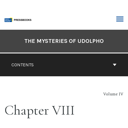
Skip
to
content
ARCH
Book
Contents
THE MYSTERIES OF UDOLPHO
Navigation
CONTENTS
Volume IV
Chapter VIII