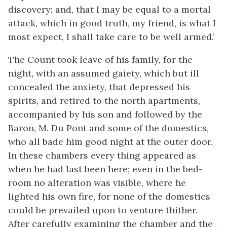
discovery; and, that I may be equal to a mortal
attack, which in good truth, my friend, is what I
most expect, I shall take care to be well armed.’
The Count took leave of his family, for the
night, with an assumed gaiety, which but ill
concealed the anxiety, that depressed his
spirits, and retired to the north apartments,
accompanied by his son and followed by the
Baron, M. Du Pont and some of the domestics,
who all bade him good night at the outer door.
In these chambers every thing appeared as
when he had last been here; even in the bed-
room no alteration was visible, where he
lighted his own fire, for none of the domestics
could be prevailed upon to venture thither.
After carefully examining the chamber and the