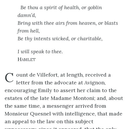
Be thou a spirit of health, or goblin
damn’d,
Bring with thee airs from heaven, or blasts
from hell,
Be thy intents wicked, or charitable,
I will speak to thee.
Hamlet
C
ount de Villefort, at length, received a
letter from the advocate at Avignon,
encouraging Emily to assert her claim to the
estates of the late Madame Montoni; and, about
the same time, a messenger arrived from
Monsieur Quesnel with intelligence, that made
an appeal to the law on this subject