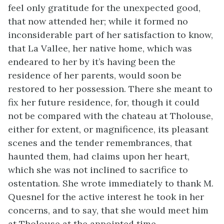
feel only gratitude for the unexpected good,
that now attended her; while it formed no
inconsiderable part of her satisfaction to know,
that La Vallee, her native home, which was
endeared to her by it’s having been the
residence of her parents, would soon be
restored to her possession. There she meant to
fix her future residence, for, though it could
not be compared with the chateau at Tholouse,
either for extent, or magnificence, its pleasant
scenes and the tender remembrances, that
haunted them, had claims upon her heart,
which she was not inclined to sacrifice to
ostentation. She wrote immediately to thank M.
Quesnel for the active interest he took in her
concerns, and to say, that she would meet him
at Tholouse at the appointed time.