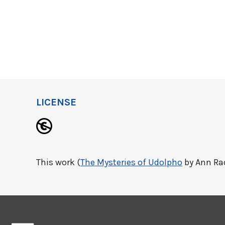
LICENSE
This work (
The Mysteries of Udolpho
by Ann Rad