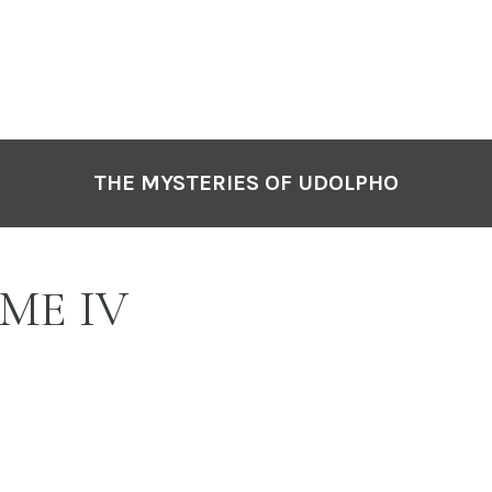
THE MYSTERIES OF UDOLPHO
ME IV