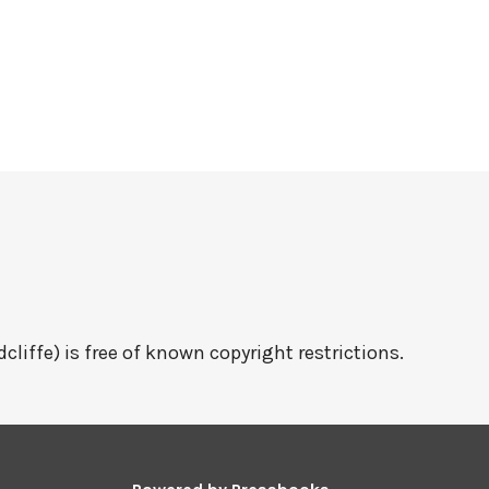
cliffe) is free of known copyright restrictions.