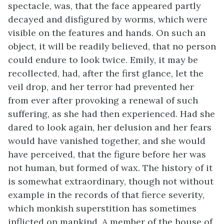
spectacle, was, that the face appeared partly
decayed and disfigured by worms, which were
visible on the features and hands. On such an
object, it will be readily believed, that no person
could endure to look twice. Emily, it may be
recollected, had, after the first glance, let the
veil drop, and her terror had prevented her
from ever after provoking a renewal of such
suffering, as she had then experienced. Had she
dared to look again, her delusion and her fears
would have vanished together, and she would
have perceived, that the figure before her was
not human, but formed of wax. The history of it
is somewhat extraordinary, though not without
example in the records of that fierce severity,
which monkish superstition has sometimes
inflicted on mankind. A member of the house of