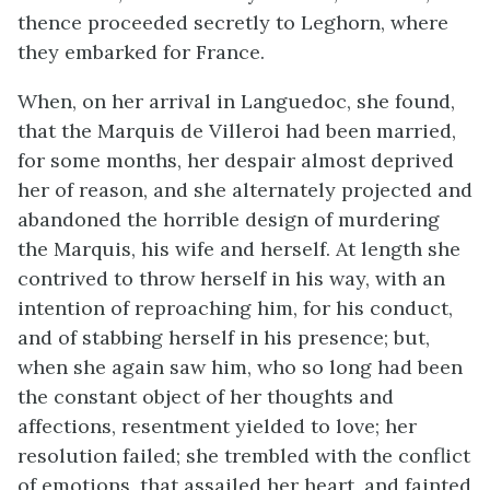
thence proceeded secretly to Leghorn, where
they embarked for France.
When, on her arrival in Languedoc, she found,
that the Marquis de Villeroi had been married,
for some months, her despair almost deprived
her of reason, and she alternately projected and
abandoned the horrible design of murdering
the Marquis, his wife and herself. At length she
contrived to throw herself in his way, with an
intention of reproaching him, for his conduct,
and of stabbing herself in his presence; but,
when she again saw him, who so long had been
the constant object of her thoughts and
affections, resentment yielded to love; her
resolution failed; she trembled with the conflict
of emotions, that assailed her heart, and fainted