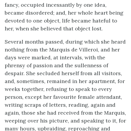
fancy, occupied incessantly by one idea,
became disordered; and, her whole heart being
devoted to one object, life became hateful to
her, when she believed that object lost.
Several months passed, during which she heard
nothing from the Marquis de Villeroi, and her
days were marked, at intervals, with the
phrensy of passion and the sullenness of
despair. She secluded herself from all visitors,
and, sometimes, remained in her apartment, for
weeks together, refusing to speak to every
person, except her favourite female attendant,
writing scraps of letters, reading, again and
again, those she had received from the Marquis,
weeping over his picture, and speaking to it, for
many hours, upbraiding, reproaching and