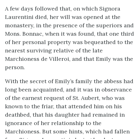
A few days followed that, on which Signora
Laurentini died, her will was opened at the
monastery, in the presence of the superiors and
Mons. Bonnac, when it was found, that one third
of her personal property was bequeathed to the
nearest surviving relative of the late
Marchioness de Villeroi, and that Emily was the
person.
With the secret of Emily’s family the abbess had
long been acquainted, and it was in observance
of the earnest request of St. Aubert, who was
known to the friar, that attended him on his
deathbed, that his daughter had remained in
ignorance of her relationship to the
Marchioness. But some hints, which had fallen