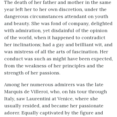
The death of her father and mother in the same
year left her to her own discretion, under the
dangerous circumstances attendant on youth
and beauty. She was fond of company, delighted
with admiration, yet disdainful of the opinion
of the world, when it happened to contradict
her inclinations; had a gay and brilliant wit, and
was mistress of all the arts of fascination. Her
conduct was such as might have been expected,
from the weakness of her principles and the
strength of her passions.
Among her numerous admirers was the late
Marquis de Villeroi, who, on his tour through
Italy, saw Laurentini at Venice, where she
usually resided, and became her passionate
adorer. Equally captivated by the figure and