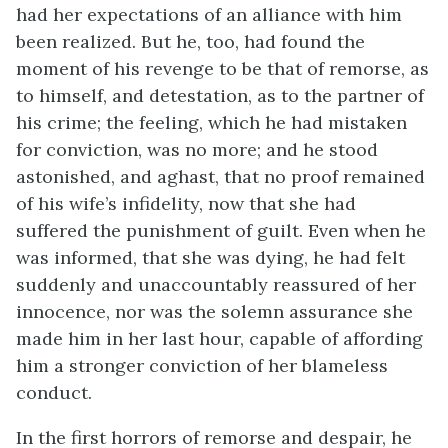
had her expectations of an alliance with him
been realized. But he, too, had found the
moment of his revenge to be that of remorse, as
to himself, and detestation, as to the partner of
his crime; the feeling, which he had mistaken
for conviction, was no more; and he stood
astonished, and aghast, that no proof remained
of his wife’s infidelity, now that she had
suffered the punishment of guilt. Even when he
was informed, that she was dying, he had felt
suddenly and unaccountably reassured of her
innocence, nor was the solemn assurance she
made him in her last hour, capable of affording
him a stronger conviction of her blameless
conduct.
In the first horrors of remorse and despair, he