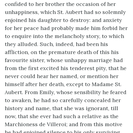
confided to her brother the occasion of her
unhappiness, which St. Aubert had so solemnly
enjoined his daughter to destroy: and anxiety
for her peace had probably made him forbid her
to enquire into the melancholy story, to which
they alluded. Such, indeed, had been his
affliction, on the premature death of this his
favourite sister, whose unhappy marriage had
from the first excited his tenderest pity, that he
never could hear her named, or mention her
himself after her death, except to Madame St.
Aubert. From Emily, whose sensibility he feared
to awaken, he had so carefully concealed her
history and name, that she was ignorant, till
now, that she ever had such a relative as the
Marchioness de Villeroi; and from this motive
he had enjoined silence to his only surviving