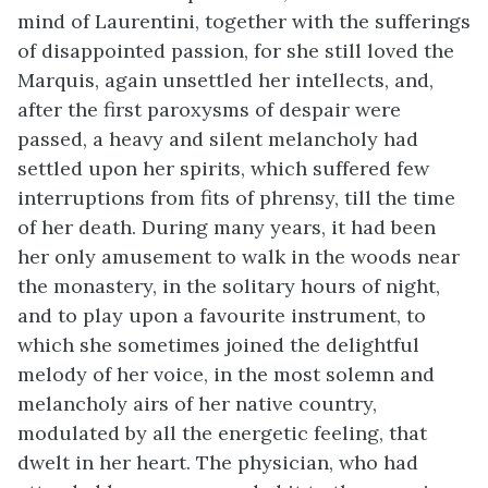
mind of Laurentini, together with the sufferings
of disappointed passion, for she still loved the
Marquis, again unsettled her intellects, and,
after the first paroxysms of despair were
passed, a heavy and silent melancholy had
settled upon her spirits, which suffered few
interruptions from fits of phrensy, till the time
of her death. During many years, it had been
her only amusement to walk in the woods near
the monastery, in the solitary hours of night,
and to play upon a favourite instrument, to
which she sometimes joined the delightful
melody of her voice, in the most solemn and
melancholy airs of her native country,
modulated by all the energetic feeling, that
dwelt in her heart. The physician, who had