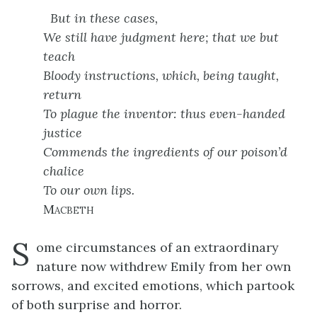
But in these cases,
We still have judgment here; that we but
teach
Bloody instructions, which, being taught,
return
To plague the inventor: thus even-handed
justice
Commends the ingredients of our poison’d
chalice
To our own lips.
Macbeth
S
ome circumstances of an extraordinary
nature now withdrew Emily from her own
sorrows, and excited emotions, which partook
of both surprise and horror.