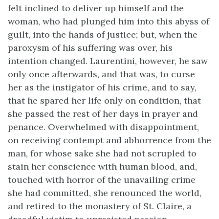
felt inclined to deliver up himself and the
woman, who had plunged him into this abyss of
guilt, into the hands of justice; but, when the
paroxysm of his suffering was over, his
intention changed. Laurentini, however, he saw
only once afterwards, and that was, to curse
her as the instigator of his crime, and to say,
that he spared her life only on condition, that
she passed the rest of her days in prayer and
penance. Overwhelmed with disappointment,
on receiving contempt and abhorrence from the
man, for whose sake she had not scrupled to
stain her conscience with human blood, and,
touched with horror of the unavailing crime
she had committed, she renounced the world,
and retired to the monastery of St. Claire, a