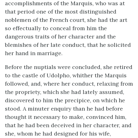
accomplishments of the Marquis, who was at
that period one of the most distinguished
noblemen of the French court, she had the art
so effectually to conceal from him the
dangerous traits of her character and the
blemishes of her late conduct, that he solicited
her hand in marriage.
Before the nuptials were concluded, she retired
to the castle of Udolpho, whither the Marquis
followed, and, where her conduct, relaxing from
the propriety, which she had lately assumed,
discovered to him the precipice, on which he
stood. A minuter enquiry than he had before
thought it necessary to make, convinced him,
that he had been deceived in her character, and
she, whom he had designed for his wife,