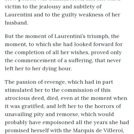
victim to the jealousy and subtlety of
Laurentini and to the guilty weakness of her
husband.
But the moment of Laurentini’s triumph, the
moment, to which she had looked forward for
the completion of all her wishes, proved only
the commencement of a suffering, that never
left her to her dying hour.
The passion of revenge, which had in part
stimulated her to the commission of this
atrocious deed, died, even at the moment when
it was gratified, and left her to the horrors of
unavailing pity and remorse, which would
probably have empoisoned all the years she had
promised herself with the Marquis de Villeroi,