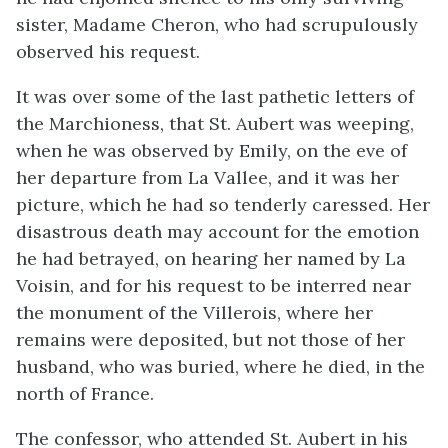
sister, Madame Cheron, who had scrupulously
observed his request.
It was over some of the last pathetic letters of
the Marchioness, that St. Aubert was weeping,
when he was observed by Emily, on the eve of
her departure from La Vallee, and it was her
picture, which he had so tenderly caressed. Her
disastrous death may account for the emotion
he had betrayed, on hearing her named by La
Voisin, and for his request to be interred near
the monument of the Villerois, where her
remains were deposited, but not those of her
husband, who was buried, where he died, in the
north of France.
The confessor, who attended St. Aubert in his