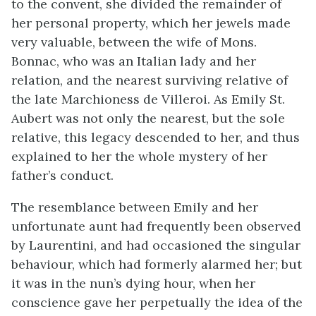
to the convent, she divided the remainder of
her personal property, which her jewels made
very valuable, between the wife of Mons.
Bonnac, who was an Italian lady and her
relation, and the nearest surviving relative of
the late Marchioness de Villeroi. As Emily St.
Aubert was not only the nearest, but the sole
relative, this legacy descended to her, and thus
explained to her the whole mystery of her
father’s conduct.
The resemblance between Emily and her
unfortunate aunt had frequently been observed
by Laurentini, and had occasioned the singular
behaviour, which had formerly alarmed her; but
it was in the nun’s dying hour, when her
conscience gave her perpetually the idea of the