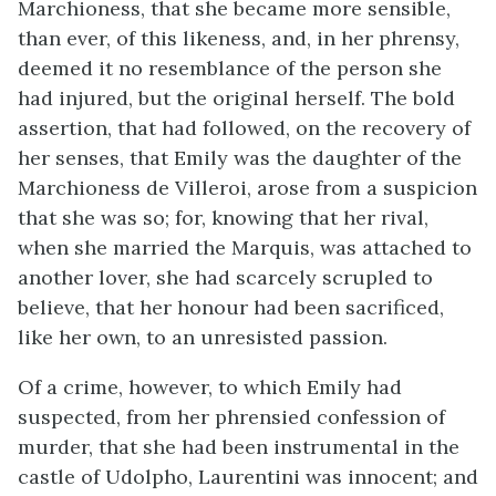
Marchioness, that she became more sensible,
than ever, of this likeness, and, in her phrensy,
deemed it no resemblance of the person she
had injured, but the original herself. The bold
assertion, that had followed, on the recovery of
her senses, that Emily was the daughter of the
Marchioness de Villeroi, arose from a suspicion
that she was so; for, knowing that her rival,
when she married the Marquis, was attached to
another lover, she had scarcely scrupled to
believe, that her honour had been sacrificed,
like her own, to an unresisted passion.
Of a crime, however, to which Emily had
suspected, from her phrensied confession of
murder, that she had been instrumental in the
castle of Udolpho, Laurentini was innocent; and