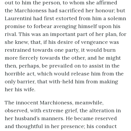
out to him the person, to whom she affirmed
the Marchioness had sacrificed her honour; but
Laurentini had first extorted from him a solemn
promise to forbear avenging himself upon his
rival. This was an important part of her plan, for
she knew, that, if his desire of vengeance was
restrained towards one party, it would burn
more fiercely towards the other, and he might
then, perhaps, be prevailed on to assist in the
horrible act, which would release him from the
only barrier, that with-held him from making
her his wife.
The innocent Marchioness, meanwhile,
observed, with extreme grief, the alteration in
her husband’s manners. He became reserved
and thoughtful in her presence; his conduct