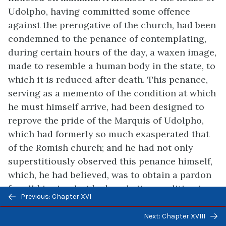
Udolpho, having committed some offence
against the prerogative of the church, had been
condemned to the penance of contemplating,
during certain hours of the day, a waxen image,
made to resemble a human body in the state, to
which it is reduced after death. This penance,
serving as a memento of the condition at which
he must himself arrive, had been designed to
reprove the pride of the Marquis of Udolpho,
which had formerly so much exasperated that
of the Romish church; and he had not only
superstitiously observed this penance himself,
which, he had believed, was to obtain a pardon
for all his sins, but had made it a condition in
Previous/next
Previous: Chapter XVI
his will, that his descendants should preserve
navigation
the image, on pain of forfeiting to the church a
Next: Chapter XVIII