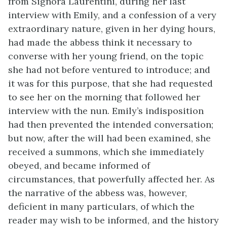
from Signora Laurentini, during her last
interview with Emily, and a confession of a very
extraordinary nature, given in her dying hours,
had made the abbess think it necessary to
converse with her young friend, on the topic
she had not before ventured to introduce; and
it was for this purpose, that she had requested
to see her on the morning that followed her
interview with the nun. Emily’s indisposition
had then prevented the intended conversation;
but now, after the will had been examined, she
received a summons, which she immediately
obeyed, and became informed of
circumstances, that powerfully affected her. As
the narrative of the abbess was, however,
deficient in many particulars, of which the
reader may wish to be informed, and the history