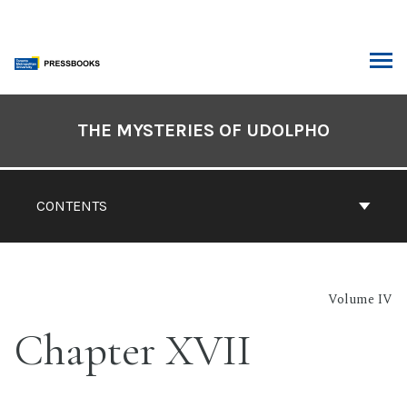
Skip
to
content
ARCH
Book
Contents
THE MYSTERIES OF UDOLPHO
Navigation
CONTENTS
Volume IV
Chapter XVII