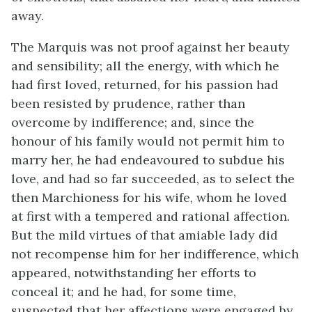
away.
The Marquis was not proof against her beauty
and sensibility; all the energy, with which he
had first loved, returned, for his passion had
been resisted by prudence, rather than
overcome by indifference; and, since the
honour of his family would not permit him to
marry her, he had endeavoured to subdue his
love, and had so far succeeded, as to select the
then Marchioness for his wife, whom he loved
at first with a tempered and rational affection.
But the mild virtues of that amiable lady did
not recompense him for her indifference, which
appeared, notwithstanding her efforts to
conceal it; and he had, for some time,
suspected that her affections were engaged by