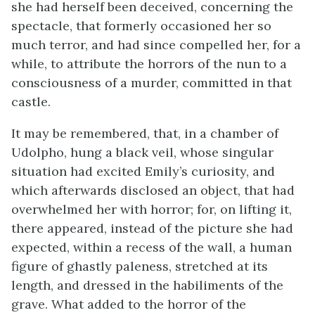
she had herself been deceived, concerning the
spectacle, that formerly occasioned her so
much terror, and had since compelled her, for a
while, to attribute the horrors of the nun to a
consciousness of a murder, committed in that
castle.
It may be remembered, that, in a chamber of
Udolpho, hung a black veil, whose singular
situation had excited Emily’s curiosity, and
which afterwards disclosed an object, that had
overwhelmed her with horror; for, on lifting it,
there appeared, instead of the picture she had
expected, within a recess of the wall, a human
figure of ghastly paleness, stretched at its
length, and dressed in the habiliments of the
grave. What added to the horror of the