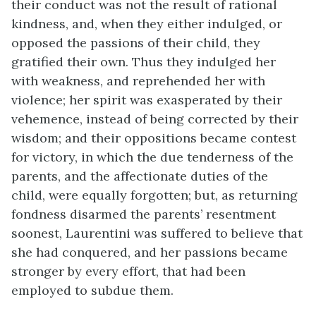
their conduct was not the result of rational
kindness, and, when they either indulged, or
opposed the passions of their child, they
gratified their own. Thus they indulged her
with weakness, and reprehended her with
violence; her spirit was exasperated by their
vehemence, instead of being corrected by their
wisdom; and their oppositions became contest
for victory, in which the due tenderness of the
parents, and the affectionate duties of the
child, were equally forgotten; but, as returning
fondness disarmed the parents’ resentment
soonest, Laurentini was suffered to believe that
she had conquered, and her passions became
stronger by every effort, that had been
employed to subdue them.