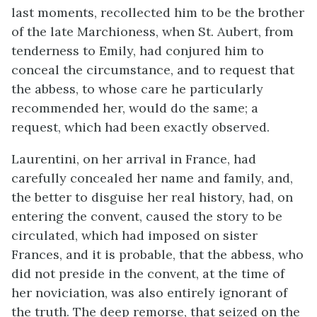
last moments, recollected him to be the brother
of the late Marchioness, when St. Aubert, from
tenderness to Emily, had conjured him to
conceal the circumstance, and to request that
the abbess, to whose care he particularly
recommended her, would do the same; a
request, which had been exactly observed.
Laurentini, on her arrival in France, had
carefully concealed her name and family, and,
the better to disguise her real history, had, on
entering the convent, caused the story to be
circulated, which had imposed on sister
Frances, and it is probable, that the abbess, who
did not preside in the convent, at the time of
her noviciation, was also entirely ignorant of
the truth. The deep remorse, that seized on the