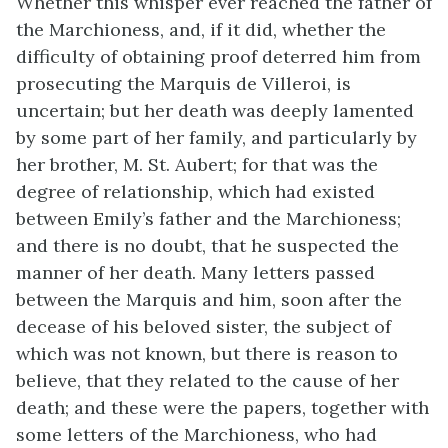
Whether this whisper ever reached the father of
the Marchioness, and, if it did, whether the
difficulty of obtaining proof deterred him from
prosecuting the Marquis de Villeroi, is
uncertain; but her death was deeply lamented
by some part of her family, and particularly by
her brother, M. St. Aubert; for that was the
degree of relationship, which had existed
between Emily’s father and the Marchioness;
and there is no doubt, that he suspected the
manner of her death. Many letters passed
between the Marquis and him, soon after the
decease of his beloved sister, the subject of
which was not known, but there is reason to
believe, that they related to the cause of her
death; and these were the papers, together with
some letters of the Marchioness, who had