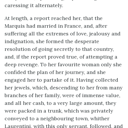
caressing it alternately.
At length, a report reached her, that the
Marquis had married in France, and, after
suffering all the extremes of love, jealousy and
indignation, she formed the desperate
resolution of going secretly to that country,
and, if the report proved true, of attempting a
deep revenge. To her favourite woman only she
confided the plan of her journey, and she
engaged her to partake of it. Having collected
her jewels, which, descending to her from many
branches of her family, were of immense value,
and all her cash, to a very large amount, they
were packed in a trunk, which was privately
conveyed to a neighbouring town, whither
Laurentini, with this only servant, followed, and