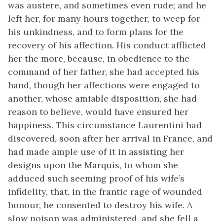
was austere, and sometimes even rude; and he
left her, for many hours together, to weep for
his unkindness, and to form plans for the
recovery of his affection. His conduct afflicted
her the more, because, in obedience to the
command of her father, she had accepted his
hand, though her affections were engaged to
another, whose amiable disposition, she had
reason to believe, would have ensured her
happiness. This circumstance Laurentini had
discovered, soon after her arrival in France, and
had made ample use of it in assisting her
designs upon the Marquis, to whom she
adduced such seeming proof of his wife’s
infidelity, that, in the frantic rage of wounded
honour, he consented to destroy his wife. A
slow poison was administered, and she fell a