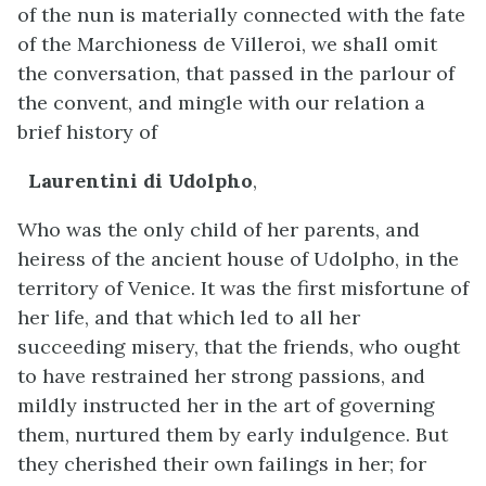
of the nun is materially connected with the fate
of the Marchioness de Villeroi, we shall omit
the conversation, that passed in the parlour of
the convent, and mingle with our relation a
brief history of
Laurentini di Udolpho
,
Who was the only child of her parents, and
heiress of the ancient house of Udolpho, in the
territory of Venice. It was the first misfortune of
her life, and that which led to all her
succeeding misery, that the friends, who ought
to have restrained her strong passions, and
mildly instructed her in the art of governing
them, nurtured them by early indulgence. But
they cherished their own failings in her; for