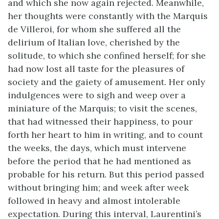
and which she now again rejected. Meanwhile,
her thoughts were constantly with the Marquis
de Villeroi, for whom she suffered all the
delirium of Italian love, cherished by the
solitude, to which she confined herself; for she
had now lost all taste for the pleasures of
society and the gaiety of amusement. Her only
indulgences were to sigh and weep over a
miniature of the Marquis; to visit the scenes,
that had witnessed their happiness, to pour
forth her heart to him in writing, and to count
the weeks, the days, which must intervene
before the period that he had mentioned as
probable for his return. But this period passed
without bringing him; and week after week
followed in heavy and almost intolerable
expectation. During this interval, Laurentini’s