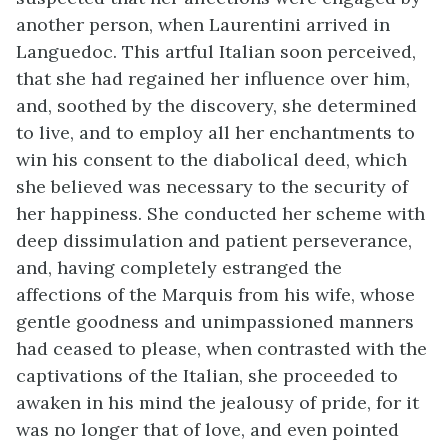
another person, when Laurentini arrived in
Languedoc. This artful Italian soon perceived,
that she had regained her influence over him,
and, soothed by the discovery, she determined
to live, and to employ all her enchantments to
win his consent to the diabolical deed, which
she believed was necessary to the security of
her happiness. She conducted her scheme with
deep dissimulation and patient perseverance,
and, having completely estranged the
affections of the Marquis from his wife, whose
gentle goodness and unimpassioned manners
had ceased to please, when contrasted with the
captivations of the Italian, she proceeded to
awaken in his mind the jealousy of pride, for it
was no longer that of love, and even pointed