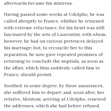
afterwards became his mistress.
Having passed some weeks at Udolpho, he was
called abruptly to France, whither he returned
with extreme reluctance, for his heart was still
fascinated by the arts of Laurentini, with whom,
however, he had on various pretences delayed
his marriage; but, to reconcile her to this
separation, he now gave repeated promises of
returning to conclude the nuptials, as soon as
the affair, which thus suddenly called him to
France, should permit.
Soothed, in some degree, by these assurances,
she suffered him to depart; and, soon after, her
relative, Montoni, arriving at Udolpho, renewed
the addresses, which she had before refused,