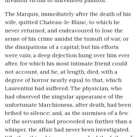
dreadful victim to unresisted passion.
The Marquis, immediately after the death of his
wife, quitted Chateau-le-Blanc, to which he
never returned, and endeavoured to lose the
sense of his crime amidst the tumult of war, or
the dissipations of a capital; but his efforts
were vain; a deep dejection hung over him ever
after, for which his most intimate friend could
not account, and he, at length, died, with a
degree of horror nearly equal to that, which
Laurentini had suffered. The physician, who
had observed the singular appearance of the
unfortunate Marchioness, after death, had been
bribed to silence; and, as the surmises of a few
of the servants had proceeded no further than a
whisper, the affair had never been investigated.