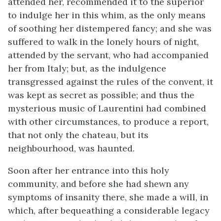
attended her, recommended it to the superior
to indulge her in this whim, as the only means
of soothing her distempered fancy; and she was
suffered to walk in the lonely hours of night,
attended by the servant, who had accompanied
her from Italy; but, as the indulgence
transgressed against the rules of the convent, it
was kept as secret as possible; and thus the
mysterious music of Laurentini had combined
with other circumstances, to produce a report,
that not only the chateau, but its
neighbourhood, was haunted.
Soon after her entrance into this holy
community, and before she had shewn any
symptoms of insanity there, she made a will, in
which, after bequeathing a considerable legacy