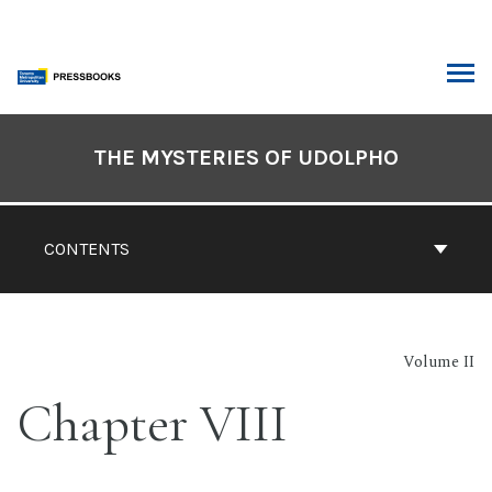
Skip
to
content
ARCH
Book
Contents
THE MYSTERIES OF UDOLPHO
Navigation
CONTENTS
Volume II
Chapter VIII