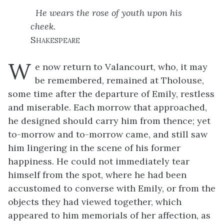
He wears the rose of youth upon his
cheek.
Shakespeare
W
e now return to Valancourt, who, it may
be remembered, remained at Tholouse,
some time after the departure of Emily, restless
and miserable. Each morrow that approached,
he designed should carry him from thence; yet
to-morrow and to-morrow came, and still saw
him lingering in the scene of his former
happiness. He could not immediately tear
himself from the spot, where he had been
accustomed to converse with Emily, or from the
objects they had viewed together, which
appeared to him memorials of her affection, as