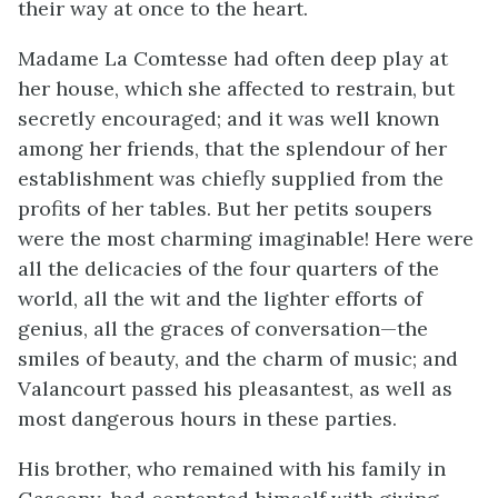
their way at once to the heart.
Madame La Comtesse had often deep play at
her house, which she affected to restrain, but
secretly encouraged; and it was well known
among her friends, that the splendour of her
establishment was chiefly supplied from the
profits of her tables. But her petits soupers
were the most charming imaginable! Here were
all the delicacies of the four quarters of the
world, all the wit and the lighter efforts of
genius, all the graces of conversation—the
smiles of beauty, and the charm of music; and
Valancourt passed his pleasantest, as well as
most dangerous hours in these parties.
His brother, who remained with his family in