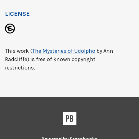
LICENSE
This work (
The Mysteries of Udolpho
by Ann
Radcliffe) is free of known copyright
restrictions.
Powered by
Pressbooks