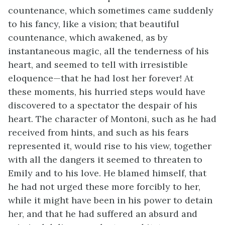
countenance, which sometimes came suddenly
to his fancy, like a vision; that beautiful
countenance, which awakened, as by
instantaneous magic, all the tenderness of his
heart, and seemed to tell with irresistible
eloquence—that he had lost her forever! At
these moments, his hurried steps would have
discovered to a spectator the despair of his
heart. The character of Montoni, such as he had
received from hints, and such as his fears
represented it, would rise to his view, together
with all the dangers it seemed to threaten to
Emily and to his love. He blamed himself, that
he had not urged these more forcibly to her,
while it might have been in his power to detain
her, and that he had suffered an absurd and