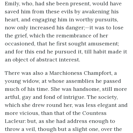
Emily, who, had she been present, would have
saved him from these evils by awakening his
heart, and engaging him in worthy pursuits,
now only increased his danger;—it was to lose
the grief, which the remembrance of her
occasioned, that he first sought amusement;
and for this end he pursued it, till habit made it
an object of abstract interest.
There was also a Marchioness Champfort, a
young widow, at whose assemblies he passed
much of his time. She was handsome, still more
artful, gay and fond of intrigue. The society,
which she drew round her, was less elegant and
more vicious, than that of the Countess
Lacleur: but, as she had address enough to
throw a veil, though but a slight one, over the