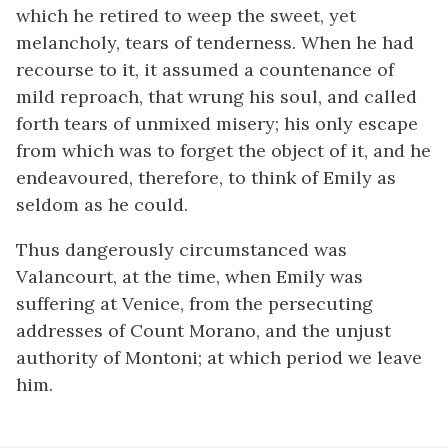
which he retired to weep the sweet, yet
melancholy, tears of tenderness. When he had
recourse to it, it assumed a countenance of
mild reproach, that wrung his soul, and called
forth tears of unmixed misery; his only escape
from which was to forget the object of it, and he
endeavoured, therefore, to think of Emily as
seldom as he could.
Thus dangerously circumstanced was
Valancourt, at the time, when Emily was
suffering at Venice, from the persecuting
addresses of Count Morano, and the unjust
authority of Montoni; at which period we leave
him.