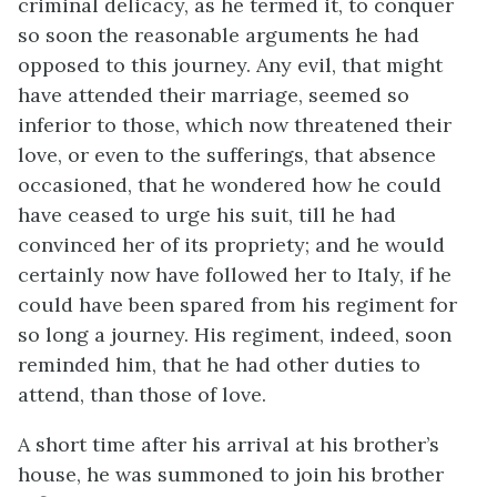
criminal delicacy, as he termed it, to conquer
so soon the reasonable arguments he had
opposed to this journey. Any evil, that might
have attended their marriage, seemed so
inferior to those, which now threatened their
love, or even to the sufferings, that absence
occasioned, that he wondered how he could
have ceased to urge his suit, till he had
convinced her of its propriety; and he would
certainly now have followed her to Italy, if he
could have been spared from his regiment for
so long a journey. His regiment, indeed, soon
reminded him, that he had other duties to
attend, than those of love.
A short time after his arrival at his brother’s
house, he was summoned to join his brother