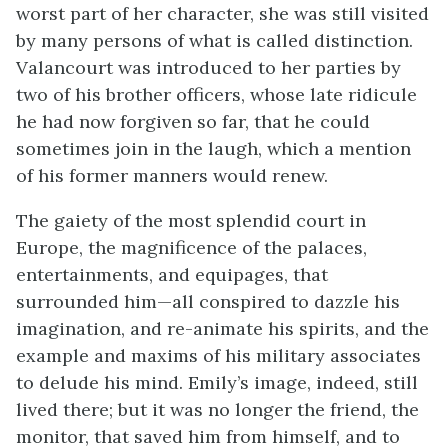
worst part of her character, she was still visited
by many persons of what is called distinction.
Valancourt was introduced to her parties by
two of his brother officers, whose late ridicule
he had now forgiven so far, that he could
sometimes join in the laugh, which a mention
of his former manners would renew.
The gaiety of the most splendid court in
Europe, the magnificence of the palaces,
entertainments, and equipages, that
surrounded him—all conspired to dazzle his
imagination, and re-animate his spirits, and the
example and maxims of his military associates
to delude his mind. Emily’s image, indeed, still
lived there; but it was no longer the friend, the
monitor, that saved him from himself, and to