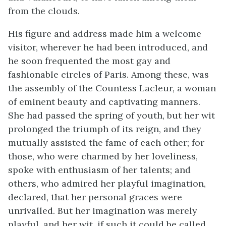
from the clouds.
His figure and address made him a welcome
visitor, wherever he had been introduced, and
he soon frequented the most gay and
fashionable circles of Paris. Among these, was
the assembly of the Countess Lacleur, a woman
of eminent beauty and captivating manners.
She had passed the spring of youth, but her wit
prolonged the triumph of its reign, and they
mutually assisted the fame of each other; for
those, who were charmed by her loveliness,
spoke with enthusiasm of her talents; and
others, who admired her playful imagination,
declared, that her personal graces were
unrivalled. But her imagination was merely
playful, and her wit, if such it could be called,