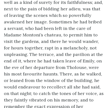
well as a kind of surety for its faithfulness; and,
next to the pain of bidding her adieu, was that
of leaving the scenes which so powerfully
awakened her image. Sometimes he had bribed
a servant, who had been left in the care of
Madame Montoni’s chateau, to permit him to
visit the gardens, and there he would wander,
for hours together, rapt in a melancholy, not
unpleasing. The terrace, and the pavilion at the
end of it, where he had taken leave of Emily, on
the eve of her departure from Tholouse, were
his most favourite haunts. There, as he walked,
or leaned from the window of the building, he
would endeavour to recollect all she had said,
on that night; to catch the tones of her voice, as
they faintly vibrated on his memory, and to
remember the exact expression of her