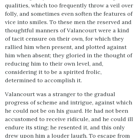
qualities, which too frequently throw a veil over
folly, and sometimes even soften the features of
vice into smiles. To these men the reserved and
thoughtful manners of Valancourt were a kind
of tacit censure on their own, for which they
rallied him when present, and plotted against
him when absent; they gloried in the thought of
reducing him to their own level, and,
considering it to be a spirited frolic,
determined to accomplish it.
Valancourt was a stranger to the gradual
progress of scheme and intrigue, against which
he could not be on his guard. He had not been
accustomed to receive ridicule, and he could ill
endure its sting; he resented it, and this only
drew upon him a louder laugh. To escape from