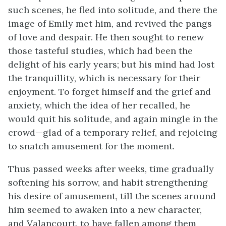
such scenes, he fled into solitude, and there the
image of Emily met him, and revived the pangs
of love and despair. He then sought to renew
those tasteful studies, which had been the
delight of his early years; but his mind had lost
the tranquillity, which is necessary for their
enjoyment. To forget himself and the grief and
anxiety, which the idea of her recalled, he
would quit his solitude, and again mingle in the
crowd—glad of a temporary relief, and rejoicing
to snatch amusement for the moment.
Thus passed weeks after weeks, time gradually
softening his sorrow, and habit strengthening
his desire of amusement, till the scenes around
him seemed to awaken into a new character,
and Valancourt, to have fallen among them