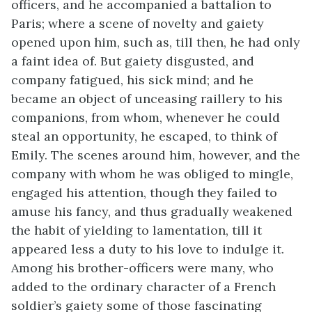
officers, and he accompanied a battalion to
Paris; where a scene of novelty and gaiety
opened upon him, such as, till then, he had only
a faint idea of. But gaiety disgusted, and
company fatigued, his sick mind; and he
became an object of unceasing raillery to his
companions, from whom, whenever he could
steal an opportunity, he escaped, to think of
Emily. The scenes around him, however, and the
company with whom he was obliged to mingle,
engaged his attention, though they failed to
amuse his fancy, and thus gradually weakened
the habit of yielding to lamentation, till it
appeared less a duty to his love to indulge it.
Among his brother-officers were many, who
added to the ordinary character of a French
soldier’s gaiety some of those fascinating