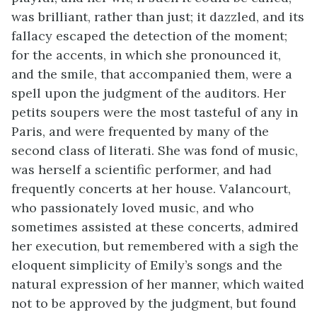
was brilliant, rather than just; it dazzled, and its
fallacy escaped the detection of the moment;
for the accents, in which she pronounced it,
and the smile, that accompanied them, were a
spell upon the judgment of the auditors. Her
petits soupers were the most tasteful of any in
Paris, and were frequented by many of the
second class of literati. She was fond of music,
was herself a scientific performer, and had
frequently concerts at her house. Valancourt,
who passionately loved music, and who
sometimes assisted at these concerts, admired
her execution, but remembered with a sigh the
eloquent simplicity of Emily’s songs and the
natural expression of her manner, which waited
not to be approved by the judgment, but found