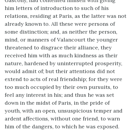
Gascony, had contented himself with giving
him letters of introduction to such of his
relations, residing at Paris, as the latter was not
already known to. All these were persons of
some distinction; and, as neither the person,
mind, or manners of Valancourt the younger
threatened to disgrace their alliance, they
received him with as much kindness as their
nature, hardened by uninterrupted prosperity,
would admit of; but their attentions did not
extend to acts of real friendship; for they were
too much occupied by their own pursuits, to
feel any interest in his; and thus he was set
down in the midst of Paris, in the pride of
youth, with an open, unsuspicious temper and
ardent affections, without one friend, to warn
him of the dangers, to which he was exposed.