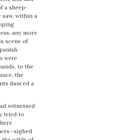
of a sheep-
 saw, within a
ipping
ess, any more
is scene of
Spanish
om were
hands, to the
ance, the
nts danced a
had witnessed
y tried to
where
nners—sighed
 the wilds of