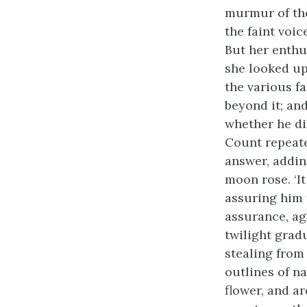
murmur of the
the faint voic
But her enthu
she looked up
the various f
beyond it; an
whether he di
Count repeate
answer, adding
moon rose. ‘It
assuring him 
assurance, ag
twilight grad
stealing from 
outlines of n
flower, and ar