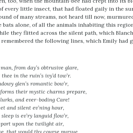
en, too, when the mountain-bee had crept into its b
 every little insect, that had floated gaily in the 
ound of many streams, not heard till now, murmured
 bats alone, of all the animals inhabiting this regi
ile they flitted across the silent path, which Blanc
 remembered the following lines, which Emily had g
man, from day’s obtrusive glare,
thee in the ruin’s ivy’d tow’r.
dowy glen’s romantic bow’r,
forms their mystic charms prepare,
lurks, and ever-boding Care!
et and silent ev’ning hour,
sleep is ev’ry languid flow’r,
sport upon the twilight air,
e, that would thy course pursue,