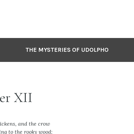
THE MYSTERIES OF UDOLPHO
er XII
hickens, and the crow
ng to the rooky wood: