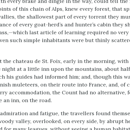
th every brake and dingle in the way, could tell the 
ints of this chain of Alps, knew every forest, that s
allies, the shallowest part of every torrent they mu
tance of every goat-herd’s and hunter’s cabin they s
ass,—which last article of learning required no ver
ven such simple inhabitants were but thinly scatter
 the chateau de St. Foix, early in the morning, with
 night at a little inn upon the mountains, about hal
ich his guides had informed him; and, though this w
anish muleteers, on their route into France, and, of
orry accommodation, the Count had no alternative, f
e an inn, on the road.
f admiration and fatigue, the travellers found themse
woody valley, overlooked, on every side, by abrupt h
 for many leagues, without seeing a human habitat