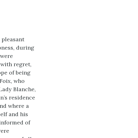
 pleasant
oness, during
 were
with regret,
ope of being
 Foix, who
Lady Blanche,
on’s residence
and where a
elf and his
 informed of
were