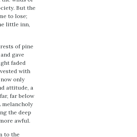
ciety. But the
me to lose;
 little inn,
rests of pine
 and gave
ight faded
vested with
s now only
d attitude, a
ar, far below
A melancholy
ing the deep
 more awful.
m to the