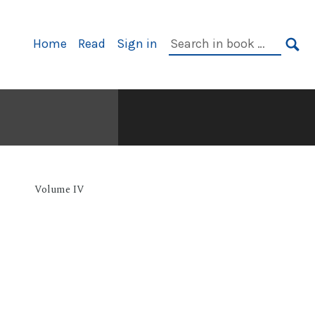
Primary
Search
Home
Read
Sign in
Navigation
in
SE
book:
Volume IV