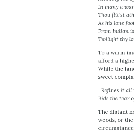
In many a want
Thou flit’st a
As his lone fo
From Indian is
Twilight thy l
To a warm imag
afford a highe
While the fan
sweet compla
Refines it all
Bids the tear o
The distant n
woods, or the
circumstances