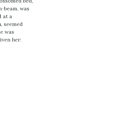
lossomed bed,
sun-beam, was
 at a
on, seemed
he was
iven her: