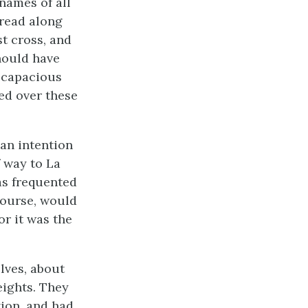
names of all
pread along
st cross, and
hould have
y capacious
ed over these
 an intention
f way to La
as frequented
 course, would
or it was the
lves, about
eights. They
ion, and had