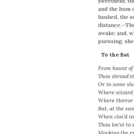
sweetness; th
and the hum of
hushed, the s
distance.—The
awake; and, wh
pursuing, she
To the Bat
From haunt of 
Thou shroud’st 
Or in some sha
Where wizard 
Where Horror 
But, at the swe
When clos’d in 
Thou lov’st to 
Mocking the ey