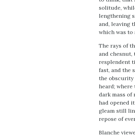
solitude, whi
lengthening s
and, leaving t
which was to 
The rays of t
and chesnut, 
resplendent t
fast, and the
the obscurity
heard; where t
dark mass of 
had opened it
gleam still l
repose of eve
Blanche viewe