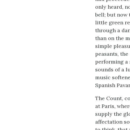
only heard, n
bell; but now
little green 
through a dan
than on the mi
simple pleasu
peasants, the
performing a 
sounds of a lu
music softene
Spanish Pavan
The Count, co
at Paris, wher
supply the gl
affectation s
to think, that