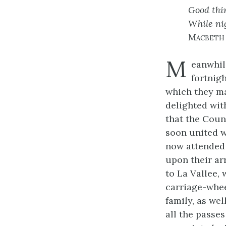
Good thin
While nig
Macbeth
M
eanwhil
fortnigh
which they m
delighted wit
that the Coun
soon united wi
now attended 
upon their ar
to La Vallee,
carriage-whee
family, as we
all the passe