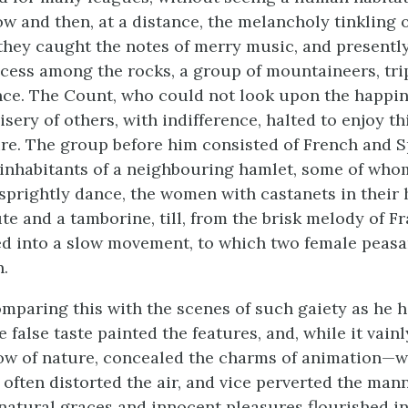
ow and then, at a distance, the melancholy tinkling 
 they caught the notes of merry music, and presently
recess among the rocks, a group of mountaineers, tr
ce. The Count, who could not look upon the happin
sery of others, with indifference, halted to enjoy th
re. The group before him consisted of French and 
 inhabitants of a neighbouring hamlet, some of wh
sprightly dance, the women with castanets in their 
te and a tamborine, till, from the brisk melody of Fr
d into a slow movement, to which two female peasa
.
mparing this with the scenes of such gaiety as he 
e false taste painted the features, and, while it vainl
ow of nature, concealed the charms of animation—
o often distorted the air, and vice perverted the ma
 natural graces and innocent pleasures flourished in