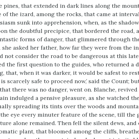
 pines, that extended in dark lines along the mount
e of the izard, among the rocks, that came at interval
siasm sunk into apprehension, when, as the shado
on the doubtful precipice, that bordered the road, a
antastic forms of danger, that glimmered through th
d she asked her father, how far they were from the in
d not consider the road to be dangerous at this late
d the first question to the guides, who returned a 
, that, when it was darker, it would be safest to rest,
 is scarcely safe to proceed now,’ said the Count; bu
that there was no danger, went on. Blanche, revived 
ain indulged a pensive pleasure, as she watched the
ually spreading its tints over the woods and mounta
the eye every minuter feature of the scene, till the
ature alone remained. Then fell the silent dews, and 
omatic plant, that bloomed among the cliffs, breathe