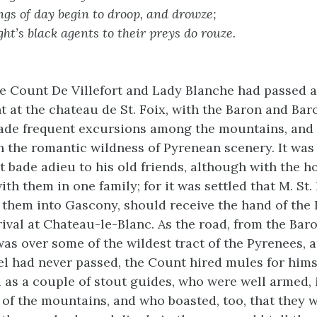
gs of day begin to droop, and drowze;
ht’s black agents to their preys do rouze.
e Count De Villefort and Lady Blanche had passed a
t at the chateau de St. Foix, with the Baron and Bar
ade frequent excursions among the mountains, and
h the romantic wildness of Pyrenean scenery. It was 
t bade adieu to his old friends, although with the h
th them in one family; for it was settled that M. St.
them into Gascony, should receive the hand of the 
rival at Chateau-le-Blanc. As the road, from the Bar
 was over some of the wildest tract of the Pyrenees, 
l had never passed, the Count hired mules for hims
ll as a couple of stout guides, who were well armed,
s of the mountains, and who boasted, too, that they 