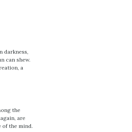
in darkness,
sun can shew.
reation, a
mong the
again, are
 of the mind.