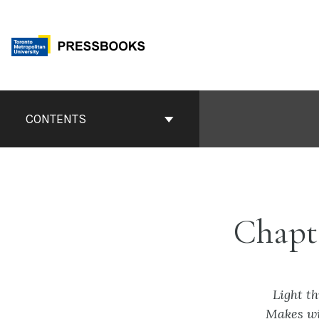
Skip
to
content
Book
Contents
CONTENTS
Navigation
Chapt
Light t
Makes wi