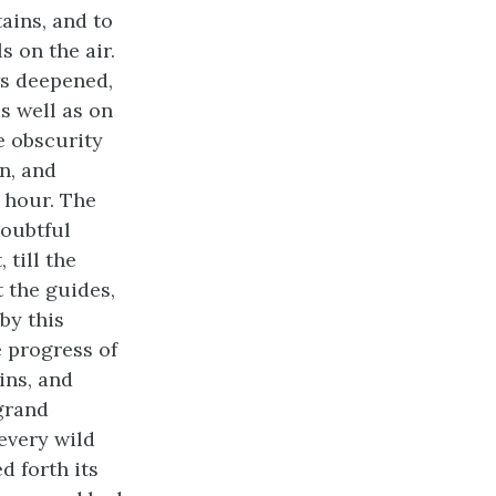
ains, and to
s on the air.
ws deepened,
s well as on
e obscurity
n, and
 hour. The
doubtful
 till the
t the guides,
by this
 progress of
ins, and
 grand
every wild
d forth its