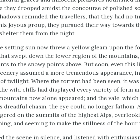
le they drooped amidst the concourse of polished so
hadows reminded the travellers, that they had no ti
his joyous group, they pursued their way towards the
shelter them from the night.
he setting sun now threw a yellow gleam upon the fo
that swept down the lower region of the mountains,
ints to the snowy points above. But soon, even this l
 scenery assumed a more tremendous appearance, in
 of twilight. Where the torrent had been seen, it wa
he wild cliffs had displayed every variety of form an
mountains now alone appeared; and the vale, which f
s dreadful chasm, the eye could no longer fathom. 
ingered on the summits of the highest Alps, overlook
ning, and seeming to make the stillness of the hour
d the scene in silence, and listened with enthusias