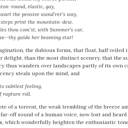
on-round, elastic, gay,
thwart the pensive wand’rer’s way,
otsteps print the mountain-dew.
les thou com’st, with Summer’s car,
ove—thy guide her beaming star!
ination, the dubious forms, that float, half veiled 
r delight, than the most distinct scenery, that the 
cy thus wanders over landscapes partly of its own c
cency steals upon the mind, and
 to subtlest feeling,
f rapture roll.
ote of a torrent, the weak trembling of the breeze a
 far-off sound of a human voice, now lost and heard 
, which wonderfully heighten the enthusiastic tone