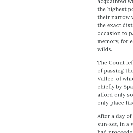
acquainted wi
the highest po
their narrow v
the exact dis
occasion to p
memory, for e
wilds.
The Count left
of passing the
Vallee, of wh
chiefly by Sp
afford only s
only place lik
After a day o
sun-set, in a 
had proceeded