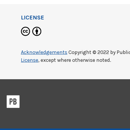
LICENSE
Acknowledgements
Copyright © 2022 by
Publi
License
, except where otherwise noted.