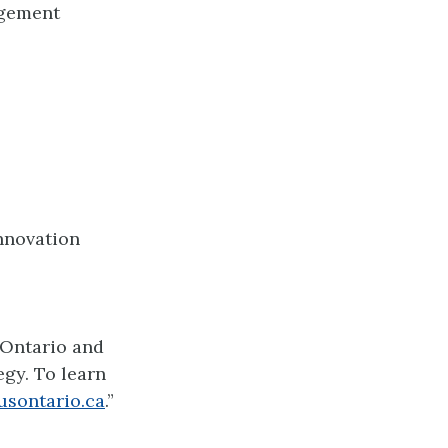
agement
Innovation
 Ontario and
gy. To learn
usontario.ca
.”