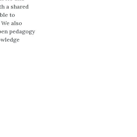
th a shared
ble to
. We also
open pedagogy
owledge