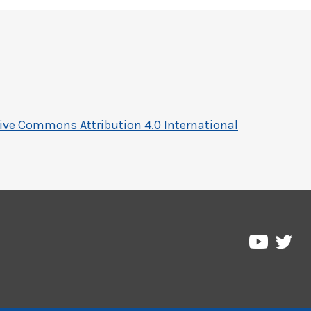
ive Commons Attribution 4.0 International
Pre
Pressbo
on
on
Twi
YouTub