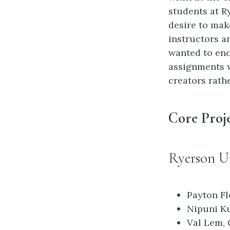
students at R
desire to mak
instructors a
wanted to enc
assignments 
creators rath
Core Proj
Ryerson Un
Payton Fl
Nipuni Ku
Val Lem, 