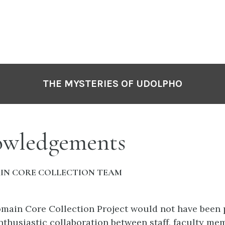
THE MYSTERIES OF UDOLPHO
wledgements
IN CORE COLLECTION TEAM
main Core Collection Project would not have been 
nthusiastic collaboration between staff, faculty me