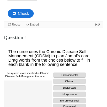
Question 4