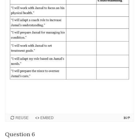
REUSE
EMBED
Question 6