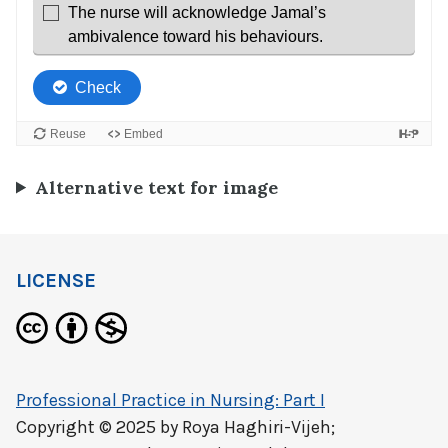
Alternative text for image
LICENSE
Professional Practice in Nursing: Part I
Copyright © 2025 by
Roya Haghiri-Vijeh;