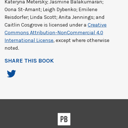
Kateryna Metersky; Jasmine Balakumaran;
Oona St-Amant; Leigh Dybenko; Emilene
Reisdorfer; Linda Scott; Anita Jennings; and
Caitlin Cosgrove
is licensed under a
Creative
Commons Attribution-NonCommercial 4.0
International License
, except where otherwise
noted.
SHARE THIS BOOK