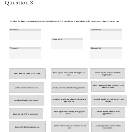
Question 3