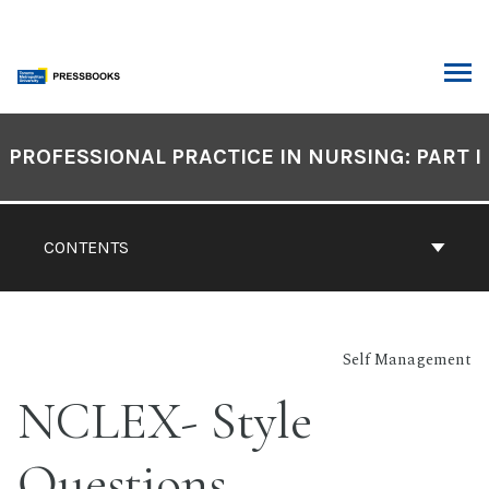
Skip
to
content
ARCH
Book
Contents
PROFESSIONAL PRACTICE IN NURSING: PART I
Navigation
CONTENTS
Self Management
NCLEX- Style
Questions