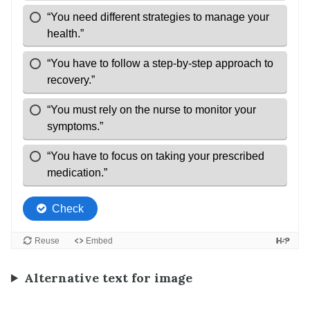
Alternative text for image