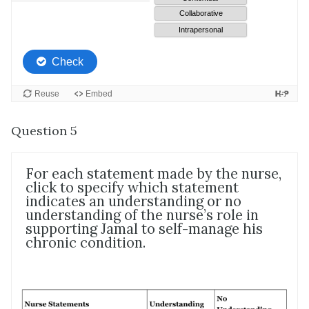
Question 5
For each statement made by the nurse,
click to specify which statement
indicates an understanding or no
understanding of the nurse’s role in
supporting Jamal to self-manage his
chronic condition.