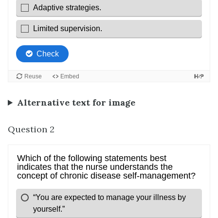
Alternative text for image
Question 2