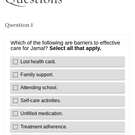
Question 1