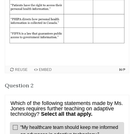
REUSE
EMBED
Question 2