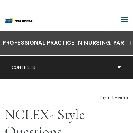
Skip
to
content
ARCH
Book
Contents
PROFESSIONAL PRACTICE IN NURSING: PART I
Navigation
CONTENTS
Digital Health
NCLEX- Style
Questions