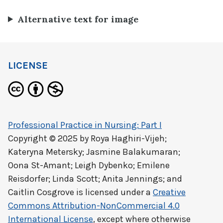
Alternative text for image
LICENSE
Professional Practice in Nursing: Part I
Copyright © 2025 by
Roya Haghiri-Vijeh;
Kateryna Metersky; Jasmine Balakumaran;
Oona St-Amant; Leigh Dybenko; Emilene
Reisdorfer; Linda Scott; Anita Jennings; and
Caitlin Cosgrove
is licensed under a
Creative
Commons Attribution-NonCommercial 4.0
International License
, except where otherwise