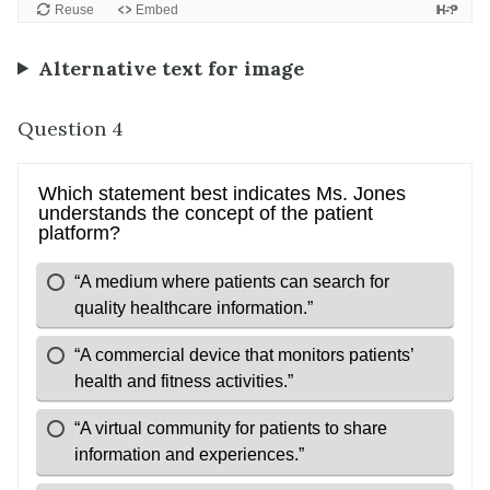
Alternative text for image
Question 4