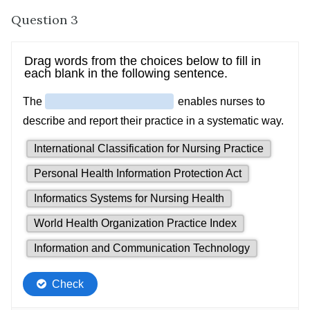
Question 3