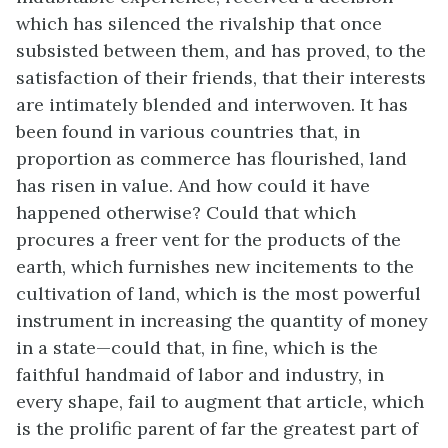
which has silenced the rivalship that once
subsisted between them, and has proved, to the
satisfaction of their friends, that their interests
are intimately blended and interwoven. It has
been found in various countries that, in
proportion as commerce has flourished, land
has risen in value. And how could it have
happened otherwise? Could that which
procures a freer vent for the products of the
earth, which furnishes new incitements to the
cultivation of land, which is the most powerful
instrument in increasing the quantity of money
in a state—could that, in fine, which is the
faithful handmaid of labor and industry, in
every shape, fail to augment that article, which
is the prolific parent of far the greatest part of