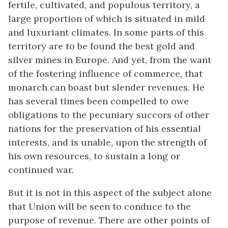
fertile, cultivated, and populous territory, a
large proportion of which is situated in mild
and luxuriant climates. In some parts of this
territory are to be found the best gold and
silver mines in Europe. And yet, from the want
of the fostering influence of commerce, that
monarch can boast but slender revenues. He
has several times been compelled to owe
obligations to the pecuniary succors of other
nations for the preservation of his essential
interests, and is unable, upon the strength of
his own resources, to sustain a long or
continued war.
But it is not in this aspect of the subject alone
that Union will be seen to conduce to the
purpose of revenue. There are other points of