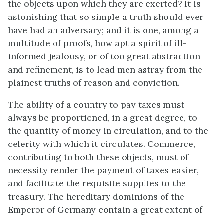
the objects upon which they are exerted? It is
astonishing that so simple a truth should ever
have had an adversary; and it is one, among a
multitude of proofs, how apt a spirit of ill-
informed jealousy, or of too great abstraction
and refinement, is to lead men astray from the
plainest truths of reason and conviction.
The ability of a country to pay taxes must
always be proportioned, in a great degree, to
the quantity of money in circulation, and to the
celerity with which it circulates. Commerce,
contributing to both these objects, must of
necessity render the payment of taxes easier,
and facilitate the requisite supplies to the
treasury. The hereditary dominions of the
Emperor of Germany contain a great extent of