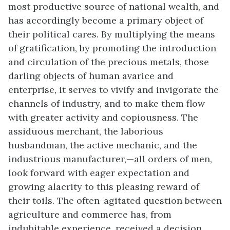
most productive source of national wealth, and
has accordingly become a primary object of
their political cares. By multiplying the means
of gratification, by promoting the introduction
and circulation of the precious metals, those
darling objects of human avarice and
enterprise, it serves to vivify and invigorate the
channels of industry, and to make them flow
with greater activity and copiousness. The
assiduous merchant, the laborious
husbandman, the active mechanic, and the
industrious manufacturer,—all orders of men,
look forward with eager expectation and
growing alacrity to this pleasing reward of
their toils. The often-agitated question between
agriculture and commerce has, from
indubitable experience, received a decision