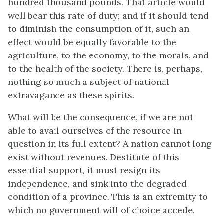
hundred thousand pounds. That article would
well bear this rate of duty; and if it should tend
to diminish the consumption of it, such an
effect would be equally favorable to the
agriculture, to the economy, to the morals, and
to the health of the society. There is, perhaps,
nothing so much a subject of national
extravagance as these spirits.
What will be the consequence, if we are not
able to avail ourselves of the resource in
question in its full extent? A nation cannot long
exist without revenues. Destitute of this
essential support, it must resign its
independence, and sink into the degraded
condition of a province. This is an extremity to
which no government will of choice accede.