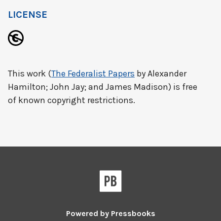
LICENSE
This work (
The Federalist Papers
by Alexander
Hamilton; John Jay; and James Madison) is free
of known copyright restrictions.
Powered by
Pressbooks