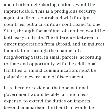
and of other neighboring nations, would be
impracticable. This is a prodigious security
against a direct contraband with foreign
countries; but a circuitous contraband to one
State, through the medium of another, would be
both easy and safe. The difference between a
direct importation from abroad, and an indirect
importation through the channel of a
neighboring State, in small parcels, according
to time and opportunity, with the additional
facilities of inland communication, must be
palpable to every man of discernment.
It is therefore evident, that one national
government would be able, at much less
expense, to extend the duties on imports,
beyond comparison, further than would be