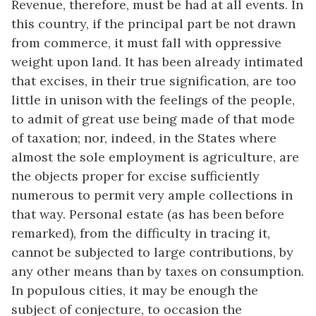
Revenue, therefore, must be had at all events. In
this country, if the principal part be not drawn
from commerce, it must fall with oppressive
weight upon land. It has been already intimated
that excises, in their true signification, are too
little in unison with the feelings of the people,
to admit of great use being made of that mode
of taxation; nor, indeed, in the States where
almost the sole employment is agriculture, are
the objects proper for excise sufficiently
numerous to permit very ample collections in
that way. Personal estate (as has been before
remarked), from the difficulty in tracing it,
cannot be subjected to large contributions, by
any other means than by taxes on consumption.
In populous cities, it may be enough the
subject of conjecture, to occasion the