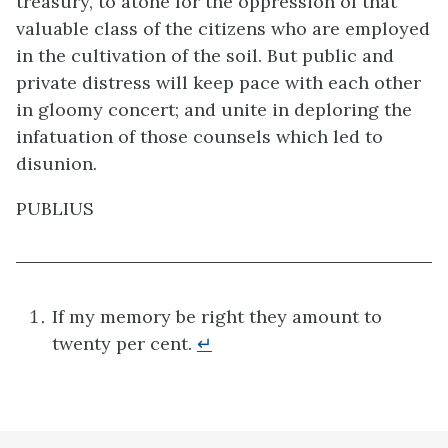
treasury, to atone for the oppression of that
valuable class of the citizens who are employed
in the cultivation of the soil. But public and
private distress will keep pace with each other
in gloomy concert; and unite in deploring the
infatuation of those counsels which led to
disunion.
PUBLIUS
If my memory be right they amount to
twenty per cent.
↵