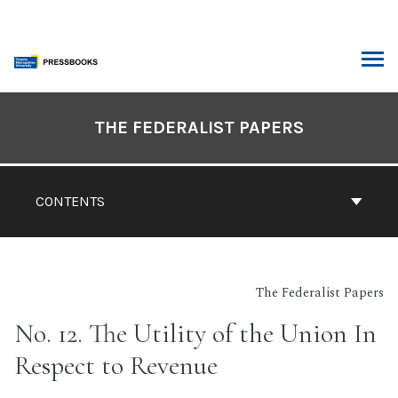
Skip
to
content
ARCH
Book
Contents
THE FEDERALIST PAPERS
Navigation
CONTENTS
The Federalist Papers
No. 12. The Utility of the Union In
Respect to Revenue