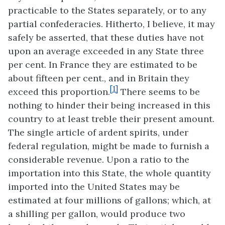
practicable to the States separately, or to any
partial confederacies. Hitherto, I believe, it may
safely be asserted, that these duties have not
upon an average exceeded in any State three
per cent. In France they are estimated to be
about fifteen per cent., and in Britain they
[1]
exceed this proportion.
There seems to be
nothing to hinder their being increased in this
country to at least treble their present amount.
The single article of ardent spirits, under
federal regulation, might be made to furnish a
considerable revenue. Upon a ratio to the
importation into this State, the whole quantity
imported into the United States may be
estimated at four millions of gallons; which, at
a shilling per gallon, would produce two