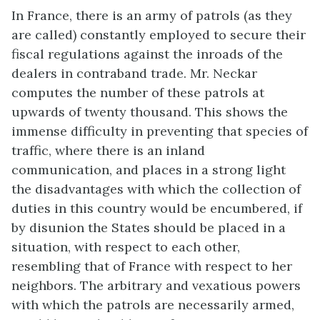
In France, there is an army of patrols (as they
are called) constantly employed to secure their
fiscal regulations against the inroads of the
dealers in contraband trade. Mr. Neckar
computes the number of these patrols at
upwards of twenty thousand. This shows the
immense difficulty in preventing that species of
traffic, where there is an inland
communication, and places in a strong light
the disadvantages with which the collection of
duties in this country would be encumbered, if
by disunion the States should be placed in a
situation, with respect to each other,
resembling that of France with respect to her
neighbors. The arbitrary and vexatious powers
with which the patrols are necessarily armed,