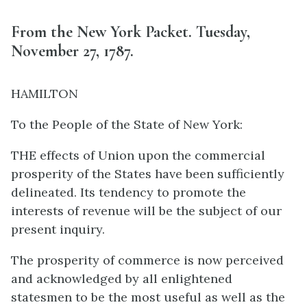
From the New York Packet. Tuesday,
November 27, 1787.
HAMILTON
To the People of the State of New York:
THE effects of Union upon the commercial
prosperity of the States have been sufficiently
delineated. Its tendency to promote the
interests of revenue will be the subject of our
present inquiry.
The prosperity of commerce is now perceived
and acknowledged by all enlightened
statesmen to be the most useful as well as the