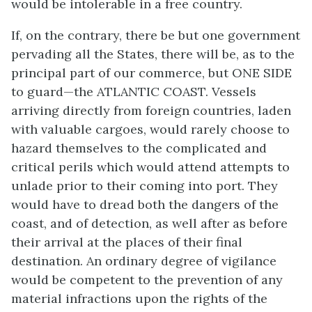
would be intolerable in a free country.
If, on the contrary, there be but one government
pervading all the States, there will be, as to the
principal part of our commerce, but ONE SIDE
to guard—the ATLANTIC COAST. Vessels
arriving directly from foreign countries, laden
with valuable cargoes, would rarely choose to
hazard themselves to the complicated and
critical perils which would attend attempts to
unlade prior to their coming into port. They
would have to dread both the dangers of the
coast, and of detection, as well after as before
their arrival at the places of their final
destination. An ordinary degree of vigilance
would be competent to the prevention of any
material infractions upon the rights of the