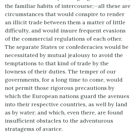
the familiar habits of intercourse;—all these are
circumstances that would conspire to render
an illicit trade between them a matter of little
difficulty, and would insure frequent evasions
of the commercial regulations of each other.
The separate States or confederacies would be
necessitated by mutual jealousy to avoid the
temptations to that kind of trade by the
lowness of their duties. The temper of our
governments, for a long time to come, would
not permit those rigorous precautions by
which the European nations guard the avenues
into their respective countries, as well by land
as by water; and which, even there, are found
insufficient obstacles to the adventurous
stratagems of avarice.