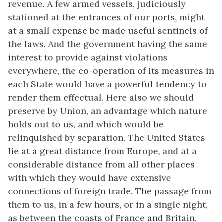
revenue. A few armed vessels, judiciously
stationed at the entrances of our ports, might
at a small expense be made useful sentinels of
the laws. And the government having the same
interest to provide against violations
everywhere, the co-operation of its measures in
each State would have a powerful tendency to
render them effectual. Here also we should
preserve by Union, an advantage which nature
holds out to us, and which would be
relinquished by separation. The United States
lie at a great distance from Europe, and at a
considerable distance from all other places
with which they would have extensive
connections of foreign trade. The passage from
them to us, in a few hours, or in a single night,
as between the coasts of France and Britain,