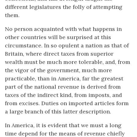
different legislatures the folly of attempting
them.
No person acquainted with what happens in
other countries will be surprised at this
circumstance. In so opulent a nation as that of
Britain, where direct taxes from superior
wealth must be much more tolerable, and, from
the vigor of the government, much more
practicable, than in America, far the greatest
part of the national revenue is derived from
taxes of the indirect kind, from imposts, and
from excises. Duties on imported articles form
a large branch of this latter description.
In America, it is evident that we must a long
time depend for the means of revenue chiefly