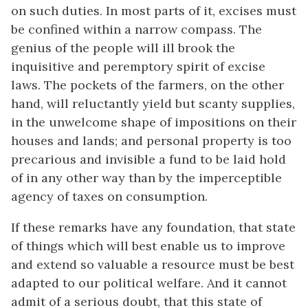
on such duties. In most parts of it, excises must
be confined within a narrow compass. The
genius of the people will ill brook the
inquisitive and peremptory spirit of excise
laws. The pockets of the farmers, on the other
hand, will reluctantly yield but scanty supplies,
in the unwelcome shape of impositions on their
houses and lands; and personal property is too
precarious and invisible a fund to be laid hold
of in any other way than by the imperceptible
agency of taxes on consumption.
If these remarks have any foundation, that state
of things which will best enable us to improve
and extend so valuable a resource must be best
adapted to our political welfare. And it cannot
admit of a serious doubt, that this state of