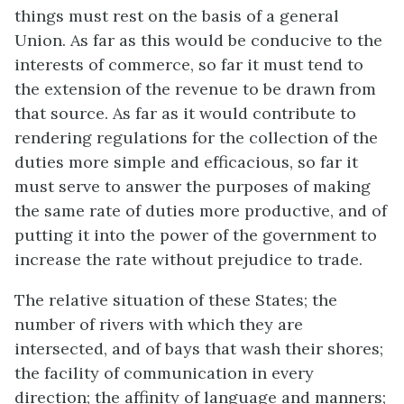
things must rest on the basis of a general
Union. As far as this would be conducive to the
interests of commerce, so far it must tend to
the extension of the revenue to be drawn from
that source. As far as it would contribute to
rendering regulations for the collection of the
duties more simple and efficacious, so far it
must serve to answer the purposes of making
the same rate of duties more productive, and of
putting it into the power of the government to
increase the rate without prejudice to trade.
The relative situation of these States; the
number of rivers with which they are
intersected, and of bays that wash their shores;
the facility of communication in every
direction; the affinity of language and manners;