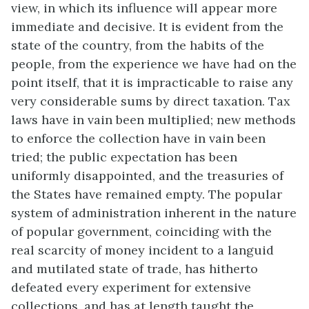
view, in which its influence will appear more
immediate and decisive. It is evident from the
state of the country, from the habits of the
people, from the experience we have had on the
point itself, that it is impracticable to raise any
very considerable sums by direct taxation. Tax
laws have in vain been multiplied; new methods
to enforce the collection have in vain been
tried; the public expectation has been
uniformly disappointed, and the treasuries of
the States have remained empty. The popular
system of administration inherent in the nature
of popular government, coinciding with the
real scarcity of money incident to a languid
and mutilated state of trade, has hitherto
defeated every experiment for extensive
collections, and has at length taught the