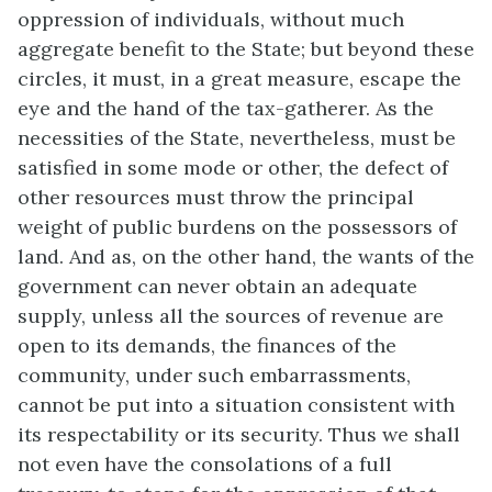
oppression of individuals, without much
aggregate benefit to the State; but beyond these
circles, it must, in a great measure, escape the
eye and the hand of the tax-gatherer. As the
necessities of the State, nevertheless, must be
satisfied in some mode or other, the defect of
other resources must throw the principal
weight of public burdens on the possessors of
land. And as, on the other hand, the wants of the
government can never obtain an adequate
supply, unless all the sources of revenue are
open to its demands, the finances of the
community, under such embarrassments,
cannot be put into a situation consistent with
its respectability or its security. Thus we shall
not even have the consolations of a full