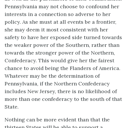
Pennsylvania may not choose to confound her
interests in a connection so adverse to her
policy. As she must at all events be a frontier,
she may deem it most consistent with her
safety to have her exposed side turned towards
the weaker power of the Southern, rather than
towards the stronger power of the Northern,
Confederacy. This would give her the fairest
chance to avoid being the Flanders of America.
Whatever may be the determination of
Pennsylvania, if the Northern Confederacy
includes New Jersey, there is no likelihood of
more than one confederacy to the south of that
State.
Nothing can be more evident than that the
thirteen States will be able to support a