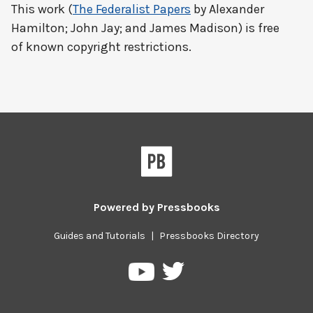
This work (
The Federalist Papers
by Alexander
Hamilton; John Jay; and James Madison) is free
of known copyright restrictions.
Powered by
Pressbooks
Guides and Tutorials
|
Pressbooks Directory
Pressbooks
Pressbooks
on
on
Twitter
YouTube