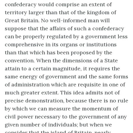
confederacy would comprise an extent of
territory larger than that of the kingdom of
Great Britain. No well-informed man will
suppose that the affairs of such a confederacy
can be properly regulated by a government less
comprehensive in its organs or institutions
than that which has been proposed by the
convention. When the dimensions of a State
attain to a certain magnitude, it requires the
same energy of government and the same forms
of administration which are requisite in one of
much greater extent. This idea admits not of
precise demonstration, because there is no rule
by which we can measure the momentum of
civil power necessary to the government of any
given number of individuals; but when we
consider that the island of Britain, nearly