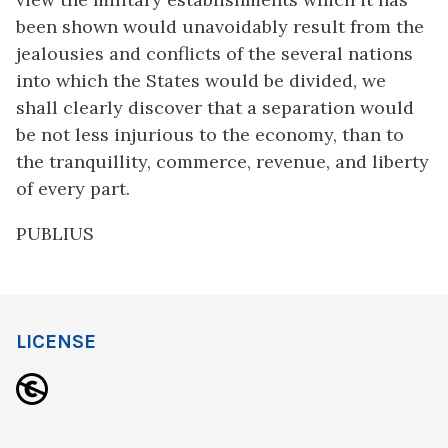
been shown would unavoidably result from the
jealousies and conflicts of the several nations
into which the States would be divided, we
shall clearly discover that a separation would
be not less injurious to the economy, than to
the tranquillity, commerce, revenue, and liberty
of every part.
PUBLIUS
LICENSE