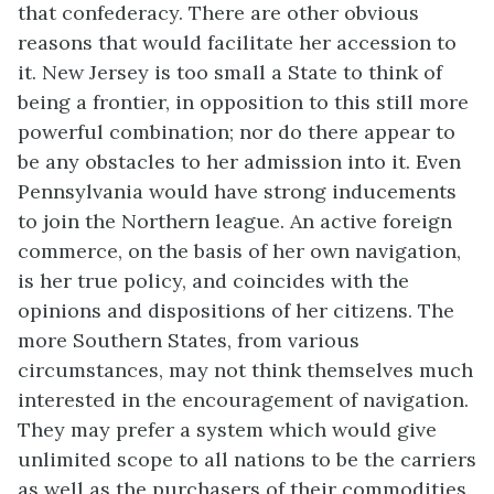
that confederacy. There are other obvious
reasons that would facilitate her accession to
it. New Jersey is too small a State to think of
being a frontier, in opposition to this still more
powerful combination; nor do there appear to
be any obstacles to her admission into it. Even
Pennsylvania would have strong inducements
to join the Northern league. An active foreign
commerce, on the basis of her own navigation,
is her true policy, and coincides with the
opinions and dispositions of her citizens. The
more Southern States, from various
circumstances, may not think themselves much
interested in the encouragement of navigation.
They may prefer a system which would give
unlimited scope to all nations to be the carriers
as well as the purchasers of their commodities.