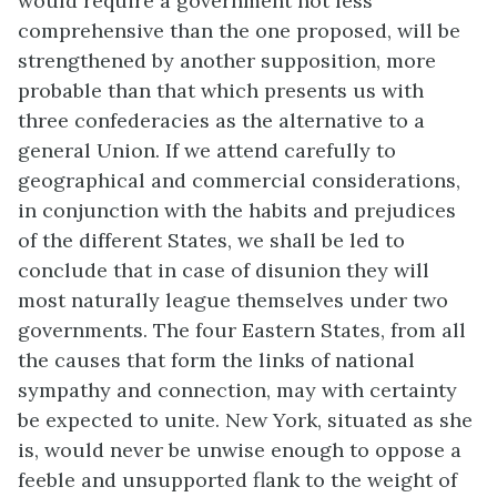
would require a government not less
comprehensive than the one proposed, will be
strengthened by another supposition, more
probable than that which presents us with
three confederacies as the alternative to a
general Union. If we attend carefully to
geographical and commercial considerations,
in conjunction with the habits and prejudices
of the different States, we shall be led to
conclude that in case of disunion they will
most naturally league themselves under two
governments. The four Eastern States, from all
the causes that form the links of national
sympathy and connection, may with certainty
be expected to unite. New York, situated as she
is, would never be unwise enough to oppose a
feeble and unsupported flank to the weight of