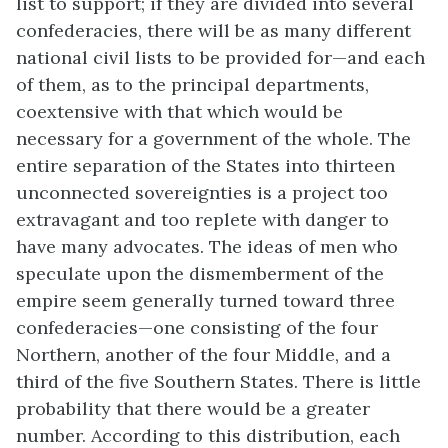
list to support; if they are divided into several
confederacies, there will be as many different
national civil lists to be provided for—and each
of them, as to the principal departments,
coextensive with that which would be
necessary for a government of the whole. The
entire separation of the States into thirteen
unconnected sovereignties is a project too
extravagant and too replete with danger to
have many advocates. The ideas of men who
speculate upon the dismemberment of the
empire seem generally turned toward three
confederacies—one consisting of the four
Northern, another of the four Middle, and a
third of the five Southern States. There is little
probability that there would be a greater
number. According to this distribution, each