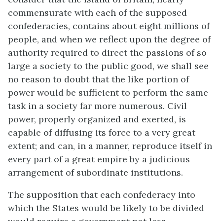
commensurate with each of the supposed
confederacies, contains about eight millions of
people, and when we reflect upon the degree of
authority required to direct the passions of so
large a society to the public good, we shall see
no reason to doubt that the like portion of
power would be sufficient to perform the same
task in a society far more numerous. Civil
power, properly organized and exerted, is
capable of diffusing its force to a very great
extent; and can, in a manner, reproduce itself in
every part of a great empire by a judicious
arrangement of subordinate institutions.
The supposition that each confederacy into
which the States would be likely to be divided