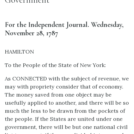
For the Independent Journal. Wednesday,
November 28, 1787
HAMILTON
To the People of the State of New York:
As CONNECTED with the subject of revenue, we
may with propriety consider that of economy.
The money saved from one object may be
usefully applied to another, and there will be so
much the less to be drawn from the pockets of
the people. If the States are united under one
government, there will be but one national civil