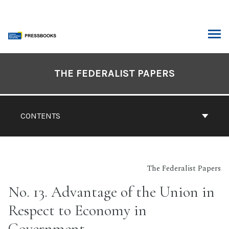
Skip
to
content
ARCH
Book
Contents
THE FEDERALIST PAPERS
Navigation
CONTENTS
The Federalist Papers
No. 13. Advantage of the Union in
Respect to Economy in
Government