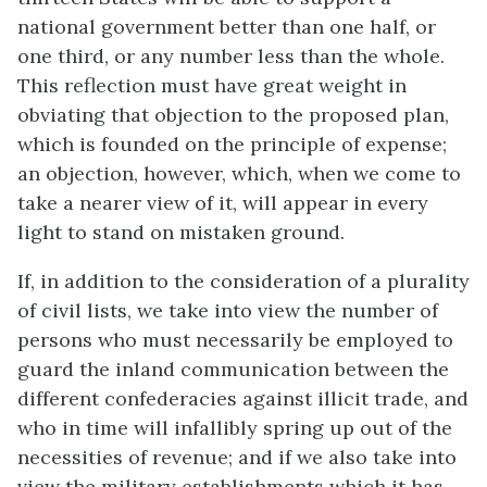
national government better than one half, or
one third, or any number less than the whole.
This reflection must have great weight in
obviating that objection to the proposed plan,
which is founded on the principle of expense;
an objection, however, which, when we come to
take a nearer view of it, will appear in every
light to stand on mistaken ground.
If, in addition to the consideration of a plurality
of civil lists, we take into view the number of
persons who must necessarily be employed to
guard the inland communication between the
different confederacies against illicit trade, and
who in time will infallibly spring up out of the
necessities of revenue; and if we also take into
view the military establishments which it has