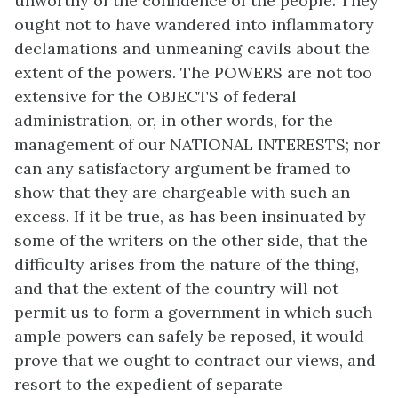
unworthy of the confidence of the people. They
ought not to have wandered into inflammatory
declamations and unmeaning cavils about the
extent of the powers. The POWERS are not too
extensive for the OBJECTS of federal
administration, or, in other words, for the
management of our NATIONAL INTERESTS; nor
can any satisfactory argument be framed to
show that they are chargeable with such an
excess. If it be true, as has been insinuated by
some of the writers on the other side, that the
difficulty arises from the nature of the thing,
and that the extent of the country will not
permit us to form a government in which such
ample powers can safely be reposed, it would
prove that we ought to contract our views, and
resort to the expedient of separate