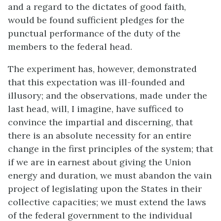
and a regard to the dictates of good faith,
would be found sufficient pledges for the
punctual performance of the duty of the
members to the federal head.
The experiment has, however, demonstrated
that this expectation was ill-founded and
illusory; and the observations, made under the
last head, will, I imagine, have sufficed to
convince the impartial and discerning, that
there is an absolute necessity for an entire
change in the first principles of the system; that
if we are in earnest about giving the Union
energy and duration, we must abandon the vain
project of legislating upon the States in their
collective capacities; we must extend the laws
of the federal government to the individual