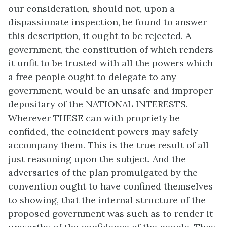
our consideration, should not, upon a
dispassionate inspection, be found to answer
this description, it ought to be rejected. A
government, the constitution of which renders
it unfit to be trusted with all the powers which
a free people ought to delegate to any
government, would be an unsafe and improper
depositary of the NATIONAL INTERESTS.
Wherever THESE can with propriety be
confided, the coincident powers may safely
accompany them. This is the true result of all
just reasoning upon the subject. And the
adversaries of the plan promulgated by the
convention ought to have confined themselves
to showing, that the internal structure of the
proposed government was such as to render it