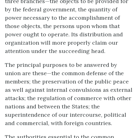
three branches—the objects to be provided for
by the federal government, the quantity of
power necessary to the accomplishment of
those objects, the persons upon whom that
power ought to operate. Its distribution and
organization will more properly claim our
attention under the succeeding head.
The principal purposes to be answered by
union are these—the common defense of the
members; the preservation of the public peace
as well against internal convulsions as external
attacks; the regulation of commerce with other
nations and between the States; the
superintendence of our intercourse, political
and commercial, with foreign countries.
The authorities essential to the common