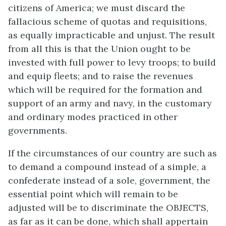
citizens of America; we must discard the
fallacious scheme of quotas and requisitions,
as equally impracticable and unjust. The result
from all this is that the Union ought to be
invested with full power to levy troops; to build
and equip fleets; and to raise the revenues
which will be required for the formation and
support of an army and navy, in the customary
and ordinary modes practiced in other
governments.
If the circumstances of our country are such as
to demand a compound instead of a simple, a
confederate instead of a sole, government, the
essential point which will remain to be
adjusted will be to discriminate the OBJECTS,
as far as it can be done, which shall appertain