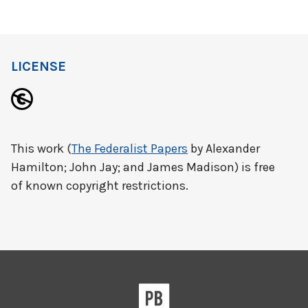
LICENSE
This work (
The Federalist Papers
by Alexander
Hamilton; John Jay; and James Madison) is free
of known copyright restrictions.