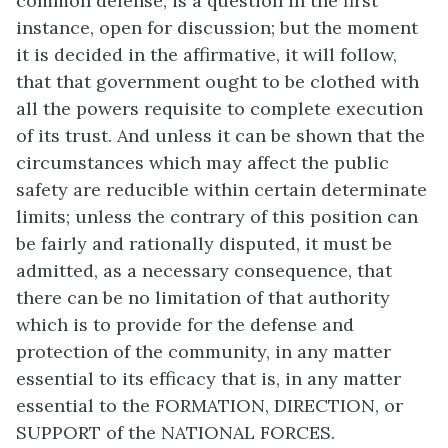
common defense, is a question in the first
instance, open for discussion; but the moment
it is decided in the affirmative, it will follow,
that that government ought to be clothed with
all the powers requisite to complete execution
of its trust. And unless it can be shown that the
circumstances which may affect the public
safety are reducible within certain determinate
limits; unless the contrary of this position can
be fairly and rationally disputed, it must be
admitted, as a necessary consequence, that
there can be no limitation of that authority
which is to provide for the defense and
protection of the community, in any matter
essential to its efficacy that is, in any matter
essential to the FORMATION, DIRECTION, or
SUPPORT of the NATIONAL FORCES.