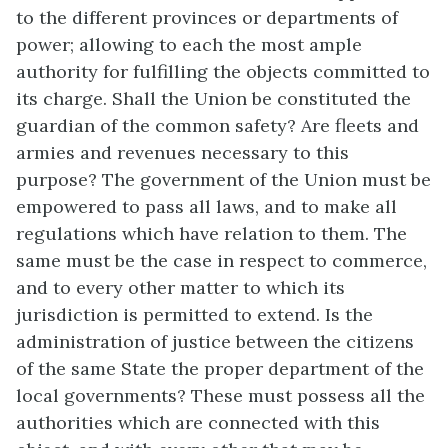
to the different provinces or departments of
power; allowing to each the most ample
authority for fulfilling the objects committed to
its charge. Shall the Union be constituted the
guardian of the common safety? Are fleets and
armies and revenues necessary to this
purpose? The government of the Union must be
empowered to pass all laws, and to make all
regulations which have relation to them. The
same must be the case in respect to commerce,
and to every other matter to which its
jurisdiction is permitted to extend. Is the
administration of justice between the citizens
of the same State the proper department of the
local governments? These must possess all the
authorities which are connected with this