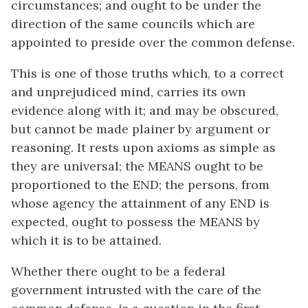
circumstances; and ought to be under the
direction of the same councils which are
appointed to preside over the common defense.
This is one of those truths which, to a correct
and unprejudiced mind, carries its own
evidence along with it; and may be obscured,
but cannot be made plainer by argument or
reasoning. It rests upon axioms as simple as
they are universal; the MEANS ought to be
proportioned to the END; the persons, from
whose agency the attainment of any END is
expected, ought to possess the MEANS by
which it is to be attained.
Whether there ought to be a federal
government intrusted with the care of the