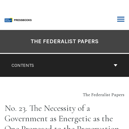
Skip
to
content
ARCH
Book
Contents
THE FEDERALIST PAPERS
Navigation
CONTENTS
The Federalist Papers
No. 23. The Necessity of a
Government as Energetic as the
One Proposed to the Preservation