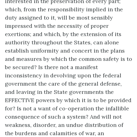
interested in the preservation of every part;
which, from the responsibility implied in the
duty assigned to it, will be most sensibly
impressed with the necessity of proper
exertions; and which, by the extension of its
authority throughout the States, can alone
establish uniformity and concert in the plans
and measures by which the common safety is to
be secured? Is there not a manifest
inconsistency in devolving upon the federal
government the care of the general defense,
and leaving in the State governments the
EFFECTIVE powers by which it is to be provided
for? Is not a want of co-operation the infallible
consequence of such a system? And will not
weakness, disorder, an undue distribution of
the burdens and calamities of war, an