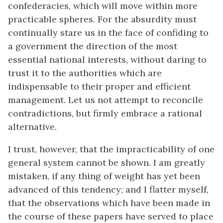
confederacies, which will move within more
practicable spheres. For the absurdity must
continually stare us in the face of confiding to
a government the direction of the most
essential national interests, without daring to
trust it to the authorities which are
indispensable to their proper and efficient
management. Let us not attempt to reconcile
contradictions, but firmly embrace a rational
alternative.
I trust, however, that the impracticability of one
general system cannot be shown. I am greatly
mistaken, if any thing of weight has yet been
advanced of this tendency; and I flatter myself,
that the observations which have been made in
the course of these papers have served to place