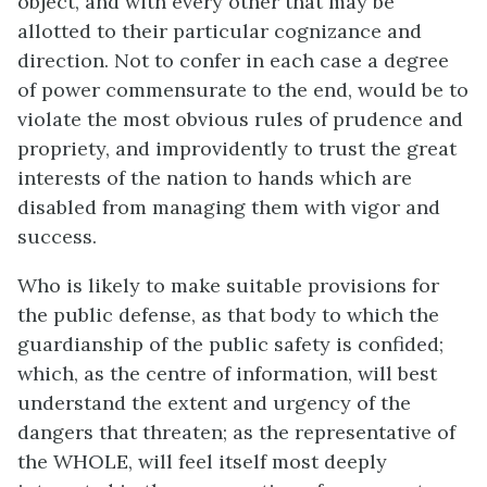
object, and with every other that may be
allotted to their particular cognizance and
direction. Not to confer in each case a degree
of power commensurate to the end, would be to
violate the most obvious rules of prudence and
propriety, and improvidently to trust the great
interests of the nation to hands which are
disabled from managing them with vigor and
success.
Who is likely to make suitable provisions for
the public defense, as that body to which the
guardianship of the public safety is confided;
which, as the centre of information, will best
understand the extent and urgency of the
dangers that threaten; as the representative of
the WHOLE, will feel itself most deeply