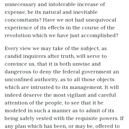
unnecessary and intolerable increase of
expense, be its natural and inevitable
concomitants? Have we not had unequivocal
experience of its effects in the course of the
revolution which we have just accomplished?
Every view we may take of the subject, as
candid inquirers after truth, will serve to
convince us, that it is both unwise and
dangerous to deny the federal government an
unconfined authority, as to all those objects
which are intrusted to its management. It will
indeed deserve the most vigilant and careful
attention of the people, to see that it be
modeled in such a manner as to admit of its
being safely vested with the requisite powers. If
any plan which has been, or may be, offered to