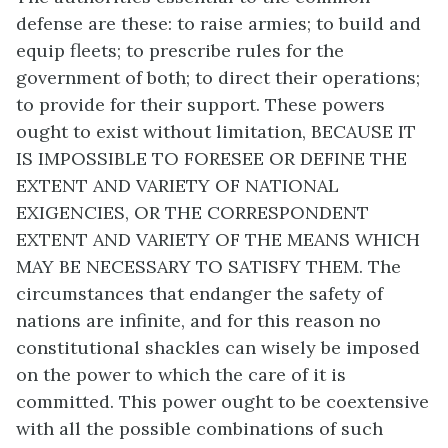
defense are these: to raise armies; to build and
equip fleets; to prescribe rules for the
government of both; to direct their operations;
to provide for their support. These powers
ought to exist without limitation, BECAUSE IT
IS IMPOSSIBLE TO FORESEE OR DEFINE THE
EXTENT AND VARIETY OF NATIONAL
EXIGENCIES, OR THE CORRESPONDENT
EXTENT AND VARIETY OF THE MEANS WHICH
MAY BE NECESSARY TO SATISFY THEM. The
circumstances that endanger the safety of
nations are infinite, and for this reason no
constitutional shackles can wisely be imposed
on the power to which the care of it is
committed. This power ought to be coextensive
with all the possible combinations of such