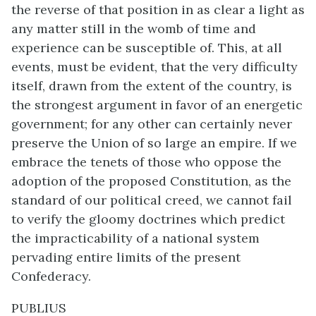
the reverse of that position in as clear a light as
any matter still in the womb of time and
experience can be susceptible of. This, at all
events, must be evident, that the very difficulty
itself, drawn from the extent of the country, is
the strongest argument in favor of an energetic
government; for any other can certainly never
preserve the Union of so large an empire. If we
embrace the tenets of those who oppose the
adoption of the proposed Constitution, as the
standard of our political creed, we cannot fail
to verify the gloomy doctrines which predict
the impracticability of a national system
pervading entire limits of the present
Confederacy.
PUBLIUS