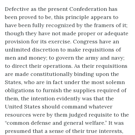
Defective as the present Confederation has
been proved to be, this principle appears to
have been fully recognized by the framers of it;
though they have not made proper or adequate
provision for its exercise. Congress have an
unlimited discretion to make requisitions of
men and money; to govern the army and navy;
to direct their operations. As their requisitions
are made constitutionally binding upon the
States, who are in fact under the most solemn
obligations to furnish the supplies required of
them, the intention evidently was that the
United States should command whatever
resources were by them judged requisite to the
“common defense and general welfare.” It was
presumed that a sense of their true interests,