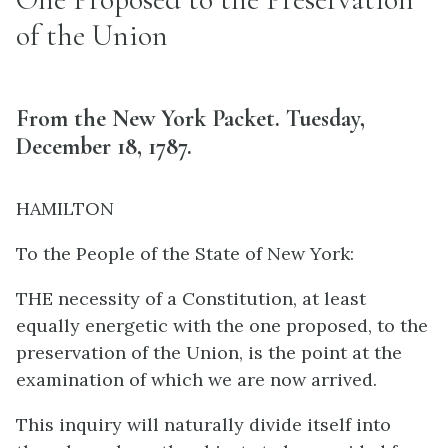
of the Union
From the New York Packet. Tuesday,
December 18, 1787.
HAMILTON
To the People of the State of New York:
THE necessity of a Constitution, at least
equally energetic with the one proposed, to the
preservation of the Union, is the point at the
examination of which we are now arrived.
This inquiry will naturally divide itself into