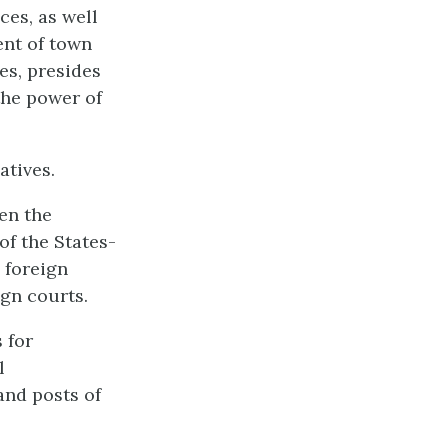
ces, as well
ent of town
es, presides
the power of
atives.
een the
of the States-
 foreign
ign courts.
 for
l
and posts of