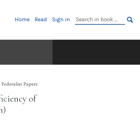
Primary
Search
Home
Read
Sign in
Navigation
in
SE
book:
 Federalist Papers
iciency of
n)