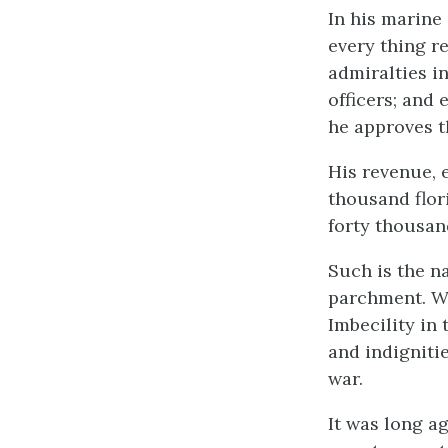
In his marine
every thing re
admiralties i
officers; and 
he approves 
His revenue, 
thousand flor
forty thousan
Such is the n
parchment. Wh
Imbecility in
and indigniti
war.
It was long a