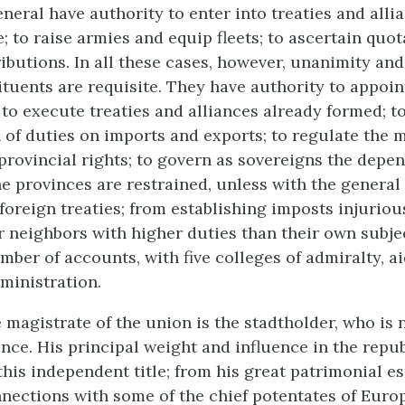
neral have authority to enter into treaties and alli
; to raise armies and equip fleets; to ascertain quo
butions. In all these cases, however, unanimity and
tituents are requisite. They have authority to appoin
to execute treaties and alliances already formed; to
 of duties on imports and exports; to regulate the m
 provincial rights; to govern as sovereigns the depe
The provinces are restrained, unless with the general
foreign treaties; from establishing imposts injurious
r neighbors with higher duties than their own subje
amber of accounts, with five colleges of admiralty, ai
dministration.
 magistrate of the union is the stadtholder, who is
ince. His principal weight and influence in the repub
his independent title; from his great patrimonial es
nnections with some of the chief potentates of Euro