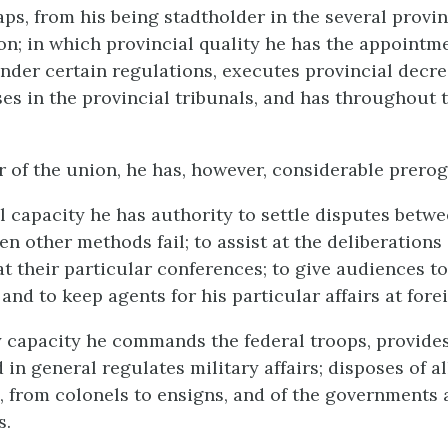
aps, from his being stadtholder in the several provin
ion; in which provincial quality he has the appointm
nder certain regulations, executes provincial decre
es in the provincial tribunals, and has throughout 
r of the union, he has, however, considerable prerog
al capacity he has authority to settle disputes betw
n other methods fail; to assist at the deliberations 
at their particular conferences; to give audiences to
nd to keep agents for his particular affairs at fore
ry capacity he commands the federal troops, provides
 in general regulates military affairs; disposes of al
 from colonels to ensigns, and of the governments 
s.