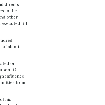
nd directs
es in the
and other
 executed till
undred
s of about
eated on
upon it?
gn influence
lamities from
of his