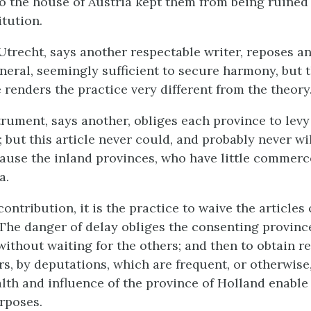
 the house of Austria kept them from being ruined 
itution.
Utrecht, says another respectable writer, reposes an
neral, seemingly sufficient to secure harmony, but t
 renders the practice very different from the theory
rument, says another, obliges each province to levy
 but this article never could, and probably never wil
ause the inland provinces, who have little commerc
a.
contribution, it is the practice to waive the articles 
 The danger of delay obliges the consenting provinc
 without waiting for the others; and then to obtain
s, by deputations, which are frequent, or otherwise,
lth and influence of the province of Holland enable 
rposes.