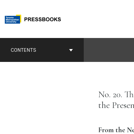
Skip
to
content
Book
Contents
CONTENTS
Navigation
No. 20. T
the Prese
From the New