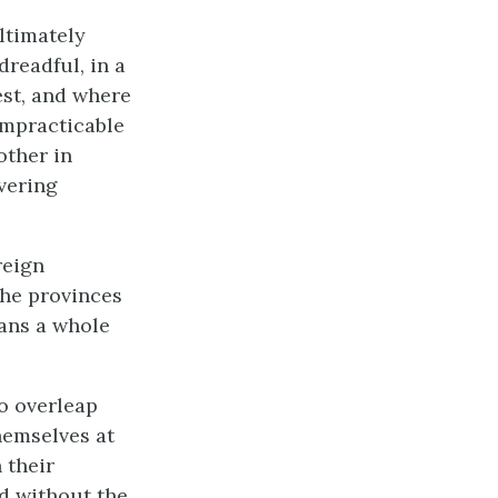
ltimately
dreadful, in a
est, and where
 impracticable
other in
vering
reign
the provinces
eans a whole
to overleap
hemselves at
 their
d without the