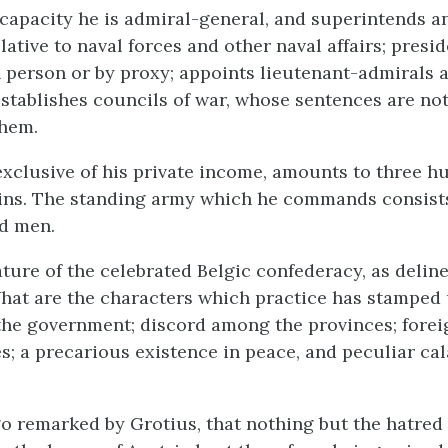
 capacity he is admiral-general, and superintends a
lative to naval forces and other naval affairs; presid
n person or by proxy; appoints lieutenant-admirals 
establishes councils of war, whose sentences are not
them.
exclusive of his private income, amounts to three h
ins. The standing army which he commands consist
d men.
ature of the celebrated Belgic confederacy, as delin
at are the characters which practice has stamped 
 the government; discord among the provinces; forei
es; a precarious existence in peace, and peculiar ca
go remarked by Grotius, that nothing but the hatred 