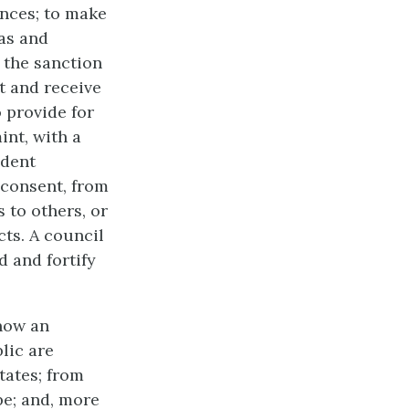
ances; to make
tas and
 the sanction
t and receive
 provide for
int, with a
ndent
 consent, from
 to others, or
cts. A council
d and fortify
 now an
lic are
tates; from
pe; and, more