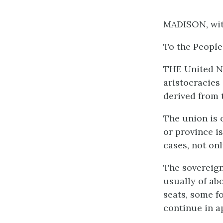
MADISON, wi
To the People
THE United Ne
aristocracies 
derived from 
The union is 
or province i
cases, not on
The sovereign
usually of ab
seats, some fo
continue in a