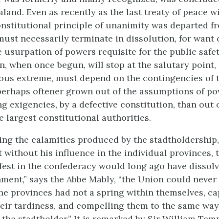
land. Even as recently as the last treaty of peace w
constitutional principle of unanimity was departed f
must necessarily terminate in dissolution, for want 
e usurpation of powers requisite for the public safe
n, when once begun, will stop at the salutary point,
ous extreme, must depend on the contingencies of
erhaps oftener grown out of the assumptions of pow
ng exigencies, by a defective constitution, than out o
e largest constitutional authorities.
ng the calamities produced by the stadtholdership,
 without his influence in the individual provinces, 
est in the confederacy would long ago have dissolv
ment,” says the Abbe Mably, “the Union could never
the provinces had not a spring within themselves, ca
eir tardiness, and compelling them to the same way 
 the stadtholder.” It is remarked by Sir William Temp