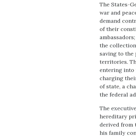
The States-Ge
war and peace
demand contri
of their cons
ambassadors; 
the collection
saving to the
territories. 
entering into 
charging thei
of state, a ch
the federal a
The executive
hereditary pr
derived from t
his family co