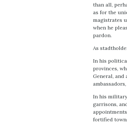
than all, perh
as for the un
magistrates u
when he pleas
pardon.
As stadtholde
In his politic
provinces, whe
General, and 
ambassadors, a
In his milita
garrisons, and
appointments,
fortified town