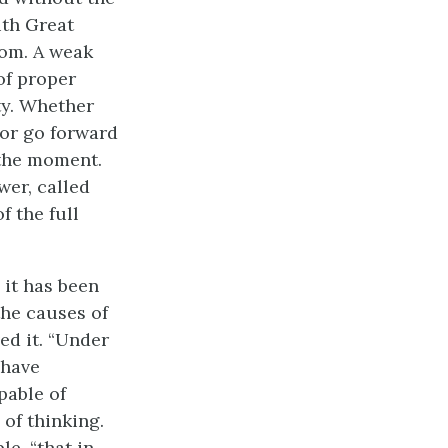
ith Great
rom. A weak
of proper
ty. Whether
 or go forward
 the moment.
er, called
f the full
 it has been
the causes of
ed it. “Under
 have
pable of
of thinking.
le, “that in