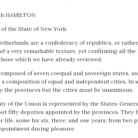
th HAMILTON
 of the State of New York:
therlands are a confederacy of republics, or rather
of a very remarkable texture, yet confirming all the
those which we have already reviewed.
composed of seven coequal and sovereign states, an
s a composition of equal and independent cities. In 
ly the provinces but the cities must be unanimous.
ty of the Union is represented by the States-Genera
out fifty deputies appointed by the provinces. They 
r life, some for six, three, and one years; from two 
ppointment during pleasure.