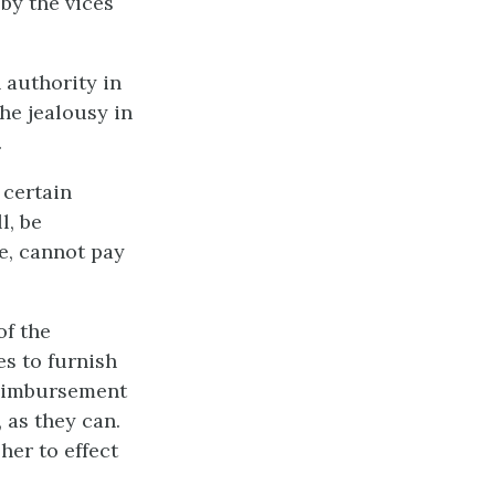
by the vices
 authority in
he jealousy in
.
 certain
l, be
e, cannot pay
of the
es to furnish
 reimbursement
 as they can.
her to effect