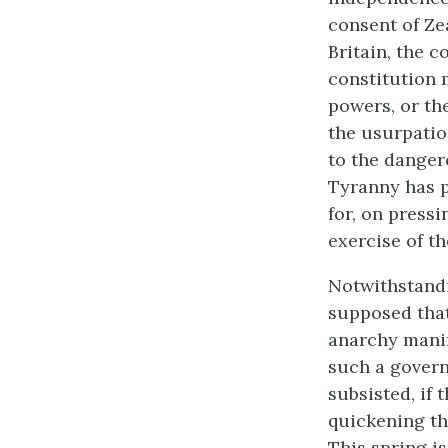
consent of Zea
Britain, the 
constitution 
powers, or th
the usurpatio
to the danger
Tyranny has p
for, on pressi
exercise of th
Notwithstandi
supposed that
anarchy manif
such a govern
subsisted, if 
quickening th
This spring is