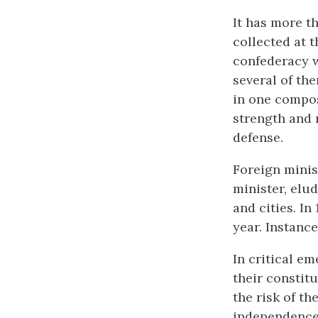
It has more t
collected at t
confederacy w
several of th
in one compos
strength and 
defense.
Foreign minis
minister, elu
and cities. I
year. Instanc
In critical e
their constit
the risk of th
independence 