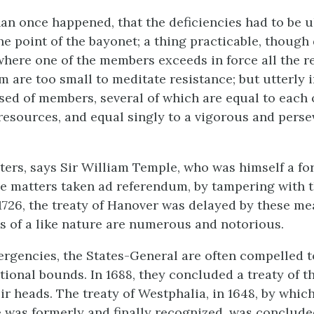
han once happened, that the deficiencies had to be u
he point of the bayonet; a thing practicable, though 
here one of the members exceeds in force all the r
em are too small to meditate resistance; but utterly
ed of members, several of which are equal to each 
resources, and equal singly to a vigorous and perse
ters, says Sir William Temple, who was himself a fo
de matters taken ad referendum, by tampering with 
n 1726, the treaty of Hanover was delayed by these m
es of a like nature are numerous and notorious.
mergencies, the States-General are often compelled 
utional bounds. In 1688, they concluded a treaty of t
eir heads. The treaty of Westphalia, in 1648, by which
was formerly and finally recognized, was conclude