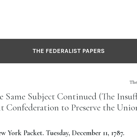
THE FEDERALIST PAPERS
The
he Same Subject Continued (The Insuff
nt Confederation to Preserve the Unio
 York Packet. Tuesday, December 11, 1787.