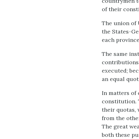
countrymen to
of their const
The union of 
the States-Ge
each province
The same inst
contributions;
executed; bec
an equal quot
In matters of 
constitution.
their quotas,
from the other
The great wea
both these pu