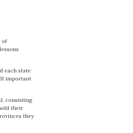
 of
 lessons
d each state
all important
l, consisting
hold their
provinces they