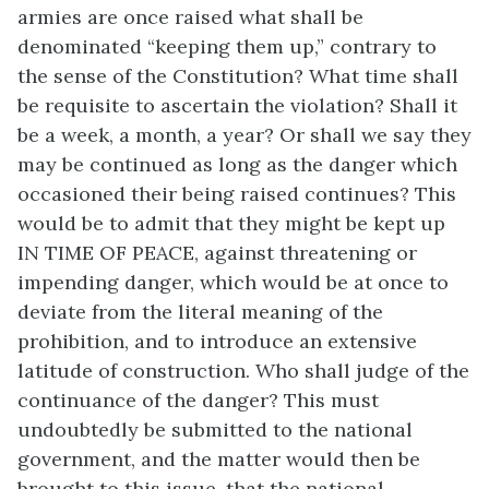
armies are once raised what shall be
denominated “keeping them up,” contrary to
the sense of the Constitution? What time shall
be requisite to ascertain the violation? Shall it
be a week, a month, a year? Or shall we say they
may be continued as long as the danger which
occasioned their being raised continues? This
would be to admit that they might be kept up
IN TIME OF PEACE, against threatening or
impending danger, which would be at once to
deviate from the literal meaning of the
prohibition, and to introduce an extensive
latitude of construction. Who shall judge of the
continuance of the danger? This must
undoubtedly be submitted to the national
government, and the matter would then be
brought to this issue, that the national