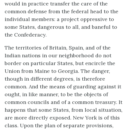
would in practice transfer the care of the
common defense from the federal head to the
individual members: a project oppressive to
some States, dangerous to all, and baneful to
the Confederacy.
The territories of Britain, Spain, and of the
Indian nations in our neighborhood do not
border on particular States, but encircle the
Union from Maine to Georgia. The danger,
though in different degrees, is therefore
common. And the means of guarding against it
ought, in like manner, to be the objects of
common councils and of a common treasury. It
happens that some States, from local situation,
are more directly exposed. New York is of this
class. Upon the plan of separate provisions,