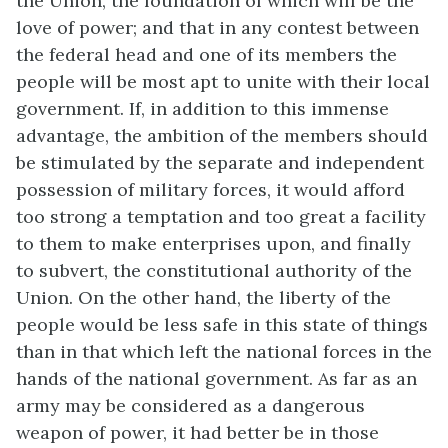
the Union, the foundation of which will be the
love of power; and that in any contest between
the federal head and one of its members the
people will be most apt to unite with their local
government. If, in addition to this immense
advantage, the ambition of the members should
be stimulated by the separate and independent
possession of military forces, it would afford
too strong a temptation and too great a facility
to them to make enterprises upon, and finally
to subvert, the constitutional authority of the
Union. On the other hand, the liberty of the
people would be less safe in this state of things
than in that which left the national forces in the
hands of the national government. As far as an
army may be considered as a dangerous
weapon of power, it had better be in those