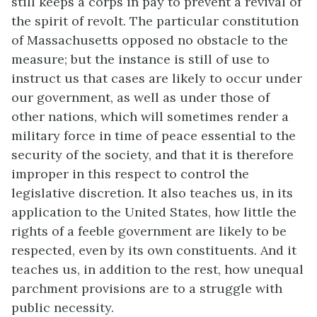
still keeps a corps in pay to prevent a revival of
the spirit of revolt. The particular constitution
of Massachusetts opposed no obstacle to the
measure; but the instance is still of use to
instruct us that cases are likely to occur under
our government, as well as under those of
other nations, which will sometimes render a
military force in time of peace essential to the
security of the society, and that it is therefore
improper in this respect to control the
legislative discretion. It also teaches us, in its
application to the United States, how little the
rights of a feeble government are likely to be
respected, even by its own constituents. And it
teaches us, in addition to the rest, how unequal
parchment provisions are to a struggle with
public necessity.