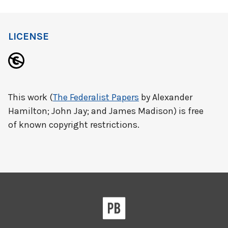
LICENSE
This work (
The Federalist Papers
by Alexander
Hamilton; John Jay; and James Madison) is free
of known copyright restrictions.