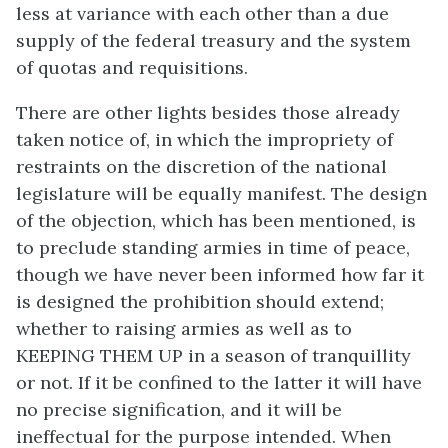
less at variance with each other than a due
supply of the federal treasury and the system
of quotas and requisitions.
There are other lights besides those already
taken notice of, in which the impropriety of
restraints on the discretion of the national
legislature will be equally manifest. The design
of the objection, which has been mentioned, is
to preclude standing armies in time of peace,
though we have never been informed how far it
is designed the prohibition should extend;
whether to raising armies as well as to
KEEPING THEM UP in a season of tranquillity
or not. If it be confined to the latter it will have
no precise signification, and it will be
ineffectual for the purpose intended. When