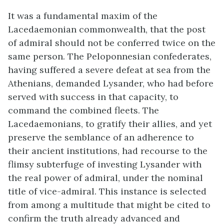
It was a fundamental maxim of the
Lacedaemonian commonwealth, that the post
of admiral should not be conferred twice on the
same person. The Peloponnesian confederates,
having suffered a severe defeat at sea from the
Athenians, demanded Lysander, who had before
served with success in that capacity, to
command the combined fleets. The
Lacedaemonians, to gratify their allies, and yet
preserve the semblance of an adherence to
their ancient institutions, had recourse to the
flimsy subterfuge of investing Lysander with
the real power of admiral, under the nominal
title of vice-admiral. This instance is selected
from among a multitude that might be cited to
confirm the truth already advanced and