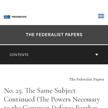
Skip
to
content
ARCH
Book
Contents
THE FEDERALIST PAPERS
Navigation
CONTENTS
The Federalist Papers
No. 25. The Same Subject
Continued (The Powers Necessary
to the Common Defense Further