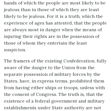
hands of which the people are most likely to be
jealous than in those of which they are least
likely to be jealous. For it is a truth, which the
experience of ages has attested, that the people
are always most in danger when the means of
injuring their rights are in the possession of
those of whom they entertain the least
suspicion.
The framers of the existing Confederation, fully
aware of the danger to the Union from the
separate possession of military forces by the
States, have, in express terms, prohibited them
from having either ships or troops, unless with
the consent of Congress. The truth is, that the
existence of a federal government and military
establishments under State authority are not