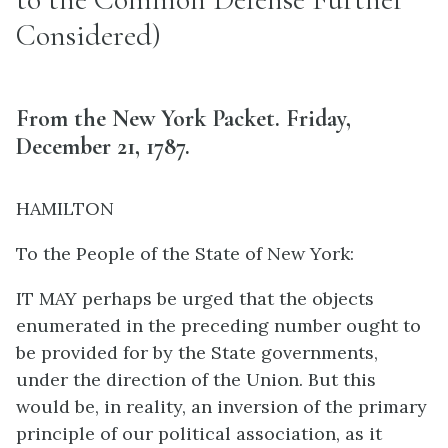
Considered)
From the New York Packet. Friday,
December 21, 1787.
HAMILTON
To the People of the State of New York:
IT MAY perhaps be urged that the objects
enumerated in the preceding number ought to
be provided for by the State governments,
under the direction of the Union. But this
would be, in reality, an inversion of the primary
principle of our political association, as it