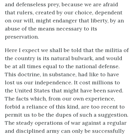
and defenseless prey, because we are afraid
that rulers, created by our choice, dependent
on our will, might endanger that liberty, by an
abuse of the means necessary to its
preservation.
Here I expect we shall be told that the militia of
the country is its natural bulwark, and would
be at all times equal to the national defense.
This doctrine, in substance, had like to have
lost us our independence. It cost millions to
the United States that might have been saved.
The facts which, from our own experience,
forbid a reliance of this kind, are too recent to
permit us to be the dupes of such a suggestion.
The steady operations of war against a regular
and disciplined army can only be successfully