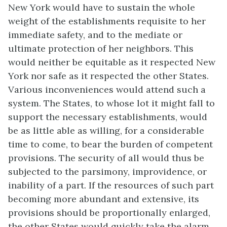
New York would have to sustain the whole
weight of the establishments requisite to her
immediate safety, and to the mediate or
ultimate protection of her neighbors. This
would neither be equitable as it respected New
York nor safe as it respected the other States.
Various inconveniences would attend such a
system. The States, to whose lot it might fall to
support the necessary establishments, would
be as little able as willing, for a considerable
time to come, to bear the burden of competent
provisions. The security of all would thus be
subjected to the parsimony, improvidence, or
inability of a part. If the resources of such part
becoming more abundant and extensive, its
provisions should be proportionally enlarged,
the other States would quickly take the alarm