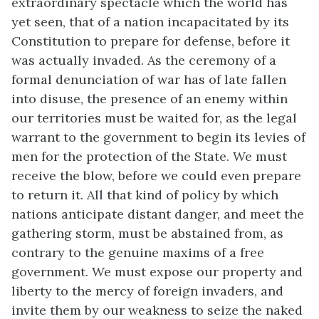
extraordinary spectacle which the world has
yet seen, that of a nation incapacitated by its
Constitution to prepare for defense, before it
was actually invaded. As the ceremony of a
formal denunciation of war has of late fallen
into disuse, the presence of an enemy within
our territories must be waited for, as the legal
warrant to the government to begin its levies of
men for the protection of the State. We must
receive the blow, before we could even prepare
to return it. All that kind of policy by which
nations anticipate distant danger, and meet the
gathering storm, must be abstained from, as
contrary to the genuine maxims of a free
government. We must expose our property and
liberty to the mercy of foreign invaders, and
invite them by our weakness to seize the naked