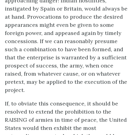
approaching danger! Indian hostilities,
instigated by Spain or Britain, would always be
at hand. Provocations to produce the desired
appearances might even be given to some
foreign power, and appeased again by timely
concessions. If we can reasonably presume
such a combination to have been formed, and
that the enterprise is warranted by a sufficient
prospect of success, the army, when once
raised, from whatever cause, or on whatever
pretext, may be applied to the execution of the
project.
If, to obviate this consequence, it should be
resolved to extend the prohibition to the
RAISING of armies in time of peace, the United
States would then exhibit the most