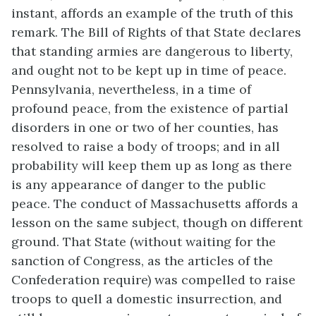
instant, affords an example of the truth of this
remark. The Bill of Rights of that State declares
that standing armies are dangerous to liberty,
and ought not to be kept up in time of peace.
Pennsylvania, nevertheless, in a time of
profound peace, from the existence of partial
disorders in one or two of her counties, has
resolved to raise a body of troops; and in all
probability will keep them up as long as there
is any appearance of danger to the public
peace. The conduct of Massachusetts affords a
lesson on the same subject, though on different
ground. That State (without waiting for the
sanction of Congress, as the articles of the
Confederation require) was compelled to raise
troops to quell a domestic insurrection, and