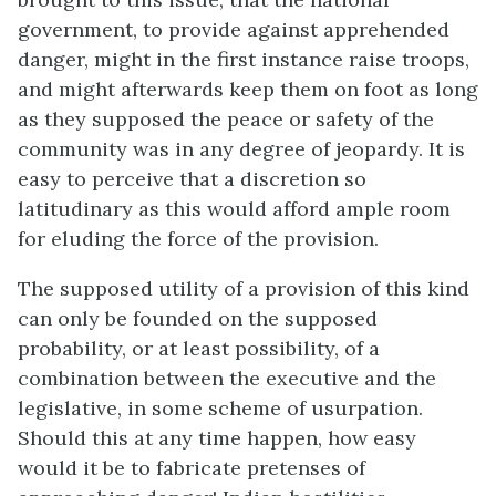
government, to provide against apprehended
danger, might in the first instance raise troops,
and might afterwards keep them on foot as long
as they supposed the peace or safety of the
community was in any degree of jeopardy. It is
easy to perceive that a discretion so
latitudinary as this would afford ample room
for eluding the force of the provision.
The supposed utility of a provision of this kind
can only be founded on the supposed
probability, or at least possibility, of a
combination between the executive and the
legislative, in some scheme of usurpation.
Should this at any time happen, how easy
would it be to fabricate pretenses of