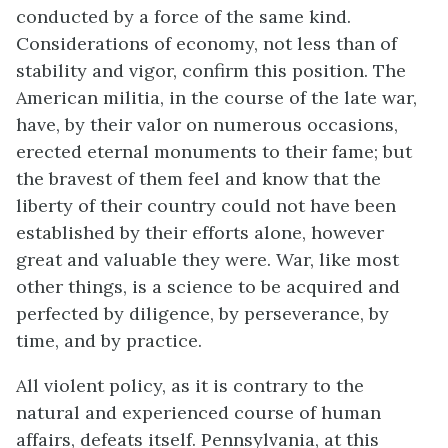
conducted by a force of the same kind.
Considerations of economy, not less than of
stability and vigor, confirm this position. The
American militia, in the course of the late war,
have, by their valor on numerous occasions,
erected eternal monuments to their fame; but
the bravest of them feel and know that the
liberty of their country could not have been
established by their efforts alone, however
great and valuable they were. War, like most
other things, is a science to be acquired and
perfected by diligence, by perseverance, by
time, and by practice.
All violent policy, as it is contrary to the
natural and experienced course of human
affairs, defeats itself. Pennsylvania, at this