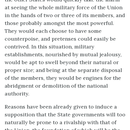
at seeing the whole military force of the Union
in the hands of two or three of its members, and
those probably amongst the most powerful.
They would each choose to have some
counterpoise, and pretenses could easily be
contrived. In this situation, military
establishments, nourished by mutual jealousy,
would be apt to swell beyond their natural or
proper size; and being at the separate disposal
of the members, they would be engines for the
abridgment or demolition of the national
authority.
Reasons have been already given to induce a
supposition that the State governments will too
naturally be prone to a rivalship with that of