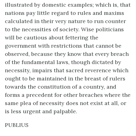
illustrated by domestic examples; which is, that
nations pay little regard to rules and maxims
calculated in their very nature to run counter
to the necessities of society. Wise politicians
will be cautious about fettering the
government with restrictions that cannot be
observed, because they know that every breach
of the fundamental laws, though dictated by
necessity, impairs that sacred reverence which
ought to be maintained in the breast of rulers
towards the constitution of a country, and
forms a precedent for other breaches where the
same plea of necessity does not exist at all, or
is less urgent and palpable.
PUBLIUS