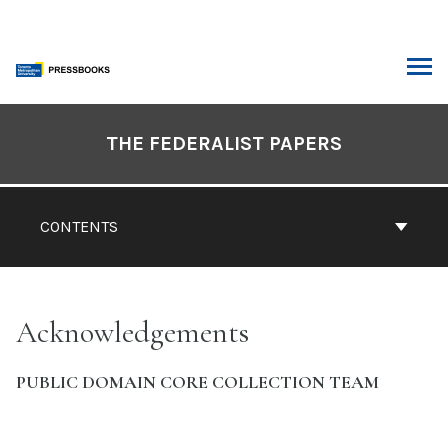
Skip
to
content
ARCH
Book
Contents
THE FEDERALIST PAPERS
Navigation
CONTENTS
Acknowledgements
PUBLIC DOMAIN CORE COLLECTION TEAM