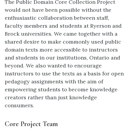
The Public Domain Core Collection Project
would not have been possible without the
enthusiastic collaboration between staff,
faculty members and students at Ryerson and
Brock universities. We came together with a
shared desire to make commonly used public
domain texts more accessible to instructors
and students in our institutions, Ontario and
beyond. We also wanted to encourage
instructors to use the texts as a basis for open
pedagogy assignments with the aim of
empowering students to become knowledge
creators rather than just knowledge
consumers.
Core Project Team