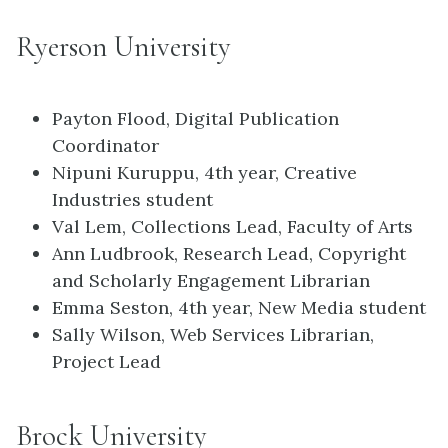
Ryerson University
Payton Flood, Digital Publication
Coordinator
Nipuni Kuruppu, 4th year, Creative
Industries student
Val Lem, Collections Lead, Faculty of Arts
Ann Ludbrook, Research Lead, Copyright
and Scholarly Engagement Librarian
Emma Seston, 4th year, New Media student
Sally Wilson, Web Services Librarian,
Project Lead
Brock University