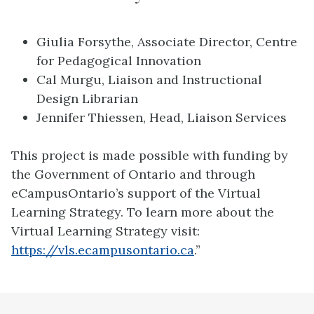
Giulia Forsythe, Associate Director, Centre
for Pedagogical Innovation
Cal Murgu, Liaison and Instructional
Design Librarian
Jennifer Thiessen, Head, Liaison Services
This project is made possible with funding by
the Government of Ontario and through
eCampusOntario’s support of the Virtual
Learning Strategy. To learn more about the
Virtual Learning Strategy visit:
https://vls.ecampusontario.ca
.”