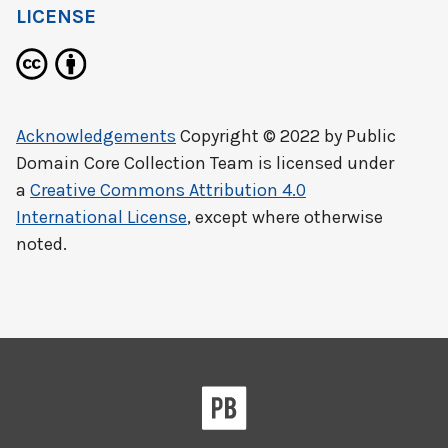
LICENSE
Acknowledgements
Copyright © 2022 by
Public
Domain Core Collection Team
is licensed under
a
Creative Commons Attribution 4.0
International License
, except where otherwise
noted.