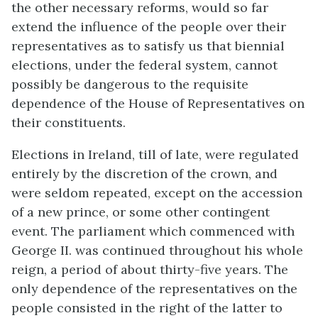
the other necessary reforms, would so far
extend the influence of the people over their
representatives as to satisfy us that biennial
elections, under the federal system, cannot
possibly be dangerous to the requisite
dependence of the House of Representatives on
their constituents.
Elections in Ireland, till of late, were regulated
entirely by the discretion of the crown, and
were seldom repeated, except on the accession
of a new prince, or some other contingent
event. The parliament which commenced with
George II. was continued throughout his whole
reign, a period of about thirty-five years. The
only dependence of the representatives on the
people consisted in the right of the latter to