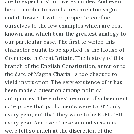
are to expect instructive examples. And even
here, in order to avoid a research too vague
and diffusive, it will be proper to confine
ourselves to the few examples which are best
known, and which bear the greatest analogy to
our particular case. The first to which this
character ought to be applied, is the House of
Commons in Great Britain. The history of this
branch of the English Constitution, anterior to
the date of Magna Charta, is too obscure to
yield instruction. The very existence of it has
been made a question among political
antiquaries. The earliest records of subsequent
date prove that parliaments were to SIT only
every year; not that they were to be ELECTED
every year. And even these annual sessions
were left so much at the discretion of the