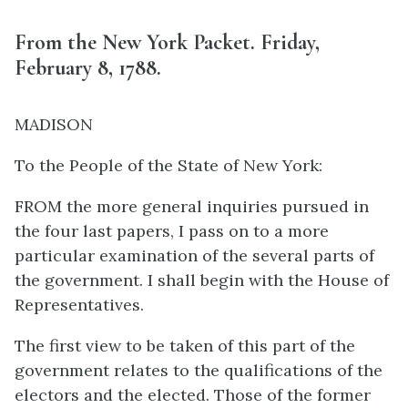
From the New York Packet. Friday,
February 8, 1788.
MADISON
To the People of the State of New York:
FROM the more general inquiries pursued in
the four last papers, I pass on to a more
particular examination of the several parts of
the government. I shall begin with the House of
Representatives.
The first view to be taken of this part of the
government relates to the qualifications of the
electors and the elected. Those of the former