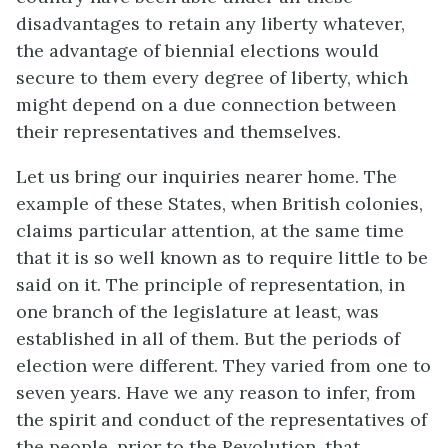
disadvantages to retain any liberty whatever,
the advantage of biennial elections would
secure to them every degree of liberty, which
might depend on a due connection between
their representatives and themselves.
Let us bring our inquiries nearer home. The
example of these States, when British colonies,
claims particular attention, at the same time
that it is so well known as to require little to be
said on it. The principle of representation, in
one branch of the legislature at least, was
established in all of them. But the periods of
election were different. They varied from one to
seven years. Have we any reason to infer, from
the spirit and conduct of the representatives of
the people, prior to the Revolution, that