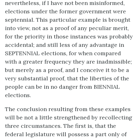
nevertheless, if I have not been misinformed,
elections under the former government were
septennial. This particular example is brought
into view, not as a proof of any peculiar merit,
for the priority in those instances was probably
accidental; and still less of any advantage in
SEPTENNIAL elections, for when compared
with a greater frequency they are inadmissible;
but merely as a proof, and I conceive it to be a
very substantial proof, that the liberties of the
people can be in no danger from BIENNIAL
elections.
The conclusion resulting from these examples
will be not a little strengthened by recollecting
three circumstances. The first is, that the
federal legislature will possess a part only of