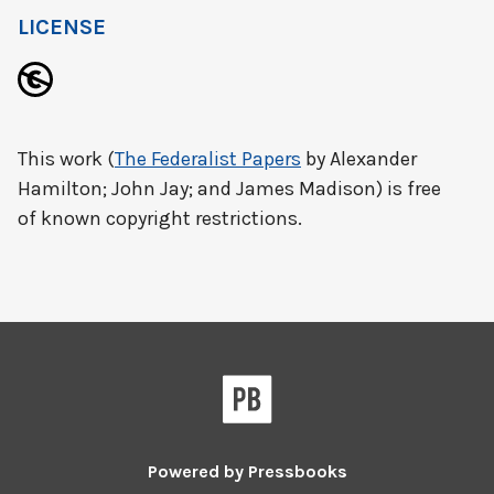
LICENSE
This work (
The Federalist Papers
by Alexander
Hamilton; John Jay; and James Madison) is free
of known copyright restrictions.
Powered by
Pressbooks