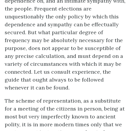
dependence on, and an intimate sympathy with,
the people. Frequent elections are
unquestionably the only policy by which this
dependence and sympathy can be effectually
secured. But what particular degree of
frequency may be absolutely necessary for the
purpose, does not appear to be susceptible of
any precise calculation, and must depend on a
variety of circumstances with which it may be
connected. Let us consult experience, the
guide that ought always to be followed
whenever it can be found.
The scheme of representation, as a substitute
for a meeting of the citizens in person, being at
most but very imperfectly known to ancient
polity, it is in more modern times only that we