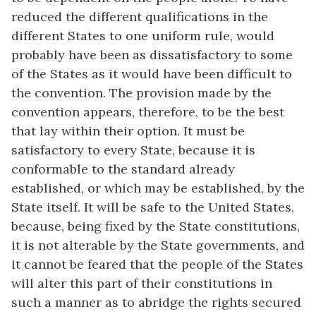
reduced the different qualifications in the
different States to one uniform rule, would
probably have been as dissatisfactory to some
of the States as it would have been difficult to
the convention. The provision made by the
convention appears, therefore, to be the best
that lay within their option. It must be
satisfactory to every State, because it is
conformable to the standard already
established, or which may be established, by the
State itself. It will be safe to the United States,
because, being fixed by the State constitutions,
it is not alterable by the State governments, and
it cannot be feared that the people of the States
will alter this part of their constitutions in
such a manner as to abridge the rights secured