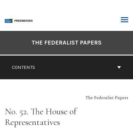
Skip
to
content
ARCH
Book
Contents
THE FEDERALIST PAPERS
Navigation
CONTENTS
The Federalist Papers
No. 52. The House of
Representatives