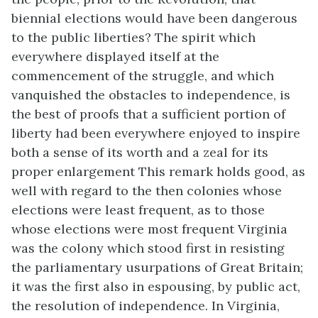
biennial elections would have been dangerous
to the public liberties? The spirit which
everywhere displayed itself at the
commencement of the struggle, and which
vanquished the obstacles to independence, is
the best of proofs that a sufficient portion of
liberty had been everywhere enjoyed to inspire
both a sense of its worth and a zeal for its
proper enlargement This remark holds good, as
well with regard to the then colonies whose
elections were least frequent, as to those
whose elections were most frequent Virginia
was the colony which stood first in resisting
the parliamentary usurpations of Great Britain;
it was the first also in espousing, by public act,
the resolution of independence. In Virginia,