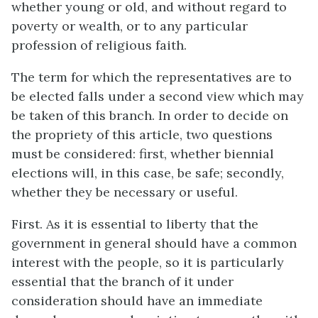
whether young or old, and without regard to
poverty or wealth, or to any particular
profession of religious faith.
The term for which the representatives are to
be elected falls under a second view which may
be taken of this branch. In order to decide on
the propriety of this article, two questions
must be considered: first, whether biennial
elections will, in this case, be safe; secondly,
whether they be necessary or useful.
First. As it is essential to liberty that the
government in general should have a common
interest with the people, so it is particularly
essential that the branch of it under
consideration should have an immediate