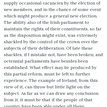
supply occasional vacancies by the election of
new members, and in the chance of some event
which might produce a general new election.
The ability also of the Irish parliament to
maintain the rights of their constituents, so far
as the disposition might exist, was extremely
shackled by the control of the crown over the
subjects of their deliberation. Of late these
shackles, if I mistake not, have been broken; and
octennial parliaments have besides been
established. What effect may be produced by
this partial reform, must be left to further
experience. The example of Ireland, from this
view of it, can throw but little light on the
subject. As far as we can draw any conclusion
from it, it must be that if the people of that
country have been able under all these