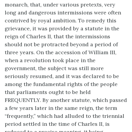
monarch, that, under various pretexts, very
long and dangerous intermissions were often
contrived by royal ambition. To remedy this
grievance, it was provided by a statute in the
reign of Charles II, that the intermissions
should not be protracted beyond a period of
three years. On the accession of William III,
when a revolution took place in the
government, the subject was still more
seriously resumed, and it was declared to be
among the fundamental rights of the people
that parliaments ought to be held
FREQUENTLY. By another statute, which passed
a few years later in the same reign, the term
“frequently,” which had alluded to the triennial
period settled in the time of Charles II, is
reduced to a precise meaning, it being