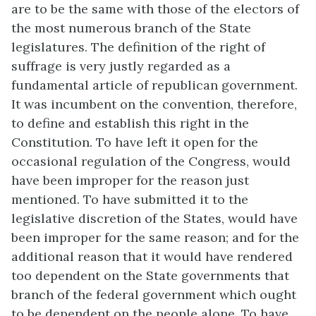
are to be the same with those of the electors of
the most numerous branch of the State
legislatures. The definition of the right of
suffrage is very justly regarded as a
fundamental article of republican government.
It was incumbent on the convention, therefore,
to define and establish this right in the
Constitution. To have left it open for the
occasional regulation of the Congress, would
have been improper for the reason just
mentioned. To have submitted it to the
legislative discretion of the States, would have
been improper for the same reason; and for the
additional reason that it would have rendered
too dependent on the State governments that
branch of the federal government which ought
to be dependent on the people alone. To have