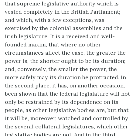
that supreme legislative authority which is
vested completely in the British Parliament;
and which, with a few exceptions, was
exercised by the colonial assemblies and the
Irish legislature. It is a received and well-
founded maxim, that where no other
circumstances affect the case, the greater the
power is, the shorter ought to be its duration;
and, conversely, the smaller the power, the
more safely may its duration be protracted. In
the second place, it has, on another occasion,
been shown that the federal legislature will not
only be restrained by its dependence on its
people, as other legislative bodies are, but that
it will be, moreover, watched and controlled by
the several collateral legislatures, which other
legislative bodies are not. And in the third