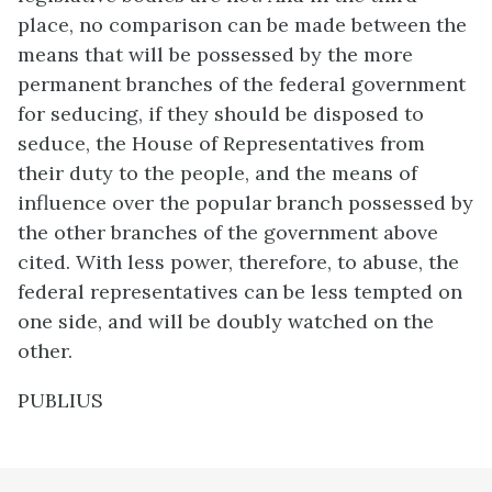
place, no comparison can be made between the
means that will be possessed by the more
permanent branches of the federal government
for seducing, if they should be disposed to
seduce, the House of Representatives from
their duty to the people, and the means of
influence over the popular branch possessed by
the other branches of the government above
cited. With less power, therefore, to abuse, the
federal representatives can be less tempted on
one side, and will be doubly watched on the
other.
PUBLIUS