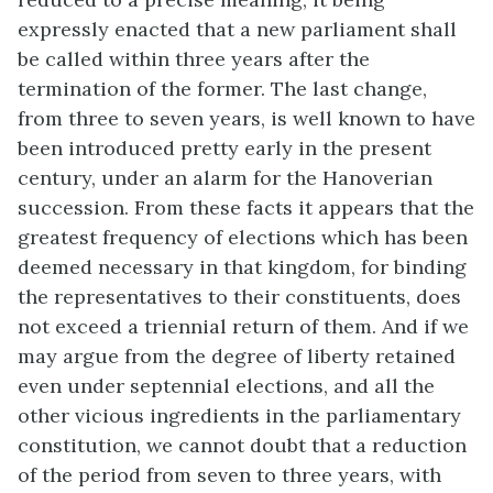
expressly enacted that a new parliament shall
be called within three years after the
termination of the former. The last change,
from three to seven years, is well known to have
been introduced pretty early in the present
century, under an alarm for the Hanoverian
succession. From these facts it appears that the
greatest frequency of elections which has been
deemed necessary in that kingdom, for binding
the representatives to their constituents, does
not exceed a triennial return of them. And if we
may argue from the degree of liberty retained
even under septennial elections, and all the
other vicious ingredients in the parliamentary
constitution, we cannot doubt that a reduction
of the period from seven to three years, with