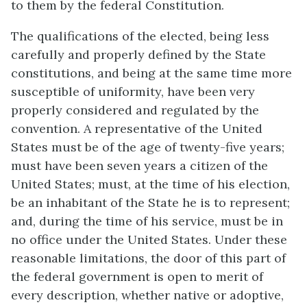
to them by the federal Constitution.
The qualifications of the elected, being less
carefully and properly defined by the State
constitutions, and being at the same time more
susceptible of uniformity, have been very
properly considered and regulated by the
convention. A representative of the United
States must be of the age of twenty-five years;
must have been seven years a citizen of the
United States; must, at the time of his election,
be an inhabitant of the State he is to represent;
and, during the time of his service, must be in
no office under the United States. Under these
reasonable limitations, the door of this part of
the federal government is open to merit of
every description, whether native or adoptive,