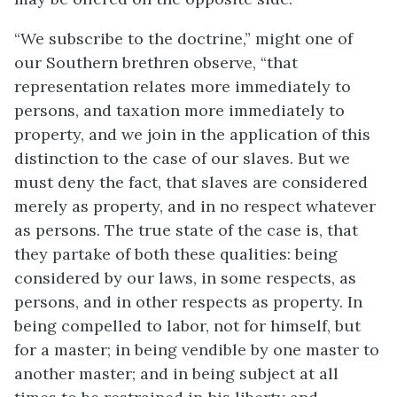
“We subscribe to the doctrine,” might one of
our Southern brethren observe, “that
representation relates more immediately to
persons, and taxation more immediately to
property, and we join in the application of this
distinction to the case of our slaves. But we
must deny the fact, that slaves are considered
merely as property, and in no respect whatever
as persons. The true state of the case is, that
they partake of both these qualities: being
considered by our laws, in some respects, as
persons, and in other respects as property. In
being compelled to labor, not for himself, but
for a master; in being vendible by one master to
another master; and in being subject at all