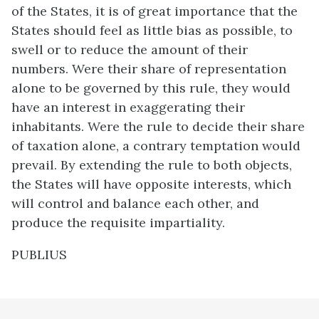
of the States, it is of great importance that the
States should feel as little bias as possible, to
swell or to reduce the amount of their
numbers. Were their share of representation
alone to be governed by this rule, they would
have an interest in exaggerating their
inhabitants. Were the rule to decide their share
of taxation alone, a contrary temptation would
prevail. By extending the rule to both objects,
the States will have opposite interests, which
will control and balance each other, and
produce the requisite impartiality.
PUBLIUS