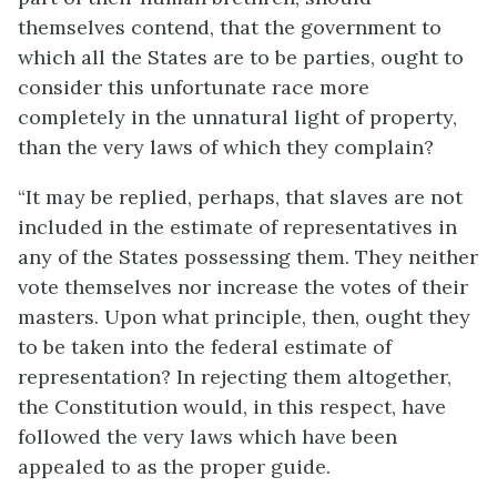
themselves contend, that the government to
which all the States are to be parties, ought to
consider this unfortunate race more
completely in the unnatural light of property,
than the very laws of which they complain?
“It may be replied, perhaps, that slaves are not
included in the estimate of representatives in
any of the States possessing them. They neither
vote themselves nor increase the votes of their
masters. Upon what principle, then, ought they
to be taken into the federal estimate of
representation? In rejecting them altogether,
the Constitution would, in this respect, have
followed the very laws which have been
appealed to as the proper guide.