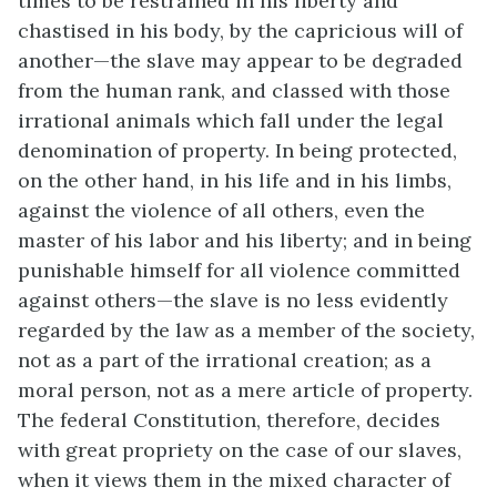
times to be restrained in his liberty and
chastised in his body, by the capricious will of
another—the slave may appear to be degraded
from the human rank, and classed with those
irrational animals which fall under the legal
denomination of property. In being protected,
on the other hand, in his life and in his limbs,
against the violence of all others, even the
master of his labor and his liberty; and in being
punishable himself for all violence committed
against others—the slave is no less evidently
regarded by the law as a member of the society,
not as a part of the irrational creation; as a
moral person, not as a mere article of property.
The federal Constitution, therefore, decides
with great propriety on the case of our slaves,
when it views them in the mixed character of