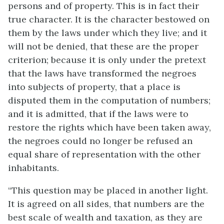
persons and of property. This is in fact their
true character. It is the character bestowed on
them by the laws under which they live; and it
will not be denied, that these are the proper
criterion; because it is only under the pretext
that the laws have transformed the negroes
into subjects of property, that a place is
disputed them in the computation of numbers;
and it is admitted, that if the laws were to
restore the rights which have been taken away,
the negroes could no longer be refused an
equal share of representation with the other
inhabitants.
“This question may be placed in another light.
It is agreed on all sides, that numbers are the
best scale of wealth and taxation, as they are