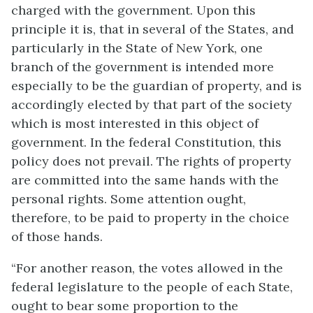
charged with the government. Upon this
principle it is, that in several of the States, and
particularly in the State of New York, one
branch of the government is intended more
especially to be the guardian of property, and is
accordingly elected by that part of the society
which is most interested in this object of
government. In the federal Constitution, this
policy does not prevail. The rights of property
are committed into the same hands with the
personal rights. Some attention ought,
therefore, to be paid to property in the choice
of those hands.
“For another reason, the votes allowed in the
federal legislature to the people of each State,
ought to bear some proportion to the