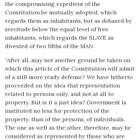
the compromising expedient of the
Constitution be mutually adopted, which
regards them as inhabitants, but as debased by
servitude below the equal level of free
inhabitants, which regards the SLAVE as
divested of two fifths of the MAN.
“After all, may not another ground be taken on
which this article of the Constitution will admit
of a still more ready defense? We have hitherto
proceeded on the idea that representation
related to persons only, and not at all to
property. But is it a just idea? Government is
instituted no less for protection of the
property, than of the persons, of individuals.
The one as well as the other, therefore, may be
considered as represented by those who are