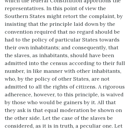
which the federal Constitution apportions the
representatives. In this point of view the
Southern States might retort the complaint, by
insisting that the principle laid down by the
convention required that no regard should be
had to the policy of particular States towards
their own inhabitants; and consequently, that
the slaves, as inhabitants, should have been
admitted into the census according to their full
number, in like manner with other inhabitants,
who, by the policy of other States, are not
admitted to all the rights of citizens. A rigorous
adherence, however, to this principle, is waived
by those who would be gainers by it. All that
they ask is that equal moderation be shown on
the other side. Let the case of the slaves be
considered, as it is in truth, a peculiar one. Let