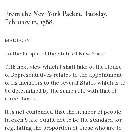
From the New York Packet. Tuesday,
February 12, 1788.
MADISON
To the People of the State of New York:
THE next view which I shall take of the House
of Representatives relates to the appointment
of its members to the several States which is to
be determined by the same rule with that of
direct taxes.
It is not contended that the number of people
in each State ought not to be the standard for
regulating the proportion of those who are to