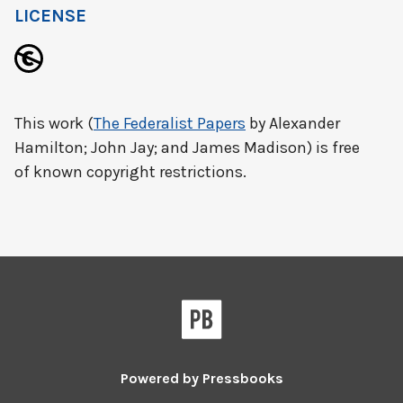
LICENSE
This work (
The Federalist Papers
by Alexander
Hamilton; John Jay; and James Madison) is free
of known copyright restrictions.
Powered by
Pressbooks