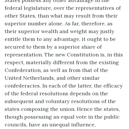
States possess any other advantage in the
federal legislature, over the representatives of
other States, than what may result from their
superior number alone. As far, therefore, as
their superior wealth and weight may justly
entitle them to any advantage, it ought to be
secured to them by a superior share of
representation. The new Constitution is, in this
respect, materially different from the existing
Confederation, as well as from that of the
United Netherlands, and other similar
confederacies. In each of the latter, the efficacy
of the federal resolutions depends on the
subsequent and voluntary resolutions of the
states composing the union. Hence the states,
though possessing an equal vote in the public
councils, have an unequal influence,