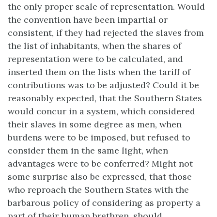
the only proper scale of representation. Would
the convention have been impartial or
consistent, if they had rejected the slaves from
the list of inhabitants, when the shares of
representation were to be calculated, and
inserted them on the lists when the tariff of
contributions was to be adjusted? Could it be
reasonably expected, that the Southern States
would concur in a system, which considered
their slaves in some degree as men, when
burdens were to be imposed, but refused to
consider them in the same light, when
advantages were to be conferred? Might not
some surprise also be expressed, that those
who reproach the Southern States with the
barbarous policy of considering as property a
part of their human brethren, should