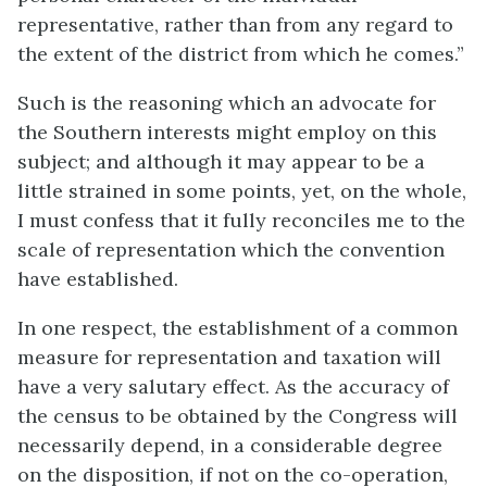
representative, rather than from any regard to
the extent of the district from which he comes.”
Such is the reasoning which an advocate for
the Southern interests might employ on this
subject; and although it may appear to be a
little strained in some points, yet, on the whole,
I must confess that it fully reconciles me to the
scale of representation which the convention
have established.
In one respect, the establishment of a common
measure for representation and taxation will
have a very salutary effect. As the accuracy of
the census to be obtained by the Congress will
necessarily depend, in a considerable degree
on the disposition, if not on the co-operation,