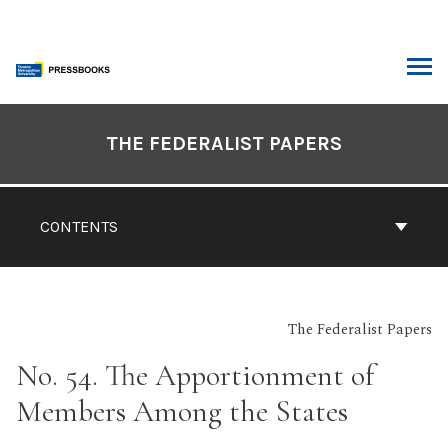
Skip
to
content
ARCH
Book
Contents
THE FEDERALIST PAPERS
Navigation
CONTENTS
The Federalist Papers
No. 54. The Apportionment of
Members Among the States