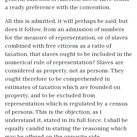
a ready preference with the convention.
All this is admitted, it will perhaps be said; but
does it follow, from an admission of numbers
for the measure of representation, or of slaves
combined with free citizens as a ratio of
taxation, that slaves ought to be included in the
numerical rule of representation? Slaves are
considered as property, not as persons. They
ought therefore to be comprehended in
estimates of taxation which are founded on
property, and to be excluded from
representation which is regulated by a census
of persons. This is the objection, as I
understand it, stated in its full force. I shall be
equally candid in stating the reasoning which
may be offered on the opposite side.