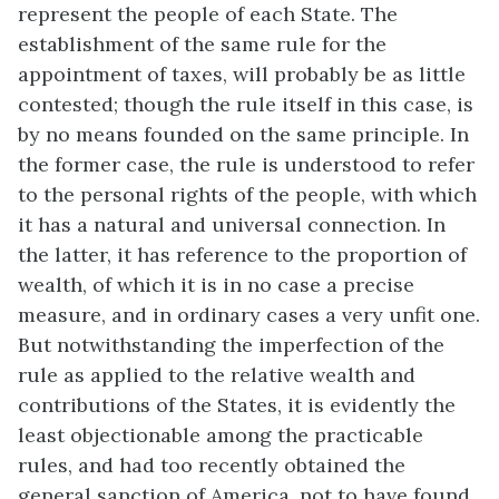
represent the people of each State. The
establishment of the same rule for the
appointment of taxes, will probably be as little
contested; though the rule itself in this case, is
by no means founded on the same principle. In
the former case, the rule is understood to refer
to the personal rights of the people, with which
it has a natural and universal connection. In
the latter, it has reference to the proportion of
wealth, of which it is in no case a precise
measure, and in ordinary cases a very unfit one.
But notwithstanding the imperfection of the
rule as applied to the relative wealth and
contributions of the States, it is evidently the
least objectionable among the practicable
rules, and had too recently obtained the
general sanction of America, not to have found