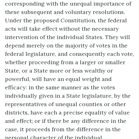
corresponding with the unequal importance of
these subsequent and voluntary resolutions.
Under the proposed Constitution, the federal
acts will take effect without the necessary
intervention of the individual States. They will
depend merely on the majority of votes in the
federal legislature, and consequently each vote,
whether proceeding from a larger or smaller
State, or a State more or less wealthy or
powerful, will have an equal weight and
efficacy: in the same manner as the votes
individually given in a State legislature, by the
representatives of unequal counties or other
districts, have each a precise equality of value
and effect; or if there be any difference in the
case, it proceeds from the difference in the
personal character of the individual