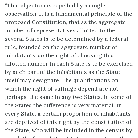
“This objection is repelled by a single
observation. It is a fundamental principle of the
proposed Constitution, that as the aggregate
number of representatives allotted to the
several States is to be determined by a federal
rule, founded on the aggregate number of
inhabitants, so the right of choosing this
allotted number in each State is to be exercised
by such part of the inhabitants as the State
itself may designate. The qualifications on
which the right of suffrage depend are not,
perhaps, the same in any two States. In some of
the States the difference is very material. In
every State, a certain proportion of inhabitants
are deprived of this right by the constitution of
the State, who will be included in the census by