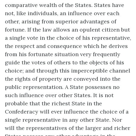
comparative wealth of the States. States have
not, like individuals, an influence over each
other, arising from superior advantages of
fortune. If the law allows an opulent citizen but
a single vote in the choice of his representative,
the respect and consequence which he derives
from his fortunate situation very frequently
guide the votes of others to the objects of his
choice; and through this imperceptible channel
the rights of property are conveyed into the
public representation. A State possesses no
such influence over other States. It is not
probable that the richest State in the
Confederacy will ever influence the choice of a
single representative in any other State. Nor
will the representatives of the larger and richer