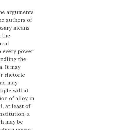
the arguments
he authors of
essary means
n the
ical
o every power
andling the
. It may
or rhetoric
and may
ople will at
on of alloy in
, at least of
stitution, a
ch may be
s where power