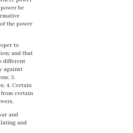
a power be
irmative
 of the power
roper to
ion; and that
 different
ty against
ons; 3.
; 4. Certain
s from certain
owers.
war and
ulating and