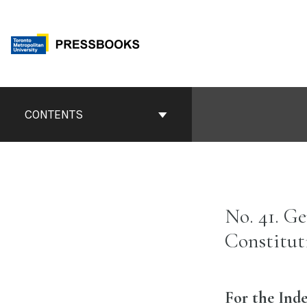
Skip
to
content
Book
Contents
CONTENTS
Navigation
No. 41. G
Constitut
For the Inde