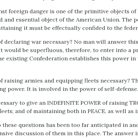
st foreign danger is one of the primitive objects of c
ed and essential object of the American Union. The 
attaining it must be effectually confided to the feder
of declaring war necessary? No man will answer this
It would be superfluous, therefore, to enter into a p
The existing Confederation establishes this power in
of raising armies and equipping fleets necessary? Th
ng power. It is involved in the power of self-defense
cessary to give an INDEFINITE POWER of raising TR
fleets; and of maintaining both in PEACE, as well as
 these questions has been too far anticipated in an
nsive discussion of them in this place. The answer