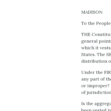
MADISON
To the People
THE Constitu
general point
which it vest
States. The S
distribution 
Under the FIR
any part of t
or improper? 
of jurisdictio
Is the aggreg
been vested in