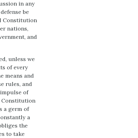
cussion in any
 defense be
al Constitution
er nations,
overnment, and
ed, unless we
ts of every
the means and
se rules, and
e impulse of
e Constitution
s a germ of
constantly a
obliges the
es to take