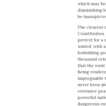
which may beco
diminishing b
be inauspiciou
The clearest 
Constitution.
pretext for a
united, with a
forbidding po
thousand vete
that the want 
Being rendere
impregnable t
never been abl
extensive pea
powerful nati
dangerous est