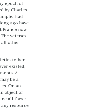
py epoch of
ed by Charles
example. Had
 long ago have
pt France now
. The veteran
 all other
victim to her
ever existed,
hments. A
t may be a
ces. On an
an object of
ine all these
m any resource