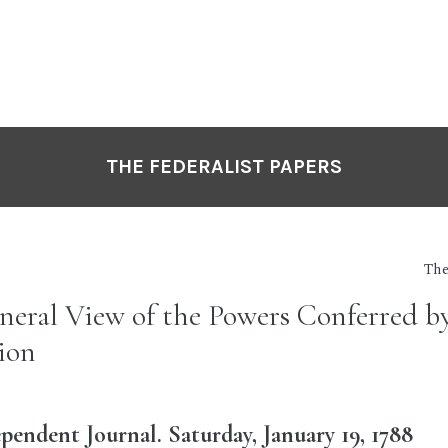
THE FEDERALIST PAPERS
The
eneral View of the Powers Conferred b
ion
pendent Journal. Saturday, January 19, 1788