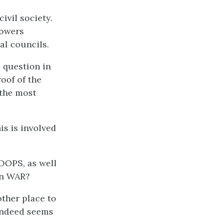
ivil society.
powers
al councils.
 question in
roof of the
 the most
is is involved
.
OOPS, as well
 in WAR?
other place to
 indeed seems