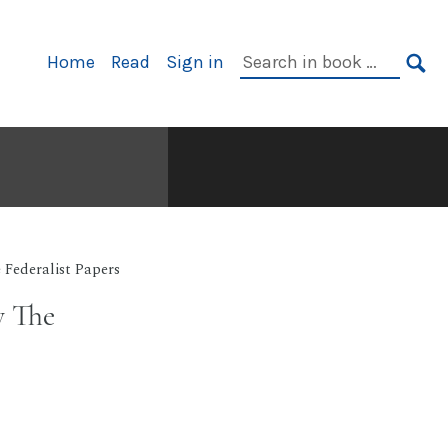
Primary
Search
Home
Read
Sign in
Navigation
in
SE
book:
 Federalist Papers
y The