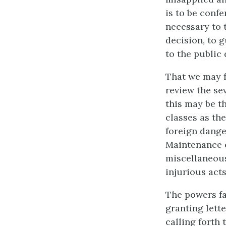
is to be confe
necessary to t
decision, to g
to the public
That we may f
review the se
this may be t
classes as the
foreign danger
Maintenance o
miscellaneous 
injurious acts
The powers fa
granting lette
calling forth 