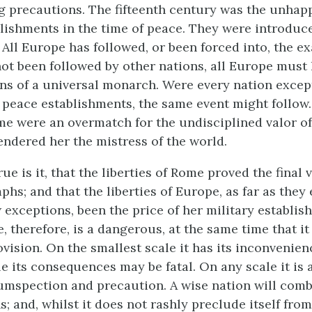
 precautions. The fifteenth century was the unhap
blishments in the time of peace. They were introduc
. All Europe has followed, or been forced into, the 
ot been followed by other nations, all Europe must
ns of a universal monarch. Were every nation exce
s peace establishments, the same event might follow
me were an overmatch for the undisciplined valor of
endered her the mistress of the world.
rue is it, that the liberties of Rome proved the final 
phs; and that the liberties of Europe, as far as they 
 exceptions, been the price of her military establis
, therefore, is a dangerous, at the same time that i
ovision. On the smallest scale it has its inconvenien
e its consequences may be fatal. On any scale it is 
umspection and precaution. A wise nation will comb
s; and, whilst it does not rashly preclude itself fro