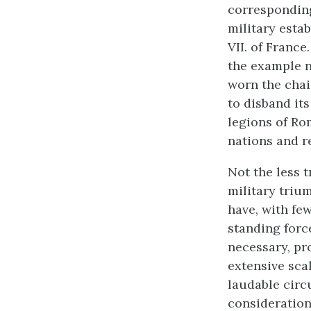
corresponding
military esta
VII. of France
the example n
worn the chai
to disband it
legions of Ro
nations and r
Not the less t
military trium
have, with few
standing force
necessary, pr
extensive scal
laudable circ
consideration