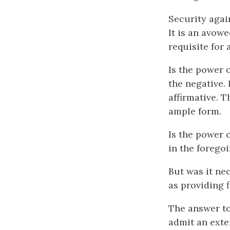
Security again
It is an avow
requisite for 
Is the power 
the negative. 
affirmative. 
ample form.
Is the power 
in the foregoi
But was it ne
as providing 
The answer to
admit an exte