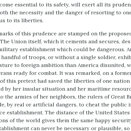
me essential to its safety, will exert all its pruden
oth the necessity and the danger of resorting to o
s to its liberties.
marks of this prudence are stamped on the propose
 The Union itself, which it cements and secures, des
 military establishment which could be dangerous. 
 handful of troops, or without a single soldier, exhi
sture to foreign ambition than America disunited, 
rans ready for combat. It was remarked, on a forme
of this pretext had saved the liberties of one nation
d by her insular situation and her maritime resour
o the armies of her neighbors, the rulers of Great B
e, by real or artificial dangers, to cheat the public 
ce establishment. The distance of the United States
ons of the world gives them the same happy security
ablishment can never be necessary or plausible, so