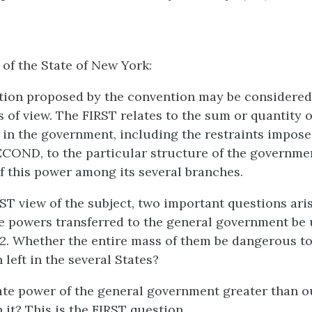
 of the State of New York:
tion proposed by the convention may be considere
s of view. The FIRST relates to the sum or quantity 
s in the government, including the restraints impos
ECOND, to the particular structure of the governme
of this power among its several branches.
ST view of the subject, two important questions aris
he powers transferred to the general government be
2. Whether the entire mass of them be dangerous to
n left in the several States?
ate power of the general government greater than o
 it? This is the FIRST question.