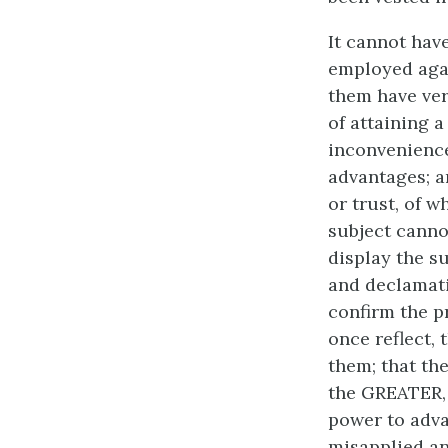
It cannot hav
employed agai
them have ver
of attaining 
inconvenience
advantages; a
or trust, of 
subject canno
display the su
and declamati
confirm the p
once reflect,
them; that the
the GREATER, 
power to adva
misapplied an