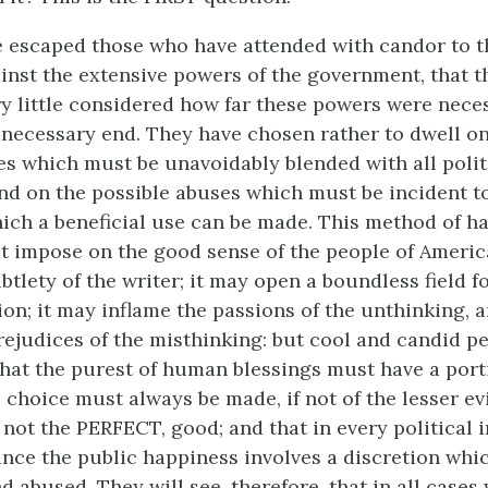
e escaped those who have attended with candor to 
nst the extensive powers of the government, that t
y little considered how far these powers were nec
a necessary end. They have chosen rather to dwell o
s which must be unavoidably blended with all polit
nd on the possible abuses which must be incident t
which a beneficial use can be made. This method of h
t impose on the good sense of the people of America
btlety of the writer; it may open a boundless field f
on; it may inflame the passions of the unthinking, 
rejudices of the misthinking: but cool and candid pe
 that the purest of human blessings must have a porti
 choice must always be made, if not of the lesser evil
not the PERFECT, good; and that in every political in
nce the public happiness involves a discretion whi
d abused. They will see, therefore, that in all case