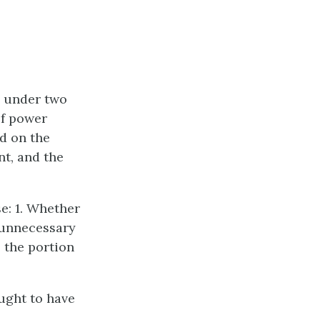
d under two
of power
ed on the
nt, and the
e: 1. Whether
 unnecessary
 the portion
ught to have