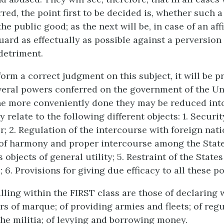
rred, the point first to be decided is, whether such 
he public good; as the next will be, in case of an aff
uard as effectually as possible against a perversion
 detriment.
orm a correct judgment on this subject, it will be p
veral powers conferred on the government of the Un
he more conveniently done they may be reduced into
y relate to the following different objects: 1. Securi
; 2. Regulation of the intercourse with foreign nati
f harmony and proper intercourse among the States
objects of general utility; 5. Restraint of the State
; 6. Provisions for giving due efficacy to all these p
lling within the FIRST class are those of declaring 
rs of marque; of providing armies and fleets; of reg
the militia; of levying and borrowing money.