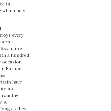
ce in
ne which may
d
troys every
America
bits a more
with a hundred
r occasion,
 in Europe.
ces
ritain have
into an
 from the
. A
 long as they