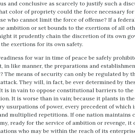
ous and conclusive as scarcely to justify such a dis
hat color of propriety could the force necessary for
se who cannot limit the force of offense? If a feder
e ambition or set bounds to the exertions of all oth
ight it prudently chain the discretion of its own g
the exertions for its own safety.
eadiness for war in time of peace be safely prohibit
t, in like manner, the preparations and establishmen
n? The means of security can only be regulated by 
attack. They will, in fact, be ever determined by the
It is in vain to oppose constitutional barriers to th
ion. It is worse than in vain; because it plants in th
ary usurpations of power, every precedent of which i
nd multiplied repetitions. If one nation maintains 
my, ready for the service of ambition or revenge, it 
nations who may be within the reach of its enterpris