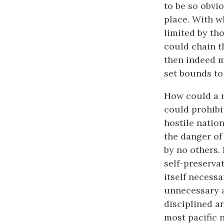
to be so obvi
place. With w
limited by tho
could chain th
then indeed m
set bounds to 
How could a r
could prohibi
hostile natio
the danger of 
by no others. 
self-preservat
itself necess
unnecessary a
disciplined ar
most pacific 