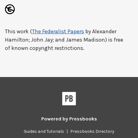
This work (
The Federalist Papers
by Alexander
Hamilton; John Jay; and James Madison) is free
of known copyright restrictions.
Powered by
Pressbooks
Guides and Tutorials
|
Pressbooks Directory