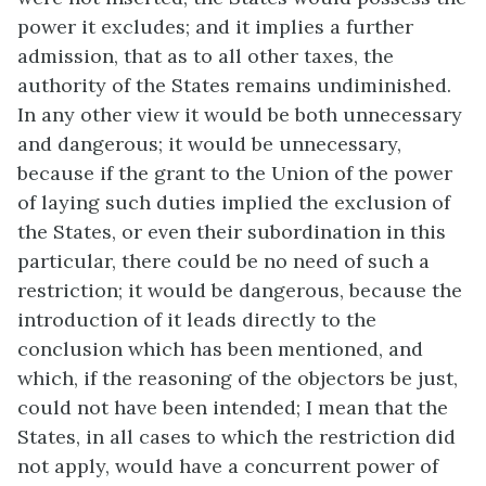
power it excludes; and it implies a further
admission, that as to all other taxes, the
authority of the States remains undiminished.
In any other view it would be both unnecessary
and dangerous; it would be unnecessary,
because if the grant to the Union of the power
of laying such duties implied the exclusion of
the States, or even their subordination in this
particular, there could be no need of such a
restriction; it would be dangerous, because the
introduction of it leads directly to the
conclusion which has been mentioned, and
which, if the reasoning of the objectors be just,
could not have been intended; I mean that the
States, in all cases to which the restriction did
not apply, would have a concurrent power of