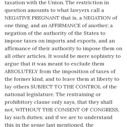
taxation with the Union. The restriction in
question amounts to what lawyers call a
NEGATIVE PREGNANT that is, a NEGATION of
one thing, and an AFFIRMANCE of another; a
negation of the authority of the States to
impose taxes on imports and exports, and an
affirmance of their authority to impose them on
all other articles. It would be mere sophistry to
argue that it was meant to exclude them
ABSOLUTELY from the imposition of taxes of
the former kind, and to leave them at liberty to
lay others SUBJECT TO THE CONTROL of the
national legislature. The restraining or
prohibitory clause only says, that they shall
not, WITHOUT THE CONSENT OF CONGRESS,
lay such duties; and if we are to understand
this in the sense last mentioned, the