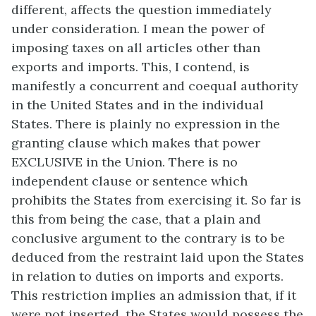
different, affects the question immediately
under consideration. I mean the power of
imposing taxes on all articles other than
exports and imports. This, I contend, is
manifestly a concurrent and coequal authority
in the United States and in the individual
States. There is plainly no expression in the
granting clause which makes that power
EXCLUSIVE in the Union. There is no
independent clause or sentence which
prohibits the States from exercising it. So far is
this from being the case, that a plain and
conclusive argument to the contrary is to be
deduced from the restraint laid upon the States
in relation to duties on imports and exports.
This restriction implies an admission that, if it
were not inserted, the States would possess the