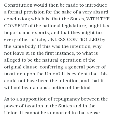
Constitution would then be made to introduce
a formal provision for the sake of a very absurd
conclusion; which is, that the States, WITH THE
CONSENT of the national legislature, might tax
imports and exports; and that they might tax
every other article, UNLESS CONTROLLED by
the same body. If this was the intention, why
not leave it, in the first instance, to what is
alleged to be the natural operation of the
original clause, conferring a general power of
taxation upon the Union? It is evident that this
could not have been the intention, and that it
will not bear a construction of the kind.
As to a supposition of repugnancy between the
power of taxation in the States and in the
Union, it cannot be supported in that sense