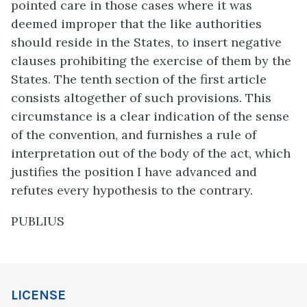
pointed care in those cases where it was
deemed improper that the like authorities
should reside in the States, to insert negative
clauses prohibiting the exercise of them by the
States. The tenth section of the first article
consists altogether of such provisions. This
circumstance is a clear indication of the sense
of the convention, and furnishes a rule of
interpretation out of the body of the act, which
justifies the position I have advanced and
refutes every hypothesis to the contrary.
PUBLIUS
LICENSE