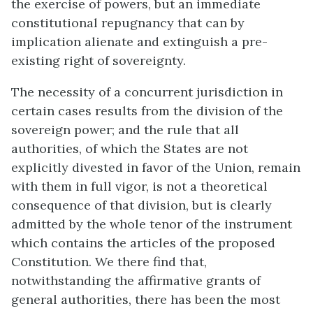
the exercise of powers, but an immediate
constitutional repugnancy that can by
implication alienate and extinguish a pre-
existing right of sovereignty.
The necessity of a concurrent jurisdiction in
certain cases results from the division of the
sovereign power; and the rule that all
authorities, of which the States are not
explicitly divested in favor of the Union, remain
with them in full vigor, is not a theoretical
consequence of that division, but is clearly
admitted by the whole tenor of the instrument
which contains the articles of the proposed
Constitution. We there find that,
notwithstanding the affirmative grants of
general authorities, there has been the most