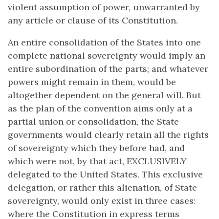
violent assumption of power, unwarranted by
any article or clause of its Constitution.
An entire consolidation of the States into one
complete national sovereignty would imply an
entire subordination of the parts; and whatever
powers might remain in them, would be
altogether dependent on the general will. But
as the plan of the convention aims only at a
partial union or consolidation, the State
governments would clearly retain all the rights
of sovereignty which they before had, and
which were not, by that act, EXCLUSIVELY
delegated to the United States. This exclusive
delegation, or rather this alienation, of State
sovereignty, would only exist in three cases:
where the Constitution in express terms