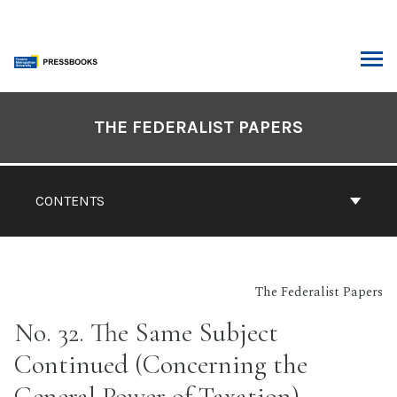
Skip
to
content
ARCH
Book
Contents
THE FEDERALIST PAPERS
Navigation
CONTENTS
The Federalist Papers
No. 32. The Same Subject
Continued (Concerning the
General Power of Taxation)