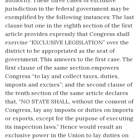
authority. These three cases of exclusive
jurisdiction in the federal government may be
exemplified by the following instances: The last
clause but one in the eighth section of the first
article provides expressly that Congress shall
exercise “EXCLUSIVE LEGISLATION” over the
district to be appropriated as the seat of
government. This answers to the first case. The
first clause of the same section empowers
Congress “to lay and collect taxes, duties,
imposts and excises”; and the second clause of
the tenth section of the same article declares
that, “NO STATE SHALL, without the consent of
Congress, lay any imposts or duties on imports
or exports, except for the purpose of executing
its inspection laws.” Hence would result an
exclusive power in the Union to lay duties on