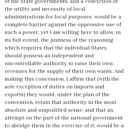
of the State governments, and a conviction of
the utility and necessity of local
administrations for local purposes, would be a
complete barrier against the oppressive use of
such a power; yet I am willing here to allow, in
its full extent, the justness of the reasoning
which requires that the individual States
should possess an independent and
uncontrollable authority to raise their own
revenues for the supply of their own wants. And
making this concession, I affirm that (with the
sole exception of duties on imports and
exports) they would, under the plan of the
convention, retain that authority in the most
absolute and unqualified sense; and that an
attempt on the part of the national government
to abridge them in the exercise of it, would be a