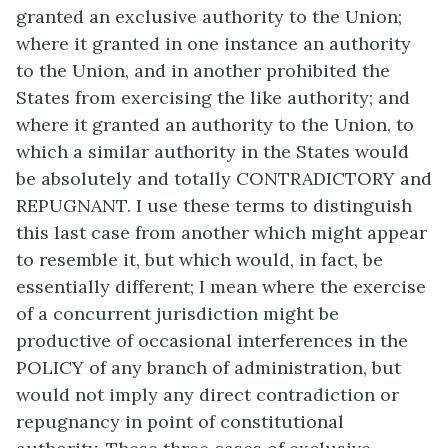
granted an exclusive authority to the Union;
where it granted in one instance an authority
to the Union, and in another prohibited the
States from exercising the like authority; and
where it granted an authority to the Union, to
which a similar authority in the States would
be absolutely and totally CONTRADICTORY and
REPUGNANT. I use these terms to distinguish
this last case from another which might appear
to resemble it, but which would, in fact, be
essentially different; I mean where the exercise
of a concurrent jurisdiction might be
productive of occasional interferences in the
POLICY of any branch of administration, but
would not imply any direct contradiction or
repugnancy in point of constitutional