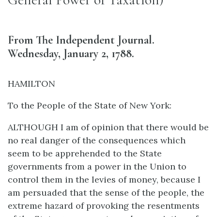
From The Independent Journal.
Wednesday, January 2, 1788.
HAMILTON
To the People of the State of New York:
ALTHOUGH I am of opinion that there would be
no real danger of the consequences which
seem to be apprehended to the State
governments from a power in the Union to
control them in the levies of money, because I
am persuaded that the sense of the people, the
extreme hazard of provoking the resentments