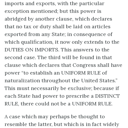
imports and exports, with the particular
exception mentioned; but this power is
abridged by another clause, which declares
that no tax or duty shall be laid on articles
exported from any State; in consequence of
which qualification, it now only extends to the
DUTIES ON IMPORTS. This answers to the
second case. The third will be found in that
clause which declares that Congress shall have
power “to establish an UNIFORM RULE of
naturalization throughout the United States.”
This must necessarily be exclusive; because if
each State had power to prescribe a DISTINCT
RULE, there could not be a UNIFORM RULE.
A case which may perhaps be thought to
resemble the latter, but which is in fact widely