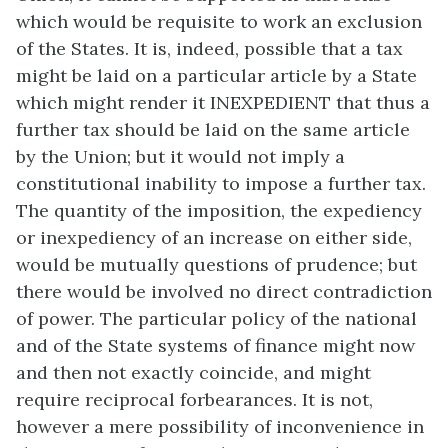
which would be requisite to work an exclusion
of the States. It is, indeed, possible that a tax
might be laid on a particular article by a State
which might render it INEXPEDIENT that thus a
further tax should be laid on the same article
by the Union; but it would not imply a
constitutional inability to impose a further tax.
The quantity of the imposition, the expediency
or inexpediency of an increase on either side,
would be mutually questions of prudence; but
there would be involved no direct contradiction
of power. The particular policy of the national
and of the State systems of finance might now
and then not exactly coincide, and might
require reciprocal forbearances. It is not,
however a mere possibility of inconvenience in