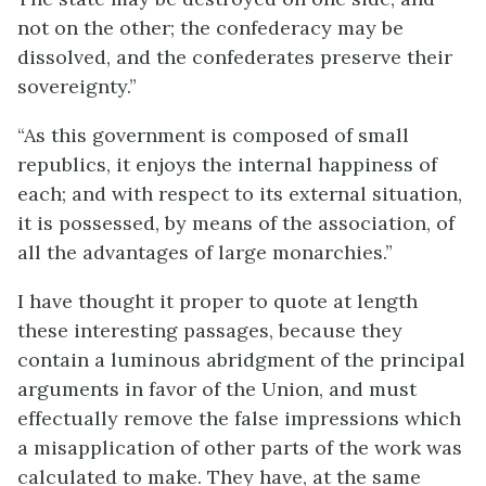
not on the other; the confederacy may be
dissolved, and the confederates preserve their
sovereignty.”
“As this government is composed of small
republics, it enjoys the internal happiness of
each; and with respect to its external situation,
it is possessed, by means of the association, of
all the advantages of large monarchies.”
I have thought it proper to quote at length
these interesting passages, because they
contain a luminous abridgment of the principal
arguments in favor of the Union, and must
effectually remove the false impressions which
a misapplication of other parts of the work was
calculated to make. They have, at the same