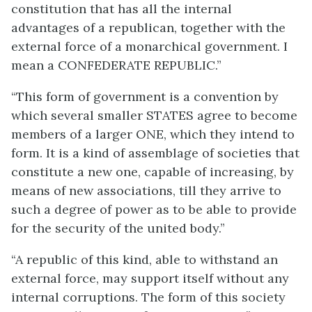
constitution that has all the internal
advantages of a republican, together with the
external force of a monarchical government. I
mean a CONFEDERATE REPUBLIC.”
“This form of government is a convention by
which several smaller STATES agree to become
members of a larger ONE, which they intend to
form. It is a kind of assemblage of societies that
constitute a new one, capable of increasing, by
means of new associations, till they arrive to
such a degree of power as to be able to provide
for the security of the united body.”
“A republic of this kind, able to withstand an
external force, may support itself without any
internal corruptions. The form of this society