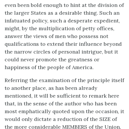
even been bold enough to hint at the division of
the larger States as a desirable thing. Such an
infatuated policy, such a desperate expedient,
might, by the multiplication of petty offices,
answer the views of men who possess not
qualifications to extend their influence beyond
the narrow circles of personal intrigue, but it
could never promote the greatness or
happiness of the people of America.
Referring the examination of the principle itself
to another place, as has been already
mentioned, it will be sufficient to remark here
that, in the sense of the author who has been
most emphatically quoted upon the occasion, it
would only dictate a reduction of the SIZE of
the more considerable MEMBERS of the Union,