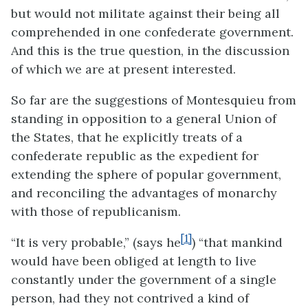
but would not militate against their being all
comprehended in one confederate government.
And this is the true question, in the discussion
of which we are at present interested.
So far are the suggestions of Montesquieu from
standing in opposition to a general Union of
the States, that he explicitly treats of a
confederate republic as the expedient for
extending the sphere of popular government,
and reconciling the advantages of monarchy
with those of republicanism.
[1]
“It is very probable,” (says he
) “that mankind
would have been obliged at length to live
constantly under the government of a single
person, had they not contrived a kind of