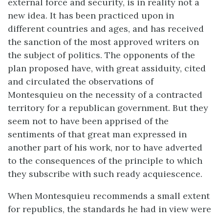
external force and security, is in reality not a
new idea. It has been practiced upon in
different countries and ages, and has received
the sanction of the most approved writers on
the subject of politics. The opponents of the
plan proposed have, with great assiduity, cited
and circulated the observations of
Montesquieu on the necessity of a contracted
territory for a republican government. But they
seem not to have been apprised of the
sentiments of that great man expressed in
another part of his work, nor to have adverted
to the consequences of the principle to which
they subscribe with such ready acquiescence.
When Montesquieu recommends a small extent
for republics, the standards he had in view were