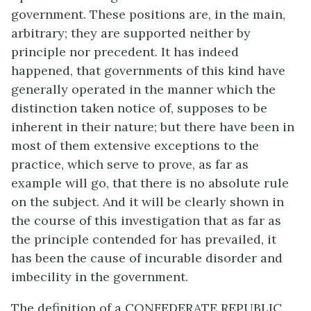
government. These positions are, in the main,
arbitrary; they are supported neither by
principle nor precedent. It has indeed
happened, that governments of this kind have
generally operated in the manner which the
distinction taken notice of, supposes to be
inherent in their nature; but there have been in
most of them extensive exceptions to the
practice, which serve to prove, as far as
example will go, that there is no absolute rule
on the subject. And it will be clearly shown in
the course of this investigation that as far as
the principle contended for has prevailed, it
has been the cause of incurable disorder and
imbecility in the government.
The definition of a CONFEDERATE REPUBLIC