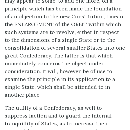
may appear to some, to add one more, on a
principle which has been made the foundation
of an objection to the new Constitution; I mean
the ENLARGEMENT of the ORBIT within which
such systems are to revolve, either in respect
to the dimensions of a single State or to the
consolidation of several smaller States into one
great Confederacy. The latter is that which
immediately concerns the object under
consideration. It will, however, be of use to
examine the principle in its application to a
single State, which shall be attended to in
another place.
The utility of a Confederacy, as well to
suppress faction and to guard the internal
tranquillity of States, as to increase their