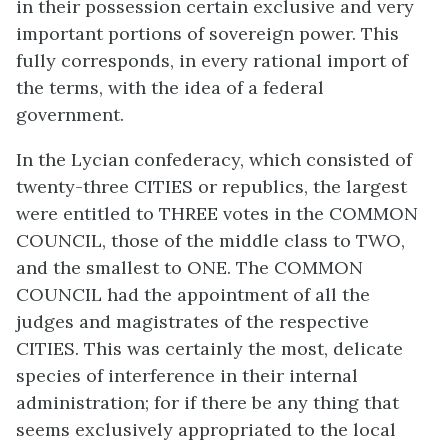
in their possession certain exclusive and very
important portions of sovereign power. This
fully corresponds, in every rational import of
the terms, with the idea of a federal
government.
In the Lycian confederacy, which consisted of
twenty-three CITIES or republics, the largest
were entitled to THREE votes in the COMMON
COUNCIL, those of the middle class to TWO,
and the smallest to ONE. The COMMON
COUNCIL had the appointment of all the
judges and magistrates of the respective
CITIES. This was certainly the most, delicate
species of interference in their internal
administration; for if there be any thing that
seems exclusively appropriated to the local