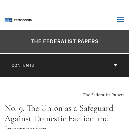
Skip
to
content
ARCH
Book
Contents
THE FEDERALIST PAPERS
Navigation
CONTENTS
The Federalist Papers
No. 9. The Union as a Safeguard
Against Domestic Faction and
Insurrection