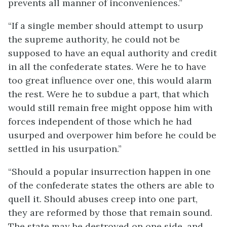
prevents all manner of inconveniences.”
“If a single member should attempt to usurp
the supreme authority, he could not be
supposed to have an equal authority and credit
in all the confederate states. Were he to have
too great influence over one, this would alarm
the rest. Were he to subdue a part, that which
would still remain free might oppose him with
forces independent of those which he had
usurped and overpower him before he could be
settled in his usurpation.”
“Should a popular insurrection happen in one
of the confederate states the others are able to
quell it. Should abuses creep into one part,
they are reformed by those that remain sound.
The state may be destroyed on one side, and