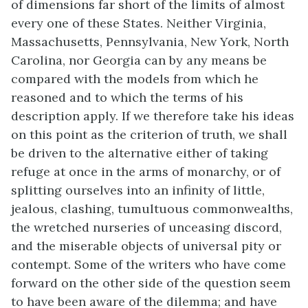
of dimensions far short of the limits of almost
every one of these States. Neither Virginia,
Massachusetts, Pennsylvania, New York, North
Carolina, nor Georgia can by any means be
compared with the models from which he
reasoned and to which the terms of his
description apply. If we therefore take his ideas
on this point as the criterion of truth, we shall
be driven to the alternative either of taking
refuge at once in the arms of monarchy, or of
splitting ourselves into an infinity of little,
jealous, clashing, tumultuous commonwealths,
the wretched nurseries of unceasing discord,
and the miserable objects of universal pity or
contempt. Some of the writers who have come
forward on the other side of the question seem
to have been aware of the dilemma; and have