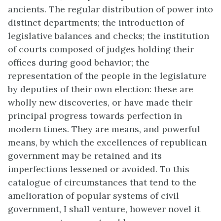
ancients. The regular distribution of power into
distinct departments; the introduction of
legislative balances and checks; the institution
of courts composed of judges holding their
offices during good behavior; the
representation of the people in the legislature
by deputies of their own election: these are
wholly new discoveries, or have made their
principal progress towards perfection in
modern times. They are means, and powerful
means, by which the excellences of republican
government may be retained and its
imperfections lessened or avoided. To this
catalogue of circumstances that tend to the
amelioration of popular systems of civil
government, I shall venture, however novel it