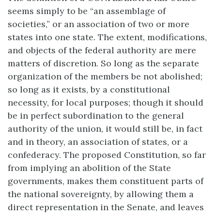
seems simply to be “an assemblage of
societies,” or an association of two or more
states into one state. The extent, modifications,
and objects of the federal authority are mere
matters of discretion. So long as the separate
organization of the members be not abolished;
so long as it exists, by a constitutional
necessity, for local purposes; though it should
be in perfect subordination to the general
authority of the union, it would still be, in fact
and in theory, an association of states, or a
confederacy. The proposed Constitution, so far
from implying an abolition of the State
governments, makes them constituent parts of
the national sovereignty, by allowing them a
direct representation in the Senate, and leaves