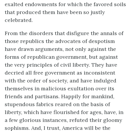
exalted endowments for which the favored soils
that produced them have been so justly
celebrated.
From the disorders that disfigure the annals of
those republics the advocates of despotism
have drawn arguments, not only against the
forms of republican government, but against
the very principles of civil liberty. They have
decried all free government as inconsistent
with the order of society, and have indulged
themselves in malicious exultation over its
friends and partisans. Happily for mankind,
stupendous fabrics reared on the basis of
liberty, which have flourished for ages, have, in
a few glorious instances, refuted their gloomy
sophisms. And, I trust, America will be the