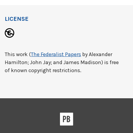
LICENSE
This work (
The Federalist Papers
by Alexander
Hamilton; John Jay; and James Madison) is free
of known copyright restrictions.