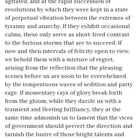
agitated, and at the rapid succession of
revolutions by which they were kept in a state
of perpetual vibration between the extremes of
tyranny and anarchy. If they exhibit occasional
calms, these only serve as short-lived contrast
to the furious storms that are to succeed. If
now and then intervals of felicity open to view,
we behold them with a mixture of regret,
arising from the reflection that the pleasing
scenes before us are soon to be overwhelmed
by the tempestuous waves of sedition and party
rage. If momentary rays of glory break forth
from the gloom, while they dazzle us with a
transient and fleeting brilliancy, they at the
same time admonish us to lament that the vices
of government should pervert the direction and
tarnish the lustre of those bright talents and