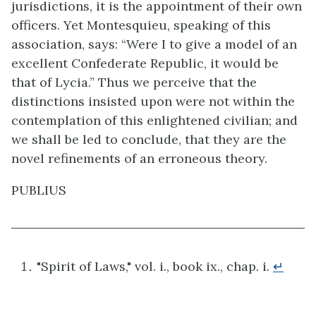
jurisdictions, it is the appointment of their own
officers. Yet Montesquieu, speaking of this
association, says: “Were I to give a model of an
excellent Confederate Republic, it would be
that of Lycia.” Thus we perceive that the
distinctions insisted upon were not within the
contemplation of this enlightened civilian; and
we shall be led to conclude, that they are the
novel refinements of an erroneous theory.
PUBLIUS
"Spirit of Laws," vol. i., book ix., chap. i.
↵