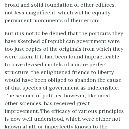
broad and solid foundation of other edifices,
not less magnificent, which will be equally
permanent monuments of their errors.
But it is not to be denied that the portraits they
have sketched of republican government were
too just copies of the originals from which they
were taken. If it had been found impracticable
to have devised models of a more perfect
structure, the enlightened friends to liberty
would have been obliged to abandon the cause
of that species of government as indefensible.
The science of politics, however, like most
other sciences, has received great
improvement. The efficacy of various principles
is now well understood, which were either not
known at all, or imperfectly known to the