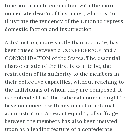
time, an intimate connection with the more
immediate design of this paper; which is, to
illustrate the tendency of the Union to repress
domestic faction and insurrection.
A distinction, more subtle than accurate, has
been raised between a CONFEDERACY and a
CONSOLIDATION of the States. The essential
characteristic of the first is said to be, the
restriction of its authority to the members in
their collective capacities, without reaching to
the individuals of whom they are composed. It
is contended that the national council ought to
have no concern with any object of internal
administration. An exact equality of suffrage
between the members has also been insisted
upon as a leading feature of a confederate