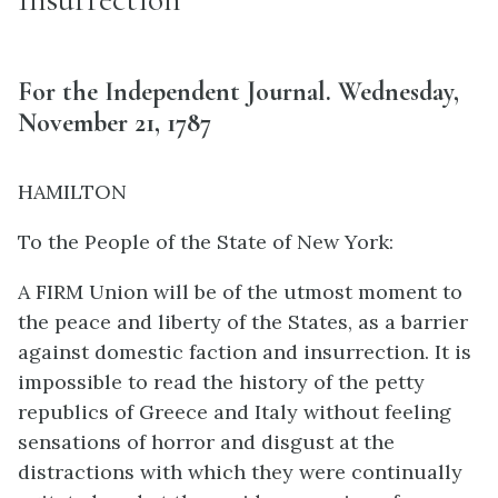
For the Independent Journal. Wednesday,
November 21, 1787
HAMILTON
To the People of the State of New York:
A FIRM Union will be of the utmost moment to
the peace and liberty of the States, as a barrier
against domestic faction and insurrection. It is
impossible to read the history of the petty
republics of Greece and Italy without feeling
sensations of horror and disgust at the
distractions with which they were continually