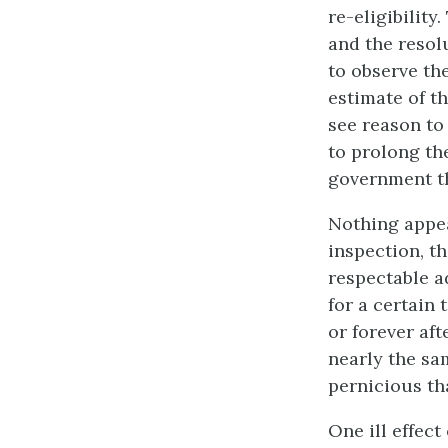
re-eligibility
and the resol
to observe th
estimate of th
see reason to 
to prolong the
government th
Nothing appea
inspection, t
respectable a
for a certain 
or forever af
nearly the sa
pernicious th
One ill effec