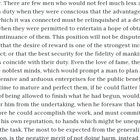
. There are few men who would not feel much less z
a duty when they were conscious that the advantage
which it was connected must be relinquished at a d
when they were permitted to entertain a hope of obt
ontinuance of them. This position will not be disput
 that the desire of reward is one of the strongest in
; or that the best security for the fidelity of mank
s coincide with their duty. Even the love of fame, th
e noblest minds, which would prompt a man to plan
ensive and arduous enterprises for the public benef
time to mature and perfect them, if he could flatter
of being allowed to finish what he had begun, would
er him from the undertaking, when he foresaw that 
ore he could accomplish the work, and must commit
 his own reputation, to hands which might be unequ
 the task. The most to be expected from the generali
on, is the negative merit of not doing harm, instead 