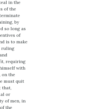
eal in the
s of the
eterminate
aining, by
ed so long as
centives of
ind is to make
e ruling
 and
it, requiring
 himself with
, on the
he must quit
 that,
al or
ty of men, in
of the