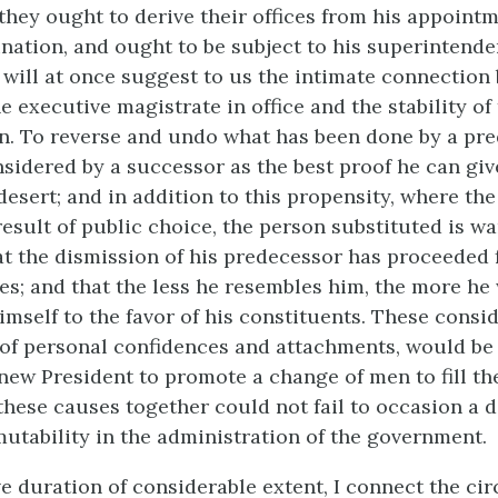
they ought to derive their offices from his appointm
nation, and ought to be subject to his superintende
t will at once suggest to us the intimate connection
e executive magistrate in office and the stability of
n. To reverse and undo what has been done by a pre
nsidered by a successor as the best proof he can giv
esert; and in addition to this propensity, where the
result of public choice, the person substituted is wa
t the dismission of his predecessor has proceeded 
es; and that the less he resembles him, the more he 
self to the favor of his constituents. These consid
 of personal confidences and attachments, would be 
new President to promote a change of men to fill th
 these causes together could not fail to occasion a 
utability in the administration of the government.
ve duration of considerable extent, I connect the ci