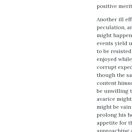
positive meri
Another ill ef
peculation, a
might happen t
events yield 
to be resiste
enjoyed while
corrupt exped
though the sa
content himse
be unwilling 
avarice might
might be vain 
prolong his h
appetite for t
approaching an