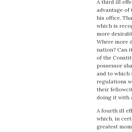
A third ill ef
advantage of 
his office. Th
which is reco
more desirabl
Where more de
nation? Can it
of the Constit
possessor sha
and to which i
regulations w
their fellowci
doing it with 
A fourth ill e
which, in cer
greatest mome