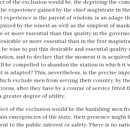
fect of the exclusion would be, the depriving the co
the experience gained by the chief magistrate in the
at experience is the parent of wisdom, is an adage th
gnized by the wisest as well as the simplest of man
e or more essential than this quality in the governo
sirable or more essential than in the first magistra
 be wise to put this desirable and essential quality
ution, and to declare that the moment it is acquired,
ll be compelled to abandon the station in which it 
t is adapted? This, nevertheless, is the precise impo
hich exclude men from serving their country, by the
tizens, after they have by a course of service fitted 
a greater degree of utility.
ffect of the exclusion would be the banishing men fr
tain emergencies of the state, their presence might b
nt to the public interest or safety. There is no nat