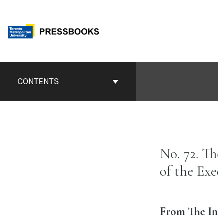
Skip
to
content
Book
Contents
CONTENTS
Navigation
No. 72. T
of the Ex
From The In