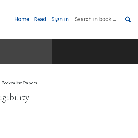
Primary
Search
Home
Read
Sign in
Navigation
in
SE
book:
 Federalist Papers
gibility
.