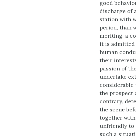
good behavior
discharge of 
station with 
period, than 
meriting, a c
it is admitted
human conduct
their interest
passion of th
undertake ext
considerable 
the prospect 
contrary, det
the scene bef
together with
unfriendly to
such a situati