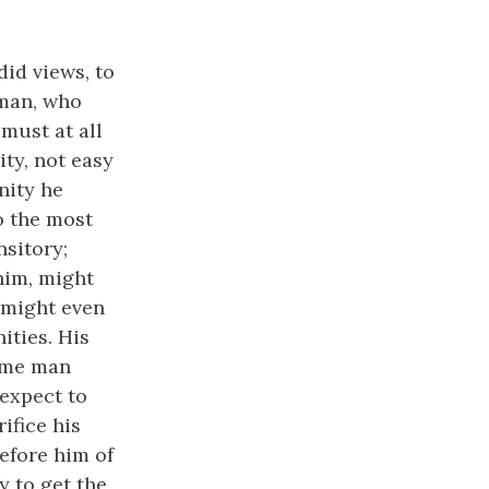
did views, to
 man, who
 must at all
ty, not easy
nity he
o the most
nsitory;
him, might
d might even
ities. His
same man
 expect to
ifice his
before him of
y to get the