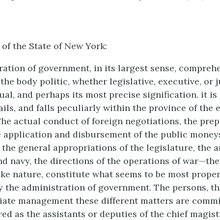
 of the State of New York:
ation of government, in its largest sense, comprehe
the body politic, whether legislative, executive, or j
ual, and perhaps its most precise signification. it is
ils, and falls peculiarly within the province of the 
he actual conduct of foreign negotiations, the prep
he application and disbursement of the public money
 the general appropriations of the legislature, the
nd navy, the directions of the operations of war—the
like nature, constitute what seems to be most proper
 the administration of government. The persons, th
ate management these different matters are commi
red as the assistants or deputies of the chief magist