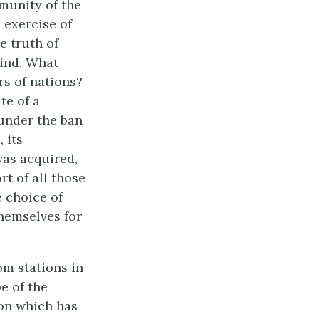
mmunity of the
 exercise of
e truth of
kind. What
rs of nations?
te of a
 under the ban
 its
was acquired,
rt of all those
 choice of
themselves for
om stations in
e of the
ion which has