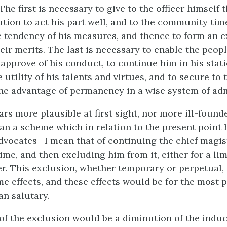
. The first is necessary to give to the officer himself 
ution to act his part well, and to the community tim
e tendency of his measures, and thence to form an 
eir merits. The last is necessary to enable the peop
approve of his conduct, to continue him in his stati
 utility of his talents and virtues, and to secure to 
e advantage of permanency in a wise system of adm
rs more plausible at first sight, nor more ill-foun
han a scheme which in relation to the present point
dvocates—I mean that of continuing the chief magist
time, and then excluding him from it, either for a li
ter. This exclusion, whether temporary or perpetual
me effects, and these effects would be for the most p
an salutary.
t of the exclusion would be a diminution of the indu