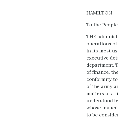
HAMILTON
To the People
THE administr
operations of 
in its most us
executive deta
department. T
of finance, t
conformity to
of the army a
matters of a 
understood by
whose immedi
to be conside