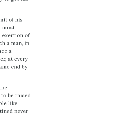
it of his
e must
 exertion of
ch a man, in
ace a
r, at every
same end by
the
to be raised
le like
tined never