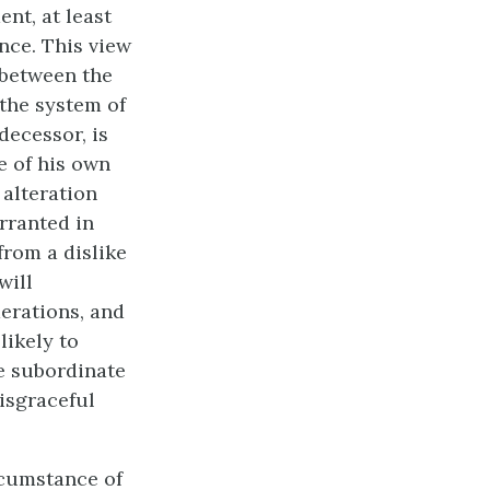
ent, at least
nce. This view
 between the
 the system of
decessor, is
e of his own
 alteration
rranted in
from a dislike
will
erations, and
likely to
e subordinate
disgraceful
rcumstance of