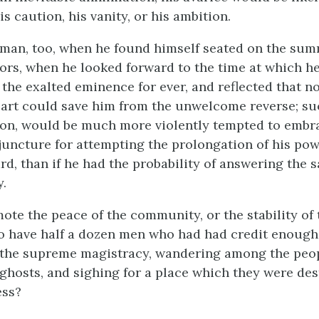
is caution, his vanity, or his ambition.
man, too, when he found himself seated on the summ
ors, when he looked forward to the time at which h
the exalted eminence for ever, and reflected that no
part could save him from the unwelcome reverse; su
ion, would be much more violently tempted to embr
juncture for attempting the prolongation of his powe
rd, than if he had the probability of answering the 
y.
ote the peace of the community, or the stability of 
 have half a dozen men who had had credit enough 
f the supreme magistracy, wandering among the peop
ghosts, and sighing for a place which they were des
ess?