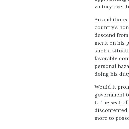
victory over h
An ambitious 
country’s hon
descend from 
merit on his 
such a situat
favorable con
personal haza
doing his dut
Would it prom
government to
to the seat o
discontented 
more to poss