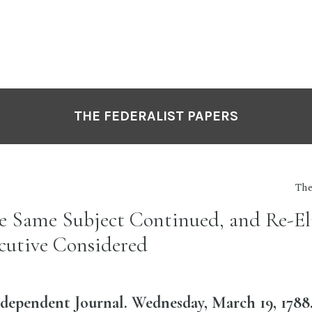
THE FEDERALIST PAPERS
The
he Same Subject Continued, and Re-Eli
ecutive Considered
dependent Journal. Wednesday, March 19, 1788