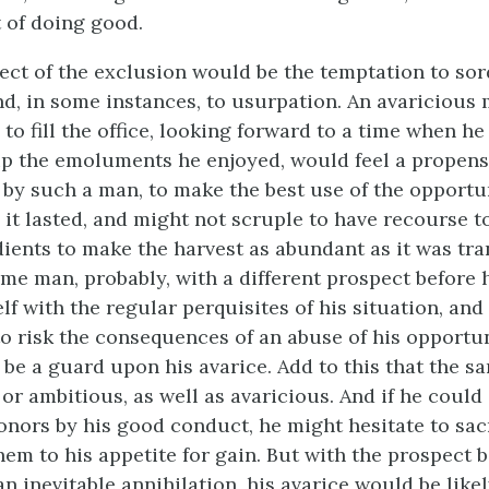
t of doing good.
fect of the exclusion would be the temptation to sor
nd, in some instances, to usurpation. An avaricious
o fill the office, looking forward to a time when he
up the emoluments he enjoyed, would feel a propensi
d by such a man, to make the best use of the opportu
 it lasted, and might not scruple to have recourse t
ients to make the harvest as abundant as it was tra
me man, probably, with a different prospect before 
lf with the regular perquisites of his situation, an
to risk the consequences of an abuse of his opportun
 be a guard upon his avarice. Add to this that the 
or ambitious, as well as avaricious. And if he could
onors by his good conduct, he might hesitate to sacr
hem to his appetite for gain. But with the prospect 
 inevitable annihilation, his avarice would be likel