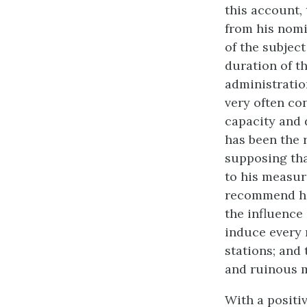
this account, 
from his nomi
of the subjec
duration of th
administratio
very often co
capacity and d
has been the 
supposing tha
to his measur
recommend him
the influence
induce every 
stations; and
and ruinous m
With a positi