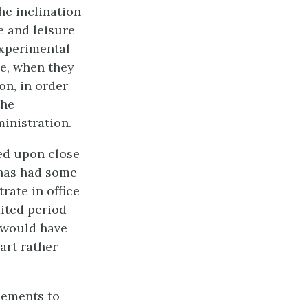
the inclination
e and leisure
experimental
le, when they
on, in order
the
inistration.
ded upon close
 has had some
rate in office
mited period
, would have
art rather
cements to