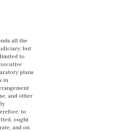
nds all the
udiciary; but
 limited to
executive
aratory plans
s in
 arrangement
se, and other
ly
erefore, to
tted, ought
rate, and on