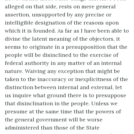
alleged on that side, rests on mere general
assertion, unsupported by any precise or
intelligible designation of the reasons upon
which it is founded. As far as I have been able to
divine the latent meaning of the objectors, it
seems to originate in a presupposition that the
people will be disinclined to the exercise of
federal authority in any matter of an internal
nature. Waiving any exception that might be
taken to the inaccuracy or inexplicitness of the
distinction between internal and external, let
us inquire what ground there is to presuppose
that disinclination in the people. Unless we
presume at the same time that the powers of
the general government will be worse
administered than those of the State