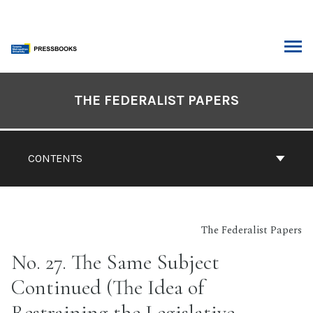
Skip
to
content
ARCH
Book
Contents
THE FEDERALIST PAPERS
Navigation
CONTENTS
The Federalist Papers
No. 27. The Same Subject
Continued (The Idea of
Restraining the Legislative