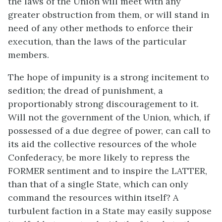
the laws of the Union will meet with any
greater obstruction from them, or will stand in
need of any other methods to enforce their
execution, than the laws of the particular
members.
The hope of impunity is a strong incitement to
sedition; the dread of punishment, a
proportionably strong discouragement to it.
Will not the government of the Union, which, if
possessed of a due degree of power, can call to
its aid the collective resources of the whole
Confederacy, be more likely to repress the
FORMER sentiment and to inspire the LATTER,
than that of a single State, which can only
command the resources within itself? A
turbulent faction in a State may easily suppose