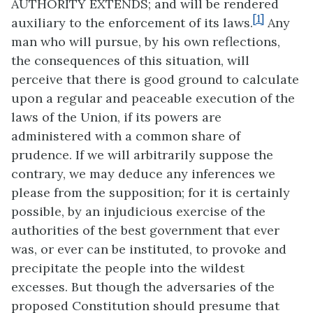
AUTHORITY EXTENDS; and will be rendered
[1]
auxiliary to the enforcement of its laws.
Any
man who will pursue, by his own reflections,
the consequences of this situation, will
perceive that there is good ground to calculate
upon a regular and peaceable execution of the
laws of the Union, if its powers are
administered with a common share of
prudence. If we will arbitrarily suppose the
contrary, we may deduce any inferences we
please from the supposition; for it is certainly
possible, by an injudicious exercise of the
authorities of the best government that ever
was, or ever can be instituted, to provoke and
precipitate the people into the wildest
excesses. But though the adversaries of the
proposed Constitution should presume that