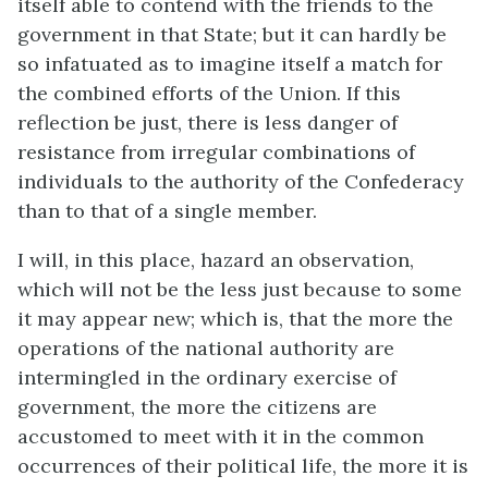
itself able to contend with the friends to the
government in that State; but it can hardly be
so infatuated as to imagine itself a match for
the combined efforts of the Union. If this
reflection be just, there is less danger of
resistance from irregular combinations of
individuals to the authority of the Confederacy
than to that of a single member.
I will, in this place, hazard an observation,
which will not be the less just because to some
it may appear new; which is, that the more the
operations of the national authority are
intermingled in the ordinary exercise of
government, the more the citizens are
accustomed to meet with it in the common
occurrences of their political life, the more it is