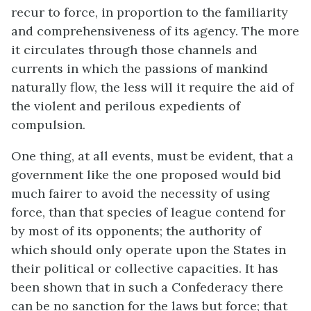
recur to force, in proportion to the familiarity
and comprehensiveness of its agency. The more
it circulates through those channels and
currents in which the passions of mankind
naturally flow, the less will it require the aid of
the violent and perilous expedients of
compulsion.
One thing, at all events, must be evident, that a
government like the one proposed would bid
much fairer to avoid the necessity of using
force, than that species of league contend for
by most of its opponents; the authority of
which should only operate upon the States in
their political or collective capacities. It has
been shown that in such a Confederacy there
can be no sanction for the laws but force; that