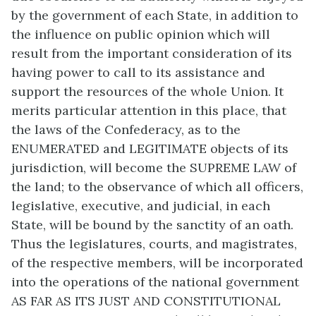
by the government of each State, in addition to
the influence on public opinion which will
result from the important consideration of its
having power to call to its assistance and
support the resources of the whole Union. It
merits particular attention in this place, that
the laws of the Confederacy, as to the
ENUMERATED and LEGITIMATE objects of its
jurisdiction, will become the SUPREME LAW of
the land; to the observance of which all officers,
legislative, executive, and judicial, in each
State, will be bound by the sanctity of an oath.
Thus the legislatures, courts, and magistrates,
of the respective members, will be incorporated
into the operations of the national government
AS FAR AS ITS JUST AND CONSTITUTIONAL