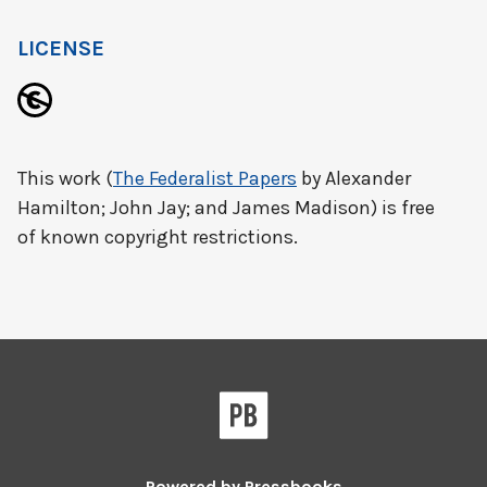
LICENSE
This work (
The Federalist Papers
by Alexander
Hamilton; John Jay; and James Madison) is free
of known copyright restrictions.
Powered by
Pressbooks