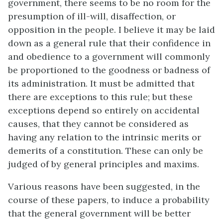
government, there seems to be no room for the
presumption of ill-will, disaffection, or
opposition in the people. I believe it may be laid
down as a general rule that their confidence in
and obedience to a government will commonly
be proportioned to the goodness or badness of
its administration. It must be admitted that
there are exceptions to this rule; but these
exceptions depend so entirely on accidental
causes, that they cannot be considered as
having any relation to the intrinsic merits or
demerits of a constitution. These can only be
judged of by general principles and maxims.
Various reasons have been suggested, in the
course of these papers, to induce a probability
that the general government will be better