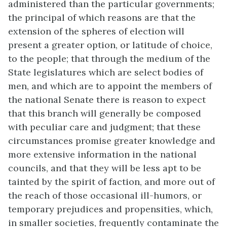
administered than the particular governments;
the principal of which reasons are that the
extension of the spheres of election will
present a greater option, or latitude of choice,
to the people; that through the medium of the
State legislatures which are select bodies of
men, and which are to appoint the members of
the national Senate there is reason to expect
that this branch will generally be composed
with peculiar care and judgment; that these
circumstances promise greater knowledge and
more extensive information in the national
councils, and that they will be less apt to be
tainted by the spirit of faction, and more out of
the reach of those occasional ill-humors, or
temporary prejudices and propensities, which,
in smaller societies, frequently contaminate the