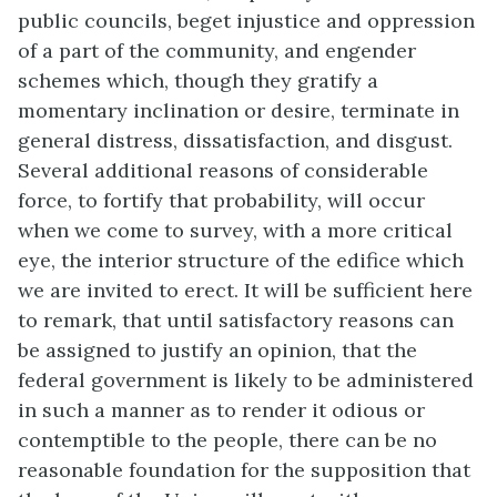
public councils, beget injustice and oppression
of a part of the community, and engender
schemes which, though they gratify a
momentary inclination or desire, terminate in
general distress, dissatisfaction, and disgust.
Several additional reasons of considerable
force, to fortify that probability, will occur
when we come to survey, with a more critical
eye, the interior structure of the edifice which
we are invited to erect. It will be sufficient here
to remark, that until satisfactory reasons can
be assigned to justify an opinion, that the
federal government is likely to be administered
in such a manner as to render it odious or
contemptible to the people, there can be no
reasonable foundation for the supposition that