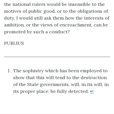
the national rulers would be insensible to the
motives of public good, or to the obligations of
duty, I would still ask them how the interests of
ambition, or the views of encroachment, can be
promoted by such a conduct?
PUBLIUS
The sophistry which has been employed to
show that this will tend to the destruction
of the State governments, will, in its will, in
its proper place, be fully detected.
↵