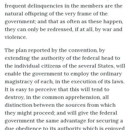
frequent delinquencies in the members are the
natural offspring of the very frame of the
government; and that as often as these happen,
they can only be redressed, if at all, by war and
violence.
The plan reported by the convention, by
extending the authority of the federal head to
the individual citizens of the several States, will
enable the government to employ the ordinary
magistracy of each, in the execution of its laws.
It is easy to perceive that this will tend to
destroy, in the common apprehension, all
distinction between the sources from which
they might proceed; and will give the federal
government the same advantage for securing a
due obedience to its authority which is enjoyed