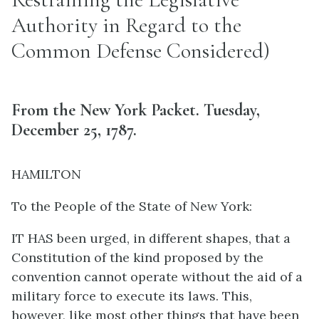
Authority in Regard to the
Common Defense Considered)
From the New York Packet. Tuesday,
December 25, 1787.
HAMILTON
To the People of the State of New York:
IT HAS been urged, in different shapes, that a
Constitution of the kind proposed by the
convention cannot operate without the aid of a
military force to execute its laws. This,
however, like most other things that have been