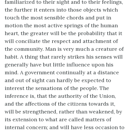
familiarized to their sight and to their feelings,
the further it enters into those objects which
touch the most sensible chords and put in
motion the most active springs of the human
heart, the greater will be the probability that it
will conciliate the respect and attachment of
the community. Man is very much a creature of
habit. A thing that rarely strikes his senses will
generally have but little influence upon his
mind. A government continually at a distance
and out of sight can hardly be expected to
interest the sensations of the people. The
inference is, that the authority of the Union,
and the affections of the citizens towards it,
will be strengthened, rather than weakened, by
its extension to what are called matters of
internal concern; and will have less occasion to