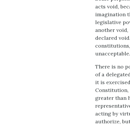
acts void, be
imagination t
legislative po
another void,
declared void.
constitutions
unacceptable
There is no p
of a delegate
it is exercise
Constitution, 
greater than h
representativ
acting by vir
authorize, but