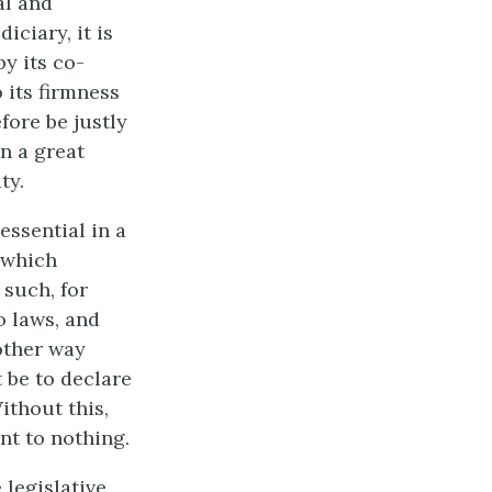
al and
iciary, it is
y its co-
 its firmness
fore be justly
in a great
ty.
essential in a
 which
 such, for
to laws, and
 other way
 be to declare
ithout this,
nt to nothing.
 legislative