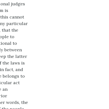
tional judges
m is
 this cannot
any particular
 that the
ople to
tional to
dy between
eep the latter
f the laws is
in fact, and
e belongs to
icular act
e an
rior
her words, the
f the people