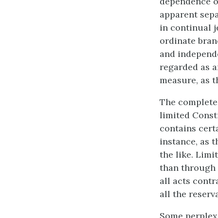
dependence of
apparent separ
in continual 
ordinate bran
and independe
regarded as an
measure, as th
The complete 
limited Const
contains certa
instance, as t
the like. Limi
than through 
all acts contr
all the reser
Some perplexi