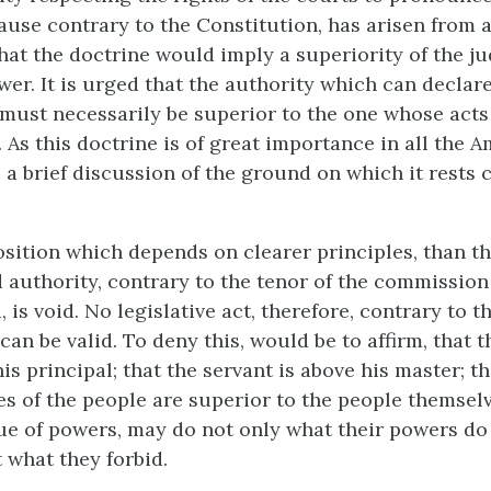
cause contrary to the Constitution, has arisen from 
hat the doctrine would imply a superiority of the ju
wer. It is urged that the authority which can declare
 must necessarily be superior to the one whose act
 As this doctrine is of great importance in all the 
, a brief discussion of the ground on which it rests 
.
osition which depends on clearer principles, than th
d authority, contrary to the tenor of the commissio
d, is void. No legislative act, therefore, contrary to t
can be valid. To deny this, would be to affirm, that 
is principal; that the servant is above his master; th
es of the people are superior to the people themsel
tue of powers, may do not only what their powers do
 what they forbid.