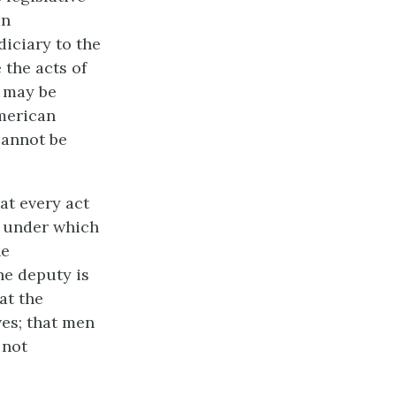
an
diciary to the
 the acts of
s may be
American
cannot be
at every act
n under which
he
the deputy is
at the
ves; that men
 not