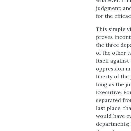
whatever. It 
judgment; and
for the effica
This simple v
proves incont
the three dep
of the other t
itself against
oppression ma
liberty of th
long as the ju
Executive. For
separated fro
last place, th
would have eve
departments; 