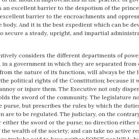
 an excellent barrier to the despotism of the prince
ss excellent barrier to the encroachments and oppress
e body. And it is the best expedient which can be de
o secure a steady, upright, and impartial administra
tively considers the different departments of pow
t, in a government in which they are separated from 
 from the nature of its functions, will always be the 
he political rights of the Constitution; because it wi
 annoy or injure them. The Executive not only dispe
olds the sword of the community. The legislature no
purse, but prescribes the rules by which the dutie
en are to be regulated. The judiciary, on the contrar
 either the sword or the purse; no direction either 
 the wealth of the society; and can take no active r