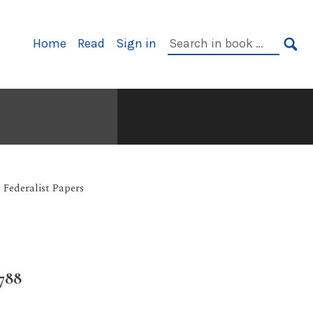
Primary
Search
Home
Read
Sign in
Navigation
in
SE
book:
 Federalist Papers
788