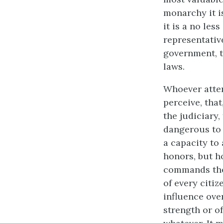
monarchy it is
it is a no le
representativ
government, t
laws.
Whoever atten
perceive, tha
the judiciary,
dangerous to t
a capacity to
honors, but h
commands the 
of every citiz
influence over
strength or of