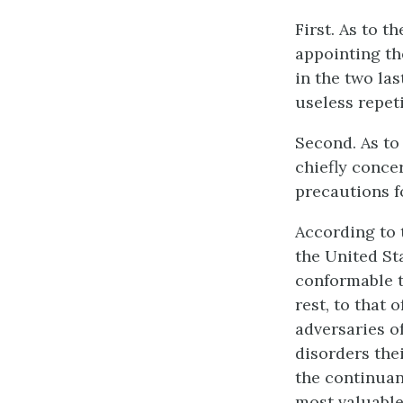
First. As to t
appointing th
in the two la
useless repeti
Second. As to 
chiefly concer
precautions fo
According to 
the United Sta
conformable t
rest, to that 
adversaries of
disorders the
the continuanc
most valuable