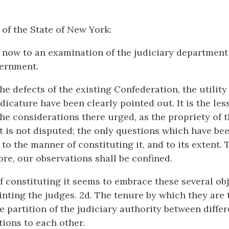
 of the State of New York:
ow to an examination of the judiciary department 
ernment.
he defects of the existing Confederation, the utilit
udicature have been clearly pointed out. It is the le
he considerations there urged, as the propriety of t
ct is not disputed; the only questions which have be
 to the manner of constituting it, and to its extent. 
ore, our observations shall be confined.
 constituting it seems to embrace these several obje
nting the judges. 2d. The tenure by which they are 
e partition of the judiciary authority between differ
tions to each other.