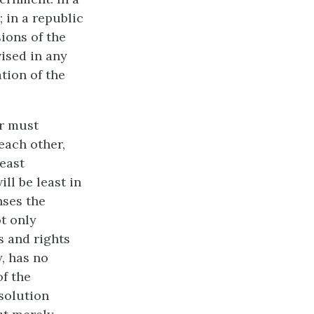
; in a republic
ions of the
vised in any
tion of the
er must
each other,
least
ll be least in
nses the
t only
s and rights
y, has no
of the
esolution