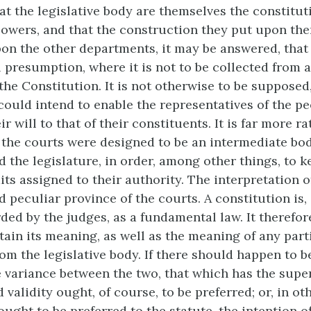
that the legislative body are themselves the constitu
powers, and that the construction they put upon the
on the other departments, it may be answered, that
l presumption, where it is not to be collected from 
the Constitution. It is not otherwise to be supposed,
could intend to enable the representatives of the pe
ir will to that of their constituents. It is far more ra
 the courts were designed to be an intermediate bo
 the legislature, in order, among other things, to k
its assigned to their authority. The interpretation o
 peculiar province of the courts. A constitution is, 
ded by the judges, as a fundamental law. It therefor
tain its meaning, as well as the meaning of any part
om the legislative body. If there should happen to b
e variance between the two, that which has the supe
 validity ought, of course, to be preferred; or, in ot
ught to be preferred to the statute, the intention o