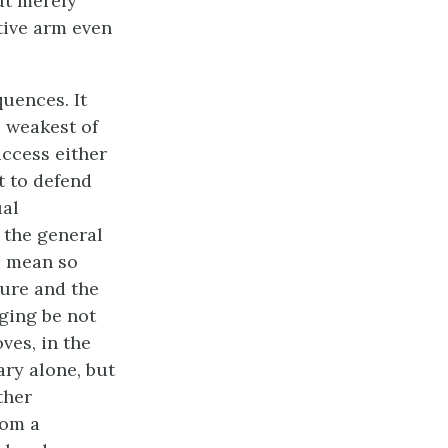
ut merely
tive arm even
uences. It
e weakest of
uccess either
it to defend
ual
 the general
I mean so
ture and the
dging be not
ves, in the
ary alone, but
ther
rom a