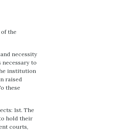
of the
y and necessity
ss necessary to
he institution
en raised
To these
cts: 1st. The
to hold their
ent courts,