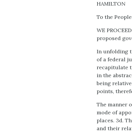
HAMILTON
To the People
WE PROCEED n
proposed gov
In unfolding t
of a federal j
recapitulate t
in the abstra
being relative
points, theref
The manner of
mode of appoi
places. 3d. Th
and their rela