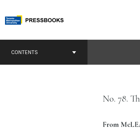
Skip
to
content
Book
Contents
CONTENTS
Navigation
No. 78. T
From McLEAN