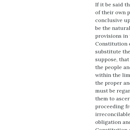
If it be said 
of their own 
conclusive up
be the natura
provisions in 
Constitution 
substitute the
suppose, that
the people and
within the lim
the proper and
must be regar
them to ascer
proceeding fr
irreconcilabl
obligation and
Constitution o