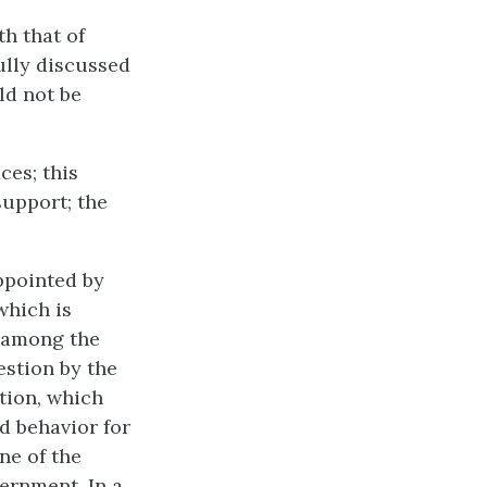
th that of
ully discussed
ld not be
ces; this
support; the
ppointed by
which is
d among the
estion by the
ction, which
d behavior for
ne of the
ernment. In a