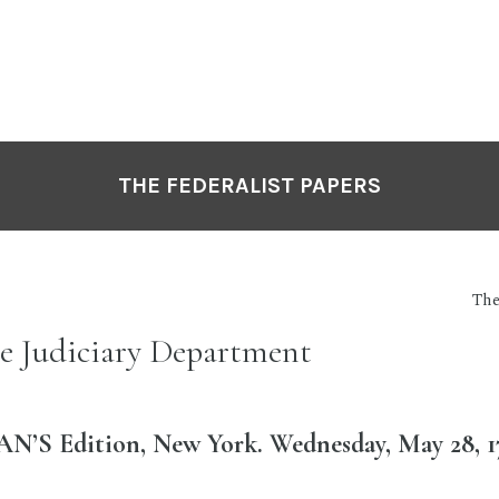
THE FEDERALIST PAPERS
The
he Judiciary Department
’S Edition, New York. Wednesday, May 28, 1