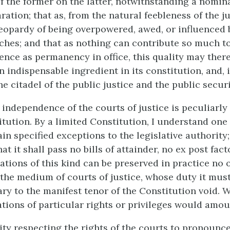
 the former on the latter, notwithstanding a nomin
ation; that as, from the natural feebleness of the jud
jeopardy of being overpowered, awed, or influenced b
ches; and that as nothing can contribute so much to
nce as permanency in office, this quality may there
 indispensable ingredient in its constitution, and, 
e citadel of the public justice and the public securi
independence of the courts of justice is peculiarly 
itution. By a limited Constitution, I understand one
in specified exceptions to the legislative authority;
hat it shall pass no bills of attainder, no ex post fac
tations of this kind can be preserved in practice no
the medium of courts of justice, whose duty it must
ary to the manifest tenor of the Constitution void. W
vations of particular rights or privileges would amou
ty respecting the rights of the courts to pronounce