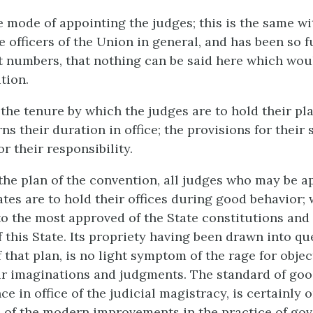
he mode of appointing the judges; this is the same wi
e officers of the Union in general, and has been so f
st numbers, that nothing can be said here which wou
tion.
the tenure by which the judges are to hold their pla
ns their duration in office; the provisions for their 
r their responsibility.
the plan of the convention, all judges who may be a
tes are to hold their offices during good behavior; 
o the most approved of the State constitutions an
of this State. Its propriety having been drawn into qu
 that plan, is no light symptom of the rage for obje
ir imaginations and judgments. The standard of goo
e in office of the judicial magistracy, is certainly o
 of the modern improvements in the practice of gov