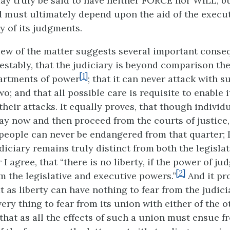
may truly be said to have neither FORCE nor WILL, b
 must ultimately depend upon the aid of the execu
cy of its judgments.
iew of the matter suggests several important conseq
estably, that the judiciary is beyond comparison th
[1]
artments of power
; that it can never attack with s
wo; and that all possible care is requisite to enable 
 their attacks. It equally proves, that though individ
y now and then proceed from the courts of justice,
e people can never be endangered from that quarter; 
diciary remains truly distinct from both the legisla
 I agree, that “there is no liberty, if the power of ju
[2]
m the legislative and executive powers.”
And it pro
at as liberty can have nothing to fear from the judici
ry thing to fear from its union with either of the o
that as all the effects of such a union must ensue f