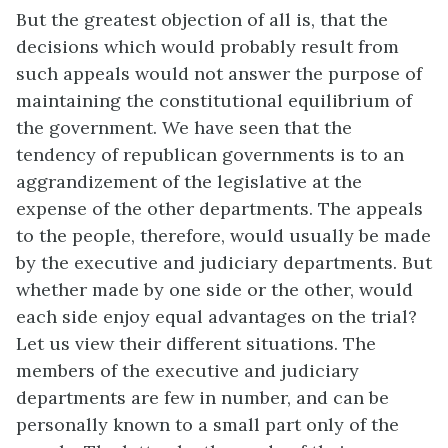
But the greatest objection of all is, that the
decisions which would probably result from
such appeals would not answer the purpose of
maintaining the constitutional equilibrium of
the government. We have seen that the
tendency of republican governments is to an
aggrandizement of the legislative at the
expense of the other departments. The appeals
to the people, therefore, would usually be made
by the executive and judiciary departments. But
whether made by one side or the other, would
each side enjoy equal advantages on the trial?
Let us view their different situations. The
members of the executive and judiciary
departments are few in number, and can be
personally known to a small part only of the