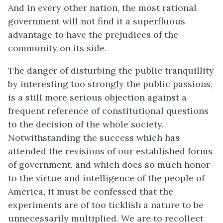
And in every other nation, the most rational
government will not find it a superfluous
advantage to have the prejudices of the
community on its side.
The danger of disturbing the public tranquillity
by interesting too strongly the public passions,
is a still more serious objection against a
frequent reference of constitutional questions
to the decision of the whole society.
Notwithstanding the success which has
attended the revisions of our established forms
of government, and which does so much honor
to the virtue and intelligence of the people of
America, it must be confessed that the
experiments are of too ticklish a nature to be
unnecessarily multiplied. We are to recollect