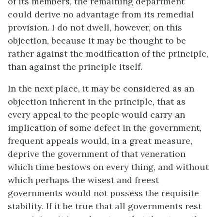
of its members, the remaining department
could derive no advantage from its remedial
provision. I do not dwell, however, on this
objection, because it may be thought to be
rather against the modification of the principle,
than against the principle itself.
In the next place, it may be considered as an
objection inherent in the principle, that as
every appeal to the people would carry an
implication of some defect in the government,
frequent appeals would, in a great measure,
deprive the government of that veneration
which time bestows on every thing, and without
which perhaps the wisest and freest
governments would not possess the requisite
stability. If it be true that all governments rest