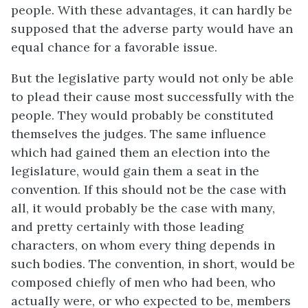
people. With these advantages, it can hardly be
supposed that the adverse party would have an
equal chance for a favorable issue.
But the legislative party would not only be able
to plead their cause most successfully with the
people. They would probably be constituted
themselves the judges. The same influence
which had gained them an election into the
legislature, would gain them a seat in the
convention. If this should not be the case with
all, it would probably be the case with many,
and pretty certainly with those leading
characters, on whom every thing depends in
such bodies. The convention, in short, would be
composed chiefly of men who had been, who
actually were, or who expected to be, members