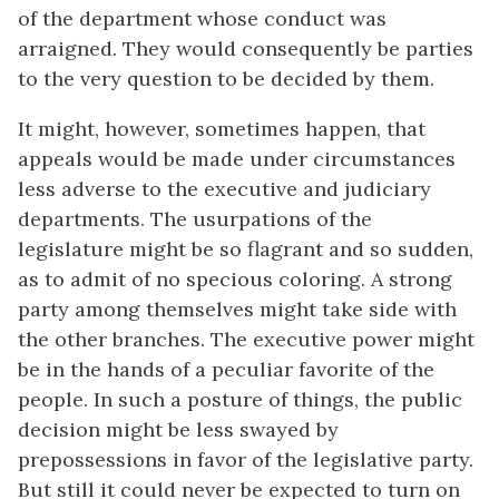
of the department whose conduct was
arraigned. They would consequently be parties
to the very question to be decided by them.
It might, however, sometimes happen, that
appeals would be made under circumstances
less adverse to the executive and judiciary
departments. The usurpations of the
legislature might be so flagrant and so sudden,
as to admit of no specious coloring. A strong
party among themselves might take side with
the other branches. The executive power might
be in the hands of a peculiar favorite of the
people. In such a posture of things, the public
decision might be less swayed by
prepossessions in favor of the legislative party.
But still it could never be expected to turn on