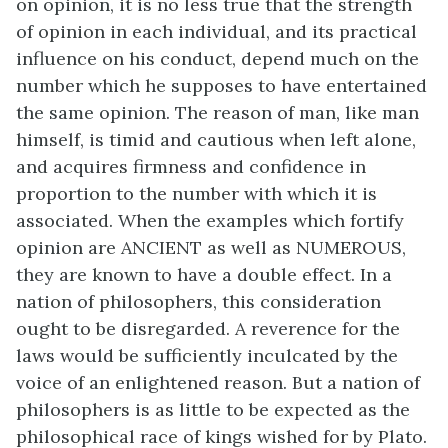
on opinion, it is no less true that the strength
of opinion in each individual, and its practical
influence on his conduct, depend much on the
number which he supposes to have entertained
the same opinion. The reason of man, like man
himself, is timid and cautious when left alone,
and acquires firmness and confidence in
proportion to the number with which it is
associated. When the examples which fortify
opinion are ANCIENT as well as NUMEROUS,
they are known to have a double effect. In a
nation of philosophers, this consideration
ought to be disregarded. A reverence for the
laws would be sufficiently inculcated by the
voice of an enlightened reason. But a nation of
philosophers is as little to be expected as the
philosophical race of kings wished for by Plato.