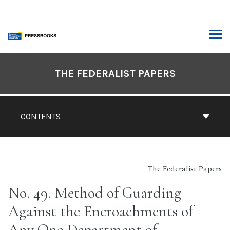
Skip
to
content
ARCH
Book
Contents
THE FEDERALIST PAPERS
Navigation
CONTENTS
The Federalist Papers
No. 49. Method of Guarding
Against the Encroachments of
Any One Department of