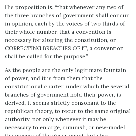
His proposition is, “that whenever any two of
the three branches of government shall concur
in opinion, each by the voices of two thirds of
their whole number, that a convention is
necessary for altering the constitution, or
CORRECTING BREACHES OF IT, a convention
shall be called for the purpose.”
As the people are the only legitimate fountain
of power, and it is from them that the
constitutional charter, under which the several
branches of government hold their power, is
derived, it seems strictly consonant to the
republican theory, to recur to the same original
authority, not only whenever it may be
necessary to enlarge, diminish, or new-model
the powers of the government, but also