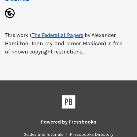
This work (
The Federalist Papers
by Alexander
Hamilton; John Jay; and James Madison) is free
of known copyright restrictions.
Powered by
Pressbooks
Guides and Tutorials
|
Pressbooks Directory