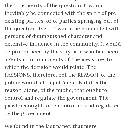
the true merits of the question. It would
inevitably be connected with the spirit of pre-
existing parties, or of parties springing out of
the question itself. It would be connected with
persons of distinguished character and
extensive influence in the community. It would
be pronounced by the very men who had been
agents in, or opponents of, the measures to
which the decision would relate. The
PASSIONS, therefore, not the REASON, of the
public would sit in judgment. But it is the
reason, alone, of the public, that ought to
control and regulate the government. The
passions ought to be controlled and regulated
by the government.
We found in the last paper, that mere