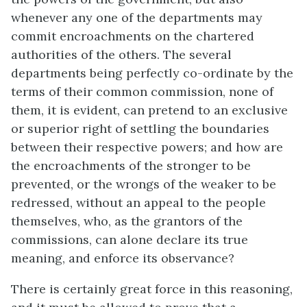
whenever any one of the departments may
commit encroachments on the chartered
authorities of the others. The several
departments being perfectly co-ordinate by the
terms of their common commission, none of
them, it is evident, can pretend to an exclusive
or superior right of settling the boundaries
between their respective powers; and how are
the encroachments of the stronger to be
prevented, or the wrongs of the weaker to be
redressed, without an appeal to the people
themselves, who, as the grantors of the
commissions, can alone declare its true
meaning, and enforce its observance?
There is certainly great force in this reasoning,