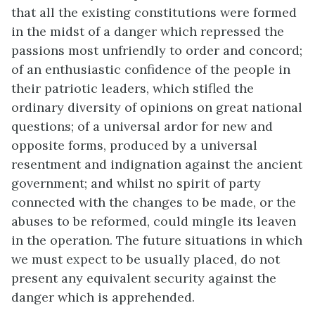
that all the existing constitutions were formed
in the midst of a danger which repressed the
passions most unfriendly to order and concord;
of an enthusiastic confidence of the people in
their patriotic leaders, which stifled the
ordinary diversity of opinions on great national
questions; of a universal ardor for new and
opposite forms, produced by a universal
resentment and indignation against the ancient
government; and whilst no spirit of party
connected with the changes to be made, or the
abuses to be reformed, could mingle its leaven
in the operation. The future situations in which
we must expect to be usually placed, do not
present any equivalent security against the
danger which is apprehended.