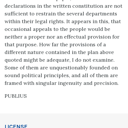
declarations in the written constitution are not
sufficient to restrain the several departments
within their legal rights. It appears in this, that
occasional appeals to the people would be
neither a proper nor an effectual provision for
that purpose. How far the provisions of a
different nature contained in the plan above
quoted might be adequate, I do not examine.
Some of them are unquestionably founded on
sound political principles, and all of them are
framed with singular ingenuity and precision.
PUBLIUS
LICENSE