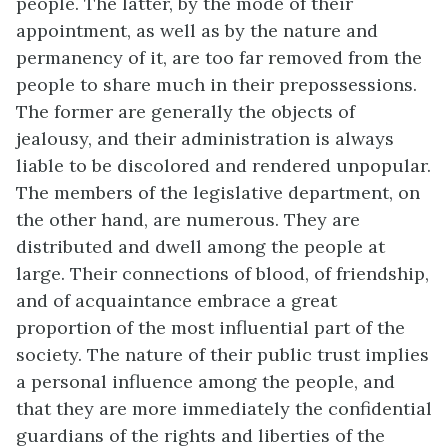
people. The latter, by the mode of their
appointment, as well as by the nature and
permanency of it, are too far removed from the
people to share much in their prepossessions.
The former are generally the objects of
jealousy, and their administration is always
liable to be discolored and rendered unpopular.
The members of the legislative department, on
the other hand, are numerous. They are
distributed and dwell among the people at
large. Their connections of blood, of friendship,
and of acquaintance embrace a great
proportion of the most influential part of the
society. The nature of their public trust implies
a personal influence among the people, and
that they are more immediately the confidential
guardians of the rights and liberties of the