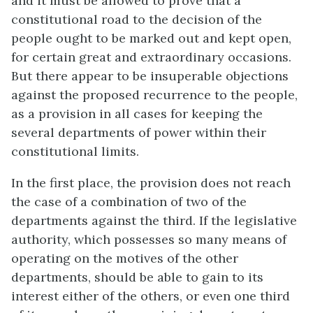
and it must be allowed to prove that a
constitutional road to the decision of the
people ought to be marked out and kept open,
for certain great and extraordinary occasions.
But there appear to be insuperable objections
against the proposed recurrence to the people,
as a provision in all cases for keeping the
several departments of power within their
constitutional limits.
In the first place, the provision does not reach
the case of a combination of two of the
departments against the third. If the legislative
authority, which possesses so many means of
operating on the motives of the other
departments, should be able to gain to its
interest either of the others, or even one third