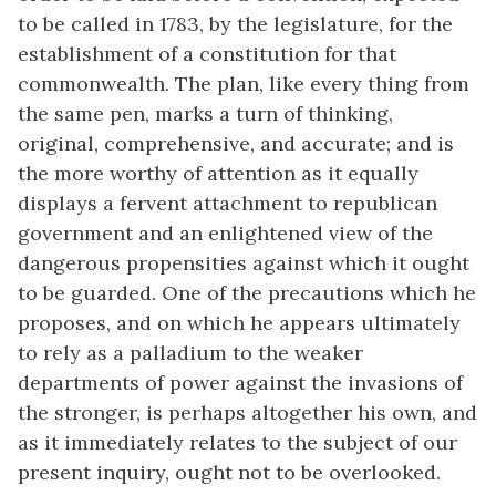
to be called in 1783, by the legislature, for the
establishment of a constitution for that
commonwealth. The plan, like every thing from
the same pen, marks a turn of thinking,
original, comprehensive, and accurate; and is
the more worthy of attention as it equally
displays a fervent attachment to republican
government and an enlightened view of the
dangerous propensities against which it ought
to be guarded. One of the precautions which he
proposes, and on which he appears ultimately
to rely as a palladium to the weaker
departments of power against the invasions of
the stronger, is perhaps altogether his own, and
as it immediately relates to the subject of our
present inquiry, ought not to be overlooked.