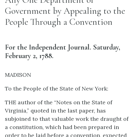
Government by Appealing to the
People Through a Convention
For the Independent Journal. Saturday,
February 2, 1788.
MADISON
To the People of the State of New York:
THE author of the “Notes on the State of
Virginia,” quoted in the last paper, has
subjoined to that valuable work the draught of
a constitution, which had been prepared in
order to be laid before a convention, expected