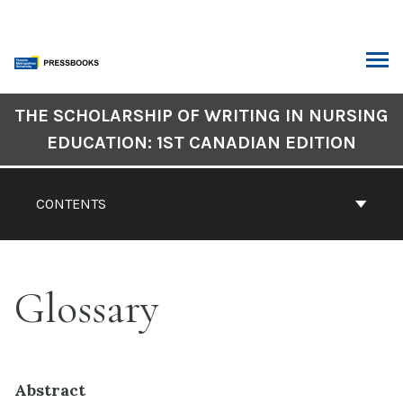
Skip
to
content
ARCH
Book
THE SCHOLARSHIP OF WRITING IN NURSING
Contents
EDUCATION: 1ST CANADIAN EDITION
Navigation
CONTENTS
Glossary
Abstract