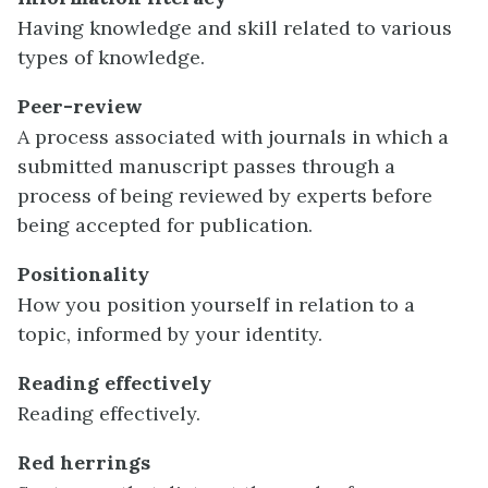
Having knowledge and skill related to various
types of knowledge.
Peer-review
A process associated with journals in which a
submitted manuscript passes through a
process of being reviewed by experts before
being accepted for publication.
Positionality
How you position yourself in relation to a
topic, informed by your identity.
Reading effectively
Reading effectively.
Red herrings