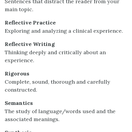
Sentences that distract the reader from your
main topic.
Reflective Practice
Exploring and analyzing a clinical experience.
Reflective Writing
Thinking deeply and critically about an
experience.
Rigorous
Complete, sound, thorough and carefully
constructed.
Semantics
The study of language/words used and the
associated meanings.