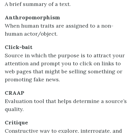
A brief summary of a text.
Anthropomorphism
When human traits are assigned to a non-
human actor/object.
Click-bait
Source in which the purpose is to attract your
attention and prompt you to click on links to
web pages that might be selling something or
promoting fake news.
CRAAP
Evaluation tool that helps determine a source’s
quality.
Critique
Constructive way to explore, interrogate, and