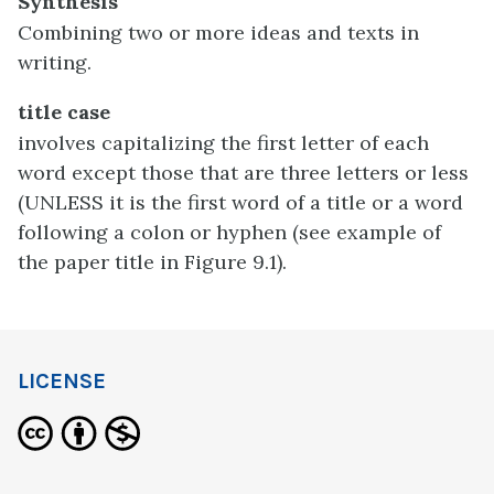
Synthesis
Combining two or more ideas and texts in
writing.
title case
involves capitalizing the first letter of each
word except those that are three letters or less
(UNLESS it is the first word of a title or a word
following a colon or hyphen (see example of
the paper title in Figure 9.1).
LICENSE