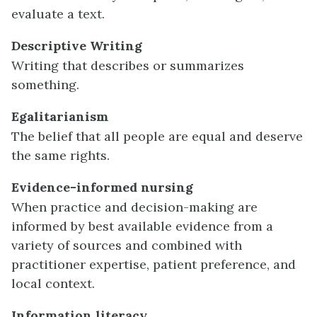
evaluate a text.
Descriptive Writing
Writing that describes or summarizes
something.
Egalitarianism
The belief that all people are equal and deserve
the same rights.
Evidence-informed nursing
When practice and decision-making are
informed by best available evidence from a
variety of sources and combined with
practitioner expertise, patient preference, and
local context.
Information literacy