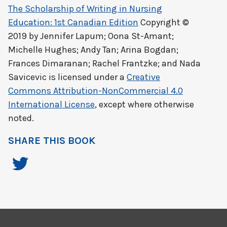
The Scholarship of Writing in Nursing
Education: 1st Canadian Edition
Copyright ©
2019 by
Jennifer Lapum; Oona St-Amant;
Michelle Hughes; Andy Tan; Arina Bogdan;
Frances Dimaranan; Rachel Frantzke; and Nada
Savicevic
is licensed under a
Creative
Commons Attribution-NonCommercial 4.0
International License
, except where otherwise
noted.
SHARE THIS BOOK