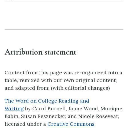
Attribution statement
Content from this page was re-organized into a
table, remixed with our own original content,
and adapted from: (with editorial changes)
The Word on College Reading and
Writing
by Carol Burnell, Jaime Wood, Monique
Babin, Susan Pesznecker, and Nicole Rosevear,
licensed under a
Creative Commons