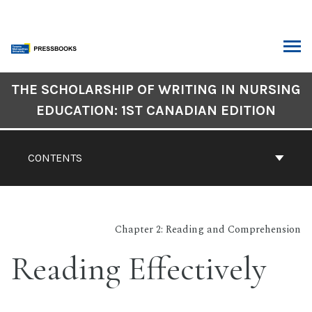
Skip
to
content
ARCH
Book
THE SCHOLARSHIP OF WRITING IN NURSING
Contents
EDUCATION: 1ST CANADIAN EDITION
Navigation
CONTENTS
Chapter 2: Reading and Comprehension
Reading Effectively