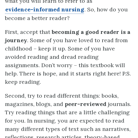
what you will learn to refer to as
evidence-informed nursing
. So, how do you
become a better reader?
First, accept that
becoming a good reader is a
journey
. Some of you have loved to read from
childhood – keep it up. Some of you have
avoided reading and dread reading
assignments. Don’t worry – this textbook will
help. There is hope, and it starts right here! P.S.
keep reading.
Second, try to read different things: books,
magazines, blogs, and
peer-reviewed
journals.
Try reading things that are a little challenging
for you. In nursing, you are expected to read
many different types of text such as narratives,
reflections, research articles, theory-based