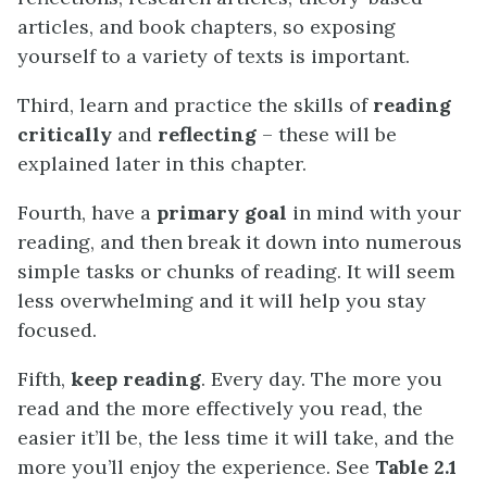
articles, and book chapters, so exposing
yourself to a variety of texts is important.
Third, learn and practice the skills of
reading
critically
and
reflecting
– these will be
explained later in this chapter.
Fourth, have a
primary goal
in mind with your
reading, and then break it down into numerous
simple tasks or chunks of reading. It will seem
less overwhelming and it will help you stay
focused.
Fifth,
keep reading
. Every day. The more you
read and the more effectively you read, the
easier it’ll be, the less time it will take, and the
more you’ll enjoy the experience. See
Table 2.1