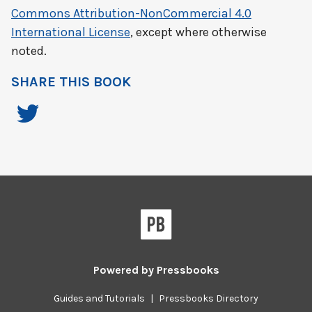
Commons Attribution-NonCommercial 4.0
International License
, except where otherwise
noted.
SHARE THIS BOOK
Powered by
Pressbooks
Guides and Tutorials
|
Pressbooks Directory