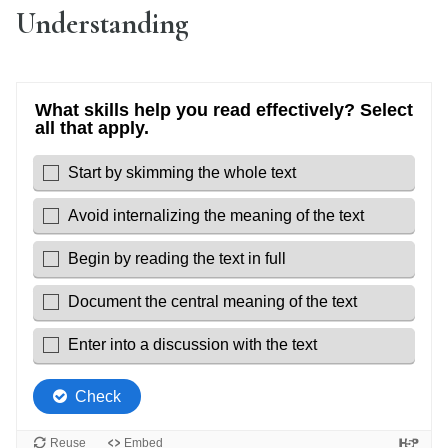
Understanding