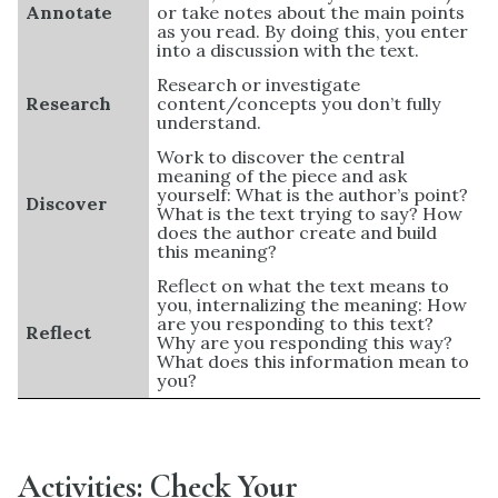
Annotate
or take notes about the main points
as you read. By doing this, you enter
into a discussion with the text.
Research or investigate
Research
content/concepts you don’t fully
understand.
Work to discover the central
meaning of the piece and ask
yourself: What is the author’s point?
Discover
What is the text trying to say? How
does the author create and build
this meaning?
Reflect on what the text means to
you, internalizing the meaning: How
are you responding to this text?
Reflect
Why are you responding this way?
What does this information mean to
you?
Activities: Check Your