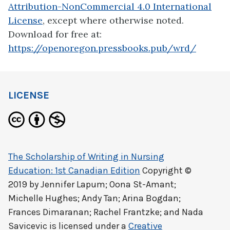
Attribution-NonCommercial 4.0 International
License
, except where otherwise noted.
Download for free at:
https://openoregon.pressbooks.pub/wrd/
LICENSE
The Scholarship of Writing in Nursing
Education: 1st Canadian Edition
Copyright ©
2019 by
Jennifer Lapum; Oona St-Amant;
Michelle Hughes; Andy Tan; Arina Bogdan;
Frances Dimaranan; Rachel Frantzke; and Nada
Savicevic
is licensed under a
Creative