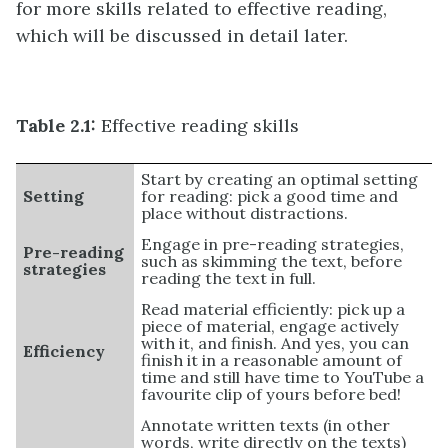
for more skills related to effective reading,
which will be discussed in detail later.
Table 2.1:
Effective reading skills
Start by creating an optimal setting
Setting
for reading: pick a good time and
place without distractions.
Engage in pre-reading strategies,
Pre-reading
such as skimming the text, before
strategies
reading the text in full.
Read material efficiently: pick up a
piece of material, engage actively
with it, and finish. And yes, you can
Efficiency
finish it in a reasonable amount of
time and still have time to YouTube a
favourite clip of yours before bed!
Annotate written texts (in other
words, write directly on the texts)