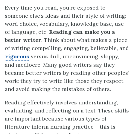
Every time you read, you’re exposed to
someone else’s ideas and their style of writing:
word choice, vocabulary, knowledge base, use
of language, etc.
Reading can make you a
better writer
. Think about what makes a piece
of writing compelling, engaging, believable, and
rigorous
versus dull, unconvincing, sloppy,
and mediocre. Many good writers say they
became better writers by reading other peoples’
work: they try to write like those they respect
and avoid making the mistakes of others.
Reading effectively involves understanding,
evaluating, and reflecting on a text. These skills
are important because various types of
literature inform nursing practice – this is